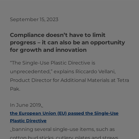
September 15, 2023
Compliance doesn’t have to limit
progress – it can also be an opportunity
for growth and innovation
“The Single-Use Plastic Directive is
unprecedented,” explains Riccardo Vellani,
Product Director for Additional Materials at Tetra
Pak.
In June 2019,
the European Union (EU) passed the Single-Use
Plastic Directive
,
banning several single-use items, such as
cotton bud sticks, cutlery, plates and straws.