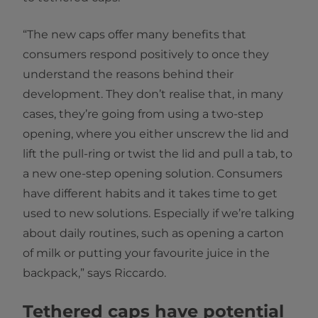
“The new caps offer many benefits that
consumers respond positively to once they
understand the reasons behind their
development. They don’t realise that, in many
cases, they’re going from using a two-step
opening, where you either unscrew the lid and
lift the pull-ring or twist the lid and pull a tab, to
a new one-step opening solution. Consumers
have different habits and it takes time to get
used to new solutions. Especially if we’re talking
about daily routines, such as opening a carton
of milk or putting your favourite juice in the
backpack,” says Riccardo.
Tethered caps have potential