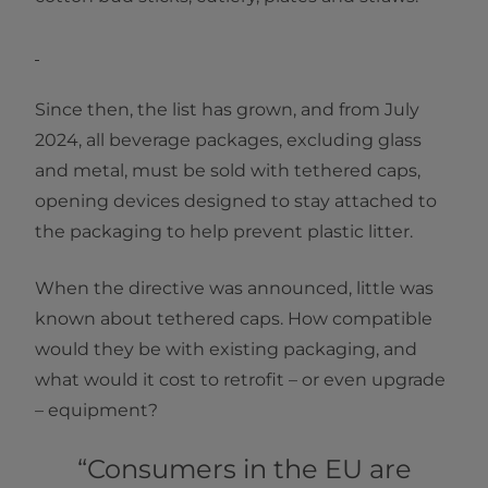
Since then, the list has grown, and from July
2024, all beverage packages, excluding glass
and metal, must be sold with tethered caps,
opening devices designed to stay attached to
the packaging to help prevent plastic litter.
When the directive was announced, little was
known about tethered caps. How compatible
would they be with existing packaging, and
what would it cost to retrofit – or even upgrade
– equipment?
“Consumers in the EU are