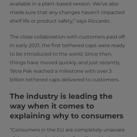
available in a plant-based version. We’ve also
made sure that any changes haven’t impacted
shelf life or product safety,” says Riccardo.
The close collaboration with customers paid off:
In early 2021, the first tethered caps were ready
to be introduced to the world. Since then,
things have moved quickly, and just recently,
Tetra Pak reached a milestone with over 3
billion tethered caps delivered to customers.
The industry is leading the
way when it comes to
explaining why to consumers
“Consumers in the EU are completely unaware