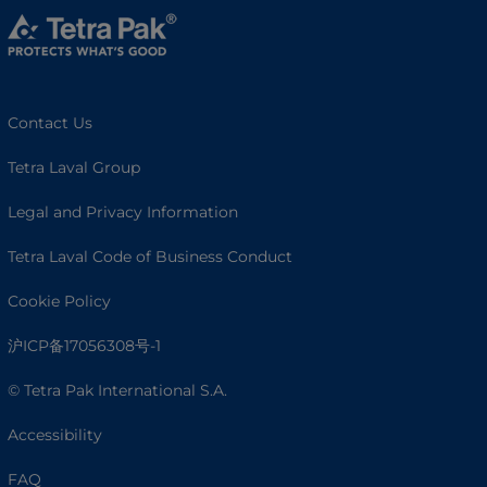
Contact Us
Tetra Laval Group
Legal and Privacy Information
Tetra Laval Code of Business Conduct
Cookie Policy
沪ICP备17056308号-1
© Tetra Pak International S.A.
Accessibility
FAQ