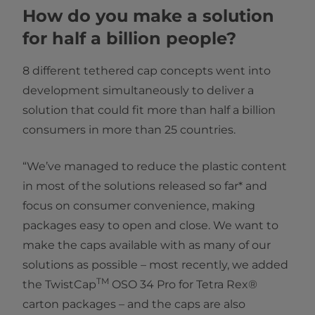
How do you make a solution
for half a billion people?
8 different tethered cap concepts went into
development simultaneously to deliver a
solution that could fit more than half a billion
consumers in more than 25 countries.
“We’ve managed to reduce the plastic content
in most of the solutions released so far* and
focus on consumer convenience, making
packages easy to open and close. We want to
make the caps available with as many of our
solutions as possible – most recently, we added
TM
the TwistCap
OSO 34 Pro for Tetra Rex®
carton packages – and the caps are also