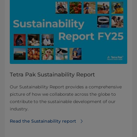
Tetra Pak Sustainability Report
Our Sustainability Report provides a comprehensive
picture of how we collaborate across the globe to
contribute to the sustainable development of our
industry.
Read the Sustainability report