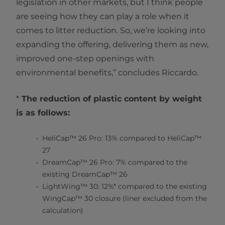
legislation in other markets, but I think people
are seeing how they can play a role when it
comes to litter reduction. So, we’re looking into
expanding the offering, delivering them as new,
improved one-step openings with
environmental benefits,” concludes Riccardo.
*
The reduction of plastic content by weight
is as follows:
HeliCap™ 26 Pro: 13% compared to HeliCap™
27
DreamCap™ 26 Pro: 7% compared to the
existing DreamCap™ 26
LightWing™ 30: 12%* compared to the existing
WingCap™ 30 closure (liner excluded from the
calculation)