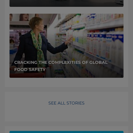
CRACKING THE COMPLEXITIES OF GLOBAL
FOOD SAFETY
SEE ALL STORIES