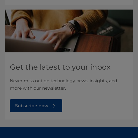
Get the latest to your inbox
Never miss out on technology news, insights, and
more with our newsletter.
Subscribe now