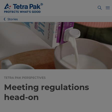
Stories
TETRA PAK PERSPECTIVES
Meeting regulations
head-on