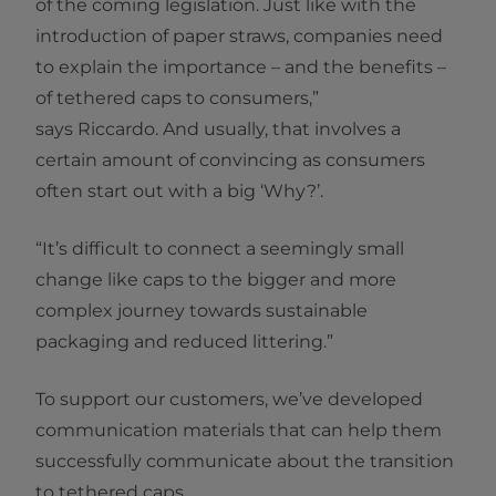
of the coming legislation. Just like with the
introduction of paper straws, companies need
to explain the importance – and the benefits –
of tethered caps to consumers,”
says Riccardo. And usually, that involves a
certain amount of convincing as consumers
often start out with a big ‘Why?’.
“It’s difficult to connect a seemingly small
change like caps to the bigger and more
complex journey towards sustainable
packaging and reduced littering.”
To support our customers, we’ve developed
communication materials that can help them
successfully communicate about the transition
to tethered caps.