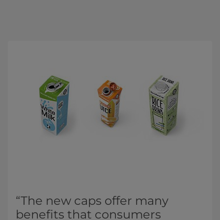
“The new caps offer many
benefits that consumers