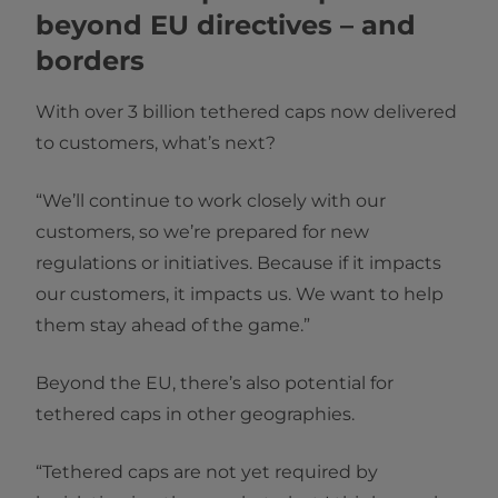
beyond EU directives – and
borders
With over 3 billion tethered caps now delivered
to customers, what’s next?
“We’ll continue to work closely with our
customers, so we’re prepared for new
regulations or initiatives. Because if it impacts
our customers, it impacts us. We want to help
them stay ahead of the game.”
Beyond the EU, there’s also potential for
tethered caps in other geographies.
“Tethered caps are not yet required by