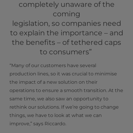
completely unaware of the
coming
legislation, so companies need
to explain the importance – and
the benefits – of tethered caps
to consumers”
“Many of our customers have several
production lines, so it was crucial to minimise
the impact of a new solution on their
operations to ensure a smooth transition. At the
same time, we also saw an opportunity to
rethink our solutions. If we’re going to change
things, we have to look at what we can
improve,” says Riccardo.