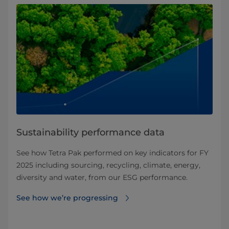
Sustainability performance data
See how Tetra Pak performed on key indicators for FY
2025 including sourcing, recycling, climate, energy,
diversity and water, from our ESG performance.
See how we’re progressing