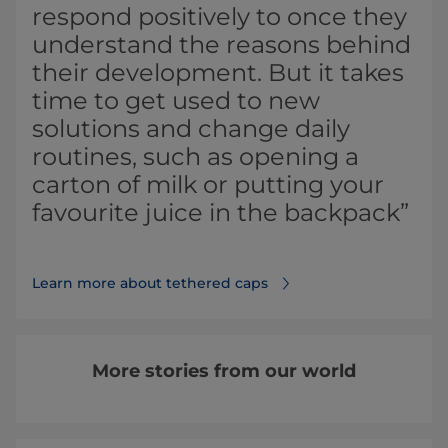
respond positively to once they
understand the reasons behind
their development. But it takes
time to get used to new
solutions and change daily
routines, such as opening a
carton of milk or putting your
favourite juice in the backpack”
Learn more about tethered caps⁠
More stories from our world