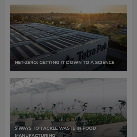
NET-ZERO: GETTING IT DOWN TO A SCIENCE
5 WAYS TO TACKLE WASTE IN FOOD
MANUFACTURING