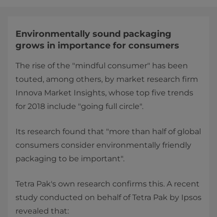
Environmentally sound packaging
grows in importance for consumers
The rise of the "mindful consumer" has been
touted, among others, by market research firm
Innova Market Insights, whose top five trends
for 2018 include "going full circle".
Its research found that "more than half of global
consumers consider environmentally friendly
packaging to be important".
Tetra Pak's own research confirms this. A recent
study conducted on behalf of Tetra Pak by Ipsos
revealed that: