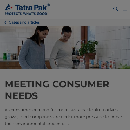
Cases and articles
MEETING CONSUMER
NEEDS
As consumer demand for more sustainable alternatives
grows, food companies are under more pressure to prove
their environmental credentials.