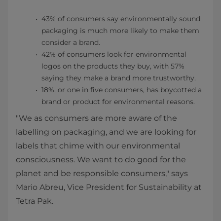
43% of consumers say environmentally sound
packaging is much more likely to make them
consider a brand.
42% of consumers look for environmental
logos on the products they buy, with 57%
saying they make a brand more trustworthy.
18%, or one in five consumers, has boycotted a
brand or product for environmental reasons.
"We as consumers are more aware of the
labelling on packaging, and we are looking for
labels that chime with our environmental
consciousness. We want to do good for the
planet and be responsible consumers," says
Mario Abreu, Vice President for Sustainability at
Tetra Pak.