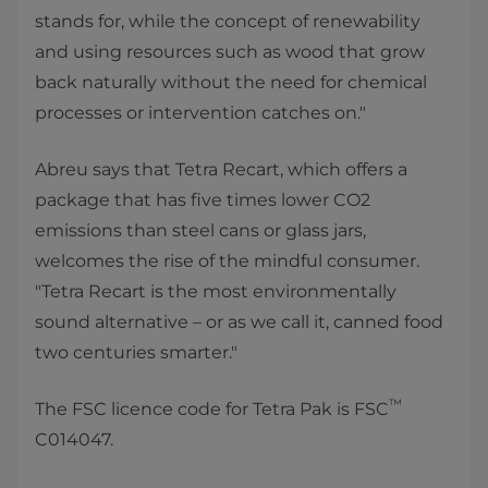
stands for, while the concept of renewability
and using resources such as wood that grow
back naturally without the need for chemical
processes or intervention catches on."
Abreu says that Tetra Recart, which offers a
package that has five times lower CO2
emissions than steel cans or glass jars,
welcomes the rise of the mindful consumer.
"Tetra Recart is the most environmentally
sound alternative – or as we call it, canned food
two centuries smarter."
™
The FSC licence code for Tetra Pak is FSC
C014047.​