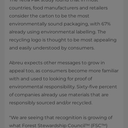
countries, food manufacturers and retailers
consider the carton to be the most
environmentally sound packaging, with 67%
already using environmental labelling. The
recycling logo is thought to be most appealing
and easily understood by consumers.
Abreu expects other messages to grow in
appeal too, as consumers become more familiar
with and used to looking for proof of
environmental responsibility. Sixty-five percent
of companies already use materials that are
responsibly sourced and/or recycled.
"We are seeing that recognition is growing of
what Forest Stewardship Council™ (FSC™)