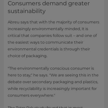
Consumers demand greater
sustainability
Abreu says that with the majority of consumers
increasingly environmentally minded, it is
critical that companies follow suit – and one of
the easiest ways to communicate their
environmental credentials is through their
choice of packaging.
"The environmentally conscious consumer is
here to stay," he says. "We are seeing this in the
debate over secondary packaging and plastics,
while recyclability is increasingly important for
consumers everywhere."
The Tetra Pak study found that in most