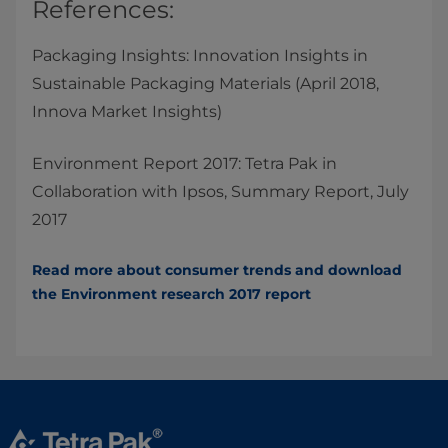
References:​
Packaging Insights: Innovation Insights in
Sustainable Packaging Materials (April 2018,
Innova Market Insights)
Environment Report 2017: Tetra Pak in
Collaboration with Ipsos, Summary Report, July
2017
Read more about consumer trends and download
the Environment research 2017​ report