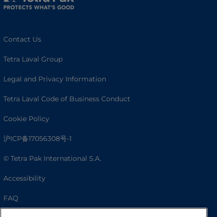
Contact Us
Tetra Laval Group
Legal and Privacy Information
Tetra Laval Code of Business Conduct
Cookie Policy
沪ICP备17056308号-1
© Tetra Pak International S.A.
Accessibility
FAQ