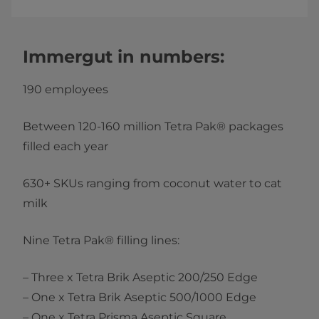
Immergut in numbers:
190 employees
Between 120-160 million Tetra Pak® packages
filled each year
630+ SKUs ranging from coconut water to cat
milk
Nine Tetra Pak® filling lines:
– Three x Tetra Brik Aseptic 200/250 Edge
– One x Tetra Brik Aseptic 500/1000 Edge
– One x Tetra Prisma Aseptic Square