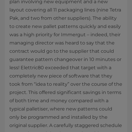
plan involving new equipment and a new
layout covering all 11 packaging lines (nine Tetra
Pak, and two from other suppliers). The ability
to create new pallet patterns quickly and easily
was a high priority for Immergut – indeed, their
managing director was heard to say that the
contract would go to the supplier that could
guarantee pattern changeover in 10 minutes or
less! Elettric80 exceeded that target with a
completely new piece of software that they
took from “idea to reality” over the course of the
project. This offered significant savings in terms
of both time and money compared with a
typical palletiser, where new patterns could
only be programmed and installed by the
original supplier. A carefully staggered schedule