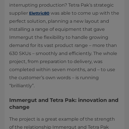
interrupting production? Tetra Pak’s strategic
supplier
was able to come up with the
Elettric80
perfect solution, planning a new layout and
installing a range of equipment that gave
Immergut the flexibility to handle growing
demand for its vast product range – more than
630 SKUs – smoothly and efficiently. The whole
project, from preparation to delivery, was
completed within seven months, and – to use
the customer’s own words – is running
“brilliantly”. ​
Immergut and Tetra Pak: innovation and
change
The project is a great example of the strength
of the relationship Immergut and Tetra Pak