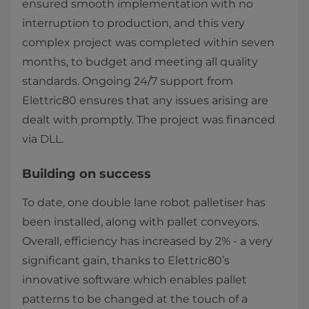
ensured smooth implementation with no
interruption to production, and this very
complex project was completed within seven
months, to budget and meeting all quality
standards. Ongoing 24/7 support from
Elettric80 ensures that any issues arising are
dealt with promptly. The project was financed
via DLL.
Building on success
To date, one double lane robot palletiser has
been installed, along with pallet conveyors.
Overall, efficiency has increased by 2% - a very
significant gain, thanks to Elettric80’s
innovative software which enables pallet
patterns to be changed at the touch of a