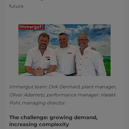
future.
Immergut team: Dirk Denhard, plant manager,
Oliver Adametz, performance manager, Harald
Pohl, managing director.
The challenge: growing demand,
increasing complexity