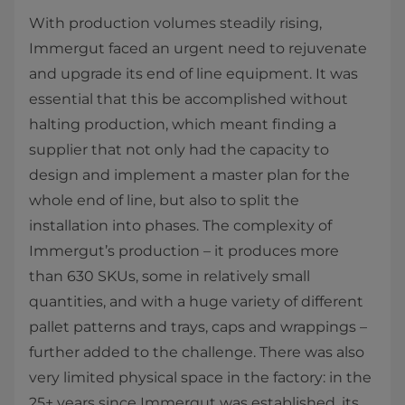
With production volumes steadily rising,
Immergut faced an urgent need to rejuvenate
and upgrade its end of line equipment. It was
essential that this be accomplished without
halting production, which meant finding a
supplier that not only had the capacity to
design and implement a master plan for the
whole end of line, but also to split the
installation into phases. The complexity of
Immergut’s production – it produces more
than 630 SKUs, some in relatively small
quantities, and with a huge variety of different
pallet patterns and trays, caps and wrappings –
further added to the challenge. There was also
very limited physical space in the factory: in the
25+ years since Immergut was established, its