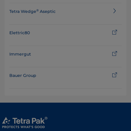
®
Tetra Wedge
Aseptic
Elettric80
Immergut
Bauer Group