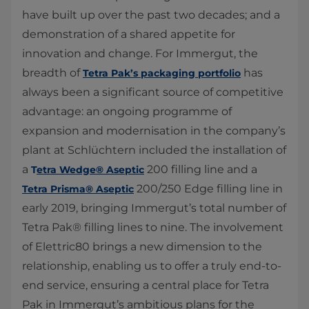
have built up over the past two decades; and a
demonstration of a shared appetite for
innovation and change. For Immergut, the
breadth of
has
Tetra Pak’s packaging portfolio​
always been a significant source of competitive
advantage: an ongoing programme of
expansion and modernisation in the company’s
plant at Schlüchtern included the installation of
a
200 filling line and a
T
etra Wedge® Aseptic
200/250 Edge filling line in
Tetra Prisma® Aseptic
early 2019, bringing Immergut’s total number of
Tetra Pak® filling lines to nine. The involvement
of Elettric80 brings a new dimension to the
relationship, enabling us to offer a truly end-to-
end service, ensuring a central place for Tetra
Pak in Immergut’s ambitious plans for the