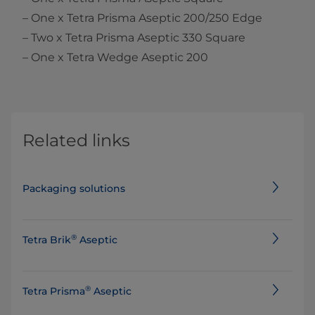
– One x Tetra Prisma Aseptic 200/250 Edge
– Two x Tetra Prisma Aseptic 330 Square
– One x Tetra Wedge Aseptic 200
Related links
Packaging solutions
®
Tetra Brik
Aseptic
®
Tetra Prisma
Aseptic