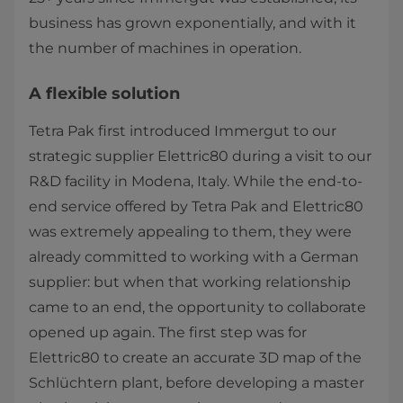
business has grown exponentially, and with it
the number of machines in operation.
A flexible solution
Tetra Pak first introduced Immergut to our
strategic supplier Elettric80 during a visit to our
R&D facility in Modena, Italy. While the end-to-
end service offered by Tetra Pak and Elettric80
was extremely appealing to them, they were
already committed to working with a German
supplier: but when that working relationship
came to an end, the opportunity to collaborate
opened up again. The first step was for
Elettric80 to create an accurate 3D map of the
Schlüchtern plant, before developing a master