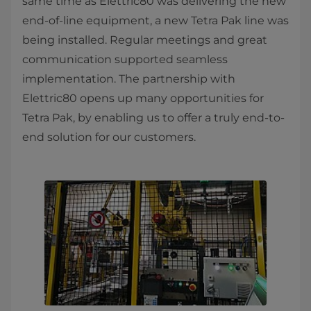
same time as Elettric80 was delivering the new
end-of-line equipment, a new Tetra Pak line was
being installed. Regular meetings and great
communication supported seamless
implementation. The partnership with
Elettric80 opens up many opportunities for
Tetra Pak, by enabling us to offer a truly end-to-
end solution for our customers.​​