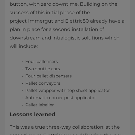
button, with zero downtime. Building on the
success of this initial phase of the
project Immergut and Elettric80 already have a
plan in place for a second installation of
downstream and intralogistic solutions which
will include:
Four palletisers
Two shuttle cars
Four pallet dispensers
Pallet conveyors
Pallet wrapper with top sheet applicator
Automatic corner post applicator
Pallet labeller​
Lessons learned
This was a true three-way collaboration: at the