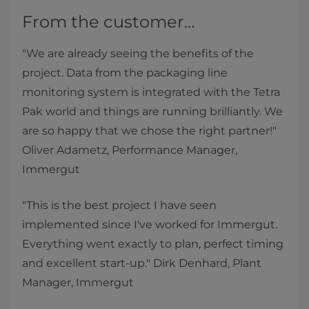
From the customer…
"We are already seeing the benefits of the
project. Data from the packaging line
monitoring system is integrated with the Tetra
Pak world and things are running brilliantly. We
are so happy that we chose the right partner!"
Oliver Adametz, Performance Manager,
Immergut
"This is the best project I have seen
implemented since I've worked for Immergut.
Everything went exactly to plan, perfect timing
and excellent start-up." Dirk Denhard, Plant
Manager, Immergut​