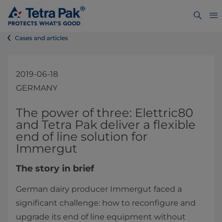
Cases and articles
2019-06-18
GERMANY
​​​​​​​​​​​​​​​​​​​​​​​​​​​​​​The power of three: Elettric80
and Tetra Pak deliver a flexible
end of line solution for
Immergut
The story in brief
German dairy producer Immergut faced a
significant challenge: how to reconfigure and
upgrade its end of line equipment without