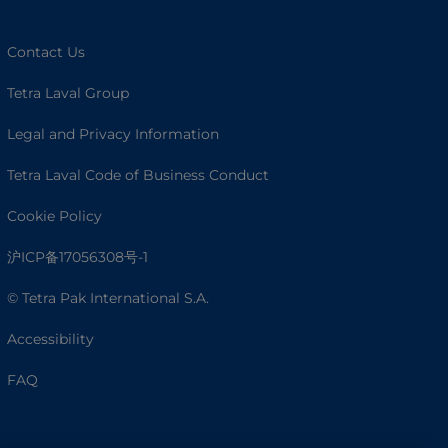
Contact Us
Tetra Laval Group
Legal and Privacy Information
Tetra Laval Code of Business Conduct
Cookie Policy
沪ICP备17056308号-1
© Tetra Pak International S.A.
Accessibility
FAQ