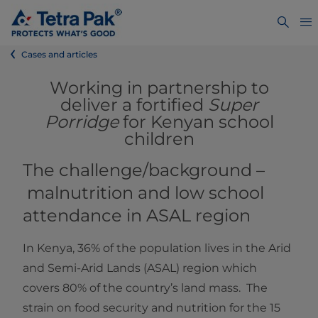
Cases and articles
Working in partnership to
deliver a fortified
Super
Porridge
for Kenyan school
children
The challenge/background –
malnutrition and low school
attendance in ASAL region
In Kenya, 36% of the population lives in the Arid
and Semi-Arid Lands (ASAL) region which
covers 80% of the country’s land mass. The
strain on food security and nutrition for the 15