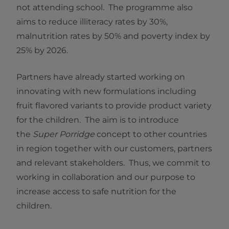
not attending school. The programme also
aims to reduce illiteracy rates by 30%,
malnutrition rates by 50% and poverty index by
25% by 2026.
Partners have already started working on
innovating with new formulations including
fruit flavored variants to provide product variety
for the children. The aim is to introduce
the
Super Porridge
concept to other countries
in region together with our customers, partners
and relevant stakeholders. Thus, we commit to
working in collaboration and our purpose to
increase access to safe nutrition for the
children.