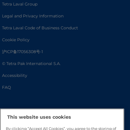
Tetra Laval Group
Legal and Privacy Information
Tetra Laval Code of Business Conduct
Cookie Policy
沪ICP备17056308号-1
© Tetra Pak International S.A.
Accessibility
FAQ
This website uses cookies
By clicking “Accept All Cookies”, you agree to the storing of