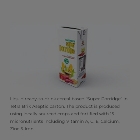
Liquid ready-to-drink cereal based “Super Porridge” in
Tetra Brik Aseptic carton. The product is produced
using locally sourced crops and fortified with 15
micronutrients including Vitamin A, C, E, Calcium,
Zinc & Iron.