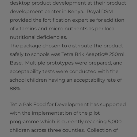
desktop product development at their product
development center in Kenya. Royal DSM
provided the fortification expertise for addition
of vitamins and micro-nutrients as per local
nutritional deficiencies.
The package chosen to distribute the product
safely to schools was Tetra Brik Aseptic® 250ml.
Base. Multiple prototypes were prepared, and
acceptability tests were conducted with the
school children having an acceptability rate of
88%.
Tetra Pak Food for Development has supported
with the implementation of the pilot
programme which is currently reaching 5,000
children across three counties. Collection of