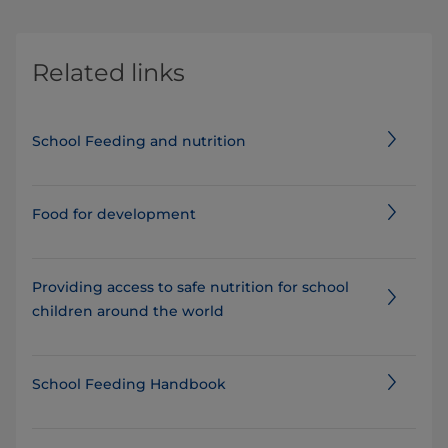
Related links
School Feeding and nutrition
Food for development
Providing access to safe nutrition for school
children around the world
School Feeding Handbook