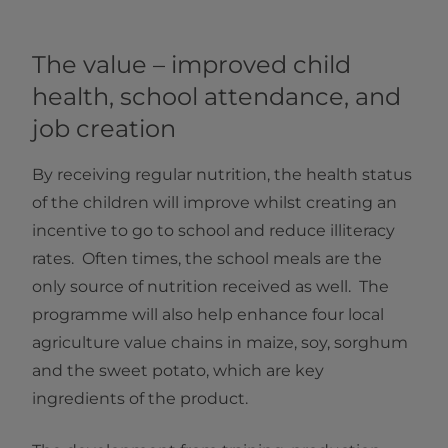
The value – improved child
health, school attendance, and
job creation
By receiving regular nutrition, the health status
of the children will improve whilst creating an
incentive to go to school and reduce illiteracy
rates. Often times, the school meals are the
only source of nutrition received as well. The
programme will also help enhance four local
agriculture value chains in maize, soy, sorghum
and the sweet potato, which are key
ingredients of the product.