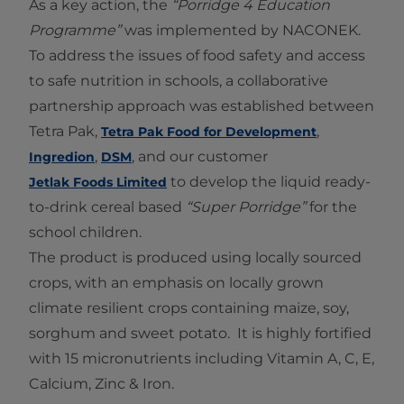
As a key action, the
“Porridge 4 Education
Programme”
was implemented by NACONEK.
To address the issues of food safety and access
to safe nutrition in schools, a collaborative
partnership approach was established between
Tetra Pak,
,
Tetra Pak Food for Development
,
, and our customer
Ingredion
DSM
to develop the liquid ready-
Jetlak Foods Limited
to-drink cereal based
“Super Porridge”
for the
school children.
The product is produced using locally sourced
crops, with an emphasis on locally grown
climate resilient crops containing maize, soy,
sorghum and sweet potato. It is highly fortified
with 15 micronutrients including Vitamin A, C, E,
Calcium, Zinc & Iron.