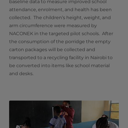
baseline data to measure improved school
attendance, enrolment, and health has been
collected. The children’s height, weight, and
arm circumference were measured by
NACONEK in the targeted pilot schools. After
the consumption of the porridge the empty
carton packages will be collected and
transported to a recycling facility in Nairobi to
be converted into items like school material
and desks.