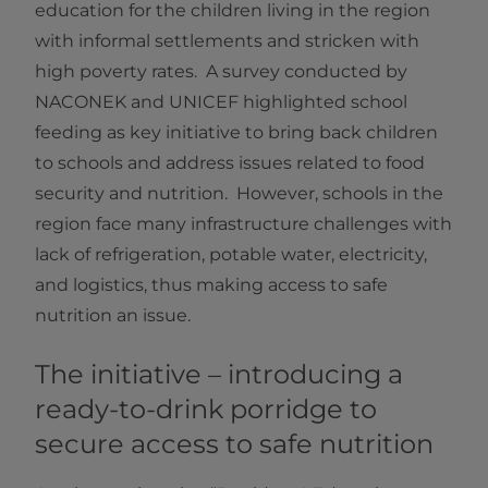
education for the children living in the region
with informal settlements and stricken with
high poverty rates. A survey conducted by
NACONEK and UNICEF highlighted school
feeding as key initiative to bring back children
to schools and address issues related to food
security and nutrition. However, schools in the
region face many infrastructure challenges with
lack of refrigeration, potable water, electricity,
and logistics, thus making access to safe
nutrition an issue.
The initiative – introducing a
ready-to-drink porridge to
secure access to safe nutrition