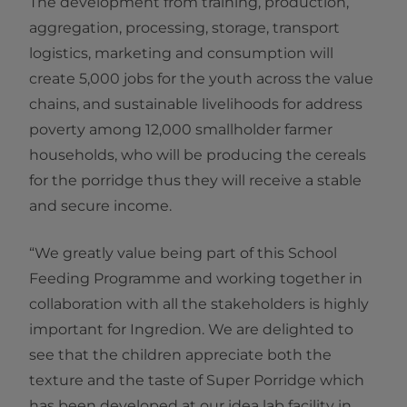
The development from training, production,
aggregation, processing, storage, transport
logistics, marketing and consumption will
create 5,000 jobs for the youth across the value
chains, and sustainable livelihoods for address
poverty among 12,000 smallholder farmer
households, who will be producing the cereals
for the porridge thus they will receive a stable
and secure income.
“We greatly value being part of this School
Feeding Programme and working together in
collaboration with all the stakeholders is highly
important for Ingredion. We are delighted to
see that the children appreciate both the
texture and the taste of Super Porridge which
has been developed at our idea lab facility in