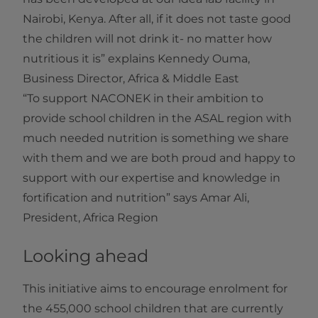
Nairobi, Kenya. After all, if it does not taste good
the children will not drink it- no matter how
nutritious it is” explains Kennedy Ouma,
Business Director, Africa & Middle East
“To support NACONEK in their ambition to
provide school children in the ASAL region with
much needed nutrition is something we share
with them and we are both proud and happy to
support with our expertise and knowledge in
fortification and nutrition” says Amar Ali,
President, Africa Region
Looking ahead
This initiative aims to encourage enrolment for
the 455,000 school children that are currently