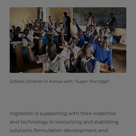
School children in Kenya with “Super Porridge"
Ingredion is supporting with their expertise
and technology in texturizing and stabilizing
solutions, formulation development and