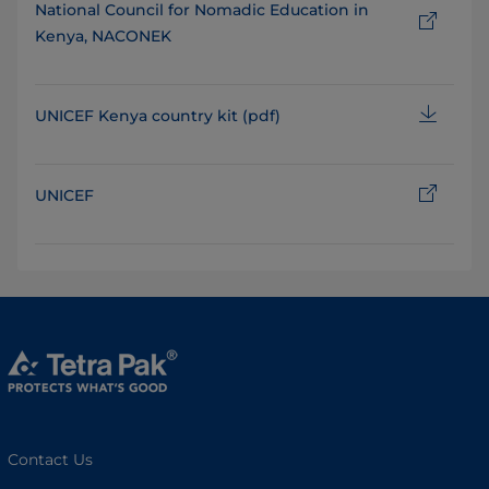
National Council for Nomadic Education in
Kenya, NACONEK
UNICEF Kenya country kit (pdf)
UNICEF
Contact Us