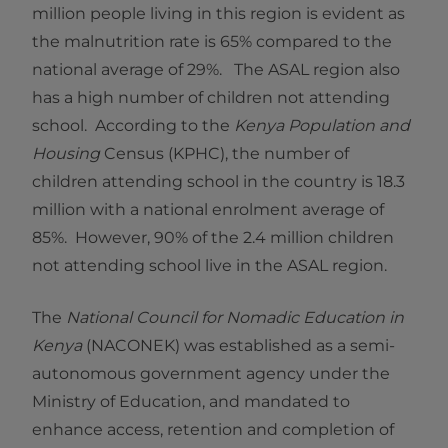
million people living in this region is evident as
the malnutrition rate is 65% compared to the
national average of 29%. The ASAL region also
has a high number of children not attending
school. According to the
Kenya Population and
Housing
Census (KPHC), the number of
children attending school in the country is 18.3
million with a national enrolment average of
85%. However, 90% of the 2.4 million children
not attending school live in the ASAL region.
The
National Council for Nomadic Education in
Kenya
(NACONEK) was established as a semi-
autonomous government agency under the
Ministry of Education, and mandated to
enhance access, retention and completion of