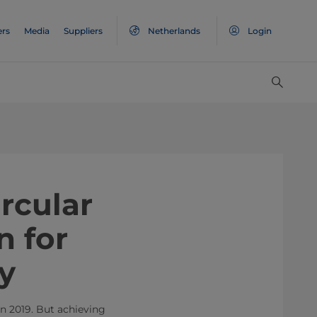
ers
Media
Suppliers
Netherlands
Login
rcular
n for
y
in 2019. But achieving