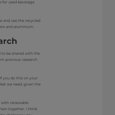
ine for used beverage
s and use the recycled
ymers and aluminium.
arch
d to be shared with the
rom previous research
.
If you do this on your
rket we need, given the
d with renewable
hain together. I think
the challenge very