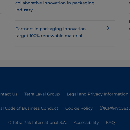
collaborative innovation in packaging
industry
Partners in packaging innovation
target 100% renewable material
ntact Us
Tetra Laval Group
Legal and Privacy Information
val Code of Business Conduct
Cookie Policy
沪ICP备170563
© Tetra Pak International S.A.
Accessibility
FAQ