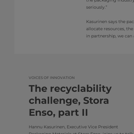
seriously.”
Kasurinen says the pack
allocate resources, th
in partnership, we can
VOICES OF INNOVATION
The recyclability
challenge, Stora
Enso, part II
Hannu Kasurinen, Executive Vice President
Packaging Materials at Stora Enso, joins us to talk