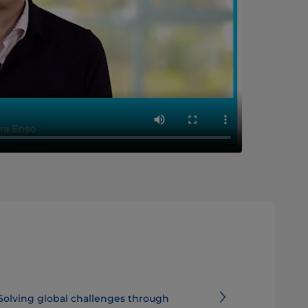
Solving global challenges through