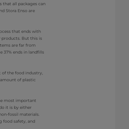
s that all packages can
and Stora Enso are
rocess that ends with
products. But this is
tems are far from
e 37% ends in landfills
 of the food industry,
 amount of plastic
The most important
 it is by either
on-fossil materials.
g food safety, and