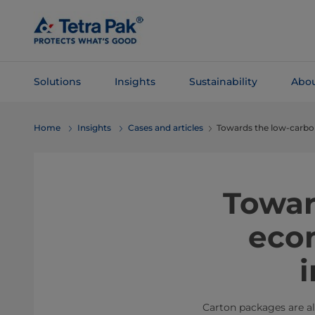
Skip To
Main
Content
Solutions
Insights
Sustainability
Abou
Skip To
Home
Insights
Cases and articles
Towards the low-carbon
Navigation
Towar
econ
Carton packages are al