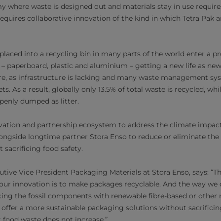
my where waste is designed out and materials stay in use require
requires collaborative innovation of the kind in which Tetra Pak 
laced into a recycling bin in many parts of the world enter a p
– paperboard, plastic and aluminium – getting a new life as new 
re, as infrastructure is lacking and many waste management sys
. As a result, globally only 13.5% of total waste is recycled, whil
penly dumped as litter.
ovation and partnership ecosystem to address the climate impact
longside longtime partner Stora Enso to reduce or eliminate the
 sacrificing food safety.
tive Vice President Packaging Materials at Stora Enso, says: “
 our innovation is to make packages recyclable. And the way we do
acing the fossil components with renewable fibre-based or other n
 offer a more sustainable packaging solutions without sacrificin
 food waste does not increase.”