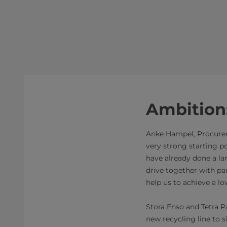
Ambition
Anke Hampel, Procureme
very strong starting p
have already done a la
drive together with par
help us to achieve a l
Stora Enso and Tetra Pa
new recycling line to s