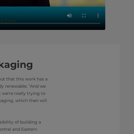
ckaging
ut that this work has a
ady renewable. “And we
we're really trying to
ckaging, which then will
bility of building a
entral and Eastern