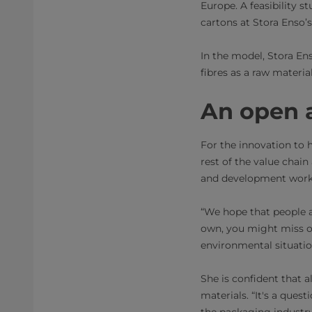
Europe. A feasibility st
cartons at Stora Enso’s
In the model, Stora En
fibres as a raw materi
An open a
For the innovation to 
rest of the value chai
and development work, 
“We hope that people ar
own, you might miss ou
environmental situatio
She is confident that 
materials. “It's a ques
the packaging industry