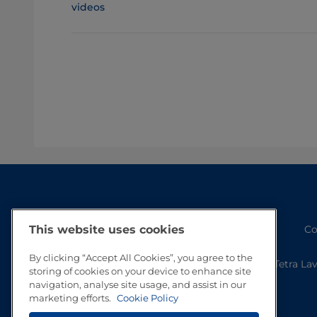
videos
Co
This website uses cookies
By clicking “Accept All Cookies”, you agree to the
Tetra La
storing of cookies on your device to enhance site
navigation, analyse site usage, and assist in our
marketing efforts.
Cookie Policy