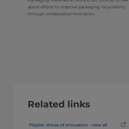
about efforts to improve packaging recyclability
through collaborative innovation.
Related links
Playlist: Voices of innovation - view all