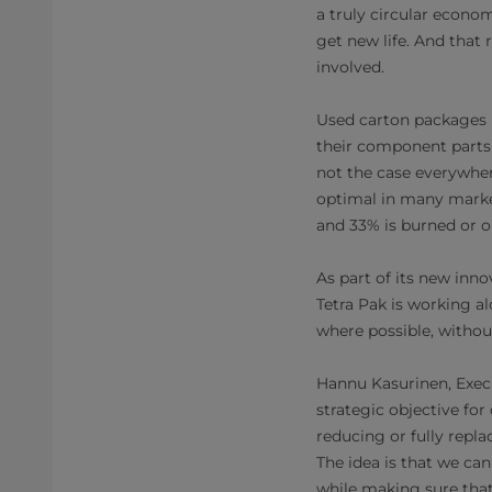
a truly circular econo
get new life. And that 
involved.
Used carton packages p
their component parts 
not the case everywhe
optimal in many markets
and 33% is burned or o
As part of its new inn
Tetra Pak is working a
where possible, without
Hannu Kasurinen, Execu
strategic objective for
reducing or fully repl
The idea is that we can
while making sure that