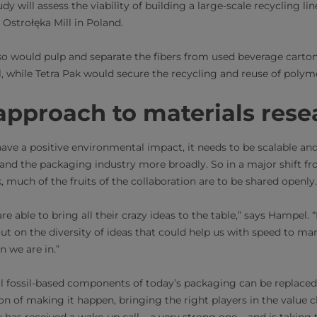
udy will assess the viability of building a large-scale recycling l
 Ostrołęka Mill in Poland.
so would pulp and separate the fibers from used beverage carton
al, while Tetra Pak would secure the recycling and reuse of pol
pproach to materials rese
have a positive environmental impact, it needs to be scalable an
n and the packaging industry more broadly. So in a major shift f
much of the fruits of the collaboration are to be shared openly
e able to bring all their crazy ideas to the table,” says Hampel. “
t on the diversity of ideas that could help us with speed to ma
n we are in.”
all fossil-based components of today’s packaging can be replace
tion of making it happen, bringing the right players in the value c
 has received a wake-up call – a very strong one – and is taking 