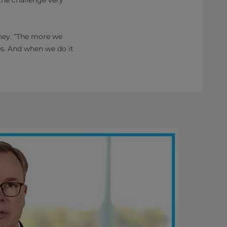
rney. “The more we
es. And when we do it