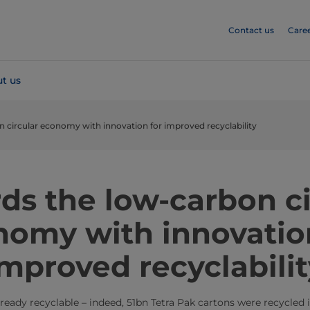
Contact us
Care
t us
 circular economy with innovation for improved recyclability
ds the low-carbon ci
omy with innovatio
improved recyclabilit
ready recyclable – indeed, 51bn Tetra Pak cartons were recycled 