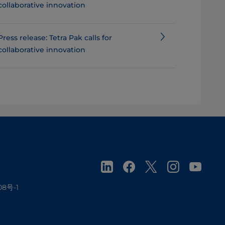
collaborative innovation
Press release: Tetra Pak calls for
collaborative innovation
08号-1