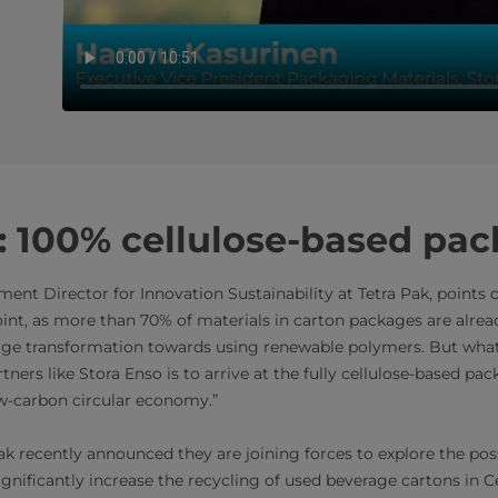
: 100% cellulose-based pa
nt Director for Innovation Sustainability at Tetra Pak, points o
oint, as more than 70% of materials in carton packages are alre
rge transformation towards using renewable polymers. But what 
tners like Stora Enso is to arrive at the fully cellulose-based pa
ow-carbon circular economy.”
k recently announced they are joining forces to explore the possi
ignificantly increase the recycling of used beverage cartons in C