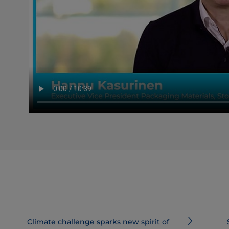
Climate challenge sparks new spirit of