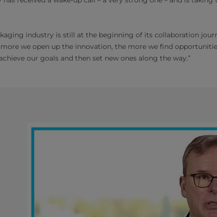
aging industry is still at the beginning of its collaboration jou
e more we open up the innovation, the more we find opportuniti
 achieve our goals and then set new ones along the way.”