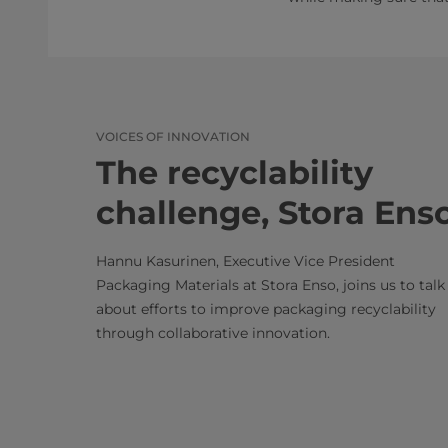
VOICES OF INNOVATION
The recyclability
challenge, Stora Ens
Hannu Kasurinen, Executive Vice President
Packaging Materials at Stora Enso, joins us to talk
about efforts to improve packaging recyclability
through collaborative innovation.