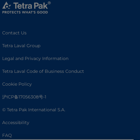
Contact Us
Tetra Laval Group
Legal and Privacy Information
Tetra Laval Code of Business Conduct
Cookie Policy
沪ICP备17056308号-1
© Tetra Pak International S.A.
Accessibility
FAQ