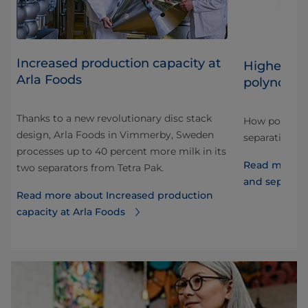
​Increased production capacity at
Higher sep
Arla Foods
polynode 
on
Thanks to a new revolutionary disc stack
How polynode
design, Arla Foods in Vimmerby, Sweden
ce,
separation ca
processes up to 40 percent more milk in its
Read more a
two separators from Tetra Pak.
and separati
Read more about ​Increased production
capacity at Arla Foods