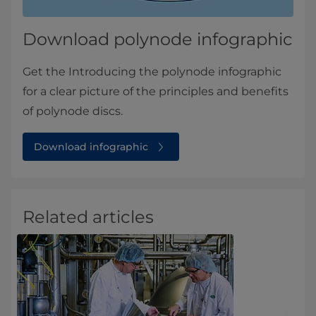
Download polynode infographic
Get the Introducing the polynode infographic
for a clear picture of the principles and benefits
of polynode discs.
Download infographic
Related articles