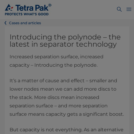
Cases and articles
Introducing the polynode – the
latest in separator technology
Increased separation surface, increased
capacity – Introducing the polynode.
It’s a matter of cause and effect – smaller and
lower nodes mean we can add more discs to
the stack. More discs mean increased
separation surface – and more separation
surface means capacity gets a significant boost.
But capacity is not everything. As an alternative