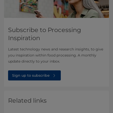
Subscribe to Processing
Inspiration
Latest technology news and research insights, to give
you inspiration within food processing. A monthly
update directly to your inbox.
Sign up to subscribe
Related links