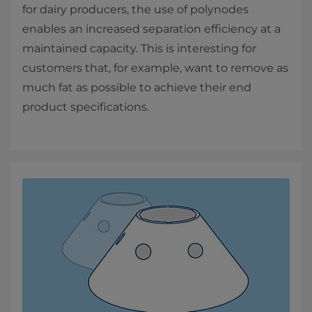
for dairy producers, the use of polynodes
enables an increased separation efficiency at a
maintained capacity. This is interesting for
customers that, for example, want to remove as
much fat as possible to achieve their end
product specifications.