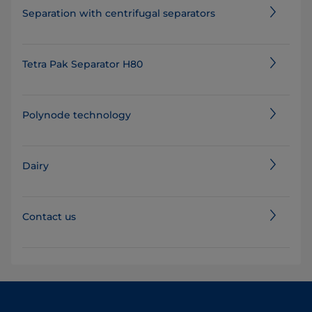
Separation with centrifugal separators
Tetra Pak Separator H80
Polynode technology
Dairy
Contact us