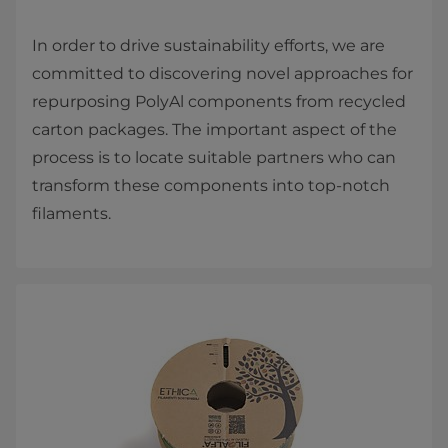
In order to drive sustainability efforts, we are
committed to discovering novel approaches for
repurposing PolyAl components from recycled
carton packages. The important aspect of the
process is to locate suitable partners who can
transform these components into top-notch
filaments.