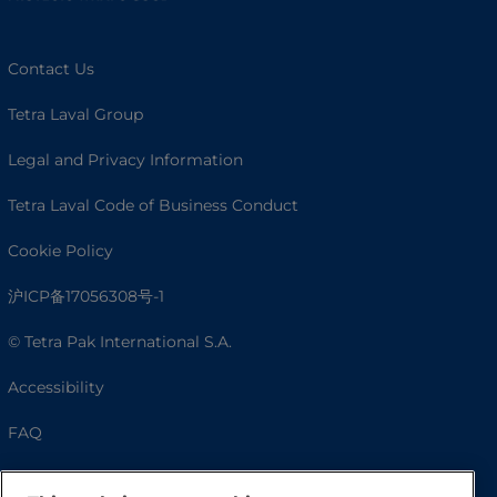
Contact Us
Tetra Laval Group
Legal and Privacy Information
Tetra Laval Code of Business Conduct
Cookie Policy
沪ICP备17056308号-1
© Tetra Pak International S.A.
Accessibility
FAQ