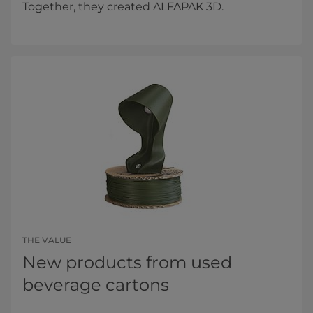
Together, they created ALFAPAK 3D.
THE VALUE
New products from used
beverage cartons