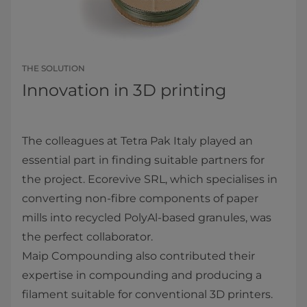
THE SOLUTION
Innovation in 3D printing
The colleagues at Tetra Pak Italy played an
essential part in finding suitable partners for
the project. Ecorevive SRL, which specialises in
converting non-fibre components of paper
mills into recycled PolyAl-based granules, was
the perfect collaborator.
Maip Compounding also contributed their
expertise in compounding and producing a
filament suitable for conventional 3D printers.