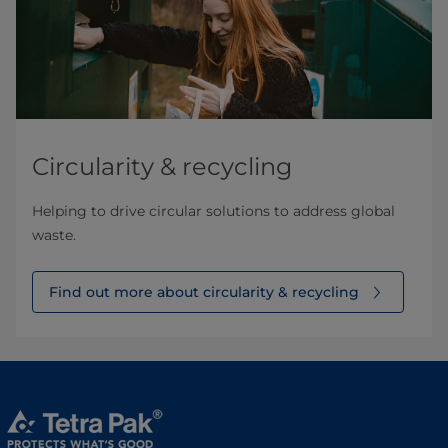
Circularity & recycling
Helping to drive circular solutions to address global
waste.
Find out more about circularity & recycling