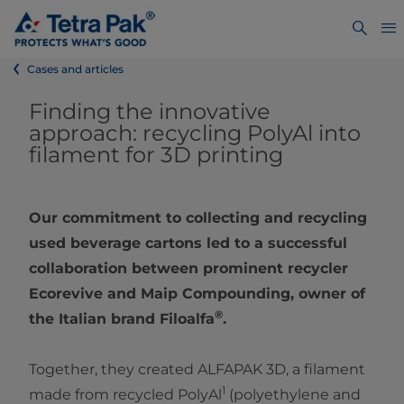
Cases and articles
Finding the innovative
approach: recycling PolyAl into
filament for 3D printing
Our commitment to collecting and recycling
used beverage cartons led to a successful
collaboration between prominent recycler
Ecorevive and Maip Compounding, owner of
®
the Italian brand Filoalfa
.
Together, they created ALFAPAK 3D, a filament
1
made from recycled PolyAl
(polyethylene and