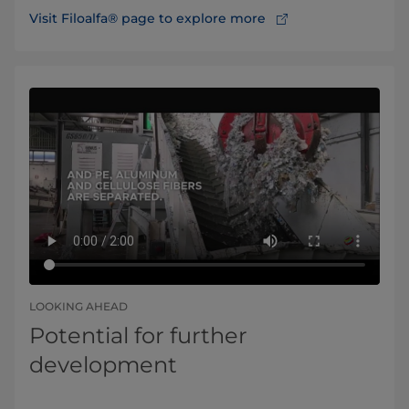
Visit Filoalfa® page to explore more
LOOKING AHEAD
Potential for further
development