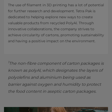
The use of filament in 3D printing has a lot of potential
for further research and development. Tetra Pak is
dedicated to helping explore new ways to create
valuable products from recycled PolyAl. Through
innovative collaborations, the company strives to
achieve circularity of cartons, promoting sustainability
and having a positive impact on the environment.
1
The non-fibre component of carton packages is
known as polyAl, which designates the layers of
polyolefins and aluminium being used as
barrier against oxygen and humidity to protect
the food content in aseptic carton packages.