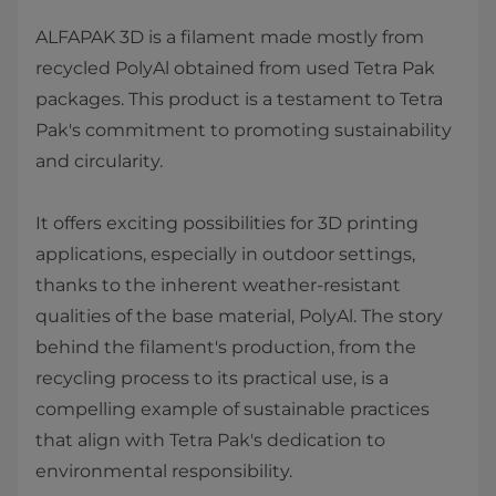
ALFAPAK 3D is a filament made mostly from
recycled PolyAl obtained from used Tetra Pak
packages. This product is a testament to Tetra
Pak's commitment to promoting sustainability
and circularity.
It offers exciting possibilities for 3D printing
applications, especially in outdoor settings,
thanks to the inherent weather-resistant
qualities of the base material, PolyAl. The story
behind the filament's production, from the
recycling process to its practical use, is a
compelling example of sustainable practices
that align with Tetra Pak's dedication to
environmental responsibility.