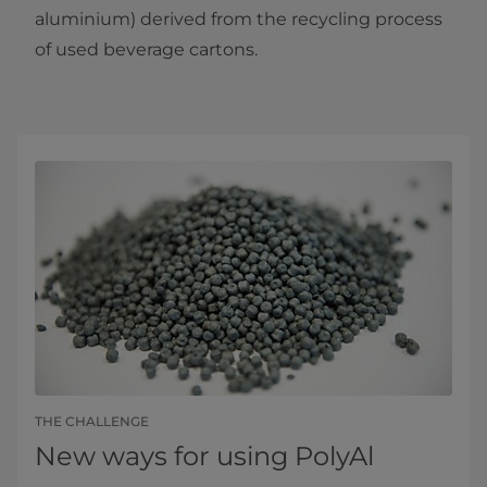
aluminium) derived from the recycling process
of used beverage cartons.
THE CHALLENGE
New ways for using PolyAl