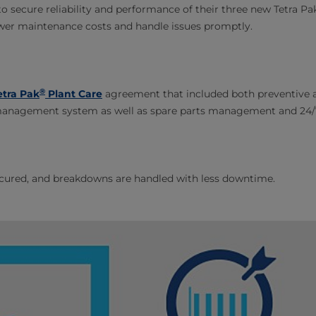
 secure reliability and performance of their three new Tetra Pak f
ower maintenance costs and handle issues promptly.
®
etra Pak
Plant Care
agreement that included both preventive a
management system as well as spare parts management and 24/
ecured, and breakdowns are handled with less downtime.