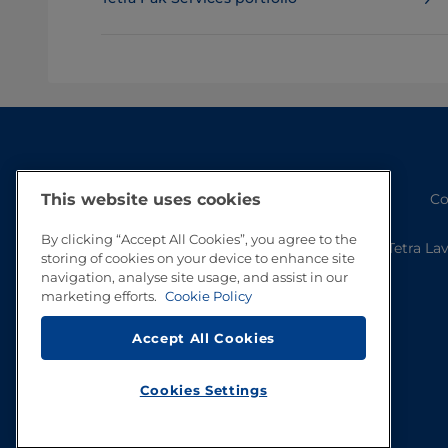
Co
This website uses cookies
By clicking “Accept All Cookies”, you agree to the
Tetra La
storing of cookies on your device to enhance site
navigation, analyse site usage, and assist in our
marketing efforts.
Cookie Policy
Accept All Cookies
Cookies Settings