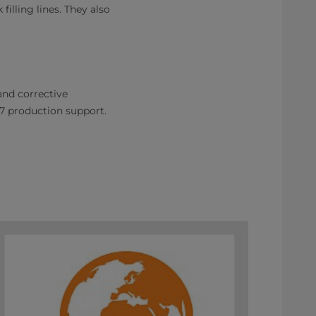
illing lines. They also
nd corrective
7 production support.