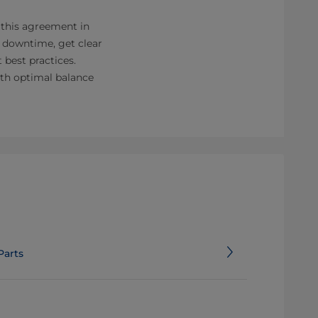
 this agreement in
s downtime, get clear
 best practices.
ith optimal balance
Parts