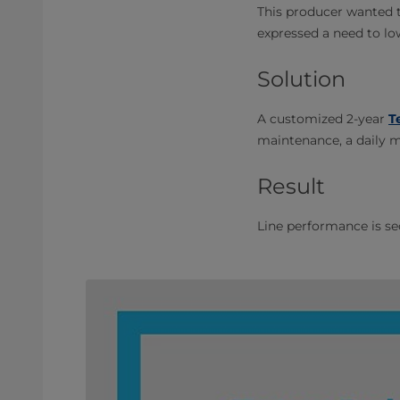
This producer wanted to
expressed a need to l
Solution
A customized 2-year
T
maintenance, a daily 
Result
Line performance is s