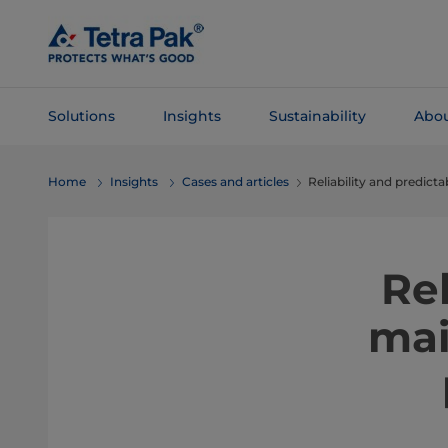
Skip To
Main
Content
Solutions
Insights
Sustainability
Abou
Skip To
Home
Insights
Cases and articles
Reliability and predict
Navigation
Rel
mai