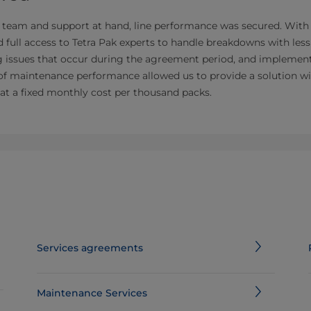
 team and support at hand, line performance was secured. With
d full access to Tetra Pak experts to handle breakdowns with les
ng issues that occur during the agreement period, and implement
of maintenance performance allowed us to provide a solution w
 at a fixed monthly cost per thousand packs.
Services agreements
Maintenance Services