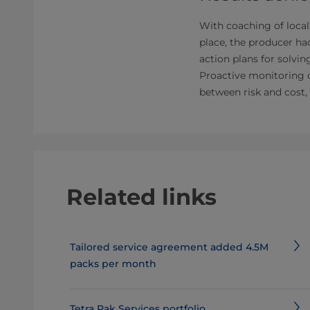
With coaching of local
place, the producer ha
action plans for solvi
Proactive monitoring 
between risk and cost,
Related links
Tailored service agreement added 4.5M
packs per month
Tetra Pak Services portfolio