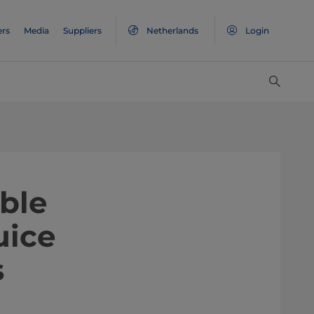
ers
Media
Suppliers
Netherlands
Login
able
uice
s