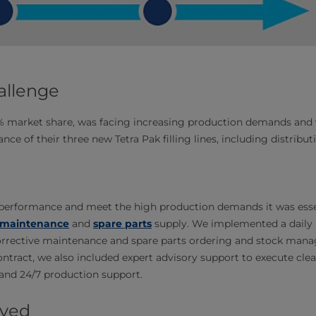
allenge
7% market share, was facing increasing production demands and
ance of their three new Tetra Pak filling lines, including distrib
e performance and meet the high production demands it was esse
maintenance
and
spare parts
supply. We implemented a dail
orrective maintenance and spare parts ordering and stock ma
ontract, we also included expert advisory support to execute clea
and 24/7 production support.
eved