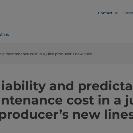
Contact us
Care
t us
able maintenance cost in a juice producer’s new lines
iability and predict
ntenance cost in a j
producer’s new line