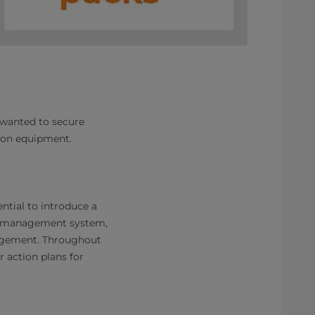
 wanted to secure
ution equipment.
ntial to introduce a
y management system,
nagement. Throughout
r action plans for