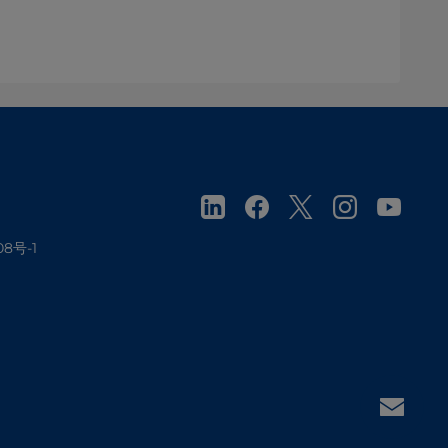
08号-1