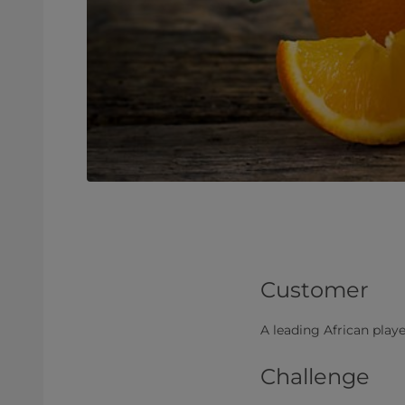
Customer
A leading African player
Challenge