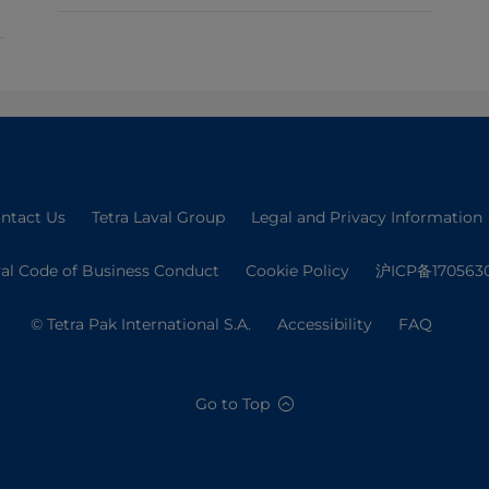
ntact Us
Tetra Laval Group
Legal and Privacy Information
val Code of Business Conduct
Cookie Policy
沪ICP备170563
© Tetra Pak International S.A.
Accessibility
FAQ
Go to Top