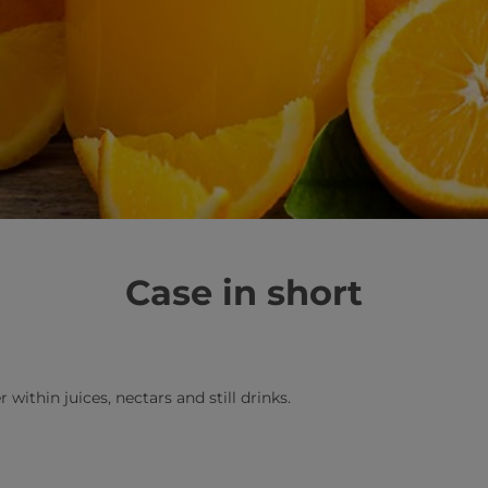
Case in short
 within juices, nectars and still drinks.