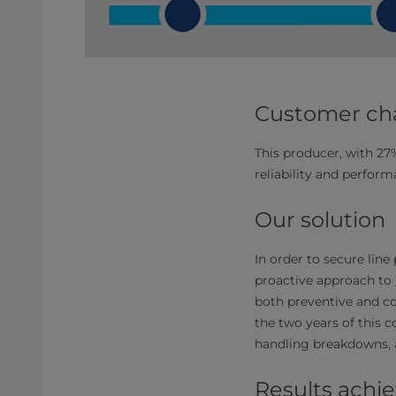
Customer ch
This producer, with 2
reliability and perform
Our solution
In order to secure lin
proactive approach to
both preventive and c
the two years of this c
handling breakdowns, 
Results achi