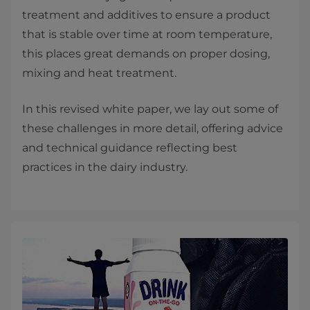
treatment and additives to ensure a product
that is stable over time at room temperature,
this places great demands on proper dosing,
mixing and heat treatment.
In this revised white paper, we lay out some of
these challenges in more detail, offering advice
and technical guidance reflecting best
practices in the dairy industry.​​