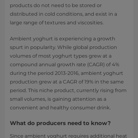
products do not need to be stored or
distributed in cold conditions, and exist in a
large range of textures and viscosities.
Ambient yoghurt is experiencing a growth
spurt in popularity. While global production
volumes of most yoghurt types grew at a
compound annual growth rate (CAGR) of 4%
during the period 2013-2016, ambient yoghurt
production grew at a CAGR of 19% in the same
period. This niche product, currently rising from
small volumes, is gaining attention as a
convenient and healthy consumer drink.​​​
What do producers need to know?
Since ambient yoghurt requires additional heat