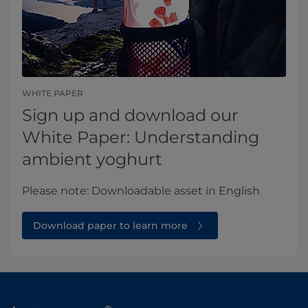
WHITE PAPER
Sign up and download our
White Paper: Understanding
ambient yoghurt
Please note: Downloadable asset in English​
Download paper to learn more