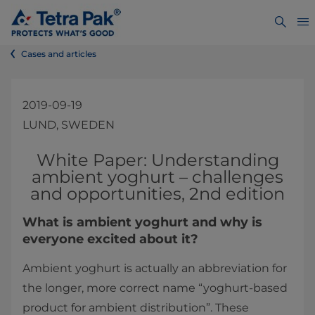
Cases and articles
2019-09-19
LUND, SWEDEN
​​​​​​​​​​​​​​​​​​​​​​​​​​​​​​​​​​​​​​​​​​White Paper: Understanding
ambient yoghurt – challenges
and opportunities, 2nd edition​
What is ambient yoghurt and why is
everyone excited about it?
Ambient yoghurt is actually an abbreviation for
the longer, more correct name “yoghurt-based
product for ambient distribution”. These