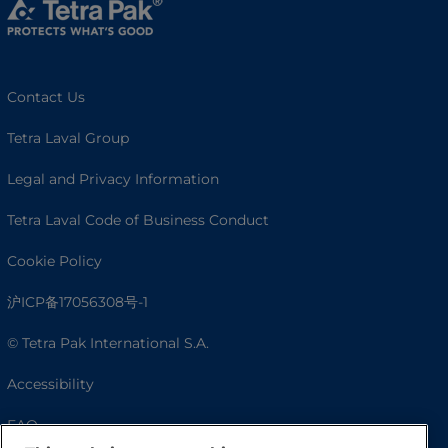
Contact Us
Tetra Laval Group
Legal and Privacy Information
Tetra Laval Code of Business Conduct
Cookie Policy
沪ICP备17056308号-1
© Tetra Pak International S.A.
Accessibility
FAQ