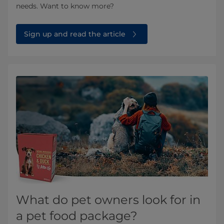
needs. Want to know more?
Sign up and read the article
What do pet owners look for in
a pet food package?