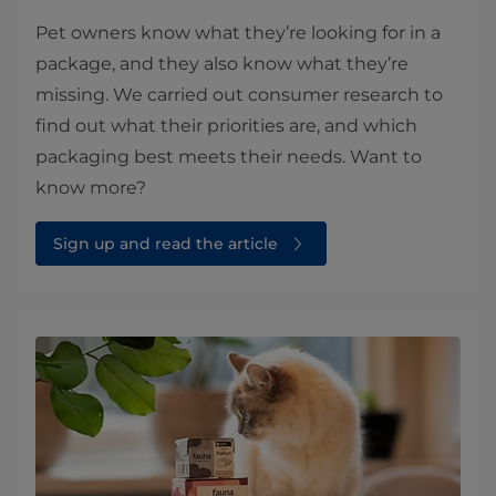
Pet owners know what they’re looking for in a
package, and they also know what they’re
missing. We carried out consumer research to
find out what their priorities are, and which
packaging best meets their needs. Want to
know more?
Sign up and read the article