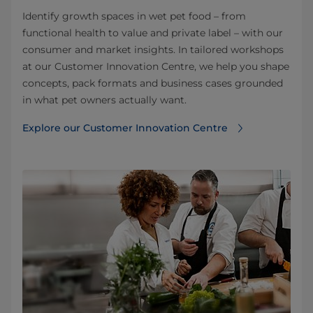
Identify growth spaces in wet pet food – from
functional health to value and private label – with our
consumer and market insights. In tailored workshops
at our Customer Innovation Centre, we help you shape
concepts, pack formats and business cases grounded
in what pet owners actually want.
Explore our Customer Innovation Centre