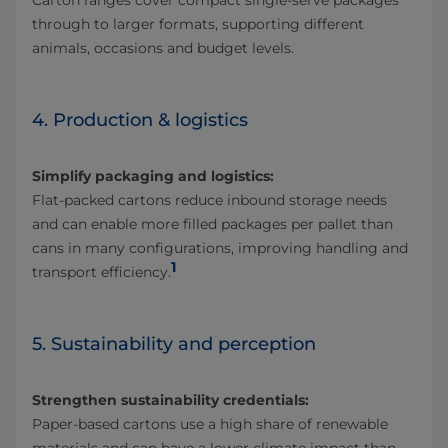
Carton ranges cover compact single‑serve packages
through to larger formats, supporting different
animals, occasions and budget levels.
4. Production & logistics
Simplify packaging and logistics:
Flat‑packed cartons reduce inbound storage needs
and can enable more filled packages per pallet than
cans in many configurations, improving handling and
1
transport efficiency.
5. Sustainability and perception
Strengthen sustainability credentials:
Paper‑based cartons use a high share of renewable