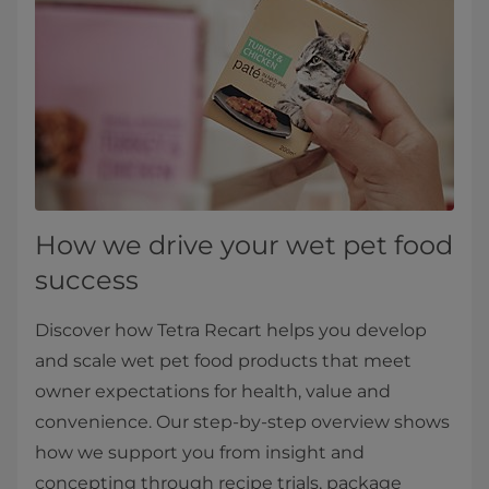
How we drive your wet pet food
success
Discover how Tetra Recart helps you develop
and scale wet pet food products that meet
owner expectations for health, value and
convenience. Our step‑by‑step overview shows
how we support you from insight and
concepting through recipe trials, package