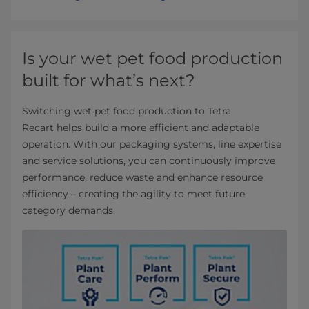
Is your wet pet food production
built for what’s next?
Switching wet pet food production to Tetra
Recart helps build a more efficient and adaptable
operation. With our packaging systems, line expertise
and service solutions, you can continuously improve
performance, reduce waste and enhance resource
efficiency – creating the agility to meet future
category demands.