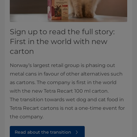
Sign up to read the full story:
First in the world with new
carton
Norway’s largest retail group is phasing out
metal cans in favour of other alternatives such
as cartons. The company is first in the world
with the new Tetra Recart 100 ml carton.
The transition towards wet dog and cat food in
Tetra Recart cartons is not a one-time event for
the company.
Read about the transition