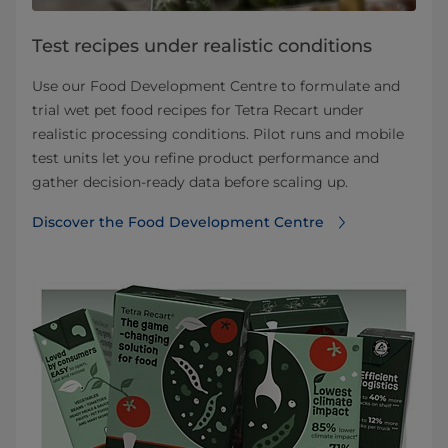
Test recipes under realistic conditions
Use our Food Development Centre to formulate and
trial wet pet food recipes for Tetra Recart under
realistic processing conditions. Pilot runs and mobile
test units let you refine product performance and
gather decision‑ready data before scaling up.
Discover the Food Development Centre