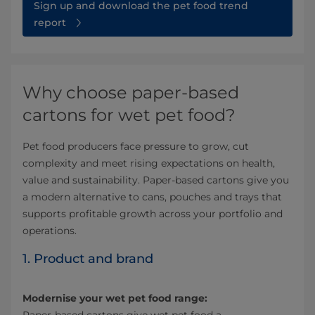
Sign up and download the pet food trend
report
Why choose paper-based
cartons for wet pet food?
Pet food producers face pressure to grow, cut
complexity and meet rising expectations on health,
value and sustainability. Paper-based cartons give you
a modern alternative to cans, pouches and trays that
supports profitable growth across your portfolio and
operations.
1. Product and brand
Modernise your wet pet food range: