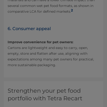
materials and can have a lower climate impact than
several common wet pet food formats, as shown in
2
comparative LCA for defined markets.
6. Consumer appeal
Improve convenience for pet owners:
Cartons are lightweight and easy to carry, open,
empty, store and flatten after use, aligning with
expectations among many pet owners for practical,
more sustainable packaging.
Strengthen your pet food
portfolio with Tetra Recart