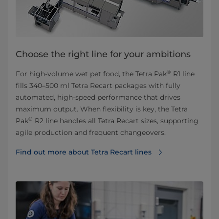
Choose the right line for your ambitions
®
For high‑volume wet pet food, the Tetra Pak
R1 line
fills 340–500 ml Tetra Recart packages with fully
automated, high‑speed performance that drives
maximum output. When flexibility is key, the Tetra
®
Pak
R2 line handles all Tetra Recart sizes, supporting
agile production and frequent changeovers.
Find out more about Tetra Recart lines