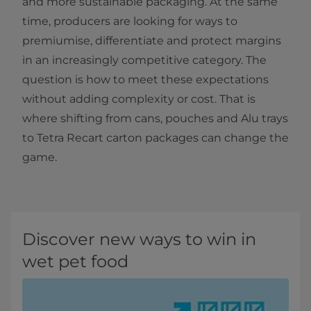
and more sustainable packaging. At the same
time, producers are looking for ways to
premiumise, differentiate and protect margins
in an increasingly competitive category. The
question is how to meet these expectations
without adding complexity or cost. That is
where shifting from cans, pouches and Alu trays
to Tetra Recart carton packages can change the
game.
Discover new ways to win in
wet pet food