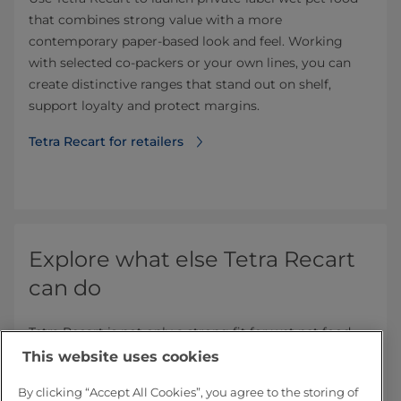
that combines strong value with a more
contemporary paper-based look and feel. Working
with selected co‑packers or your own lines, you can
create distinctive ranges that stand out on shelf,
support loyalty and protect margins.
Tetra Recart for retailers
Explore what else Tetra Recart
can do
Tetra Recart is not only a strong fit for wet pet food –
it is proven across a range of shelf‑stable foods.
This website uses cookies
Discover how the same paper‑based, space‑efficient
format can add value in other categories.
By clicking “Accept All Cookies”, you agree to the storing of