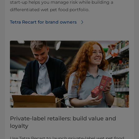
start‑up helps you manage risk while building a
differentiated wet pet food portfolio.
Tetra Recart for brand owners
Private-label retailers: build value and
loyalty
Use Tetra Recart to launch private‑label wet pet food