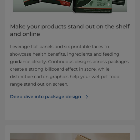
Make your products stand out on the shelf
and online
Leverage flat panels and six printable faces to
showcase health benefits, ingredients and feeding
guidance clearly. Continuous designs across packages
create a strong billboard effect in store, while
distinctive carton graphics help your wet pet food
range stand out on screen.
Deep dive into package design