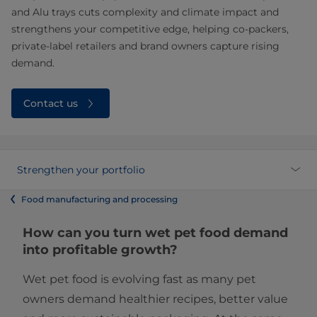
and Alu trays cuts complexity and climate impact and
strengthens your competitive edge, helping co‑packers,
private‑label retailers and brand owners capture rising
demand.
Contact us
Strengthen your portfolio
Food manufacturing and processing
How can you turn wet pet food demand
into profitable growth?
Wet pet food is evolving fast as many pet
owners demand healthier recipes, better value