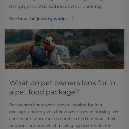
design, industrialisation and co‑packing.
See how the journey works
What do pet owners look for in
a pet food package?
Pet owners know what they’re looking for in a
package, and they also know what they’re missing. We
carried out consumer research to find out what their
priorities are, and which packaging best meets their