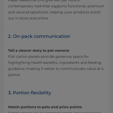
Paper‑based cartons give wet pet food a
contemporary look that supports functional, premium
and value propositions, helping your products stand
out in store and online.
2. On-pack communication
Tell a clearer story to pet owners:
Flat carton panels provide generous space for
highlighting health benefits, ingredients and feeding
guidance, making it easier to communicate value at a
glance.
3. Portion flexibility
Match portions to pets and price points: