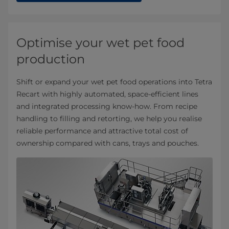
Optimise your wet pet food
production
Shift or expand your wet pet food operations into Tetra
Recart with highly automated, space‑efficient lines
and integrated processing know‑how. From recipe
handling to filling and retorting, we help you realise
reliable performance and attractive total cost of
ownership compared with cans, trays and pouches.