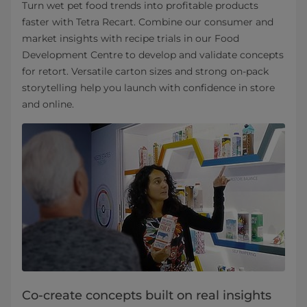
Turn wet pet food trends into profitable products
faster with Tetra Recart. Combine our consumer and
market insights with recipe trials in our Food
Development Centre to develop and validate concepts
for retort. Versatile carton sizes and strong on‑pack
storytelling help you launch with confidence in store
and online.
Co-create concepts built on real insights