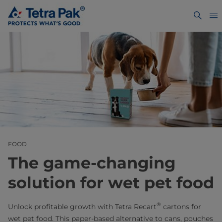
FOOD
The game-changing
solution for wet pet food
®
Unlock profitable growth with Tetra Recart
cartons for
wet pet food. This paper‑based alternative to cans, pouches