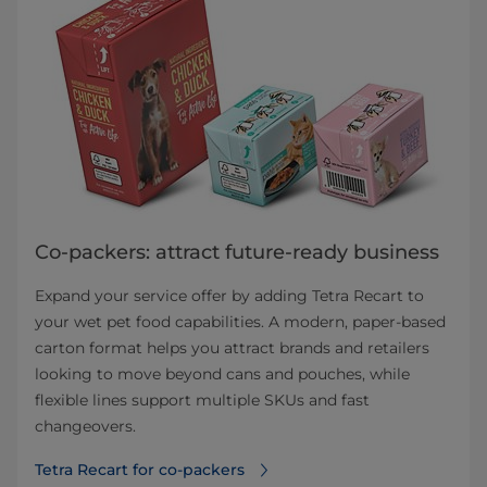
Co-packers: attract future-ready business
Expand your service offer by adding Tetra Recart to
your wet pet food capabilities. A modern, paper-based
carton format helps you attract brands and retailers
looking to move beyond cans and pouches, while
flexible lines support multiple SKUs and fast
changeovers.
Tetra Recart for co-packers