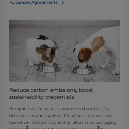
Advanced Agreements
Reduce carbon emissions, boost
sustainability credentials
Comparative life‑cycle assessments show that, for
defined sizes and markets, Tetra Recart cartons can
have lower CO₂ emissions than alternative packaging
2
3