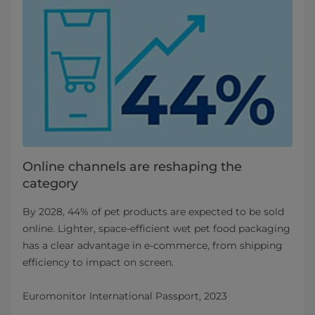
Online channels are reshaping the
category
By 2028, 44% of pet products are expected to be sold
online. Lighter, space‑efficient wet pet food packaging
has a clear advantage in e‑commerce, from shipping
efficiency to impact on screen.
Euromonitor International Passport, 2023