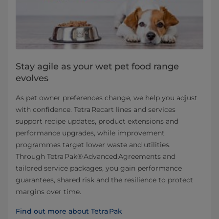
Stay agile as your wet pet food range
evolves
As pet owner preferences change, we help you adjust
with confidence. Tetra Recart lines and services
support recipe updates, product extensions and
performance upgrades, while improvement
programmes target lower waste and utilities.
Through Tetra Pak® Advanced Agreements and
tailored service packages, you gain performance
guarantees, shared risk and the resilience to protect
margins over time.
Find out more about Tetra Pak