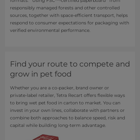
formats.
Using FSC™‑certified paperboard
from
responsibly managed forests and other controlled
sources, together with space‑efficient transport, helps
respond to consumer expectations for packaging with
verified environmental performance.
Find your route to compete and
grow in pet food
Whether you are a co‑packer, brand owner or
private‑label retailer, Tetra Recart offers flexible ways
to bring wet pet food in carton to market. You can
invest in your own lines, collaborate with partners or
combine both approaches to balance speed, risk and
capital while building long‑term advantage.