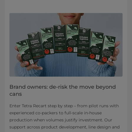
Brand owners: de-risk the move beyond
cans
Enter Tetra Recart step by step – from pilot runs with
experienced co‑packers to full‑scale in‑house
production when volumes justify investment. Our
support across product development, line design and