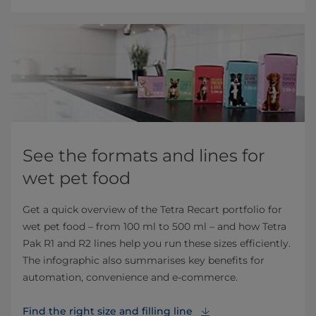
See the formats and lines for
wet pet food
Get a quick overview of the Tetra Recart portfolio for
wet pet food – from 100 ml to 500 ml – and how Tetra
Pak R1 and R2 lines help you run these sizes efficiently.
The infographic also summarises key benefits for
automation, convenience and e‑commerce.
Find the right size and filling line