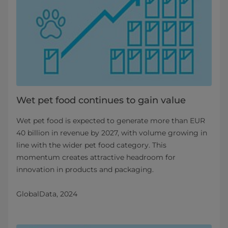
Wet pet food continues to gain value
Wet pet food is expected to generate more than EUR
40 billion in revenue by 2027, with volume growing in
line with the wider pet food category. This
momentum creates attractive headroom for
innovation in products and packaging.
GlobalData, 2024