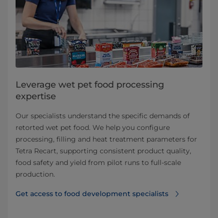
Leverage wet pet food processing
expertise
Our specialists understand the specific demands of
retorted wet pet food. We help you configure
processing, filling and heat treatment parameters for
Tetra Recart, supporting consistent product quality,
food safety and yield from pilot runs to full‑scale
production.
Get access to food development specialists