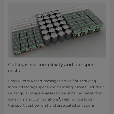
Cut logistics complexity and transport
costs
Empty Tetra Recart packages arrive flat, reducing
inbound storage space and handling. Once filled, their
rectangular shape enables more units per pallet than
1
cans in many configurations
, helping you lower
transport cost per unit and associated emissions.