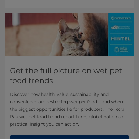
Get the full picture on wet pet
food trends
Discover how health, value, sustainability and
convenience are reshaping wet pet food – and where
the biggest opportunities lie for producers. The Tetra
Pak wet pet food trend report turns global data into
practical insight you can act on.