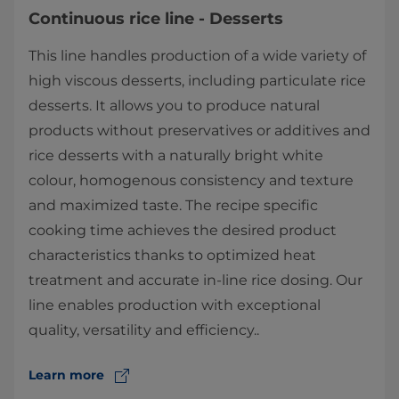
Continuous rice line - Desserts
This line handles production of a wide variety of
high viscous desserts, including particulate rice
desserts. It allows you to produce natural
products without preservatives or additives and
rice desserts with a naturally bright white
colour, homogenous consistency and texture
and maximized taste. The recipe ​specific
cooking time achieves the desired product
characteristics thanks to optimized heat
treatment and accurate in-line rice dosing. Our
line enables production with exceptional
quality, versatility and efficiency..
Learn more