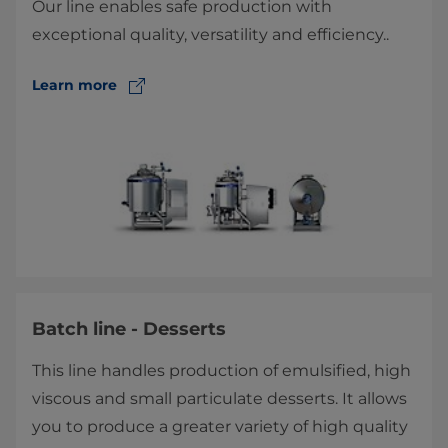
Our line enables safe production with
exceptional quality, versatility and efficiency.​.
Learn more
Batch line - Desserts
This line handles production of emulsified, high
viscous and small particulate desserts. It allows
you to produce a greater variety of high quality