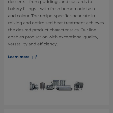
desserts – from puddings and custards to
bakery fillings – with fresh homemade taste
and colour. The recipe-specific shear rate in
mixing and optimized heat treatment achieves
the desired product characteristics. Our line
enables production with exceptional quality,
versatility and efficiency..
Learn more