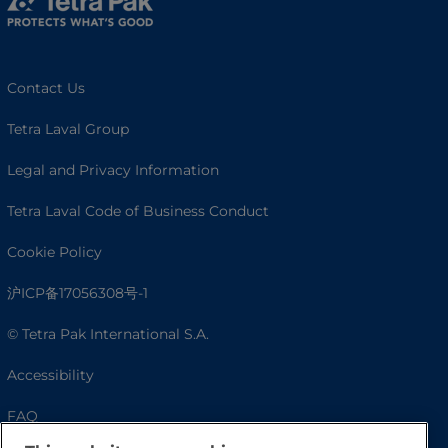
Contact Us
Tetra Laval Group
Legal and Privacy Information
Tetra Laval Code of Business Conduct
Cookie Policy
沪ICP备17056308号-1
© Tetra Pak International S.A.
Accessibility
FAQ