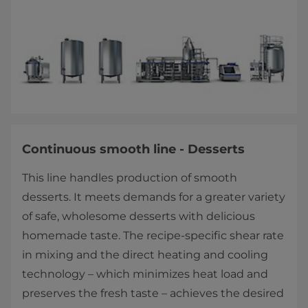
Continuous smooth line - Desserts
This line handles production of smooth
desserts. It meets demands for a greater variety
of safe, wholesome desserts with delicious
homemade taste. The recipe-specific shear rate
in mixing and the direct heating and cooling
technology – which minimizes heat load and
preserves the fresh taste – achieves the desired