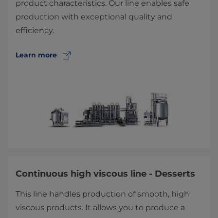
product characteristics. Our line enables safe
production with exceptional quality and
efficiency.
Learn more
Continuous high viscous line - Desserts
This line handles production of smooth, high
viscous products. It allows you to produce a