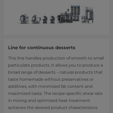
Line for continuous desserts
This line handles production of smooth to small
particulate products. It allows you to produce a
broad range of desserts – natural products that
taste homemade without preservatives or
additives, with minimized fat content and
maximized taste. The recipe-specific shear rate
in mixing and optimized heat treatment
achieves the desired product characteristics.