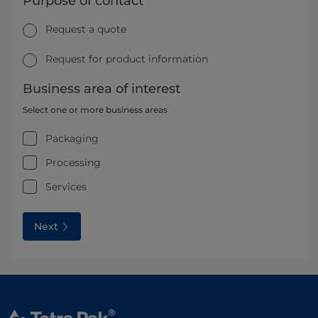
Purpose of contact
Request a quote
Request for product information
Business area of interest
Select one or more business areas
Packaging
Processing
Services
Next