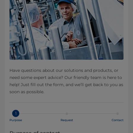
Have questions about our solutions and products, or
need some expert advice? Our friendly team is here to
help! Just fill out the form, and we’ll get back to you as
soon as possible.
1
Purpose
Request
Contact