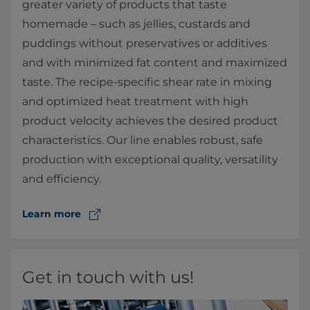
greater variety of products that taste
homemade – such as jellies, custards and
puddings without preservatives or additives
and with minimized fat content and maximized
taste. The recipe-specific shear rate in mixing
and optimized heat treatment with high
product velocity achieves the desired product
characteristics. Our line enables robust, safe
production with exceptional ​​quality, versatility
and efficiency.
Learn more
Get in touch with us!