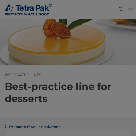
INTEGRATED LINES
Best-practice line for
desserts
Prepared food line solutions