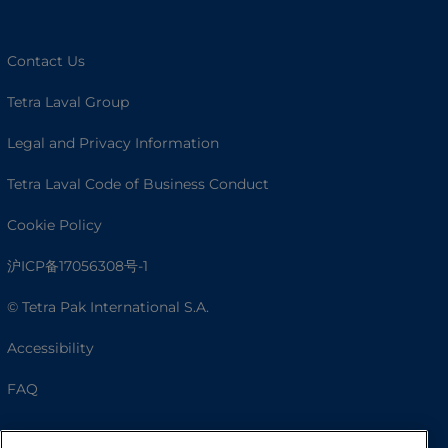
Contact Us
Tetra Laval Group
Legal and Privacy Information
Tetra Laval Code of Business Conduct
Cookie Policy
沪ICP备17056308号-1
© Tetra Pak International S.A.
Accessibility
FAQ