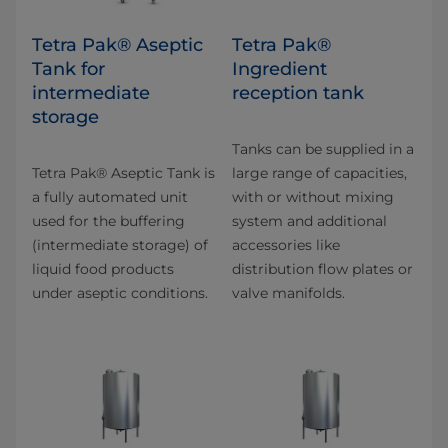
Tetra Pak® Aseptic
Tetra Pak®
Tank for
Ingredient
intermediate
reception tank
storage
Tanks can be supplied in a
Tetra Pak® Aseptic Tank is
large range of capacities,
a fully automated unit
with or without mixing
used for the buffering
system and additional
(intermediate storage) of
accessories like
liquid food products
distribution flow plates or
under aseptic conditions.
valve manifolds.