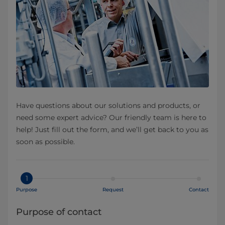
Have questions about our solutions and products, or
need some expert advice? Our friendly team is here to
help! Just fill out the form, and we’ll get back to you as
soon as possible.
1
Purpose
Request
Contact
Purpose of contact