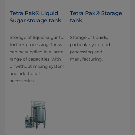
Tetra Pak® Liquid
Tetra Pak® Storage
Sugar storage tank
tank
Storage of liquid sugar for
Storage of liquids,
further processing Tanks
particularly in food
can be supplied in a large
processing and
range of capacities, with
manufacturing.
or without mixing system
and additional
accessories.