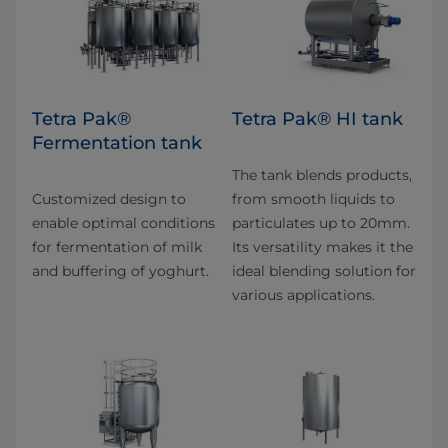
Tetra Pak®
Tetra Pak® HI tank
Fermentation tank
The tank blends products,
Customized design to
from smooth liquids to
enable optimal conditions
particulates up to 20mm.
for fermentation of milk
Its versatility makes it the
and buffering of yoghurt.
ideal blending solution for
various applications.