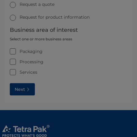
Request a quote
Request for product information
Business area of interest
Select one or more business areas
Packaging
Processing
Services
Next