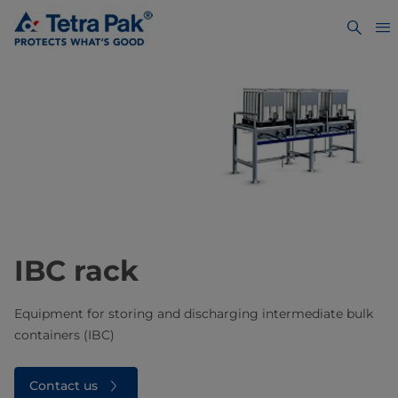
IBC rack
Equipment for storing and discharging intermediate bulk
containers (IBC)
Contact us