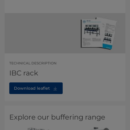
TECHNICAL DESCRIPTION
IBC rack
Download leaflet
Explore our buffering range