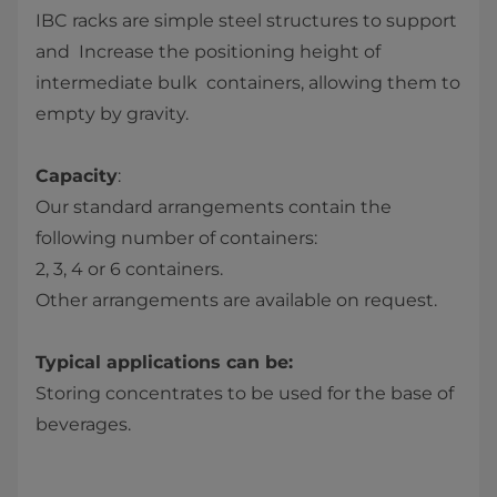
IBC racks are simple steel structures to support
and ​ Increase the positioning height of
intermediate bulk ​ containers, allowing them to
empty by gravity.​
Capacity
:​
Our standard arrangements contain the
following number ​of containers:​
2, 3, 4 or 6 containers.​
Other arrangements are available on request.​
Typical applications can be:​
​Storing concentrates to be used for the base of
beverages.