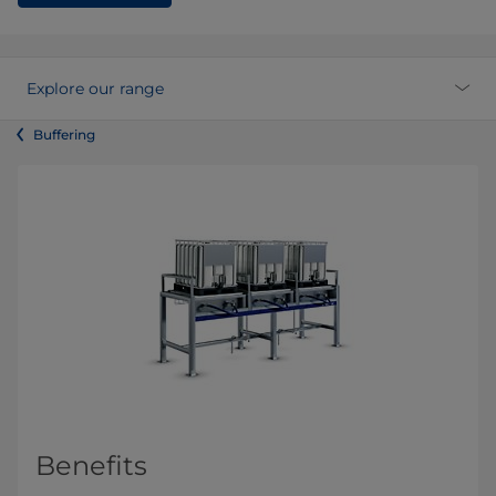
Explore our range
Buffering
Benefits