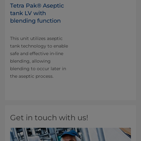
Tetra Pak® Aseptic
tank LV with
blending function
This unit utilizes aseptic
tank technology to enable
safe and effective in-line
blending, allowing
blending to occur later in
the aseptic process.
Get in touch with us!