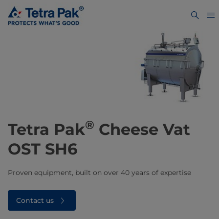
®
​​​​​Tetra Pak
Cheese Vat
OST SH6
Proven equipment, built on over 40 years of expertise
Contact us