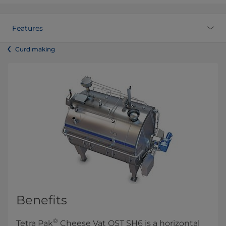
Features
Curd making
Benefits
®
Tetra Pak
Cheese Vat OST SH6 is a horizontal