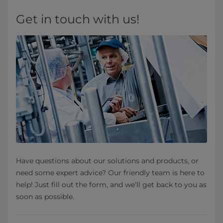
Get in touch with us!
Have questions about our solutions and products, or
need some expert advice? Our friendly team is here to
help! Just fill out the form, and we’ll get back to you as
soon as possible.