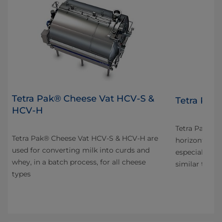
Tetra Pak® Cheese Vat HCV-S &
4
Tetra Pak
HCV-H
n
Tetra Pak® C
Tetra Pak® Cheese Vat HCV-S & HCV-H are
horizontal va
used for converting milk into curds and
especially fo
whey, in a batch process, for all cheese
s
similar types
types