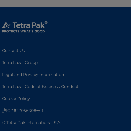
Contact Us
Tetra Laval Group
Legal and Privacy Information
Tetra Laval Code of Business Conduct
Cookie Policy
沪ICP备17056308号-1
© Tetra Pak International S.A.