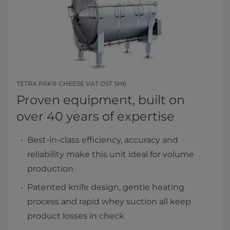
TETRA PAK® CHEESE VAT OST SH6
Proven equipment, built on
over 40 years of expertise
Best-in-class efficiency, accuracy and
reliability make this unit ideal for volume
production
Patented knife design, gentle heating
process and rapid whey suction all keep
product losses in check