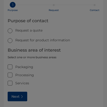
1
Purpose
Request
Contact
Purpose of contact
Request a quote
Request for product information
Business area of interest
Select one or more business areas
Packaging
Processing
Services
Next