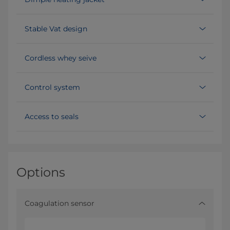
Stable Vat design
Cordless whey seive
Control system
Access to seals
Options
Coagulation sensor