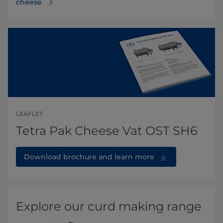
cheese
LEAFLET
Tetra Pak Cheese Vat OST SH6
Download brochure and learn more
Explore our curd making range