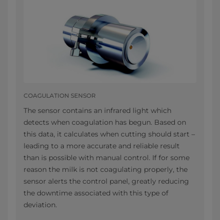
COAGULATION SENSOR
The sensor contains an infrared light which
detects when coagulation has begun. Based on
this data, it calculates when cutting should start –
leading to a more accurate and reliable result
than is possible with manual control. If for some
reason the milk is not coagulating properly, the
sensor alerts the control panel, greatly reducing
the downtime associated with this type of
deviation.