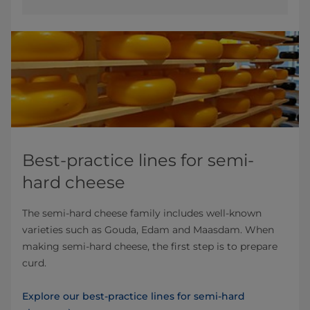
Best-practice lines for semi-
hard cheese
The semi-hard cheese family includes well-known
varieties such as Gouda, Edam and Maasdam. When
making semi-hard cheese, the first step is to prepare
curd.
Explore our best-practice lines for semi-hard