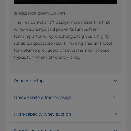
SINGLE HORIZONTAL SHAFT
The horizontal shaft design maximizes the first
whey discharge and prevents lumps from
forming after whey discharge. It gives a highly
reliable, repeatable result, making this unit ideal
for volume producers of several similar cheese
types, for whom efficiency is key.
Rennet dosing
Unique knife & frame design
High-capacity whey suction
Dimple heating jacket