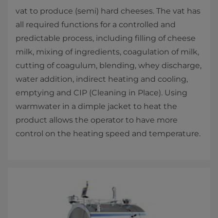
vat to produce (semi) hard cheeses. The vat has
all required functions for a controlled and
predictable process, including filling of cheese
milk, mixing of ingredients, coagulation of milk,
cutting of coagulum, blending, whey discharge,
water addition, indirect heating and cooling,
emptying and CIP (Cleaning in Place). Using
warmwater in a dimple jacket to heat the
product allows the operator to have more
control on the heating speed and temperature.​