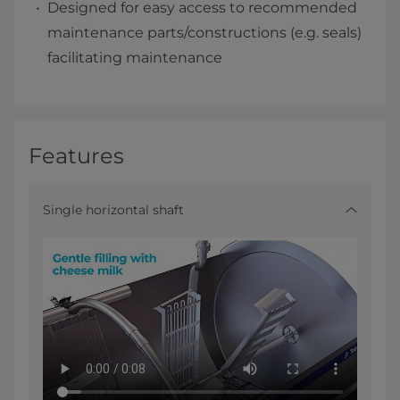
Designed for easy access to recommended
maintenance parts/constructions (e.g. seals)
facilitating maintenance
Features
Single horizontal shaft