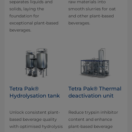
separates liquids and
raw materials into
solids, laying the
smooth slurries for oat
foundation for
and other plant-based
exceptional plant-based
beverages.
beverages.
Tetra Pak®
Tetra Pak® Thermal
Hydrolysation tank
deactivation unit
Unlock consistent plant-
Reduce trypsin inhibitor
based beverage quality
content and enhance
with optimised hydrolysis
plant-based beverage