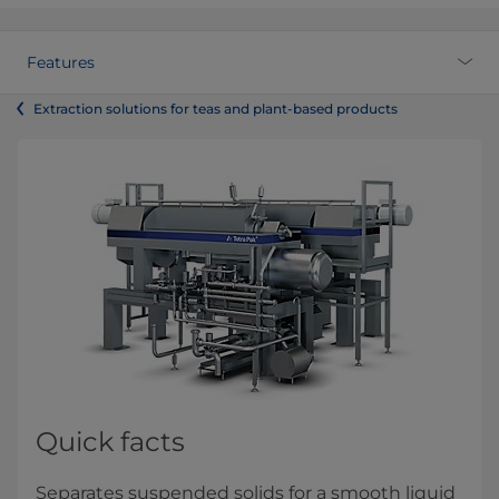
Features
Extraction solutions for teas and plant-based products
Quick facts
Separates suspended solids for a smooth liquid