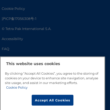
Cookie Policy
沪ICP备17056308号-1
© Tetra Pak International S.A.
Accessibility
FAQ
This website uses cookies
By clicking “Accept All Cookies”, you agree to the storing of
cookies on your device to enhance site navigation, analyse
site usage, and assist in our marketing efforts.
Cookie Policy
Go to Top
Accept All Cookies