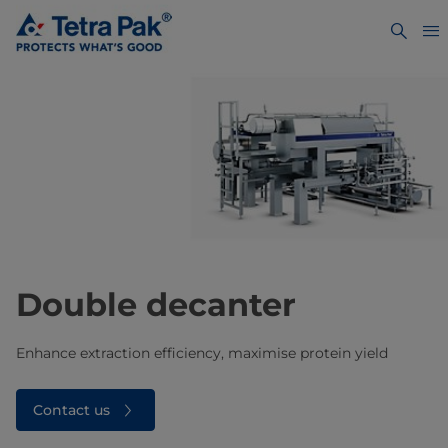
Double decanter
Enhance extraction efficiency, maximise protein yield
Contact us