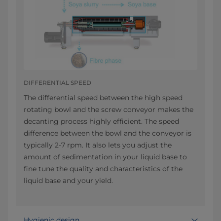
DIFFERENTIAL SPEED
The differential speed between the high speed
rotating bowl and the screw conveyor makes the
decanting process highly efficient. The speed
difference between the bowl and the conveyor is
typically 2-7 rpm. It also lets you adjust the
amount of sedimentation in your liquid base to
fine tune the quality and characteristics of the
liquid base and your yield.
Hygienic design