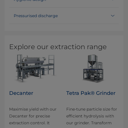
Pressurised discharge
Explore our extraction range
Decanter
Tetra Pak® Grinder
Maximise yield with our
Fine-tune particle size for
Decanter for precise
efficient hydrolysis with
extraction control. It
our grinder. Transform