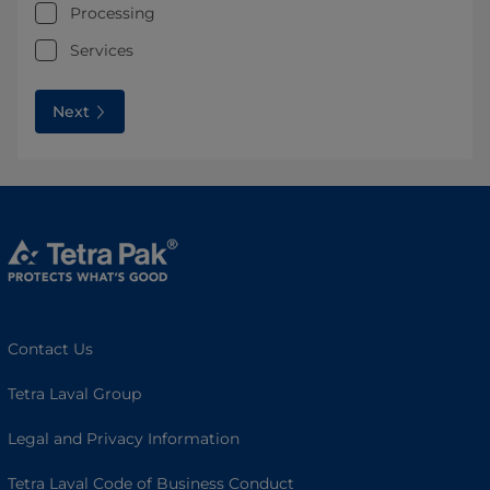
Processing
Services
Next
Contact Us
Tetra Laval Group
Legal and Privacy Information
Tetra Laval Code of Business Conduct