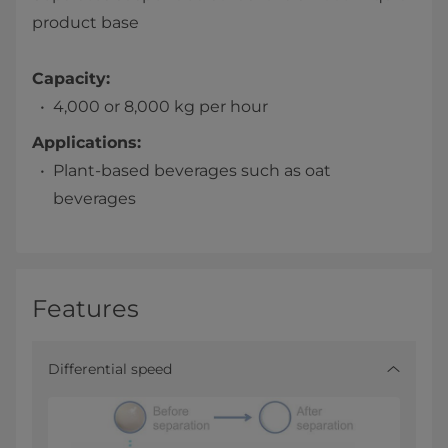
product base
Capacity:
4,000 or 8,000 kg per hour
Applications:
Plant-based beverages such as oat
beverages
Features
Differential speed