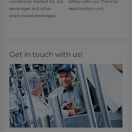
conditions. Perfect for oat
safety with our Thermal
beverages and other
deactivation unit.
plant-based beverages.
Get in touch with us!