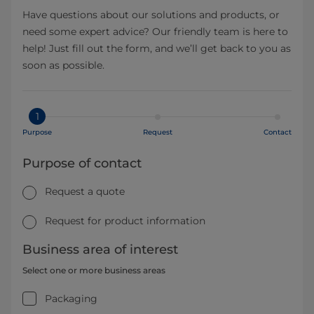
Have questions about our solutions and products, or
need some expert advice? Our friendly team is here to
help! Just fill out the form, and we’ll get back to you as
soon as possible.
1
Purpose
Request
Contact
Purpose of contact
Request a quote
Request for product information
Business area of interest
Select one or more business areas
Packaging