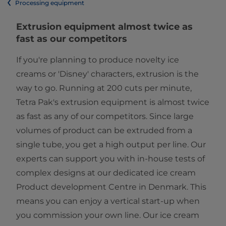
Processing equipment
​​​​​​​​​​​​​​​​​​​Extrusion equipment almost twice as
fast as our competitors​
If you're planning to produce novelty ice
creams or 'Disney' characters, extrusion is the
way to go. Running at 200 cuts per minute,
Tetra Pak's extrusion equipment is almost twice
as fast as any of our competitors. Since large
volumes of product can be extruded from a
single tube, you get a high output per line. Our
experts can support you with in-house tests of
complex designs at our dedicated ice cream
Product development Centre in Denmark. This
means you can enjoy a vertical start-up when
you commission your own line. Our ice cream