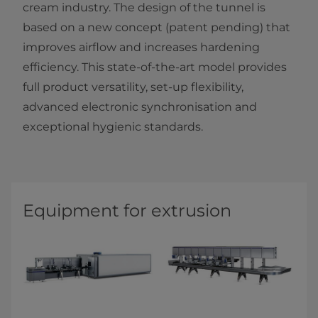
cream industry. The design of the tunnel is
based on a new concept (patent pending) that
improves airflow and increases hardening
efficiency. This state-of-the-art model provides
full product versatility, set-up flexibility,
advanced electronic synchronisation and
exceptional hygienic standards.​​​
Equipment for extrusion