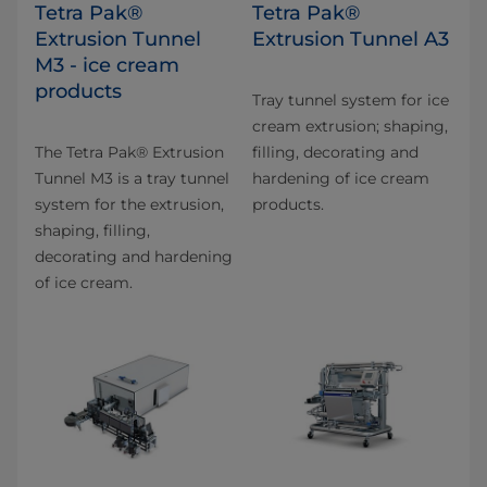
Tetra Pak®
Tetra Pak®
Extrusion Tunnel
Extrusion Tunnel A3
M3 - ice cream
products
Tray tunnel system for ice
cream extrusion; shaping,
The Tetra Pak® Extrusion
filling, decorating and
Tunnel M3 is a tray tunnel
hardening of ice cream
system for the extrusion,
products.
shaping, filling,
decorating and hardening
of ice cream.