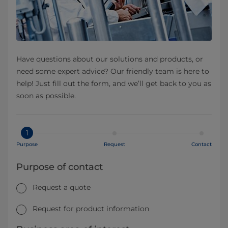
Have questions about our solutions and products, or
need some expert advice? Our friendly team is here to
help! Just fill out the form, and we’ll get back to you as
soon as possible.
1
Purpose
Request
Contact
Purpose of contact
Request a quote
Request for product information