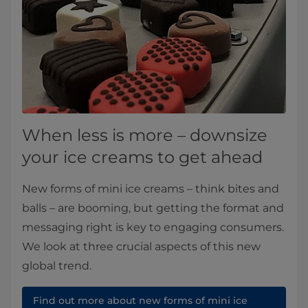
When less is more – downsize
your ice creams to get ahead
New forms of mini ice creams – think bites and
balls – are booming, but getting the format and
messaging right is key to engaging consumers.
We look at three crucial aspects of this new
global trend.
Find out more about new forms of mini ice