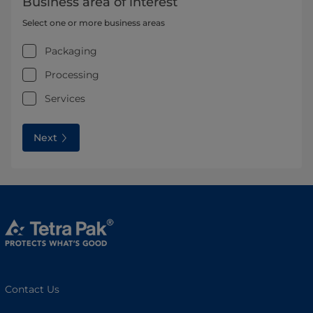
Business area of interest
Select one or more business areas
Packaging
Processing
Services
Next
Contact Us