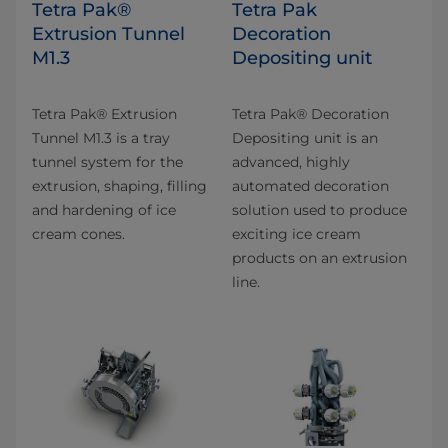
Tetra Pak®
Tetra Pak
Extrusion Tunnel
Decoration
M1.3
Depositing unit
Tetra Pak® Extrusion
Tetra Pak® Decoration
Tunnel M1.3 is a tray
Depositing unit is an
tunnel system for the
advanced, highly
extrusion, shaping, filling
automated decoration
and hardening of ice
solution used to produce
cream cones.
exciting ice cream
products on an extrusion
line.