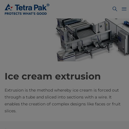
Ice cream extrusion
Extrusion is the method whereby ice cream is forced out
through a tube and sliced into sections with a wire. It
enables the creation of complex designs like faces or fruit
slices.