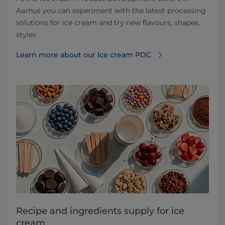
Aarhus you can experiment with the latest processing
solutions for ice cream and try new flavours, shapes,
styles
Learn more about our Ice cream PDC
Recipe and ingredients supply for ice
cream