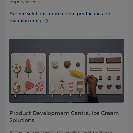
improvements
Explore solutions for ice cream production and
manufacturing
Product Development Centre, Ice Cream
Solutions
At the Ice cream Product Development Centre in