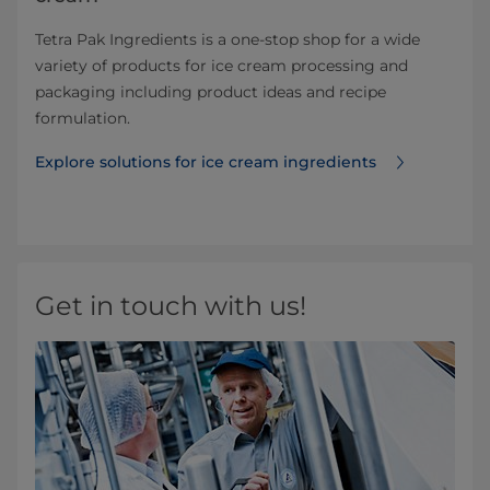
Tetra Pak Ingredients is a one-stop shop for a wide
variety of products for ice cream processing and
packaging including product ideas and recipe
formulation.
Explore solutions for ice cream ingredients
Get in touch with us!