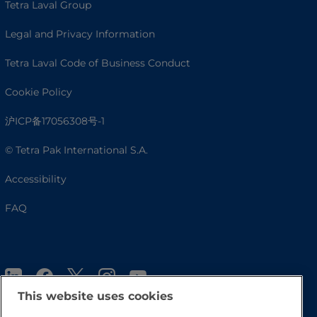
Tetra Laval Group
Legal and Privacy Information
Tetra Laval Code of Business Conduct
Cookie Policy
沪ICP备17056308号-1
© Tetra Pak International S.A.
Accessibility
FAQ
This website uses cookies