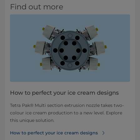
Find out more
How to perfect your ice cream designs
Tetra Pak® Multi section extrusion nozzle takes two-
colour ice cream production to a new level. Explore
this unique solution.
How to perfect your ice cream designs