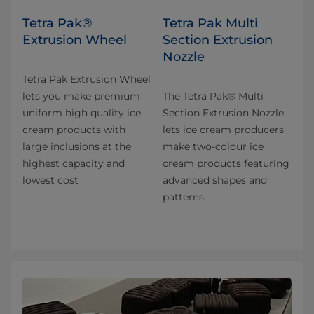
Tetra Pak®
Tetra Pak Multi
Extrusion Wheel
Section Extrusion
Nozzle
Tetra Pak Extrusion Wheel
lets you make premium
The Tetra Pak® Multi
uniform high quality ice
Section Extrusion Nozzle
cream products with
lets ice cream producers
large inclusions at the
make two-colour ice
highest capacity and
cream products featuring
lowest cost
advanced shapes and
patterns.