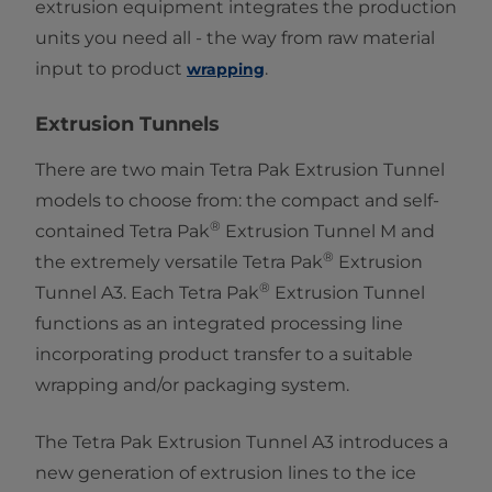
extrusion equipment integrates the production
units you need all - the way from raw material
input to product ​
.
wrapping
Extrusion Tunnels
There are two main Tetra Pak Extrusion Tunnel
models to choose from: the compact and self-
®
contained Tetra Pak
Extrusion Tunnel M and
®
the extremely versatile Tetra Pak
Extrusion
®
Tunnel A3. Each Tetra Pak
Extrusion Tunnel
functions as an integrated processing line
incorporating product transfer to a suitable
wrapping and/or packaging system.
The Tetra Pak ​Extrusion Tunnel A3 introduces a
new generation of extrusion lines to the ice