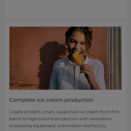
Complete ice cream production
Create smooth, smart, supported ice cream from first
batch to high-volume production with innovation,
processing equipment, automation and factory