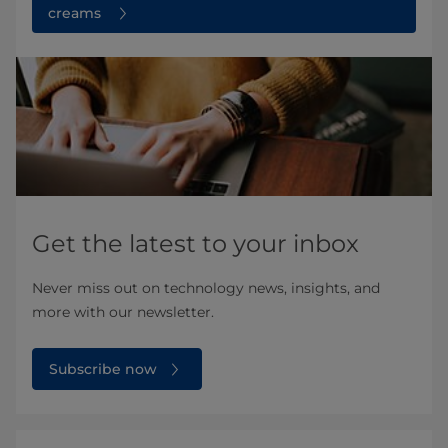
creams
Get the latest to your inbox
Never miss out on technology news, insights, and
more with our newsletter.
Subscribe now