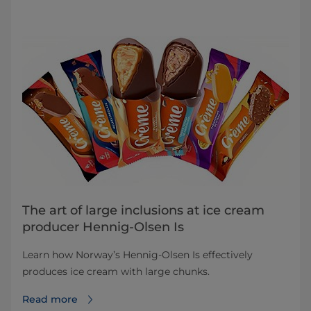
The art of large inclusions at ice cream
producer Hennig-Olsen Is
Learn how Norway’s Hennig-Olsen Is effectively
produces ice cream with large chunks.
Read more