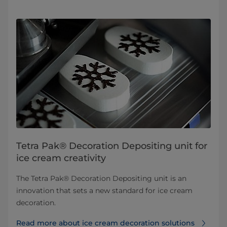
Tetra Pak® Decoration Depositing unit for
ice cream creativity
The Tetra Pak® Decoration Depositing unit is an
innovation that sets a new standard for ice cream
decoration.
Read more about ice cream decoration solutions