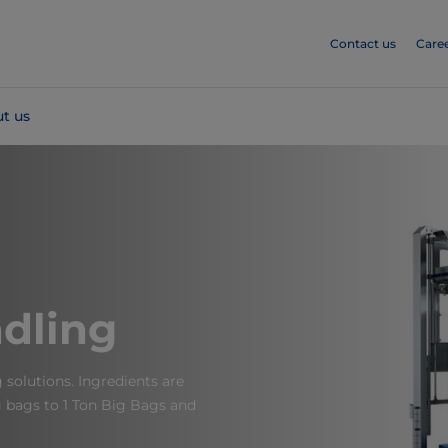
Contact us
Care
t us
dling
solutions. Ingredients are
 bags to 1 Ton Big Bags​ and