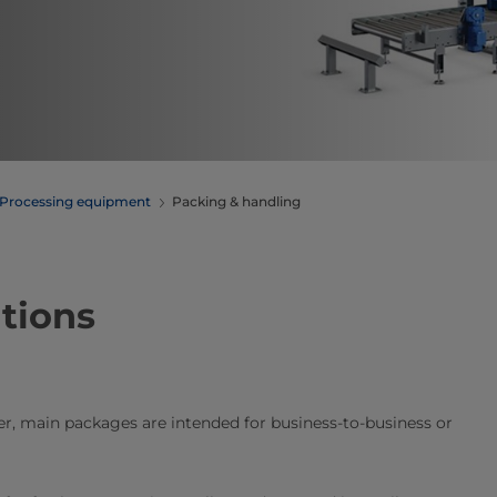
Processing equipment
Packing & handling
tions
, main packages are intended for business-to-business or