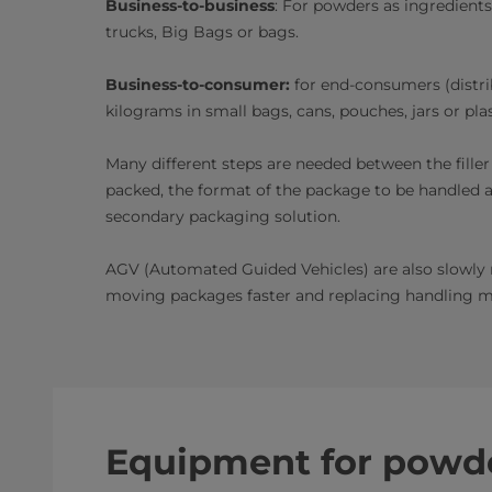
Business-to-business
: For powders as ingredients
trucks, Big Bags or bags.
Business-to-consumer:
for end-consumers (distri
kilograms in small bags, cans, pouches, jars or pla
Many different steps are needed between the fille
packed, the format of the package to be handled and
secondary packaging solution.
AGV (Automated Guided Vehicles) are also slowly r
moving packages faster and replacing handling mac
Equipment for powde