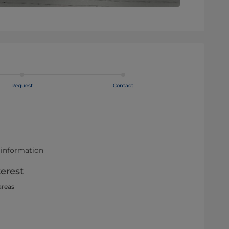
Request
Contact
 information
terest
areas