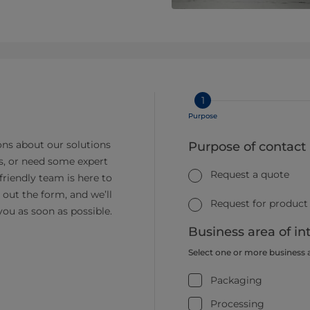
1
Purpose
ns about our solutions
Purpose of contact
s, or need some expert
Request a quote
friendly team is here to
ll out the form, and we’ll
Request for product
you as soon as possible.
Business area of in
Select one or more business 
Packaging
Processing