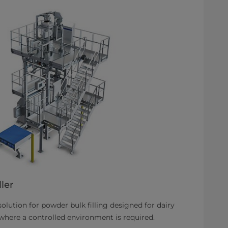
ler
 solution for powder bulk filling designed for dairy
 where a controlled environment is required.