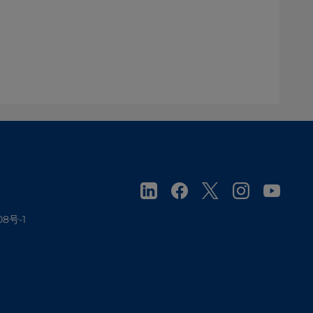
08号-1