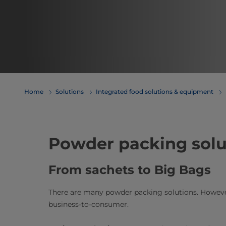
Home
Solutions
Integrated food solutions & equipment
Powder packing solu
From sachets to Big Bags
There are many powder packing solutions. However
business-to-consumer.