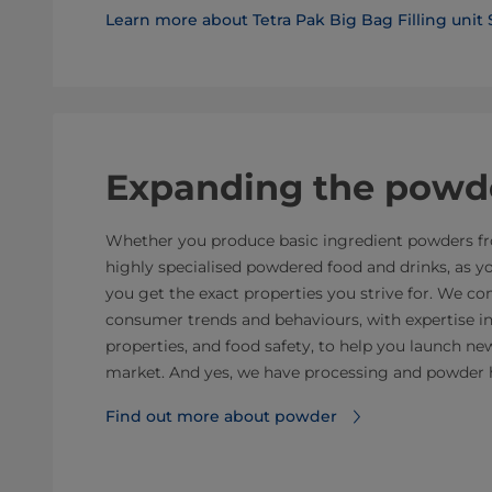
Learn more about Tetra Pak Big Bag Filling unit
Expanding the powde
Whether you produce basic ingredient powders fro
highly specialised powdered food and drinks, as 
you get the exact properties you strive for. We 
consumer trends and behaviours, with expertise i
properties, and food safety, to help you launch n
market. And yes, we have processing and powder 
Find out more about powder