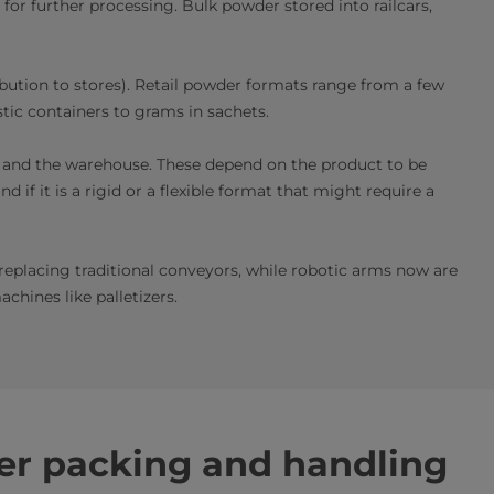
 for further processing. Bulk powder stored into railcars,
bution to stores). Retail powder formats range
from a few
stic containers to grams in sachets.
r and the warehouse. These depend on the product to be
 if it is a rigid or a flexible format that might require a
eplacing traditional conveyors, while robotic arms now are
hines like palletizers.
r packing and handling