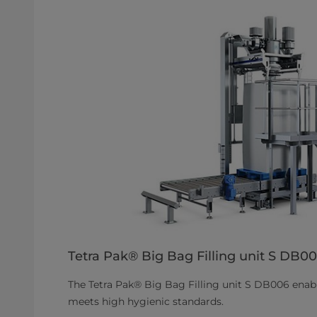
Tetra Pak® Big Bag Filling unit S DB0
The Tetra Pak® Big Bag Filling unit S DB006 enable
meets high hygienic standards.