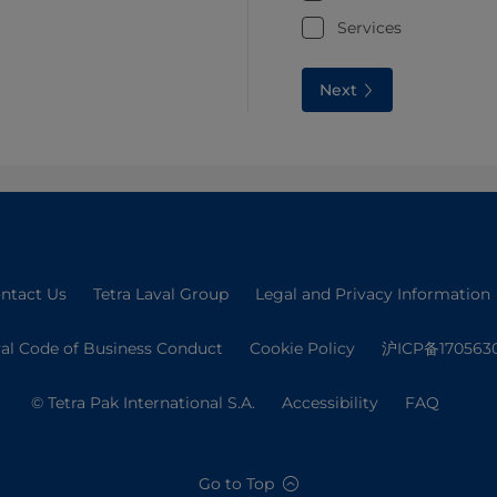
Services
Next
ntact Us
Tetra Laval Group
Legal and Privacy Information
val Code of Business Conduct
Cookie Policy
沪ICP备170563
© Tetra Pak International S.A.
Accessibility
FAQ
Go to Top