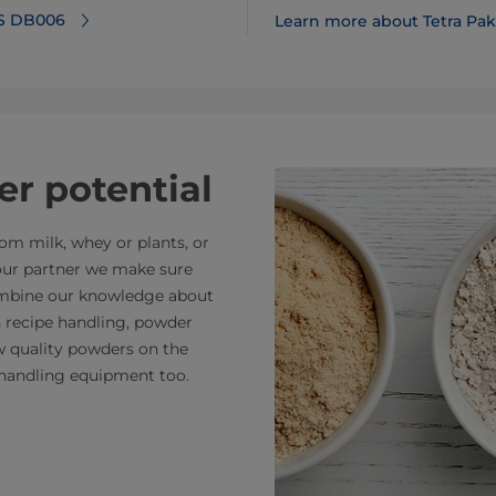
 S DB006
Learn more about Tetra Pak 
r potential
m milk, whey or plants, or
your partner we make sure
combine our knowledge about
n recipe handling, powder
ew quality powders on the
handling equipment too.