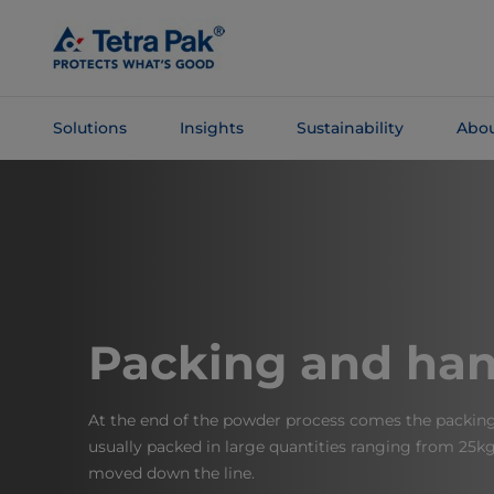
Skip To
Main
Content
Solutions
Insights
Sustainability
Abou
Skip To
Navigation
Packing and han
At the end of the powder process comes the packing 
usually packed in large quantities ranging from 25kg
moved down the line.