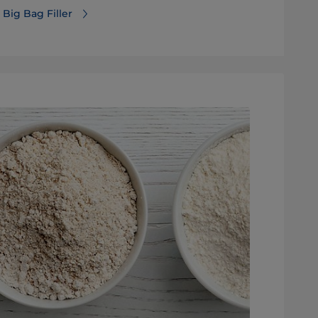
Big Bag Filler