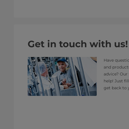
Get in touch with us!
Have questio
and product
advice? Our 
help! Just fi
get back to 