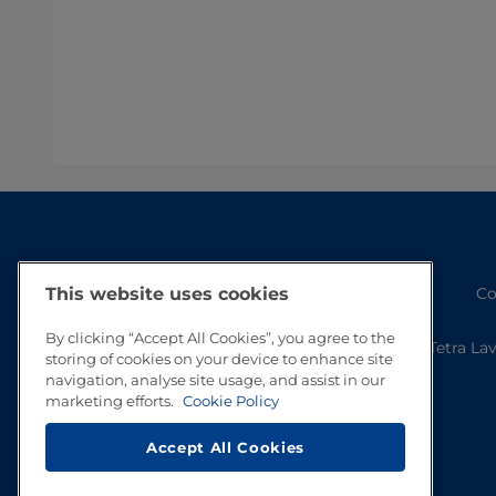
This website uses cookies
Co
By clicking “Accept All Cookies”, you agree to the
Tetra La
storing of cookies on your device to enhance site
navigation, analyse site usage, and assist in our
marketing efforts.
Cookie Policy
Accept All Cookies