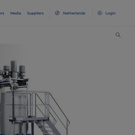
ers
Media
Suppliers
Netherlands
Login