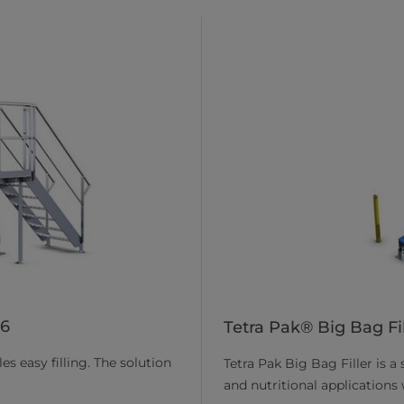
06
Tetra Pak® Big Bag Fil
s easy filling. The solution
Tetra Pak Big Bag Filler is a
and nutritional applications