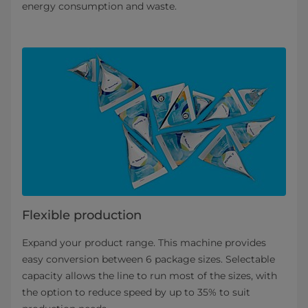
energy consumption and waste.
Flexible production
Expand your product range. This machine provides
easy conversion between 6 package sizes. Selectable
capacity allows the line to run most of the sizes, with
the option to reduce speed by up to 35% to suit