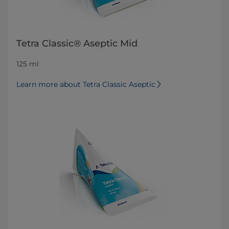
Tetra Classic® Aseptic Mid
125 ml
Learn more about Tetra Classic Aseptic