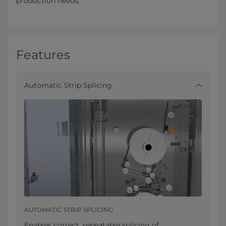
production needs.
Features
Automatic Strip Splicing
AUTOMATIC STRIP SPLICING
Enables correct, repeatable splicing of