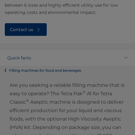
between 6 sizes and highly efficient utility use for low
operating costs and environmental impact.
Contact us
Quick facts
Filling machines for food and beverages
Are you seeking a reliable filling machine that is
®
easy to operate? The Tetra Pak
A1 for Tetra
®
Classic
Aseptic machine is designed to deliver
efficient production for your liquid and viscous
foods, with the optional High Viscosity Aseptic
(HVA) kit. Depending on package size, you can