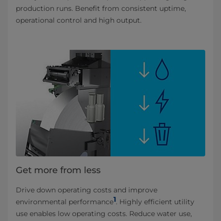
production runs. Benefit from consistent uptime,
operational control and high output.
Get more from less
Drive down operating costs and improve
1
environmental performance
. Highly efficient utility
use enables low operating costs. Reduce water use,