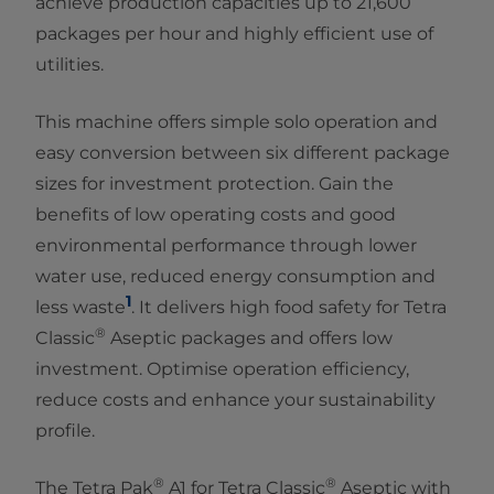
achieve production capacities up to 21,600
packages per hour and highly efficient use of
utilities.
This machine offers simple solo operation and
easy conversion between six different package
sizes for investment protection. Gain the
benefits of low operating costs and good
environmental performance through lower
water use, reduced energy consumption and
1
less waste
. It delivers high food safety for Tetra
®
Classic
Aseptic packages and offers low
investment. Optimise operation efficiency,
reduce costs and enhance your sustainability
profile.
®
®
The Tetra Pak
A1 for Tetra Classic
Aseptic with