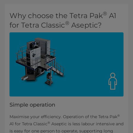
®
Why choose the Tetra Pak
A1
®
for Tetra Classic
Aseptic?
Simple operation
®
Maximise your efficiency. Operation of the Tetra Pak
®
A1 for Tetra Classic
Aseptic is less labour intensive and
is easy for one person to operate, supporting long