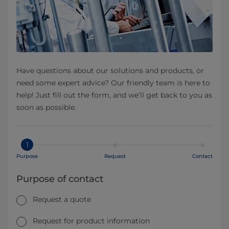
Have questions about our solutions and products, or
need some expert advice? Our friendly team is here to
help! Just fill out the form, and we’ll get back to you as
soon as possible.
1
Purpose
Request
Contact
Purpose of contact
Request a quote
Request for product information