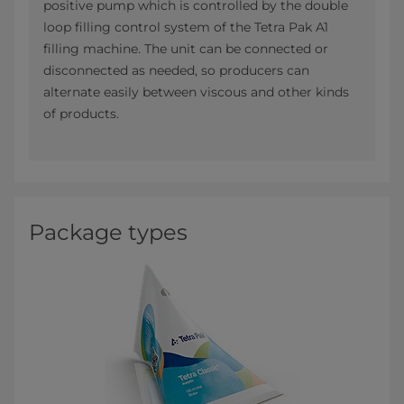
positive pump which is controlled by the double
loop filling control system of the Tetra Pak A1
filling machine. The unit can be connected or
disconnected as needed, so producers can
alternate easily between viscous and other kinds
of products.
Package types