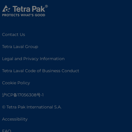
Contact Us
Tetra Laval Group
Legal and Privacy Information
Tetra Laval Code of Business Conduct
Cookie Policy
沪ICP备17056308号-1
© Tetra Pak International S.A.
Accessibility
FAQ