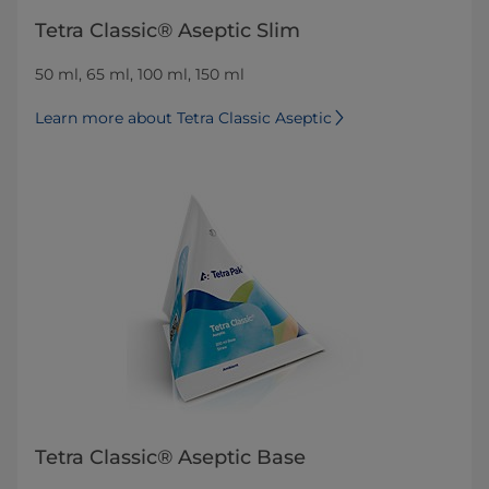
Tetra Classic® Aseptic Slim
50 ml, 65 ml, 100 ml, 150 ml
Learn more about Tetra Classic Aseptic
Tetra Classic® Aseptic Base