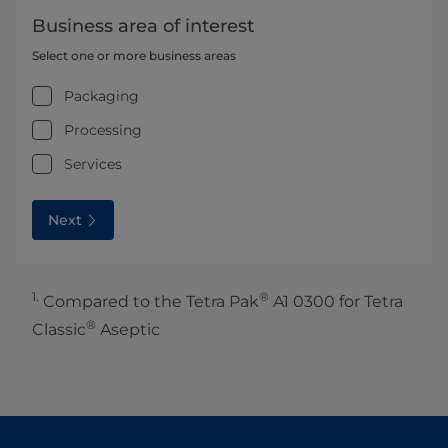
Business area of interest
Select one or more business areas
Packaging
Processing
Services
Next
1.
®
Compared to the Tetra Pak
A1 0300 for Tetra
®
Classic
Aseptic