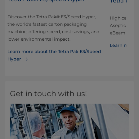
Tetra Pak
Discover the Tetra Pak® E3/Speed Hyper,
High capacity
the world's fastest carton packaging
Aseptic Edge
machine, offering speed, cost savings, and
eBeam sterili
lower environmental impact.
Learn more a
Learn more about the Tetra Pak E3/Speed
Hyper
Get in touch with us!