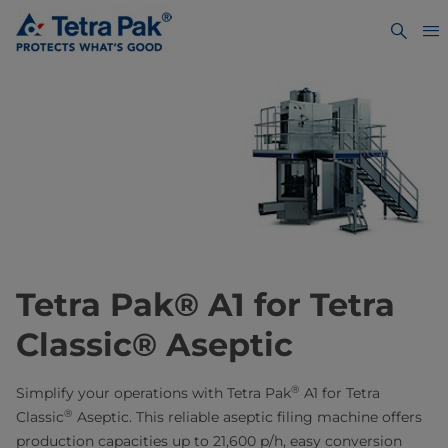
Tetra Pak® A1 for Tetra
Classic® Aseptic
®
Simplify your operations with Tetra Pak
A1 for Tetra
®
Classic
Aseptic. This reliable aseptic filing machine offers
production capacities up to 21,600 p/h, easy conversion