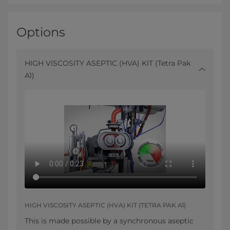
Options
HIGH VISCOSITY ASEPTIC (HVA) KIT (Tetra Pak
A1)
HIGH VISCOSITY ASEPTIC (HVA) KIT (TETRA PAK A1)
This is made possible by a synchronous aseptic