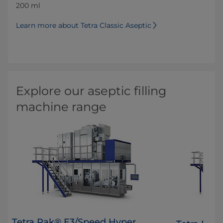
200 ml
Learn more about Tetra Classic Aseptic
Explore our aseptic filling
machine range
Tetra Pak® E3/Speed Hyper