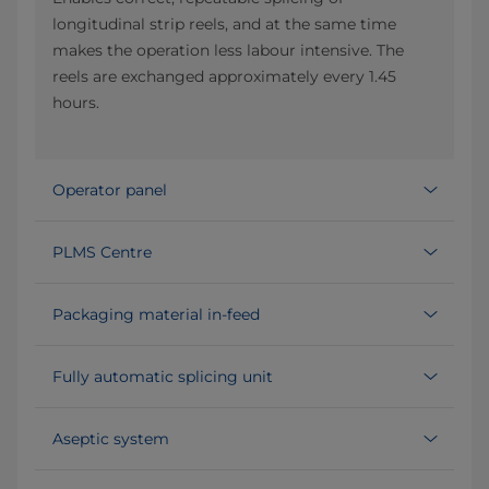
longitudinal strip reels, and at the same time
makes the operation less labour intensive. The
reels are exchanged approximately every 1.45
hours.
Operator panel
PLMS Centre
Packaging material in-feed
Fully automatic splicing unit
Aseptic system