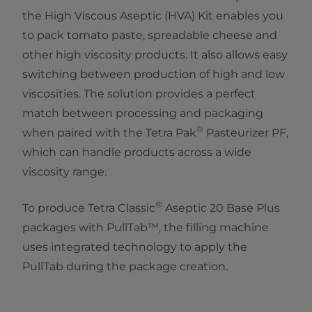
the High Viscous Aseptic (HVA) Kit enables you
to pack tomato paste, spreadable cheese and
other high viscosity products. It also allows easy
switching between production of high and low
viscosities. The solution provides a perfect
match between processing and packaging
®
when paired with the Tetra Pak
Pasteurizer PF,
which can handle products across a wide
viscosity range.
®
To produce Tetra Classic
Aseptic 20 Base Plus
packages with PullTab™, the filling machine
uses integrated technology to apply the
PullTab during the package creation.