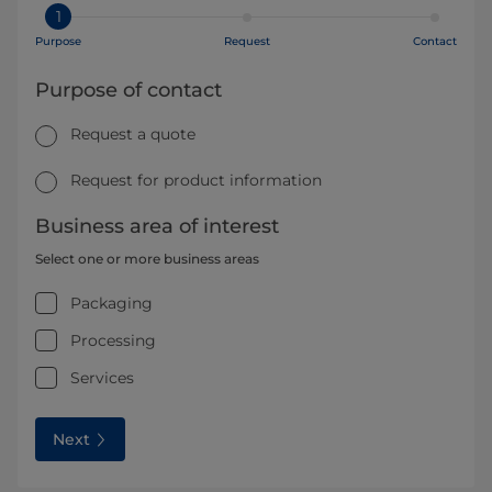
1
Purpose
Request
Contact
Purpose of contact
Request a quote
Request for product information
Business area of interest
Select one or more business areas
Packaging
Processing
Services
Next