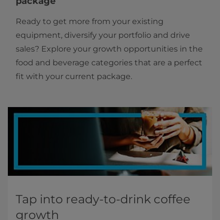
package
Ready to get more from your existing
equipment, diversify your portfolio and drive
sales? Explore your growth opportunities in the
food and beverage categories that are a perfect
fit with your current package.
Tap into ready-to-drink coffee
growth