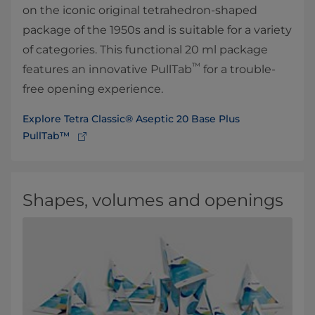
on the iconic original tetrahedron-shaped
package of the 1950s and is suitable for a variety
of categories. This functional 20 ml package
™
features an innovative PullTab
for a trouble-
free opening experience.
Explore Tetra Classic® Aseptic 20 Base Plus
PullTab™
Shapes, volumes and openings