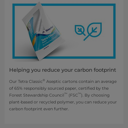
Helping you reduce your carbon footprint
®
Our Tetra Classic
Aseptic cartons contain an average
of 65% responsibly sourced paper, certified by the
™
™
Forest Stewardship Council
(FSC
). By choosing
plant-based or recycled polymer, you can reduce your
carbon footprint even further.