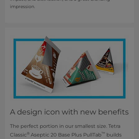
impression.
A design icon with new benefits
The perfect portion in our smallest size. Tetra
®
™
Classic
Aseptic 20 Base Plus PullTab
builds