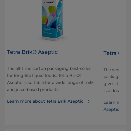
Tetra Brik® Aseptic
Tetra Gem
The all-time carton packaging best-seller
 and
The versatile
for long-life liquid foods. Tetra Brik®
ok
package is sh
Aseptic is suitable for a wide range of milk
our
gives it ele
and juice-based products.
is a dream to
Learn more about Tetra Brik Aseptic
Learn more 
Aseptic