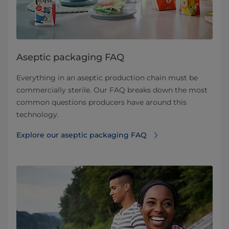
Aseptic packaging FAQ
Everything in an aseptic production chain must be
commercially sterile. Our FAQ breaks down the most
common questions producers have around this
technology.
Explore our aseptic packaging FAQ