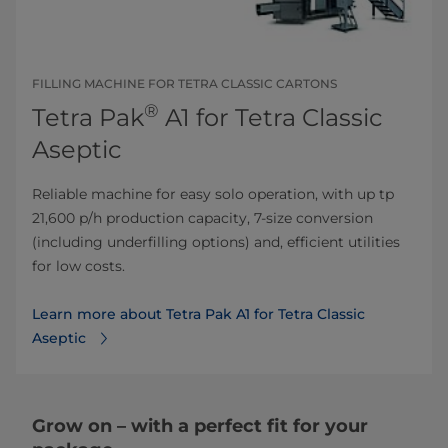
FILLING MACHINE FOR TETRA CLASSIC CARTONS
®
Tetra Pak
A1 for Tetra Classic
Aseptic
Reliable machine for easy solo operation, with up tp
21,600 p/h production capacity, 7-size conversion
(including underfilling options) and, efficient utilities
for low costs.
Learn more about Tetra Pak A1 for Tetra Classic
Aseptic
Grow on – with a perfect fit for your