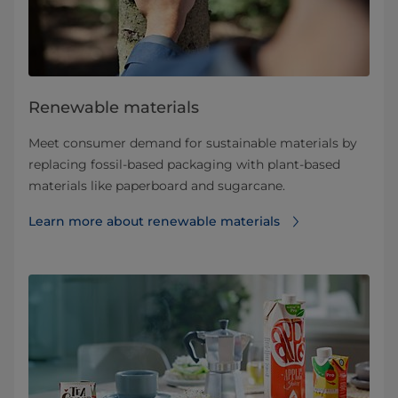
Renewable materials
Meet consumer demand for sustainable materials by
replacing fossil-based packaging with plant-based
materials like paperboard and sugarcane.
Learn more about renewable materials