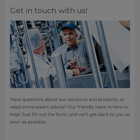
Get in touch with us!
Have questions about our solutions and products, or
need some expert advice? Our friendly team is here to
help! Just fill out the form, and we’ll get back to you as
soon as possible.