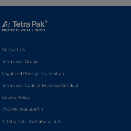
Contact Us
Tetra Laval Group
Legal and Privacy Information
Tetra Laval Code of Business Conduct
Cookie Policy
沪ICP备17056308号-1
© Tetra Pak International S.A.