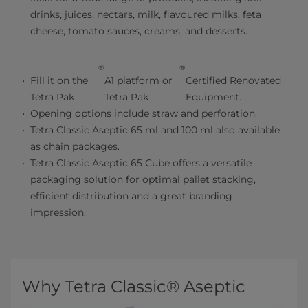
drinks, juices, nectars, milk, flavoured milks, feta
cheese, tomato sauces, creams, and desserts.
®
®
Fill it on the
A1 platform or
Certified Renovated
Tetra Pak
Tetra Pak
Equipment.
Opening options include straw and perforation.
Tetra Classic Aseptic 65 ml and 100 ml also available
as chain packages.
Tetra Classic Aseptic 65 Cube offers a versatile
packaging solution for optimal pallet stacking,
efficient distribution and a great branding
impression.
Why Tetra Classic® Aseptic