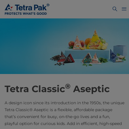
®
Tetra Classic
Aseptic
A design icon since its introduction in the 1950s, the unique
Tetra Classic® Aseptic is a flexible, affordable package
that’s convenient for busy, on-the-go lives and a fun,
playful option for curious kids. Add in efficient, high-speed