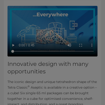
Innovative design with many
opportunities
The iconic design and unique tetrahedron shape of the
®
Tetra Classic
Aseptic is available in a creative option –
a cube! Six single 65 ml packages can be brought
together in a cube for optimised convenience, shelf-
impact, and distribution, and a great branding