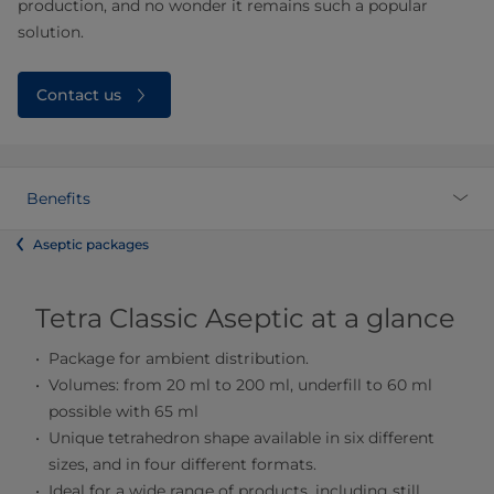
production, and no wonder it remains such a popular
solution.
Contact us
Benefits
Aseptic packages
Tetra Classic Aseptic at a glance
Package for ambient distribution.
Volumes: from 20 ml to 200 ml, underfill to 60 ml
possible with 65 ml
Unique tetrahedron shape available in six different
sizes, and in four different formats.
Ideal for a wide range of products, including still