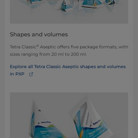
Shapes and volumes
®
Tetra Classic
Aseptic offers five package formats, with
sizes ranging from 20 ml to 200 ml.
Explore all Tetra Classic Aseptic shapes and volumes
in PXP⁠