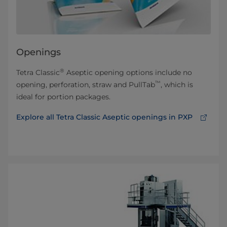
Openings
®
Tetra Classic
Aseptic opening options include no
™
opening, perforation, straw and PullTab
, which is
ideal for portion packages.
Explore all Tetra Classic Aseptic openings in PXP⁠