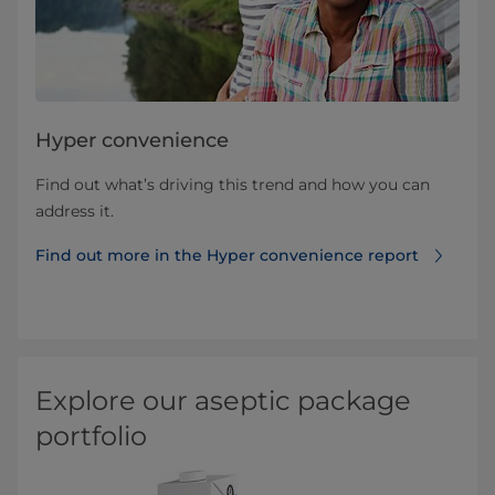
Hyper convenience
Find out what’s driving this trend and how you can
address it.
Find out more in the Hyper convenience report
Explore our aseptic package
portfolio