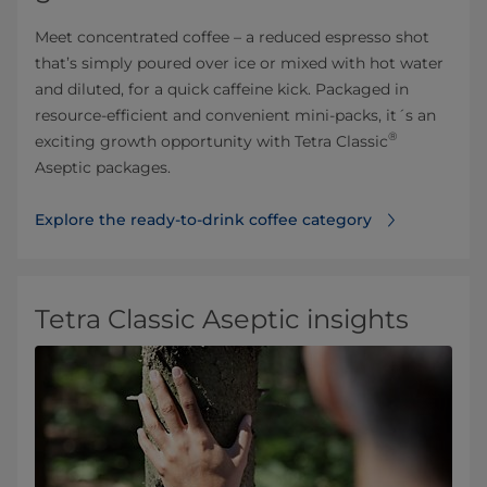
Meet concentrated coffee – a reduced espresso shot
that’s simply poured over ice or mixed with hot water
and diluted, for a quick caffeine kick. Packaged in
resource-efficient and convenient mini-packs, it´s an
®
exciting growth opportunity with Tetra Classic
Aseptic packages.
Explore the ready-to-drink coffee category⁠
Tetra Classic Aseptic insights