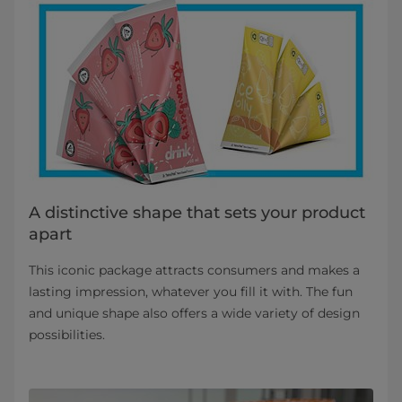
A distinctive shape that sets your product
apart
This iconic package attracts consumers and makes a
lasting impression, whatever you fill it with. The fun
and unique shape also offers a wide variety of design
possibilities.