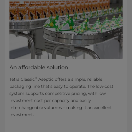
An affordable solution
®
Tetra Classic
Aseptic offers a simple, reliable
packaging line that’s easy to operate. The low-cost
system supports competitive pricing, with low
investment cost per capacity and easily
interchangeable volumes – making it an excellent
investment.