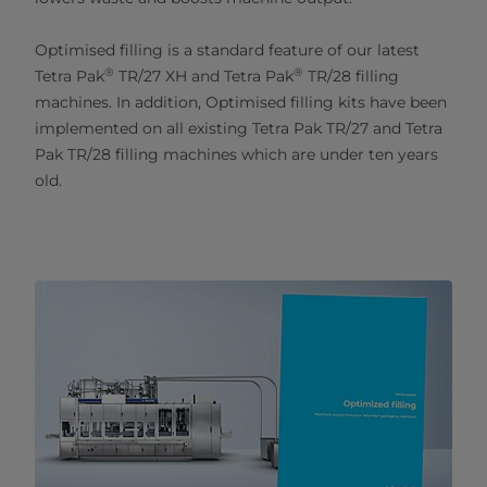
Optimised filling is a standard feature of our latest
®
®
Tetra Pak
TR/27 XH and Tetra Pak
TR/28 filling
machines. In addition, Optimised filling kits have been
implemented on all existing Tetra Pak TR/27 and Tetra
Pak TR/28 filling machines which are under ten years
old.