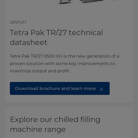
LEAFLET
Tetra Pak TR/27 technical
datasheet
Tetra Pak TR/27 0500 XH is the new generation of a
proven solution with some big improvements to
maximize output and profit.
Download brochure⁠ and learn more
Explore our chilled filling
machine range