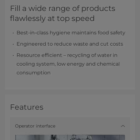
Fill a wide range of products
flawlessly at top speed
Best-in-class hygiene maintains food safety
Engineered to reduce waste and cut costs
Resource efficient – recycling of water in
cooling system, low energy and chemical
consumption
Features
Operator interface