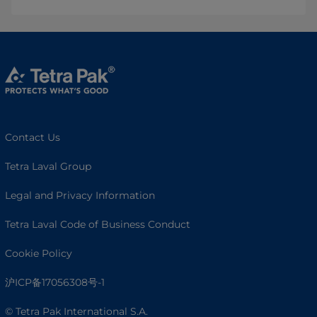
Contact Us
Tetra Laval Group
Legal and Privacy Information
Tetra Laval Code of Business Conduct
Cookie Policy
沪ICP备17056308号-1
© Tetra Pak International S.A.