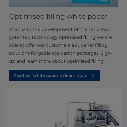
Optimised filling white paper
Thanks to the development of the Tetra Pak
patented technology optimised filling we are
able to offer our customers a superier filling
solutions for gable top carton packages. Sign-
up and learn more about optimised filling.
Read our white paper to learn more