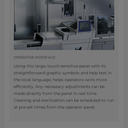
OPERATOR INTERFACE
Using this large, touch-sensitive panel with its
straightforward graphic symbols and help text in
the local language, helps operators work more
efficiently. Any necessary adjustments can be
made directly from the panel in real time.
Cleaning and sterilisation can be scheduled to run
at pre-set times from the operator panel.