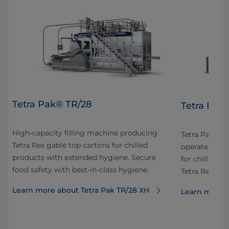
Tetra Pak® TR/28
Tetra Pak
High-capacity filling machine producing
Tetra Pak® TR
Tetra Rex gable top cartons for chilled
or
operate high
products with extended hygiene. Secure
n
for chilled di
food safety with best-in-class hygiene.
Tetra Rex® c
Learn more about Tetra Pak TR/28 XH
Learn more a