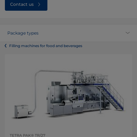
Contact us
Package types
Filling machines for food and beverages
TETRA PAK® TR/27