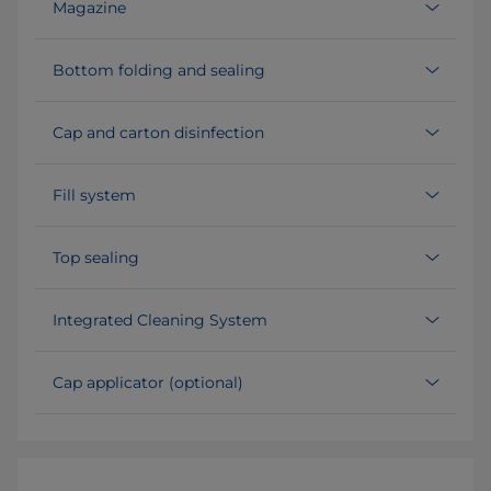
Magazine
Bottom folding and sealing
Cap and carton disinfection
Fill system
Top sealing
Integrated Cleaning System
Cap applicator (optional)