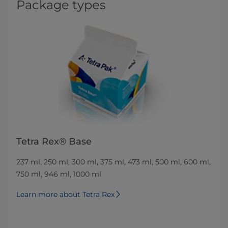
Package types
Tetra Rex® Base
237 ml, 250 ml, 300 ml, 375 ml, 473 ml, 500 ml, 600 ml,
750 ml, 946 ml, 1000 ml
Learn more about Tetra Rex