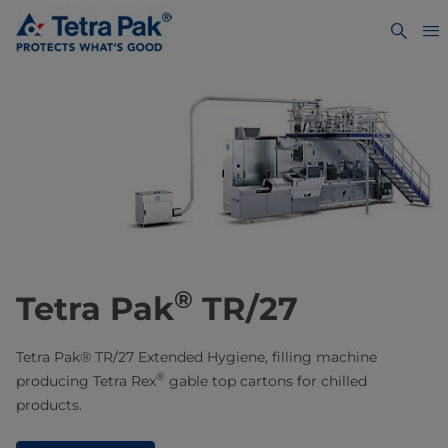
®
Tetra Pak
TR/27
Tetra Pak® TR/27 Extended Hygiene, filling machine
®
producing Tetra Rex
gable top cartons for chilled
products.