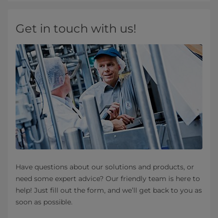
Get in touch with us!
Have questions about our solutions and products, or
need some expert advice? Our friendly team is here to
help! Just fill out the form, and we’ll get back to you as
soon as possible.