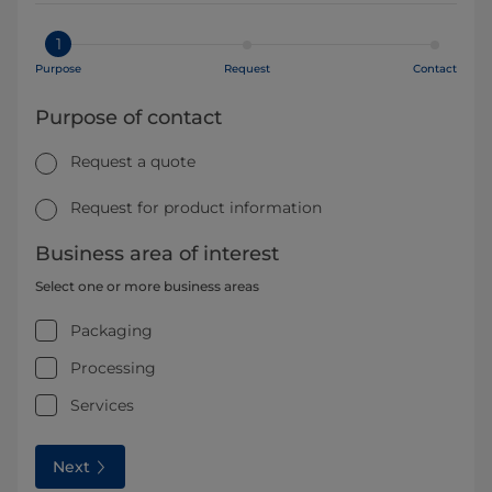
1
Purpose
Request
Contact
Purpose of contact
Request a quote
Request for product information
Business area of interest
Select one or more business areas
Packaging
Processing
Services
Next