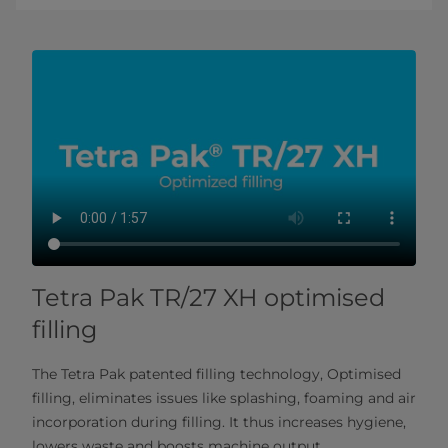
Tetra Pak TR/27 XH optimised
filling
The Tetra Pak patented filling technology, Optimised
filling, eliminates issues like splashing, foaming and air
incorporation during filling. It thus increases hygiene,
lowers waste and boosts machine output.