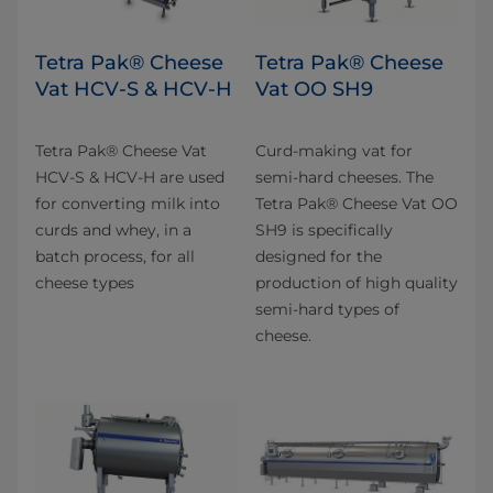
Tetra Pak® Cheese
Tetra Pak® Cheese
Vat HCV-S & HCV-H
Vat OO SH9
Tetra Pak® Cheese Vat
Curd-making vat for
HCV-S & HCV-H are used
semi-hard cheeses. The
for converting milk into
Tetra Pak® Cheese Vat OO
curds and whey, in a
SH9 is specifically
batch process, for all
designed for the
cheese types
production of high quality
semi-hard types of
cheese.