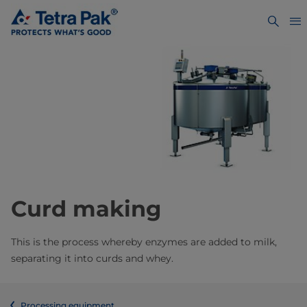
Curd making
This is the process whereby enzymes are added to milk,
separating it into curds and whey.
Processing equipment