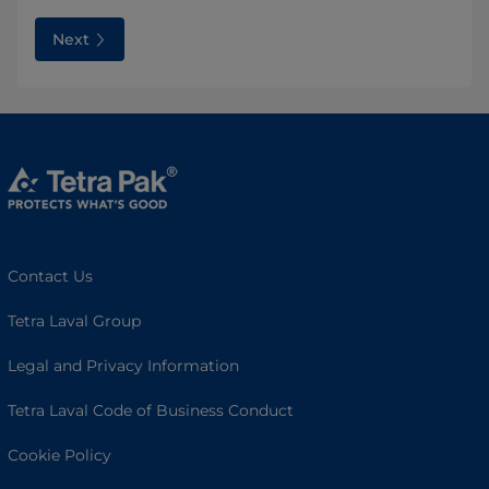
Next
Contact Us
Tetra Laval Group
Legal and Privacy Information
Tetra Laval Code of Business Conduct
Cookie Policy