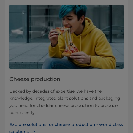
Cheese production
Backed by decades of expertise, we have the
knowledge, integrated plant solutions and packaging
you need for cheddar cheese production to produce
consistently.
Explore solutions for cheese production - world class
solutions