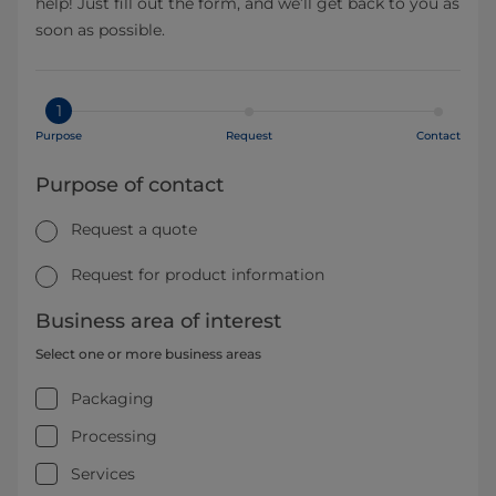
help! Just fill out the form, and we’ll get back to you as
soon as possible.
1
Purpose
Request
Contact
Purpose of contact
Request a quote
Request for product information
Business area of interest
Select one or more business areas
Packaging
Processing
Services