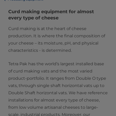
​​​​​​​​​​​​​​​​​​​​​​​​​​​​​​​​​Curd making equipment for almost
every type of cheese
Curd making is at the heart of cheese
production. It is where the final composition of
your cheese – its moisture, pH, and physical
characteristics - is determined.
Tetra Pak has the world’s largest installed base
of curd making vats and the most varied
product-portfolio. It ranges from Double O type
vats, through single shaft horizontal vats up to
Double Shaft horizontal vats. We have reference
installations for almost every type of cheese,
from low volume artisanal cheeses to large-
scale, industrial products. Moreover, our