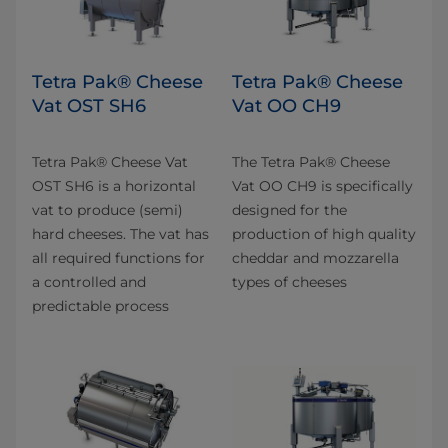
Tetra Pak® Cheese
Tetra Pak® Cheese
Vat OST SH6
Vat OO CH9
Tetra Pak® Cheese Vat
The Tetra Pak® Cheese
OST SH6 is a horizontal
Vat OO CH9 is specifically
vat to produce (semi)
designed for the
hard cheeses. The vat has
production of high quality
all required functions for
cheddar and mozzarella
a controlled and
types of cheeses
predictable process