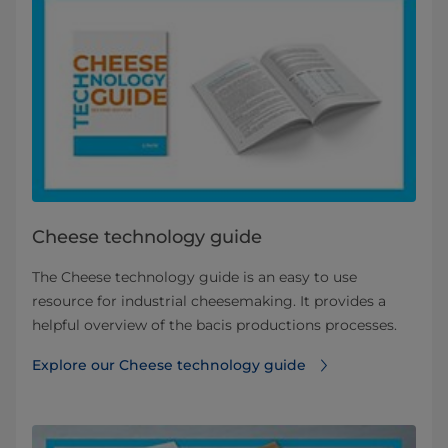
Cheese technology guide
The Cheese technology guide is an easy to use
resource for industrial cheesemaking. It provides a
helpful overview of the bacis productions processes.
Explore our Cheese technology guide