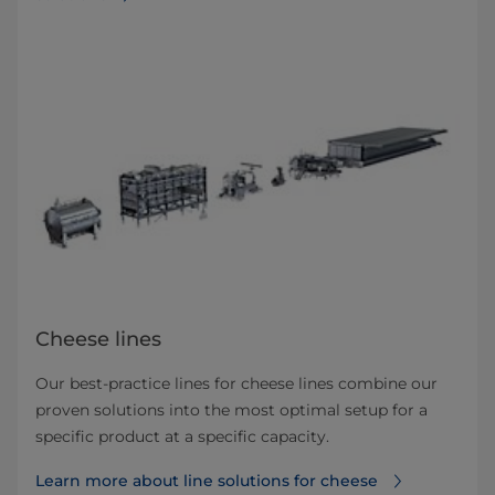
Cheese lines
Our best-practice lines for cheese lines combine our
proven solutions into the most optimal setup for a
specific product at a specific capacity.
Learn more about line solutions for cheese