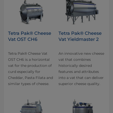
Tetra Pak® Cheese
Tetra Pak® Cheese
Vat OST CH6
Vat Yieldmaster 2
Tetra Pak® Cheese Vat
An innovative new cheese
OST CH6 is a horizontal
vat that combines
vat for the production of
historically desired
curd especially for
features and attributes
Cheddar, Pasta Filata and
into a vat that can deliver
similar types of cheese.
superior cheese quality.