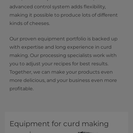
advanced control system adds flexibility,
making it possible to produce lots of different
kinds of cheeses.
Our proven equipment portfolio is backed up
with expertise and long experience in curd
making. Our processing specialists work with
you to adjust your recipes for best results.
Together, we can make your products even
more delicious, and your business even more
profitable.
Equipment for curd making