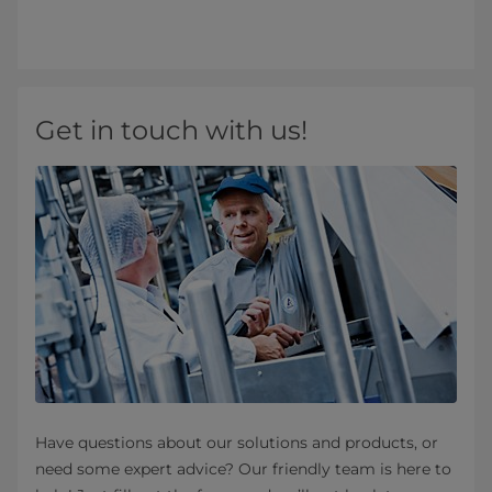
Get in touch with us!
Have questions about our solutions and products, or
need some expert advice? Our friendly team is here to