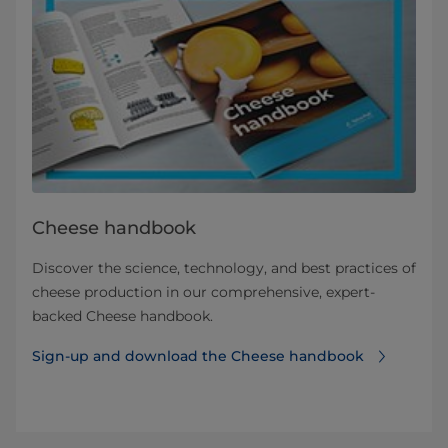
Cheese handbook
Discover the science, technology, and best practices of
cheese production in our comprehensive, expert-
backed Cheese handbook.
Sign-up and download the Cheese handbook