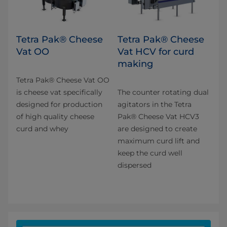
Tetra Pak® Cheese
Tetra Pak® Cheese
Vat OO
Vat HCV for curd
making
Tetra Pak® Cheese Vat OO
is cheese vat specifically
The counter rotating dual
designed for production
agitators in the Tetra
of high quality cheese
Pak® Cheese Vat HCV3
curd and whey​
are designed to create
maximum curd lift and
keep the curd well
dispersed