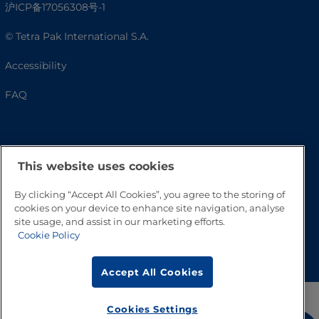
沪ICP备17056308号-1
© Tetra Pak International S.A.
Accessibility
FAQ
This website uses cookies
By clicking “Accept All Cookies”, you agree to the storing of
cookies on your device to enhance site navigation, analyse
site usage, and assist in our marketing efforts.
Cookie Policy
Go to Top
Accept All Cookies
Cookies Settings