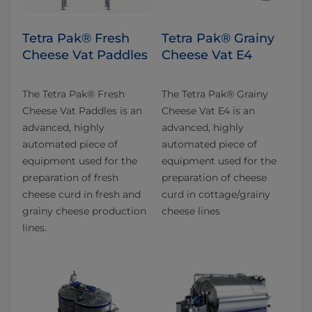
Tetra Pak® Fresh
Tetra Pak® Grainy
Cheese Vat Paddles
Cheese Vat E4
The Tetra Pak® Fresh
The Tetra Pak® Grainy
Cheese Vat Paddles is an
Cheese Vat E4 is an
advanced, highly
advanced, highly
automated piece of
automated piece of
equipment used for the
equipment used for the
preparation of fresh
preparation of cheese
cheese curd in fresh and
curd in cottage/grainy
grainy cheese production
cheese lines
lines.