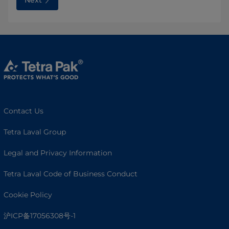
Contact Us
Tetra Laval Group
Legal and Privacy Information
Tetra Laval Code of Business Conduct
Cookie Policy
沪ICP备17056308号-1