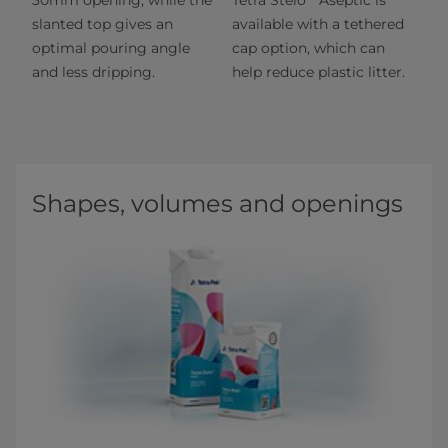
slanted top gives an
available with a tethered
optimal pouring angle
cap option, which can
and less dripping.
help reduce plastic litter.
Shapes, volumes and openings