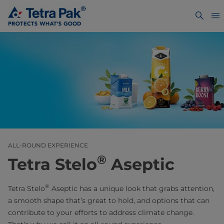
ALL-ROUND EXPERIENCE
®
Tetra Stelo
Aseptic
®
Tetra Stelo
Aseptic has a unique look that grabs attention,
a smooth shape that’s great to hold, and options that can
contribute to your efforts to address climate change.