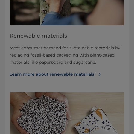
Renewable materials
Meet consumer demand for sustainable materials by
replacing fossil-based packaging with plant-based
materials like paperboard and sugarcane.
Learn more about renewable materials