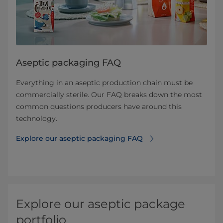
Aseptic packaging FAQ
Everything in an aseptic production chain must be
commercially sterile. Our FAQ breaks down the most
common questions producers have around this
technology.
Explore our aseptic packaging FAQ
Explore our aseptic package
portfolio