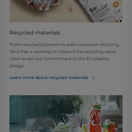
Recycled materials
From recycled polymers to post-consumer recycling,
Tetra Pak is working to improve the recycling value
chain as per our commitment to the EU plastics
pledge.
Learn more about recycled materials