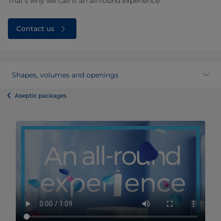
That’s why we call it an all-round experience.
Contact us
Shapes, volumes and openings
Aseptic packages