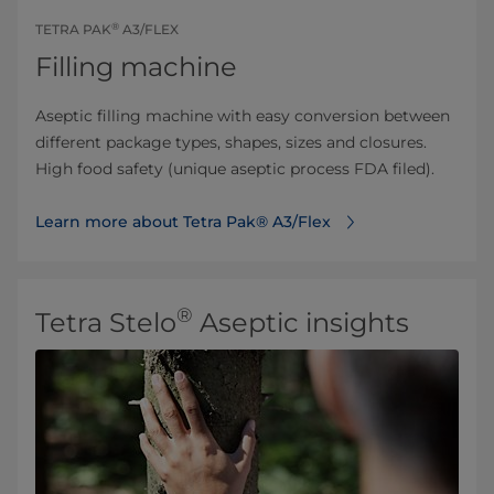
®
TETRA PAK
A3/FLEX
Filling machine
Aseptic filling machine with easy conversion between
different package types, shapes, sizes and closures.
High food safety (unique aseptic process FDA filed).
Learn more about Tetra Pak® A3/Flex
®
Tetra Stelo
Aseptic insights