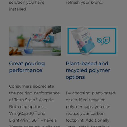
solution you have
refresh your brand.
installed.
Great pouring
Plant-based and
performance
recycled polymer
options
Consumers appreciate
the pouring performance
By choosing plant-based
®
of Tetra Stelo
Aseptic.
or certified recycled
Both cap options –
polymer caps, you can
™
WingCap 30
and
reduce your carbon
™
LightWing 30
– have a
footprint. Additionally,
®
30mm opening, while the
Tetra Stelo
Aseptic is