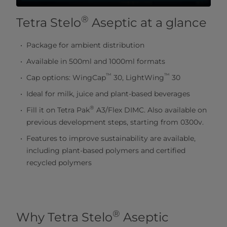
®
Tetra Stelo
Aseptic at a glance
Package for ambient distribution
Available in 500ml and 1000ml formats
™
™
Cap options: WingCap
30, LightWing
30
Ideal for milk, juice and plant-based beverages
®
Fill it on Tetra Pak
A3/Flex DIMC. Also available on
previous development steps, starting from 0300v.
Features to improve sustainability are available,
including plant-based polymers and certified
recycled polymers
®
Why Tetra Stelo
Aseptic