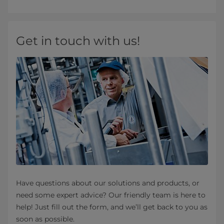
Get in touch with us!
Have questions about our solutions and products, or
need some expert advice? Our friendly team is here to
help! Just fill out the form, and we’ll get back to you as
soon as possible.