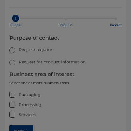
1
Purpose
Request
Contact
Purpose of contact
Request a quote
Request for product information
Business area of interest
Select one or more business areas
Packaging
Processing
Services
Next