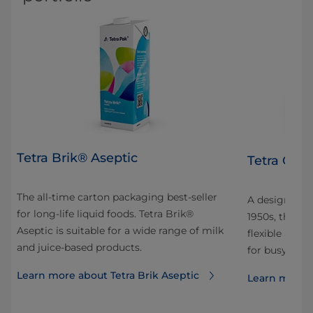
Tetra Brik® Aseptic
Tetra Clas
The all-time carton packaging best-seller
A design icon
for long-life liquid foods. Tetra Brik®
1950s, the un
Aseptic is suitable for a wide range of milk
flexible affo
and juice-based products.
for busy on-t
Learn more about Tetra Brik Aseptic
Learn more a