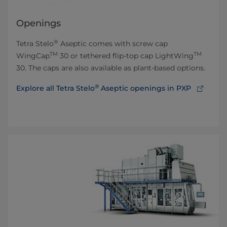
Openings
®
Tetra Stelo
Aseptic comes with screw cap
TM
TM
WingCap
30 or tethered flip-top cap LightWing
30. The caps are also available as plant-based options.
®
Explore all Tetra Stelo
Aseptic openings in PXP