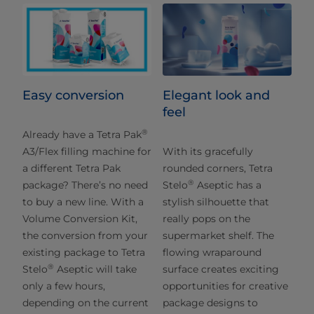
Easy conversion
Elegant look and
feel
®
Already have a Tetra Pak
A3/Flex filling machine for
With its gracefully
a different Tetra Pak
rounded corners, Tetra
®
package? There’s no need
Stelo
Aseptic has a
to buy a new line. With a
stylish silhouette that
Volume Conversion Kit,
really pops on the
the conversion from your
supermarket shelf. The
existing package to Tetra
flowing wraparound
®
Stelo
Aseptic will take
surface creates exciting
only a few hours,
opportunities for creative
depending on the current
package designs to