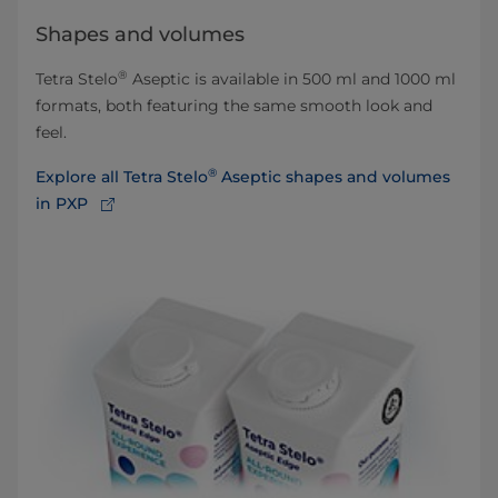
Shapes and volumes
®
Tetra Stelo
Aseptic is available in 500 ml and 1000 ml
formats, both featuring the same smooth look and
feel.
®
Explore all Tetra Stelo
Aseptic shapes and volumes
in PXP