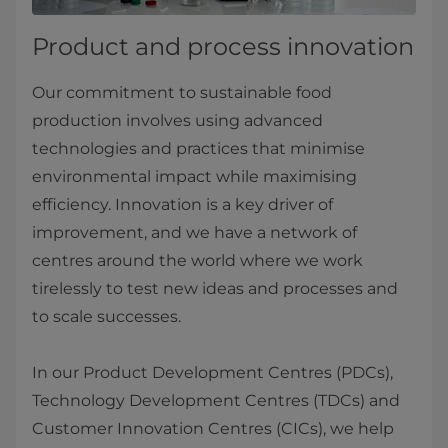
Product and process innovation
Our commitment to sustainable food
production involves using advanced
technologies and practices that minimise
environmental impact while maximising
efficiency. Innovation is a key driver of
improvement, and we have a network of
centres around the world where we work
tirelessly to test new ideas and processes and
to scale successes.
In our Product Development Centres (PDCs),
Technology Development Centres (TDCs) and
Customer Innovation Centres (CICs), we help