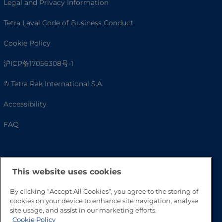
Legal and Privacy Information
Tetra Laval Code of Business Conduct
Cookie Policy
沪ICP备17056308号-1
© Tetra Pak International S.A.
Accessibility
FAQ
This website uses cookies
By clicking “Accept All Cookies”, you agree to the storing of
cookies on your device to enhance site navigation, analyse
site usage, and assist in our marketing efforts.
Cookie Policy