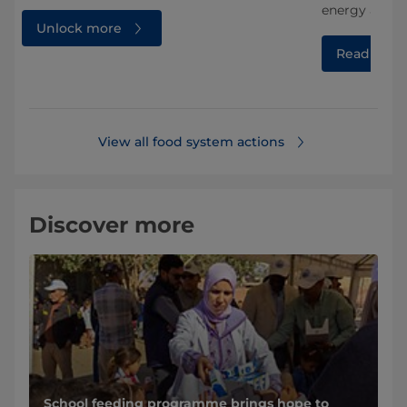
energy and w
Unlock more
Read mor
View all food system actions
Discover more
School feeding programme brings hope to