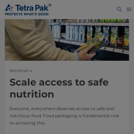
PATHWAY 4
Scale access to safe
nutrition
Everyone, everywhere deserves access to safe and
nutritious food. Food packaging is fundamental role
to achieving this.