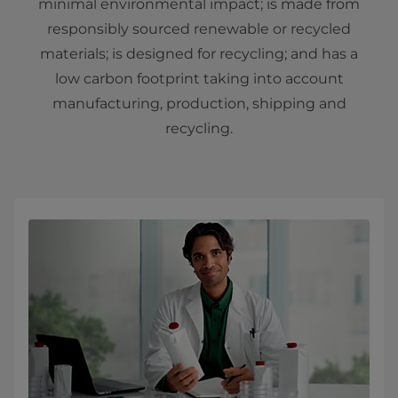
minimal environmental impact; is made from
responsibly sourced renewable or recycled
materials; is designed for recycling; and has a
low carbon footprint taking into account
manufacturing, production, shipping and
recycling.