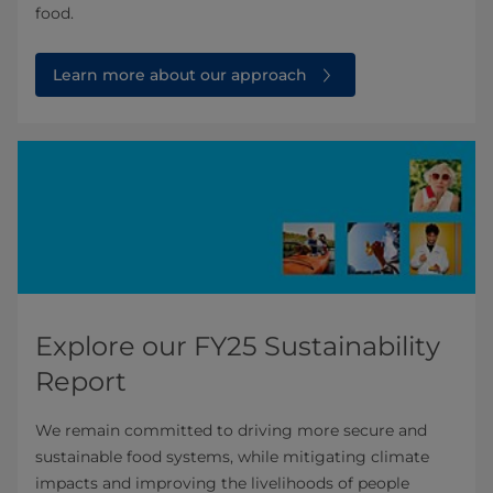
food.
Learn more about our approach
Explore our FY25 Sustainability
Report
We remain committed to driving more secure and
sustainable food systems, while mitigating climate
impacts and improving the livelihoods of people