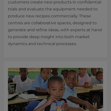
customers create new products in confidential
trials and evaluate the equipment needed to
produce new recipes commercially. These
centres are collaborative spaces, designed to
generate and refine ideas, with experts at hand
to provide deep insight into both market
dynamics and technical processes.