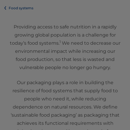
Food systems
Providing access to safe nutrition in a rapidly
growing global population is a challenge for
1
today’s food systems.
We need to decrease our
environmental impact while increasing our
food production, so that less is wasted and
vulnerable people no longer go hungry.
Our packaging plays a role in building the
resilience of food systems that supply food to
people who need it, while reducing
dependence on natural resources. We define
‘sustainable food packaging’ as packaging that
achieves its functional requirements with