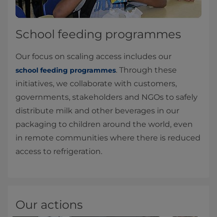
School feeding programmes
Our focus on scaling access includes our
. Through these
school feeding programmes
initiatives, we collaborate with customers,
governments, stakeholders and NGOs to safely
distribute milk and other beverages in our
packaging to children around the world, even
in remote communities where there is reduced
access to refrigeration.
Our actions