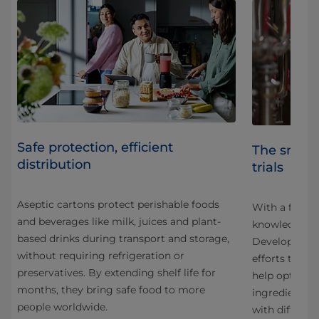
Safe protection, efficient
The smart
distribution
trials
Aseptic cartons protect perishable foods
With a focus 
and beverages like milk, juices and plant-
knowledge sh
based drinks during transport and storage,
Development
without requiring refrigeration or
g
efforts to cr
preservatives. By extending shelf life for
help optimise
months, they bring safe food to more
ingredients,
people worldwide.
with differen