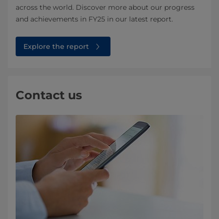
across the world. Discover more about our progress
and achievements in FY25 in our latest report.
Explore the report
Contact us