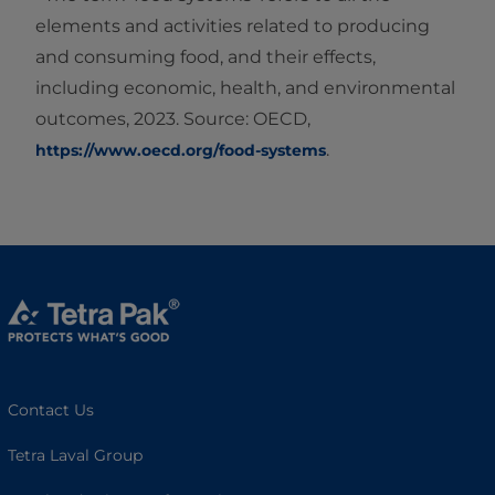
elements and activities related to producing
and consuming food, and their effects,
including economic, health, and environmental
outcomes, 2023. Source: OECD,
.
https://www.oecd.org/food-systems
Contact Us
Tetra Laval Group