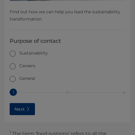
Find out how we can help you lead the sustainability
transformation.
Purpose of contact
Sustainability
Careers
General
1
Next
1
The term ‘food systems’ refers to all the