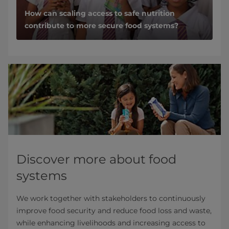
How can scaling access to safe nutrition
contribute to more secure food systems?
Discover more about food
systems
We work together with stakeholders to continuously
improve food security and reduce food loss and waste,
while enhancing livelihoods and increasing access to