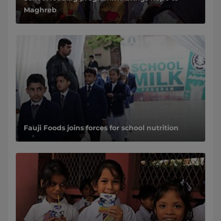
Maghreb
Fauji Foods joins forces for school nutrition