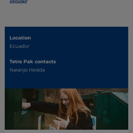
circular/
Location
Ecuador
Tetra Pak contacts
Naranjo Hedda