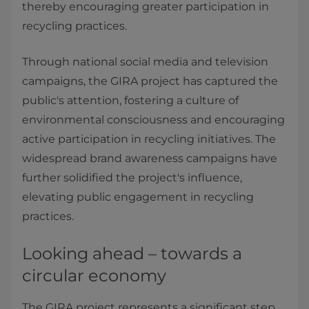
thereby encouraging greater participation in
recycling practices.
Through national social media and television
campaigns, the GIRA project has captured the
public's attention, fostering a culture of
environmental consciousness and encouraging
active participation in recycling initiatives. The
widespread brand awareness campaigns have
further solidified the project's influence,
elevating public engagement in recycling
practices.
Looking ahead – towards a
circular economy
The GIRA project represents a significant step