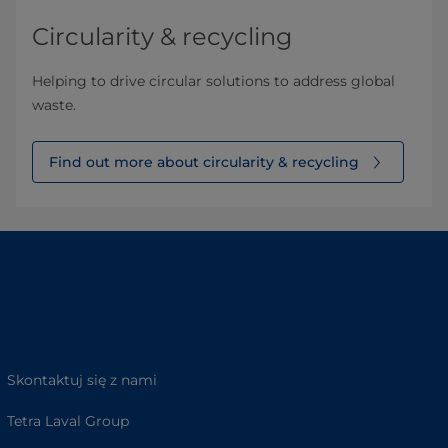
Circularity & recycling
Helping to drive circular solutions to address global
waste.
Find out more about circularity & recycling
Skontaktuj się z nami
Tetra Laval Group