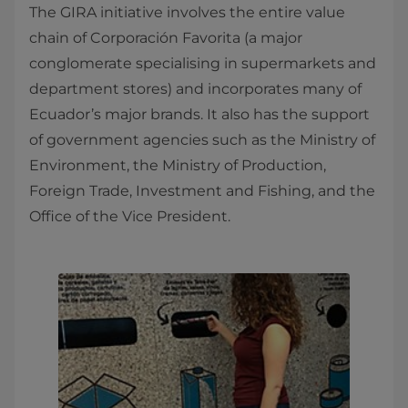
The GIRA initiative involves the entire value
chain of Corporación Favorita (a major
conglomerate specialising in supermarkets and
department stores) and incorporates many of
Ecuador’s major brands. It also has the support
of government agencies such as the Ministry of
Environment, the Ministry of Production,
Foreign Trade, Investment and Fishing, and the
Office of the Vice President.