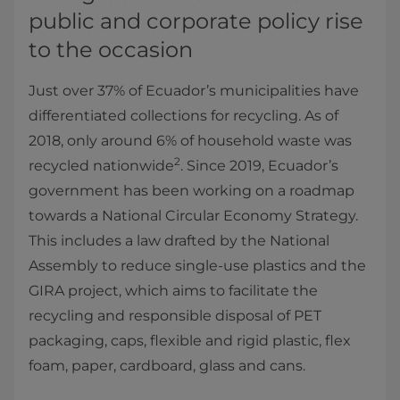
public and corporate policy rise
to the occasion
Just over 37% of Ecuador’s municipalities have
differentiated collections for recycling. As of
2018, only around 6% of household waste was
2
recycled nationwide
. Since 2019, Ecuador’s
government has been working on a roadmap
towards a National Circular Economy Strategy.
This includes a law drafted by the National
Assembly to reduce single-use plastics and the
GIRA project, which aims to facilitate the
recycling and responsible disposal of PET
packaging, caps, flexible and rigid plastic, flex
foam, paper, cardboard, glass and cans.