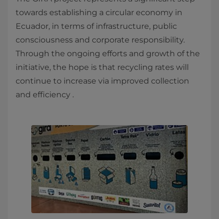
towards establishing a circular economy in
Ecuador, in terms of infrastructure, public
consciousness and corporate responsibility.
Through the ongoing efforts and growth of the
initiative, the hope is that recycling rates will
continue to increase via improved collection
and efficiency .