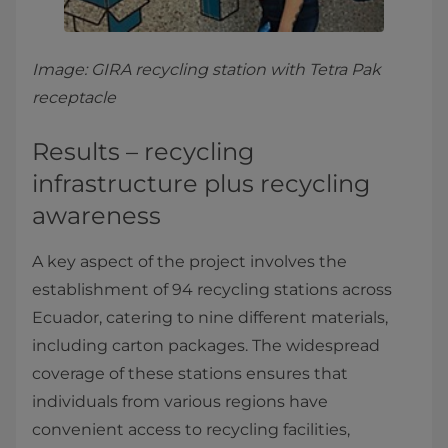
Image: GIRA recycling station with Tetra Pak
receptacle
Results – recycling
infrastructure plus recycling
awareness
A key aspect of the project involves the
establishment of 94 recycling stations across
Ecuador, catering to nine different materials,
including carton packages. The widespread
coverage of these stations ensures that
individuals from various regions have
convenient access to recycling facilities,