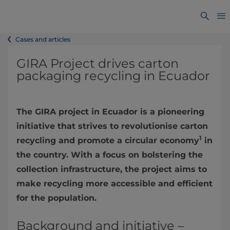
Cases and articles
GIRA Project drives carton
packaging recycling in Ecuador
The GIRA project in Ecuador is a pioneering
initiative that strives to revolutionise carton
1
recycling and promote a circular economy
in
the country. With a focus on bolstering the
collection infrastructure, the project aims to
make recycling more accessible and efficient
for the population.
Background and initiative –