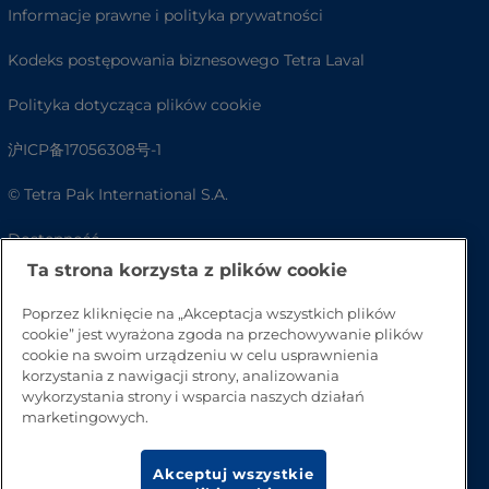
Informacje prawne i polityka prywatności
Kodeks postępowania biznesowego Tetra Laval
Polityka dotycząca plików cookie
沪ICP备17056308号-1
© Tetra Pak International S.A.
Dostępność
Ta strona korzysta z plików cookie
FAQ
Poprzez kliknięcie na „Akceptacja wszystkich plików
cookie” jest wyrażona zgoda na przechowywanie plików
cookie na swoim urządzeniu w celu usprawnienia
korzystania z nawigacji strony, analizowania
wykorzystania strony i wsparcia naszych działań
marketingowych.
Akceptuj wszystkie