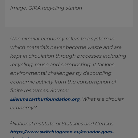
Image: GIRA recycling station
1
The circular economy refers to a system in
which materials never become waste and are
kept in circulation through processes including
recycling, reuse and composting. It tackles
environmental challenges by decoupling
economic activity from the consumption of
finite resources. Source:
, What is a circular
Ellenmacarthurfoundation.org
economy?
2
National Institute of Statistics and Census
https://www.switchtogreen.eu/ecuador-goes-