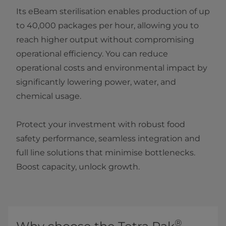
Its eBeam sterilisation enables production of up
to 40,000 packages per hour, allowing you to
reach higher output without compromising
operational efficiency. You can reduce
operational costs and environmental impact by
significantly lowering power, water, and
chemical usage.
Protect your investment with robust food
safety performance, seamless integration and
full line solutions that minimise bottlenecks.
Boost capacity, unlock growth.
®