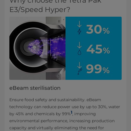
Why choose the Tetra Pak
E3/Speed Hyper?
eBeam sterilisation
Ensure food safety and sustainability. eBeam
technology can reduce power use by up to 30%, water
1
by 45% and chemicals by 99%
, improving
environmental performance, increasing production
capacity and virtually eliminating the need for