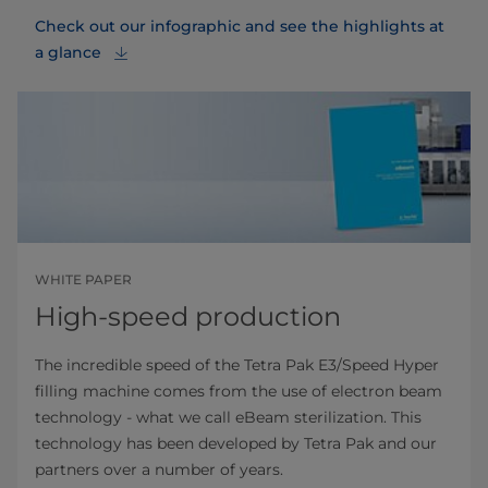
Check out our infographic and see the highlights at
a glance
WHITE PAPER
High-speed production
The incredible speed of the Tetra Pak E3/Speed Hyper
filling machine comes from the use of electron beam
technology - what we call eBeam sterilization. This
technology has been developed by Tetra Pak and our
partners over a number of years.