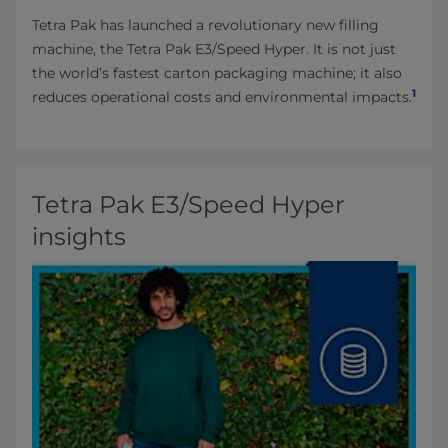
Tetra Pak has launched a revolutionary new filling
machine, the Tetra Pak E3/Speed Hyper. It is not just
the world’s fastest carton packaging machine; it also
1
reduces operational costs and environmental impacts.
Tetra Pak E3/Speed Hyper
insights