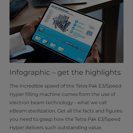
Infographic – get the highlights
The incredible speed of the Tetra Pak E3/Speed
Hyper filling machine comes from the use of
electron beam technology - what we call
eBeam sterilization. Get all the facts and figures
you need to grasp how the Tetra Pak E3/Speed
Hyper delivers such outstanding value.