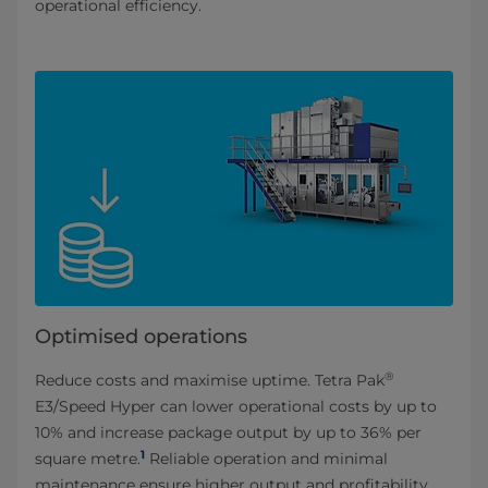
operational efficiency.
Optimised operations
®
Reduce costs and maximise uptime. Tetra Pak
E3/Speed Hyper can lower operational costs by up to
10% and increase package output by up to 36% per
1
square metre.
Reliable operation and minimal
maintenance ensure higher output and profitability.