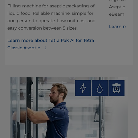
Filling machine for aseptic packaging of
Aseptic Edge
liquid food. Reliable machine, simple for
eBeam sterili
one person to operate. Low unit cost and
Learn more a
easy conversion between 5 sizes.
Learn more about Tetra Pak A1 for Tetra
Classic Aseptic