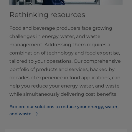
Rethinking resources
Food and beverage producers face growing
challenges in energy, water, and waste
management. Addressing them requires a
combination of technology and food expertise,
tailored to your operations. Our comprehensive
portfolio of products and services, backed by
decades of experience in food applications, can
help you reduce your energy, water, and waste
while simultaneously delivering cost benefits.
Explore our solutions to reduce your energy, water,
and waste