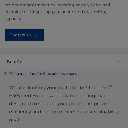
environmental impact by lowering power, water and
chemical use, boosting production and maximising
capacity.
Contact us
Benefits
Filling machines for food and beverages
®
What is limiting your profitability? Tetra Pak
E3/Speed Hyper is an advanced filling machine
designed to support your growth, improve
efficiency and help you meet your sustainability
goals.