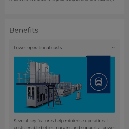
Benefits
Lower operational costs
Several key features help minimise operational
costs, enable better margins and support a ‘power