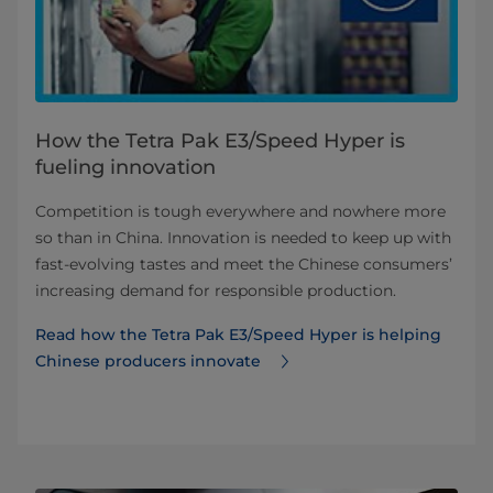
How the Tetra Pak E3/Speed Hyper is
fueling innovation
Competition is tough everywhere and nowhere more
so than in China. Innovation is needed to keep up with
fast-evolving tastes and meet the Chinese consumers’
increasing demand for responsible production.
Read how the Tetra Pak E3/Speed Hyper is helping
Chinese producers innovate