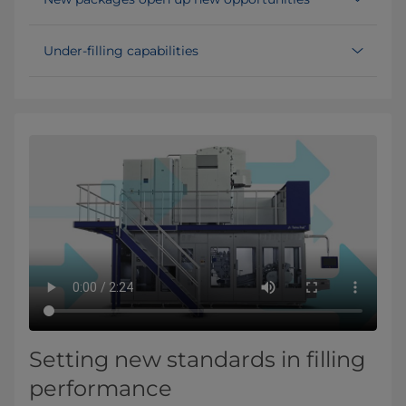
Under-filling capabilities
Setting new standards in filling
performance