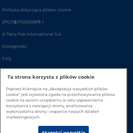
Polityka dotycząca plików cookie
沪ICP备17056308号-1
© Tetra Pak International S.A.
Dostępność
FAQ
Ta strona korzysta z plików cookie
Poprzez kliknięcie na „Akceptacja wszystkich plików
cookie” jest wyrażona zgoda na przechowywanie plików
cookie na swoim urządzeniu w celu usprawnienia
korzystania z nawigacji strony, analizowania
wykorzystania strony i wsparcia naszych działań
marketingowych.
Przejdź na górę strony
Akceptuj wszystkie