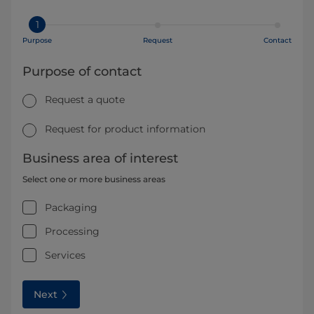
1
Purpose
Request
Contact
Purpose of contact
Request a quote
Request for product information
Business area of interest
Select one or more business areas
Packaging
Processing
Services
Next