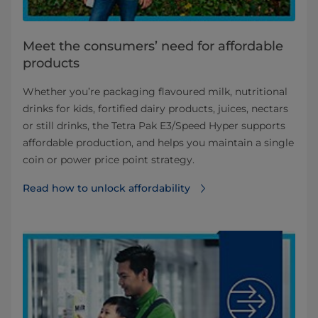
Meet the consumers’ need for affordable
products
Whether you’re packaging flavoured milk, nutritional
drinks for kids, fortified dairy products, juices, nectars
or still drinks, the Tetra Pak E3/Speed Hyper supports
affordable production, and helps you maintain a single
coin or power price point strategy.
Read how to unlock affordability