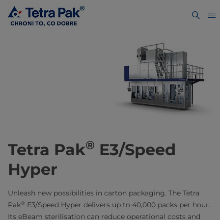
®
Tetra Pak
E3/Speed
Hyper
Unleash new possibilities in carton packaging. The Tetra
®
Pak
E3/Speed Hyper delivers up to 40,000 packs per hour.
Its eBeam sterilisation can reduce operational costs and