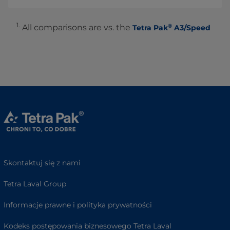
1.
®
All comparisons are vs. the
Tetra Pak
A3/Speed
Skontaktuj się z nami
Tetra Laval Group
Informacje prawne i polityka prywatności
Kodeks postępowania biznesowego Tetra Laval