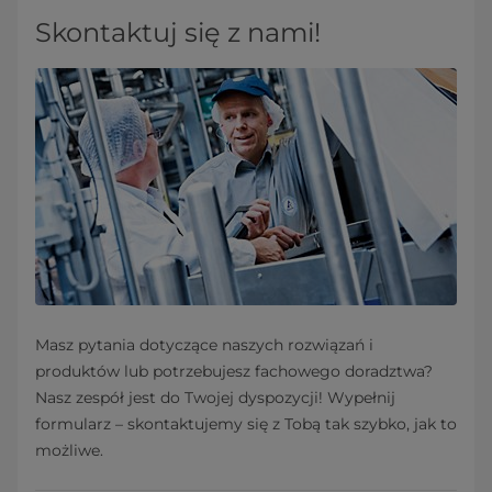
Skontaktuj się z nami!
Masz pytania dotyczące naszych rozwiązań i
produktów lub potrzebujesz fachowego doradztwa?
Nasz zespół jest do Twojej dyspozycji! Wypełnij
formularz – skontaktujemy się z Tobą tak szybko, jak to
możliwe.