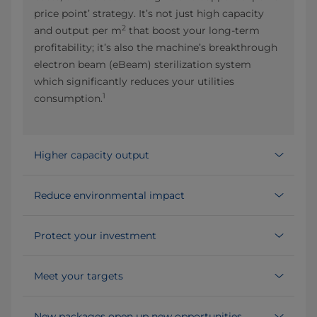
price point’ strategy. It’s not just high capacity
2
and output per m
that boost your long-term
profitability; it’s also the machine’s breakthrough
electron beam (eBeam) sterilization system
which significantly reduces your utilities
1
consumption.
Higher capacity output
Reduce environmental impact
Protect your investment
Meet your targets
New packages open up new opportunities