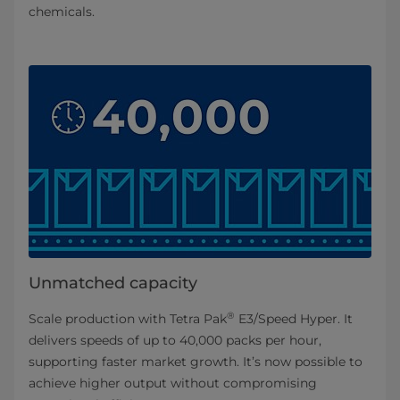
chemicals.
Unmatched capacity
®
Scale production with Tetra Pak
E3/Speed Hyper. It
delivers speeds of up to 40,000 packs per hour,
supporting faster market growth. It’s now possible to
achieve higher output without compromising