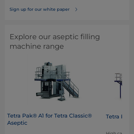
Sign up for our white paper
Explore our aseptic filling
machine range
Tetra Pak® A1 for Tetra Classic®
Tetra Pak
Aseptic
High capacity