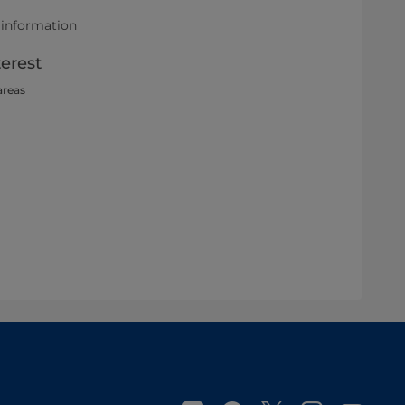
 information
terest
areas