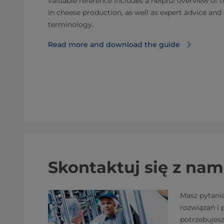
valuable reference includes a helpful overview of 
in cheese production, as well as expert advice a
terminology.
Read more and download the guide
Skontaktuj się z nam
Masz pytani
rozwiązań i
potrzebujes