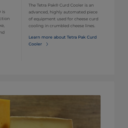
The Tetra Pak® Curd Cooler is an
 is
advanced, highly automated piece
ction
of equipment used for cheese curd
ke,
cooling in crumbled cheese lines.
and
Learn more about Tetra Pak Curd
Cooler