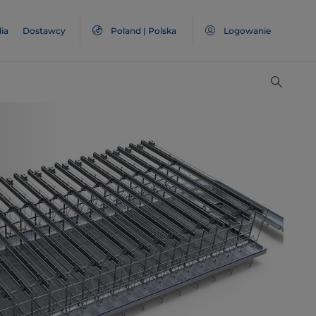
ia
Dostawcy
Poland | Polska
Logowanie