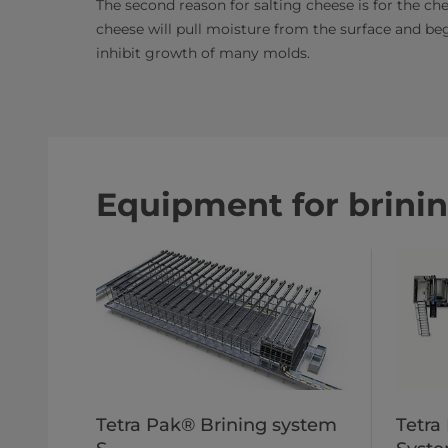
The second reason for salting cheese is for the chee
cheese will pull moisture from the surface and beg
inhibit growth of many molds.​
Equipment for brini
Tetra Pak® Brining system
Tetra