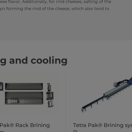
se flavor. Additionally, for rind cheeses, salting of the
in forming the rind of the cheese, which also tend to
ng and cooling
 Pak® Rack Brining
Tetra Pak® Brining s