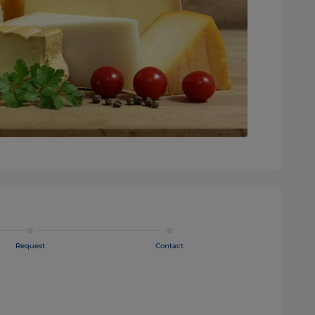
Request
Contact