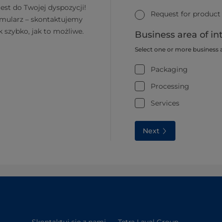
jest do Twojej dyspozycji!
Request for product
rmularz – skontaktujemy
k szybko, jak to możliwe.
Business area of in
Select one or more business 
Packaging
Processing
Services
Next
Skontaktuj się z nami
Tetra Laval Group