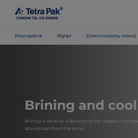
Skip To
Main
Content
Rozwiązania
Wgląd
Zrównoważony rozwój
Skip To
Navigation
Brining and cool
Brining is done by submerging the cheese in a conce
absorbs salt from the brine.