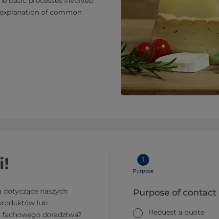
the basic processes involved
nd explanation of common
i!
1
Purpose
a dotyczące naszych
Purpose of contact
 produktów lub
Request a quote
z fachowego doradztwa?