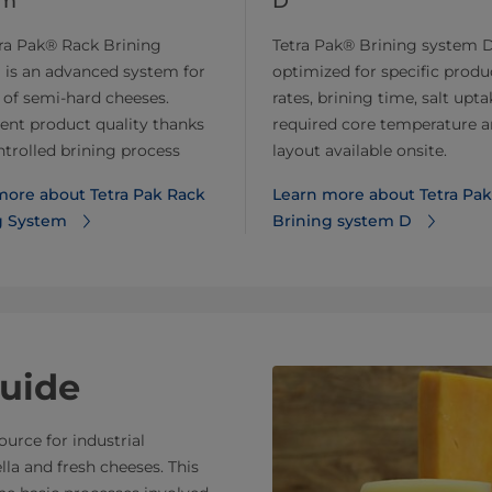
em
D
ra Pak® Rack Brining
Tetra Pak® Brining system D
 is an advanced system for
optimized for specific produ
 of semi-hard cheeses.
rates, brining time, salt upta
ent product quality thanks
required core temperature 
ntrolled brining process
layout available onsite.
more about Tetra Pak Rack
Learn more about Tetra Pak
g System
Brining system D
uide
urce for industrial
la and fresh cheeses. This