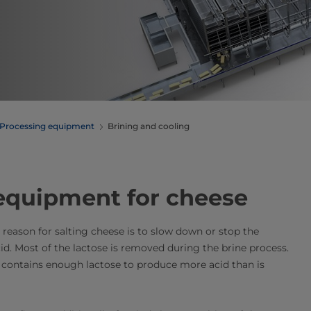
Processing equipment
Brining and cooling
 equipment for cheese
t reason for salting cheese is to slow down or stop the
cid. Most of the lactose is removed during the brine process.
re contains enough lactose to produce more acid than is