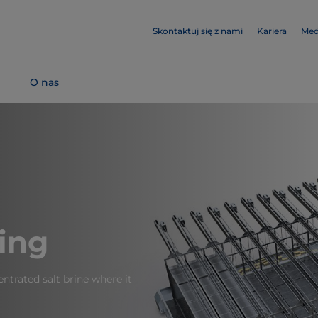
Skontaktuj się z nami
Kariera
Med
O nas
ing
ntrated salt brine where it