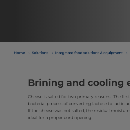
Home
Solutions
Integrated food solutions & equipment
Brining and cooling
Cheese is salted for two primary reasons. The firs
bacterial process of converting lactose to lactic a
If the cheese was not salted, the residual moistu
ideal for a proper curd ripening.