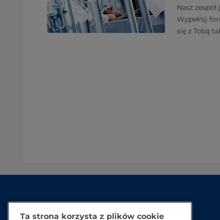
Nasz zespół 
Wypełnij fo
się z Tobą ta
Ta strona korzysta z plików cookie