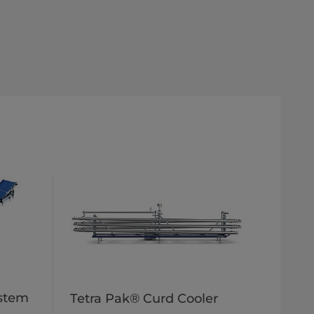
ystem
Tetra Pak® Curd Cooler