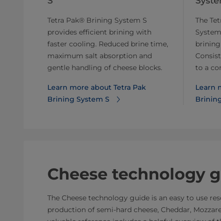
S
Syst
Tetra Pak® Brining System S
The Tet
provides efficient brining with
System
faster cooling. Reduced brine time,
brining
maximum salt absorption and
Consist
gentle handling of cheese blocks.
to a co
Learn more about Tetra Pak
Learn 
Brining System S
Brinin
Cheese technology g
The Cheese technology guide is an easy to use reso
production of semi-hard cheese, Cheddar, Mozzarel