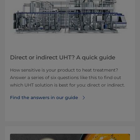
Direct or indirect UHT? A quick guide
How sensitive is your product to heat treatment?
Answer a series of six questions like this to find out
which UHT solution is best for you: direct or indirect.
Find the answers in our guide