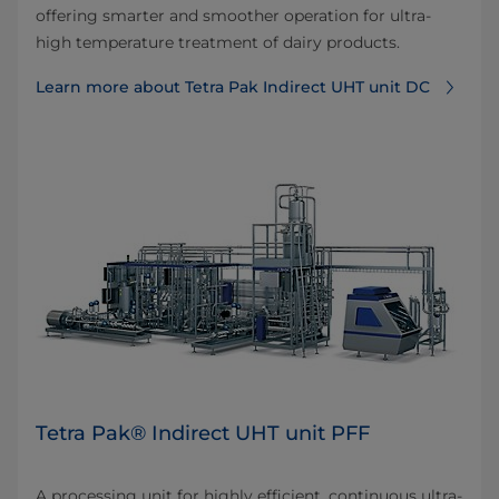
offering smarter and smoother operation for ultra-
high temperature treatment of dairy products.
Learn more about Tetra Pak Indirect UHT unit DC
Tetra Pak® Indirect UHT unit PFF
A processing unit for highly efficient, continuous ultra-