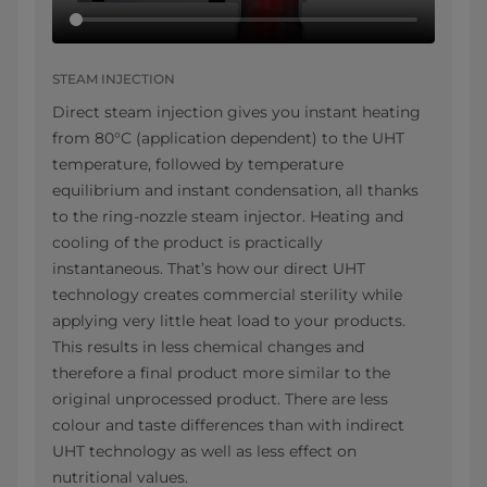
STEAM INJECTION
Direct steam injection gives you instant heating
from 80°C (application dependent) to the UHT
temperature, followed by temperature
equilibrium and instant condensation, all thanks
to the ring-nozzle steam injector. Heating and
cooling of the product is practically
instantaneous. That’s how our direct UHT
technology creates commercial sterility while
applying very little heat load to your products.
This results in less chemical changes and
therefore a final product more similar to the
original unprocessed product. There are less
colour and taste differences than with indirect
UHT technology as well as less effect on
nutritional values.