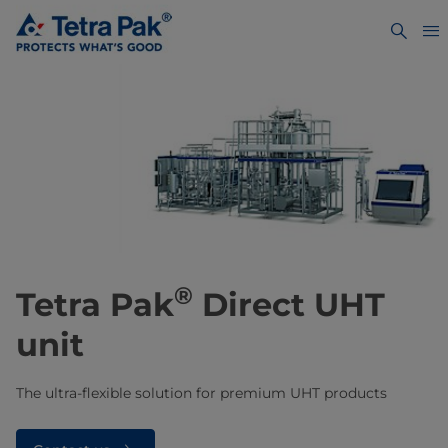
®
​​​​​​Tetra Pak
Direct UHT
unit
The ultra-flexible solution for premium UHT products