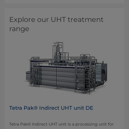
Explore our UHT treatment
range
Tetra Pak® Indirect UHT unit DE
Tetra Pak® Indirect UHT unit is a processing unit for