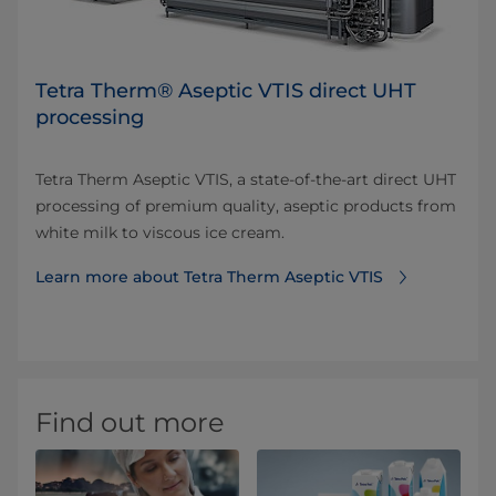
Tetra Therm® Aseptic VTIS direct UHT
processing
Tetra Therm Aseptic VTIS, a state-of-the-art direct UHT
processing of premium quality, aseptic products from
white milk to viscous ice cream.
Learn more about Tetra Therm Aseptic VTIS
Find out more