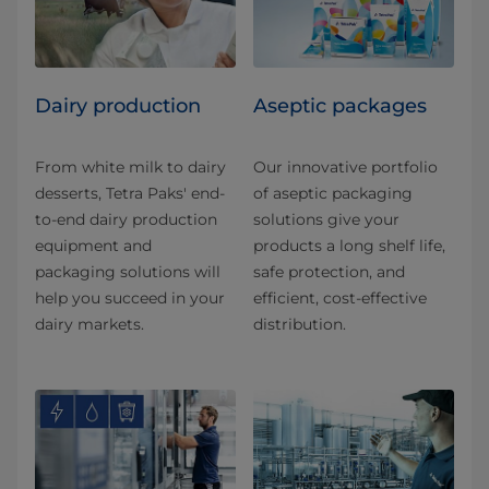
Dairy production
Aseptic packages
From white milk to dairy
Our innovative portfolio
desserts, Tetra Paks' end-
of aseptic packaging
to-end dairy production
solutions give your
equipment and
products a long shelf life,
packaging solutions will
safe protection, and
help you succeed in your
efficient, cost-effective
dairy markets.
distribution.