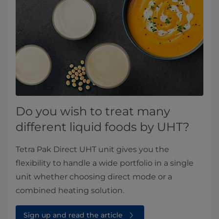
Do you wish to treat many
different liquid foods by UHT?
Tetra Pak Direct UHT unit gives you the
flexibility to handle a wide portfolio in a single
unit whether choosing direct mode or a
combined heating solution.
Sign up and read the article