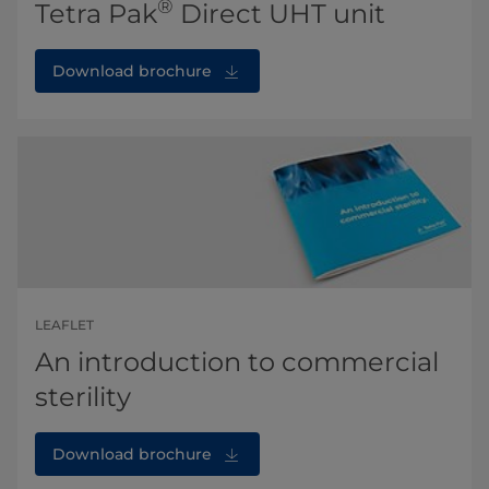
®
Tetra Pak
Direct UHT unit
Download brochure
LEAFLET
An introduction to commercial
sterility
Download brochure