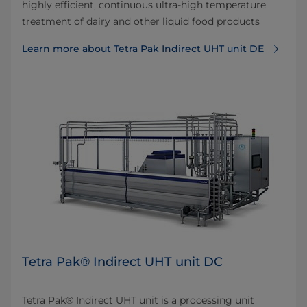
highly efficient, continuous ultra-high temperature
treatment of dairy and other liquid food products
Learn more about Tetra Pak Indirect UHT unit DE
Tetra Pak® Indirect UHT unit DC
Tetra Pak® Indirect UHT unit is a processing unit