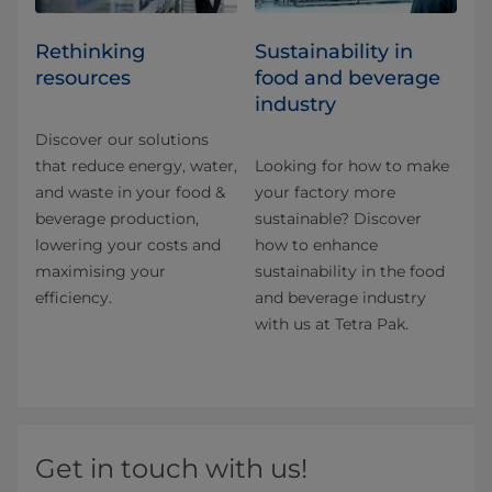
Rethinking
Sustainability in
resources
food and beverage
industry
Discover our solutions
that reduce energy, water,
Looking for how to make
and waste in your food &
your factory more
beverage production,
sustainable? Discover
lowering your costs and
how to enhance
maximising your
sustainability in the food
efficiency.
and beverage industry
with us at Tetra Pak.
Get in touch with us!