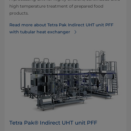
high temperature treatment of prepared food
products.
Read more about Tetra Pak Indirect UHT unit PFF
with tubular heat exchanger
Tetra Pak® Indirect UHT unit PFF