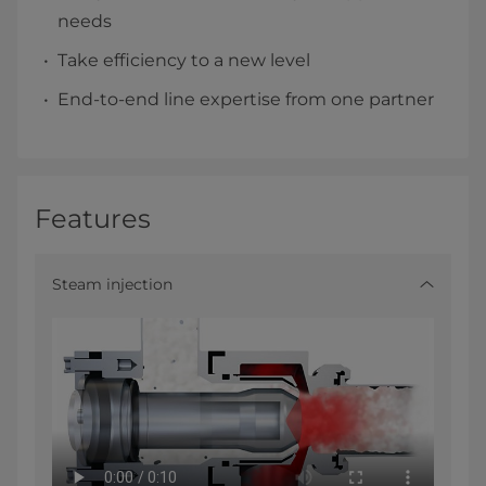
needs
Take efficiency to a new level
End-to-end line expertise from one partner
Features
Steam injection