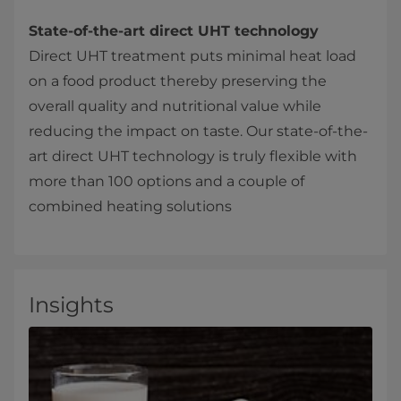
State-of-the-art direct UHT technology
Direct UHT treatment puts minimal heat load
on a food product thereby preserving the
overall quality and nutritional value while
reducing the impact on taste. Our state-of-the-
art direct UHT technology is truly flexible with
more than 100 options and a couple of
combined heating solutions
Insights