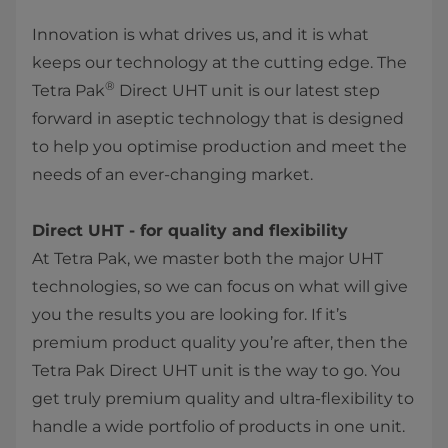
Innovation is what drives us, and it is what
keeps our technology at the cutting edge. The
®
Tetra Pak
Direct UHT unit is our latest step
forward in aseptic technology that is designed
to help you optimise production and meet the
needs of an ever-changing market.
Direct UHT - for quality and flexibility
At Tetra Pak, we master both the major UHT
technologies, so we can focus on what will give
you the results you are looking for. If it’s
premium product quality you’re after, then the
Tetra Pak Direct UHT unit is the way to go. You
get truly premium quality and ultra-flexibility to
handle a wide portfolio of products in one unit.