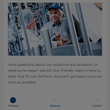
Have questions about our solutions and products, or
need some expert advice? Our friendly team is here to
help! Just fill out the form, and we’ll get back to you as
soon as possible.
1
Purpose
Request
Contact