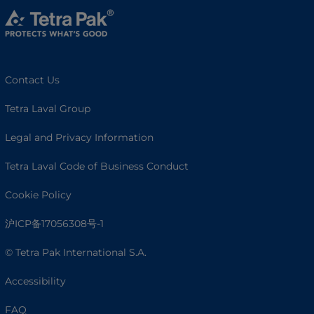
Contact Us
Tetra Laval Group
Legal and Privacy Information
Tetra Laval Code of Business Conduct
Cookie Policy
沪ICP备17056308号-1
© Tetra Pak International S.A.
Accessibility
FAQ