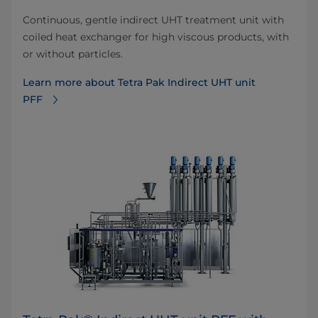
Continuous, gentle indirect UHT treatment unit with
coiled heat exchanger for high viscous products, with
or without particles.
Learn more about Tetra Pak Indirect UHT unit
PFF