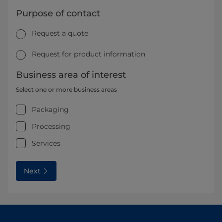
Purpose of contact
Request a quote
Request for product information
Business area of interest
Select one or more business areas
Packaging
Processing
Services
Next