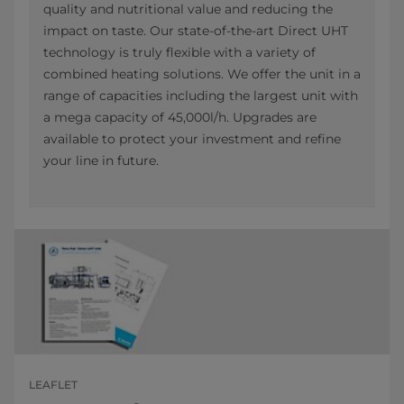
quality and nutritional value and reducing the
impact on taste. Our state-of-the-art Direct UHT
technology is truly flexible with a variety of
combined heating solutions. We offer the unit in a
range of capacities including the largest unit with
a mega capacity of 45,000l/h. Upgrades are
available to protect your investment and refine
your line in future.
LEAFLET