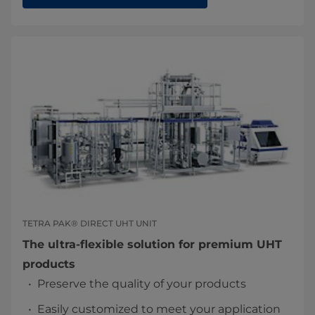
TETRA PAK® DIRECT UHT UNIT
The ultra-flexible solution for premium UHT
products
Preserve the quality of your products
Easily customized to meet your application