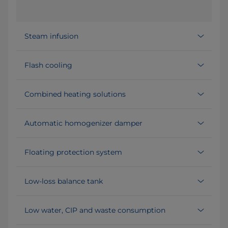
Steam infusion
Flash cooling
Combined heating solutions
Automatic homogenizer damper
Floating protection system
Low-loss balance tank
Low water, CIP and waste consumption