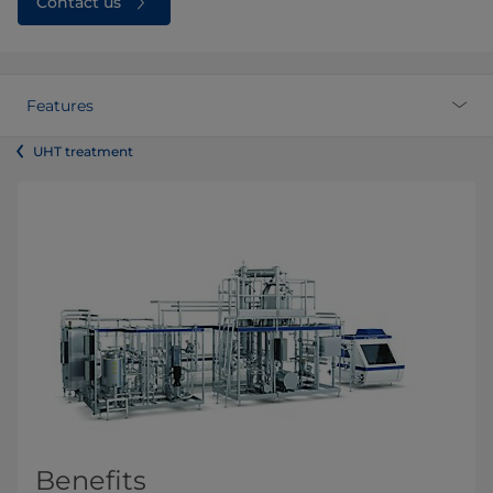
Contact us
Features
UHT treatment
Benefits