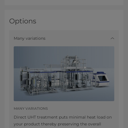
Options
Many variations
MANY VARIATIONS
Direct UHT treatment puts minimal heat load on
your product thereby preserving the overall