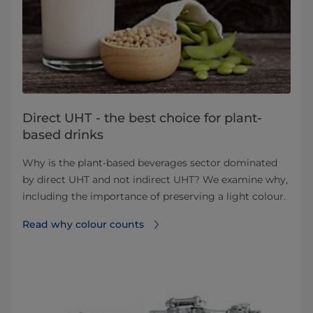
Direct UHT - the best choice for plant-
based drinks
Why is the plant-based beverages sector dominated
by direct UHT and not indirect UHT? We examine why,
including the importance of preserving a light colour.
Read why colour counts