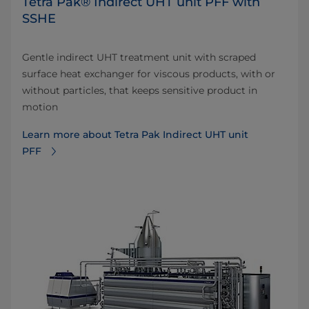
Tetra Pak® Indirect UHT unit PFF with
SSHE
Gentle indirect UHT treatment unit with scraped
surface heat exchanger for viscous products, with or
without particles, that keeps sensitive product in
motion
Learn more about Tetra Pak Indirect UHT unit
PFF