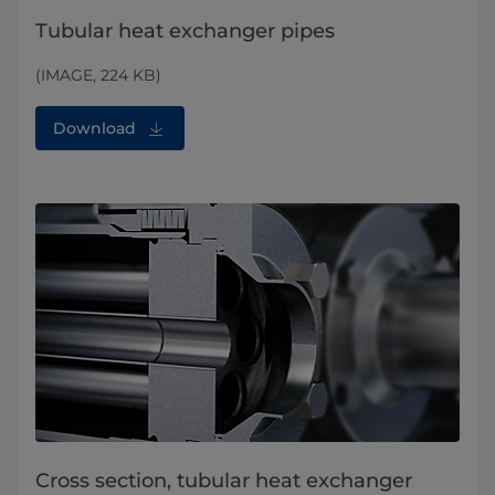
Tubular heat exchanger pipes
(IMAGE, 224 KB)
Download
Cross section, tubular heat exchanger