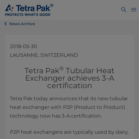
News Archive
2018-05-30
LAUSANNE, SWITZERLAND
®
​​​​​​​​​​​​​​Tetra Pak
Tubular Heat
Exchanger achieves 3-A
certification
Tetra Pak today announces that its new tubular
heat exchanger with P2P (Product to Product)
technology now has 3-A certification.​​
P2P heat exchangers are typically used by dairy,