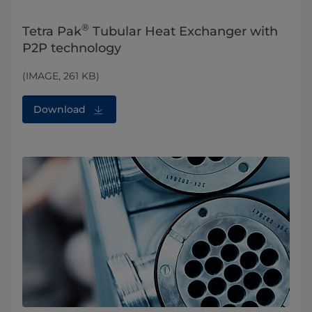
®
Tetra Pak
Tubular Heat Exchanger with
P2P technology
(IMAGE, 261 KB)
Download