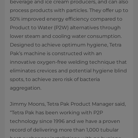
beverage and ice cream producers, and can also
process products with particles. They offer up to
50% improved energy efficiency compared to
Product to Water (P2W) alternatives through
lower steam and cooling water consumption.
Designed to achieve optimum hygiene, Tetra
Pak’s machine is constructed with an
innovative oxygen-free welding technique that
eliminates crevices and potential hygiene blind
spots, to achieve zero risk of bacteria
aggregation.
Jimmy Moons, Tetra Pak Product Manager said,
“Tetra Pak has been working with P2P
technology since 1996 and we have a proven
record of delivering more than 1,000 tubular