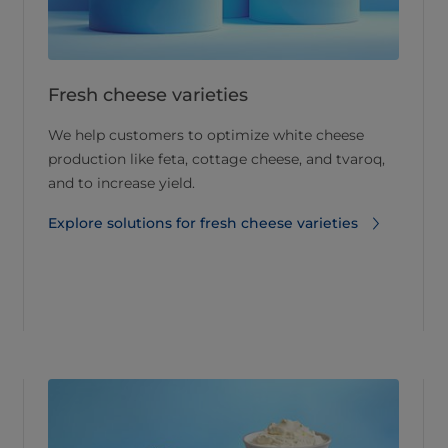
Fresh cheese varieties
We help customers to optimize white cheese
production like feta, cottage cheese, and tvaroq,
and to increase yield.
Explore solutions for fresh cheese varieties