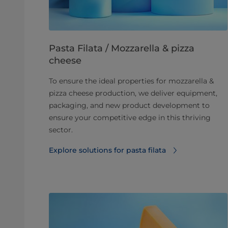
Pasta Filata / Mozzarella & pizza
cheese
To ensure the ideal properties for mozzarella &
pizza cheese production, we deliver equipment,
packaging, and new product development to
ensure your competitive edge in this thriving
sector.
Explore solutions for pasta filata