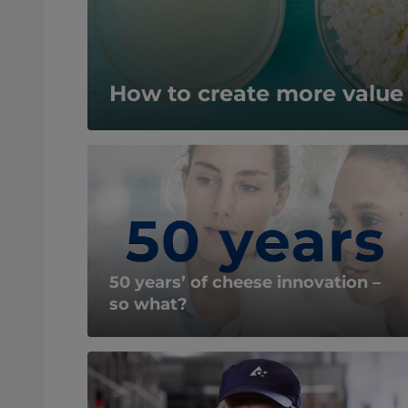
How to create more valu
50 years’ of cheese innovation –
so what?