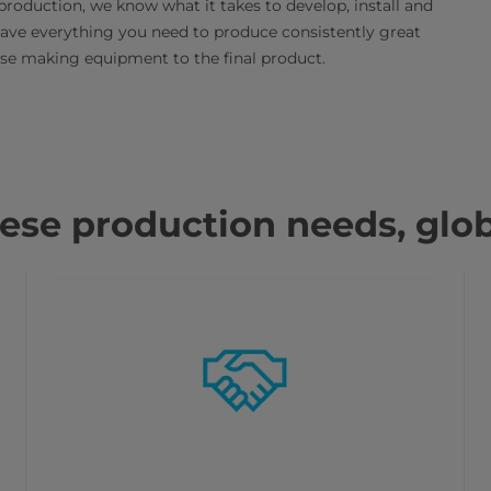
production, we know what it takes to develop, install and
have everything you need to produce consistently great
ese making equipment to the final product.
se production needs, glob