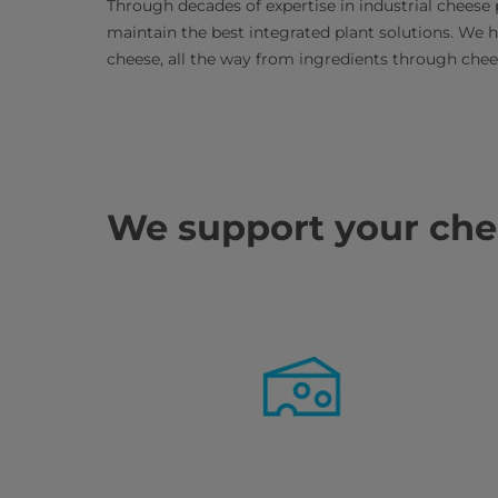
Through decades of expertise in industrial cheese 
maintain the best integrated plant solutions. We 
cheese, all the way from ingredients through che
We support your chee