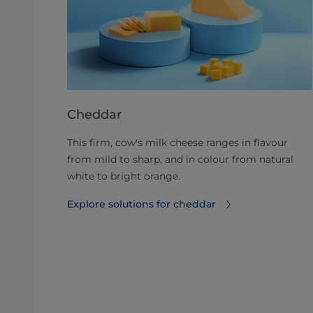
Cheddar
This firm, cow's milk cheese ranges in flavour
from mild to sharp, and in colour from natural
white to bright orange.
Explore solutions for cheddar