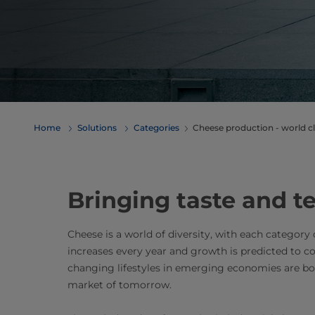
Home
Solutions
Categories
Cheese production - world cl
Bringing taste and te
Cheese is a world of diversity, with each category
increases every year and growth is predicted to c
changing lifestyles in emerging economies are b
market of tomorrow.