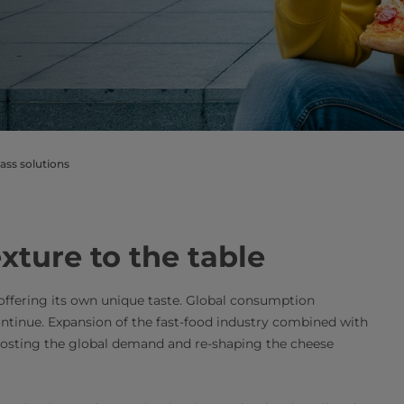
ass solutions
xture to the table
 offering its own unique taste. Global consumption
ontinue. Expansion of the fast-food industry combined with
oosting the global demand and re-shaping the cheese