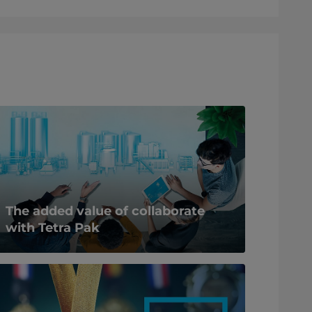
The added value of collaborate
with Tetra Pak