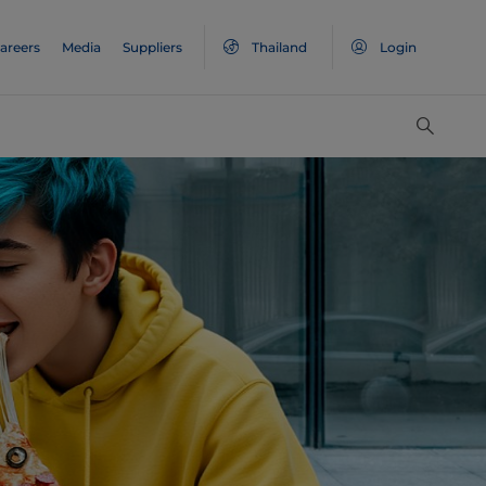
areers
Media
Suppliers
Thailand
Login