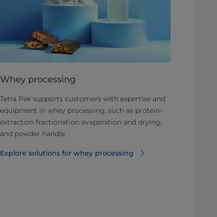
Whey processing
Tetra Pak supports customers with expertise and
equipment in whey processing, such as protein-
extraction fractionation evaporation and drying,
and powder handle.
Explore solutions for whey processing