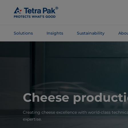
Skip To
Main
Content
Solutions
Insights
Sustainability
Abou
Skip To
Navigation
Cheese product
Creating cheese excellence with world-class technica
expertise.