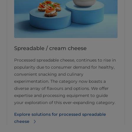
Spreadable / cream cheese
Processed spreadable cheese, continues to rise in
popularity due to consumer demand for healthy,
convenient snacking and culinary
experimentation. The category now boasts a
diverse array of flavours and options. We offer
expertise and processing equipment to guide
your exploration of this ever-expanding category.
Explore solutions for processed spreadable
cheese