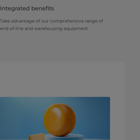
Integrated benefits
Take advantage of our comprehensive range of
end-of-line and warehousing equipment.