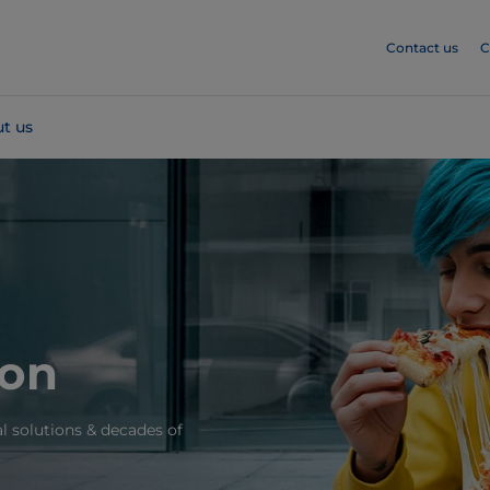
Contact us
C
t us
ion
l solutions & decades of