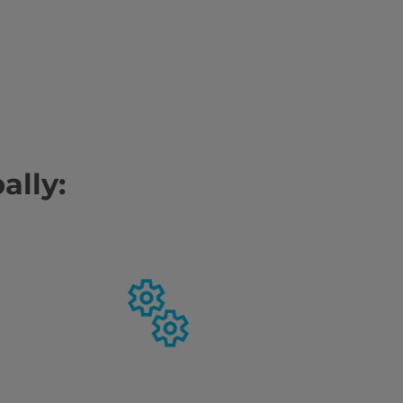
ally: