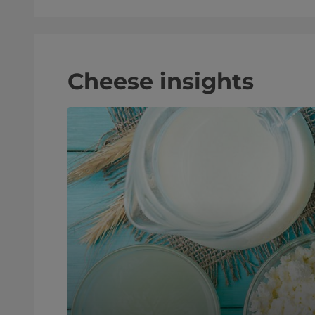
Cheese insights