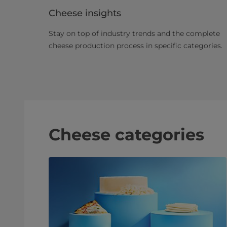
Cheese insights
Stay on top of industry trends and the complete
cheese production process in specific categories.
Cheese categories