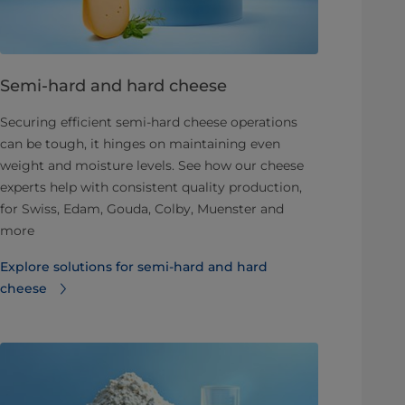
Semi-hard and hard cheese
Securing efficient semi-hard cheese operations
can be tough, it hinges on maintaining even
weight and moisture levels. See how our cheese
experts help with consistent quality production,
for Swiss, Edam, Gouda, Colby, Muenster and
more
Explore solutions for semi-hard and hard
cheese