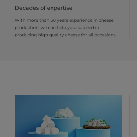
Decades of expertise
With more than 50 years experience in cheese
production, we can help you succeed in
producing high quality cheese for all occasions.