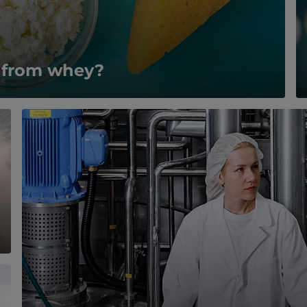
e from whey?