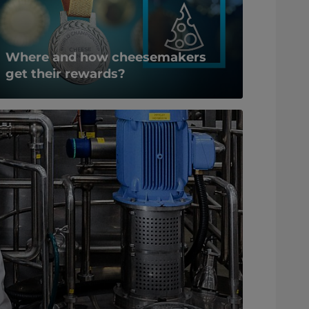
Where and how cheesemakers
get their rewards?