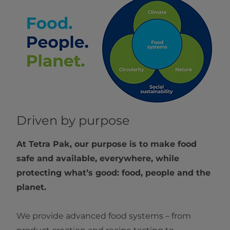
Driven by purpose
At Tetra Pak, our purpose is to make food
safe and available, everywhere, while
protecting what’s good: food, people and the
planet.
We provide advanced food systems – from