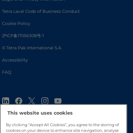
Tetra Laval Code of Business Conduct
Cookie Policy
沪ICP备17056308号-1
© Tetra Pak International S.A.
Accessibility
FAQ
This website uses cookies
By clicking “Accept All Cookies”, you agree to the storing of
cookies on your device to enhance site navigation, analyse
Go to Top