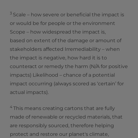
3
Scale – how severe or beneficial the impact is
or would be for people or the environment
Scope – how widespread the impact is,
based on extent of the damage or amount of
stakeholders affected Irremediability – when
the impact is negative, how hard it is to
counteract or remedy the harm (N/A for positive
impacts) Likelihood – chance of a potential
impact occurring (always scored as ‘certain’ for
actual impacts).
4
This means creating cartons that are fully
made of renewable or recycled materials, that
are responsibly sourced, therefore helping
protect and restore our planet's climate,