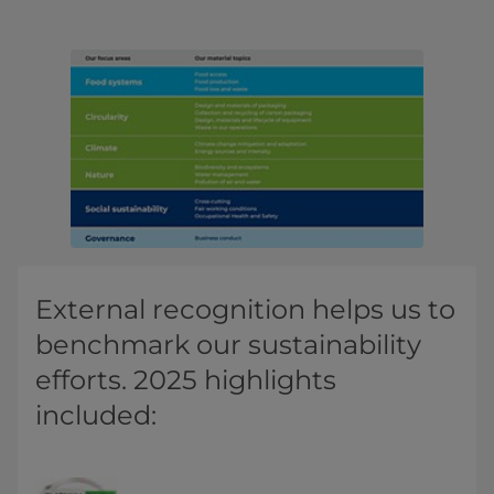
External recognition helps us to
benchmark our sustainability
efforts. 2025 highlights
included: