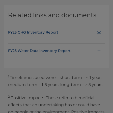
Related links and documents
FY25 GHG Inventory Report
FY25 Water Data Inventory Report
1
Timeframes used were – short‑term = < 1 year,
medium‑term = 1‑5 years, long‑term = > 5 years.
2
Positive Impacts: These refer to beneficial
effects that an undertaking has or could have
on people or the environment. Positive impacts