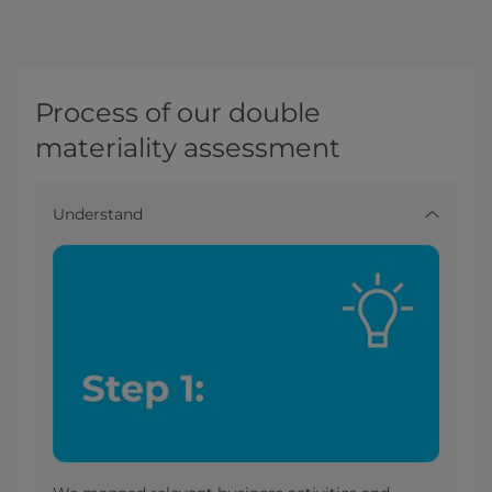
Process of our double
materiality assessment
Understand