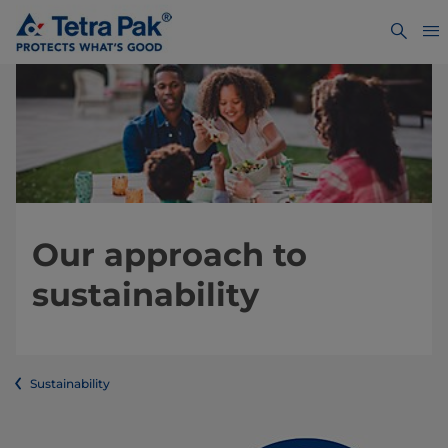
Our approach to
sustainability
Sustainability