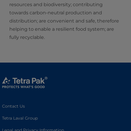
resources and biodiversity; contributing
towards carbon-neutral production and
distribution; are convenient and safe, therefore
helping to enable a resilient food system; are
fully recyclable.
Contact Us
Tetra Laval Group
Legal and Privacy Information