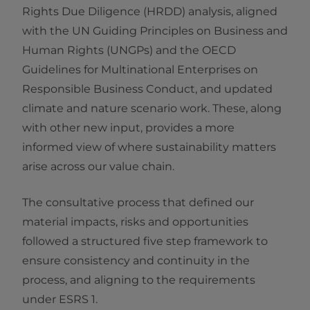
Rights Due Diligence (HRDD) analysis, aligned
with the UN Guiding Principles on Business and
Human Rights (UNGPs) and the OECD
Guidelines for Multinational Enterprises on
Responsible Business Conduct, and updated
climate and nature scenario work. These, along
with other new input, provides a more
informed view of where sustainability matters
arise across our value chain.
The consultative process that defined our
material impacts, risks and opportunities
followed a structured five step framework to
ensure consistency and continuity in the
process, and aligning to the requirements
under ESRS 1.