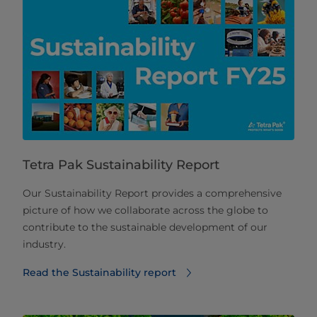
Tetra Pak Sustainability Report
Our Sustainability Report provides a comprehensive
picture of how we collaborate across the globe to
contribute to the sustainable development of our
industry.
Read the Sustainability report