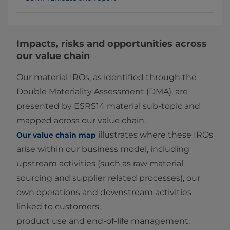
Impacts, risks and opportunities across
our value chain
Our material IROs, as identified through the
Double Materiality Assessment (DMA), are
presented by ESRS14 material sub‑topic and
mapped across our value chain.
illustrates where these IROs
Our value chain map
arise within our business model, including
upstream activities (such as raw material
sourcing and supplier related processes), our
own operations and downstream activities
linked to customers,
product use and end‑of‑life management.