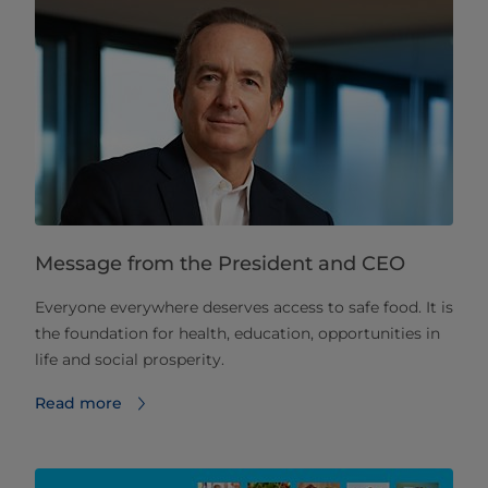
Message from the President and CEO
Everyone everywhere deserves access to safe food. It is
the foundation for health, education, opportunities in
life and social prosperity.
Read more