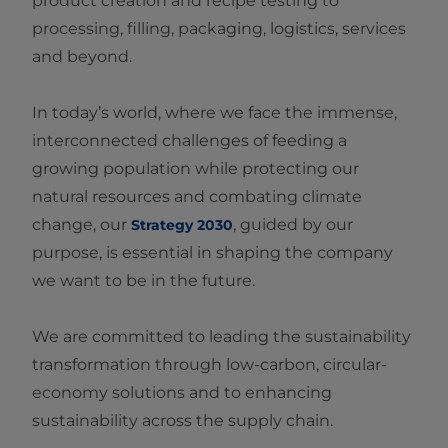
product creation and recipe testing to
processing, filling, packaging, logistics, services
and beyond.
In today’s world, where we face the immense,
interconnected challenges of feeding a
growing population while protecting our
natural resources and combating climate
change, our
, guided by our
Strategy 2030
purpose, is essential in shaping the company
we want to be in the future.
We are committed to leading the sustainability
transformation through low‑carbon, circular-
economy solutions and to enhancing
sustainability across the supply chain.