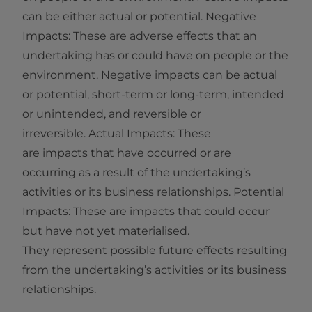
can be either actual or potential. Negative
Impacts: These are adverse effects that an
undertaking has or could have on people or the
environment. Negative impacts can be actual
or potential, short‑term or long‑term, intended
or unintended, and reversible or
irreversible. Actual Impacts: These
are impacts that have occurred or are
occurring as a result of the undertaking’s
activities or its business relationships. Potential
Impacts: These are impacts that could occur
but have not yet materialised.
They represent possible future effects resulting
from the undertaking’s activities or its business
relationships.