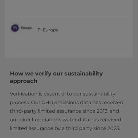
Fi Europe
How we verify our sustainability
approach
Verification is essential to our sustainability
process. Our GHG emissions data has received
third-party limited assurance since 2013, and
our direct operations water data has received
limited assurance by a third party since 2023.