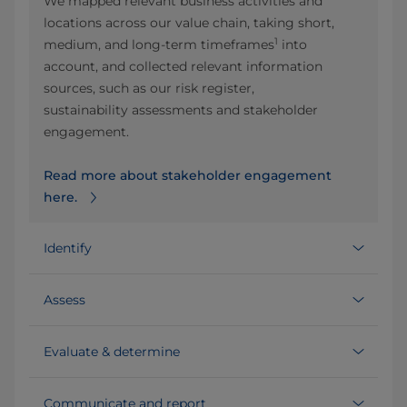
We mapped relevant business activities and
locations across our value chain, taking short,
1
medium, and long‑term timeframes
into
account, and collected relevant information
sources, such as our risk register,
sustainability assessments and stakeholder
engagement.
Read more about stakeholder engagement
here.
Identify
Assess
Evaluate & determine
Communicate and report