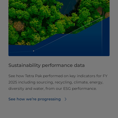
Sustainability performance data
See how Tetra Pak performed on key indicators for FY
2025 including sourcing, recycling, climate, energy,
diversity and water, from our ESG performance.
See how we’re progressing