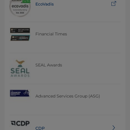
EcoVadis
Financial Times
SEAL Awards
Advanced Services Group (ASG)
CDP