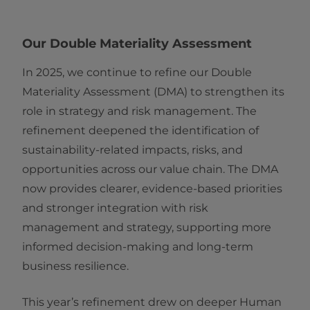
Our Double Materiality Assessment
In 2025, we continue to refine our Double
Materiality Assessment (DMA) to strengthen its
role in strategy and risk management. The
refinement deepened the identification of
sustainability-related impacts, risks, and
opportunities across our value chain. The DMA
now provides clearer, evidence-based priorities
and stronger integration with risk
management and strategy, supporting more
informed decision-making and long-term
business resilience.
This year’s refinement drew on deeper Human