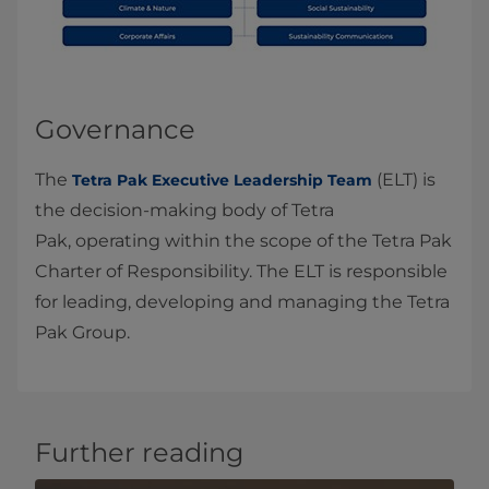
Governance
The
(ELT) is
Tetra Pak Executive Leadership Team
the decision‑making body of Tetra
Pak, operating within the scope of the Tetra Pak
Charter of Responsibility. The ELT is responsible
for leading, developing and managing the Tetra
Pak Group.
Further reading