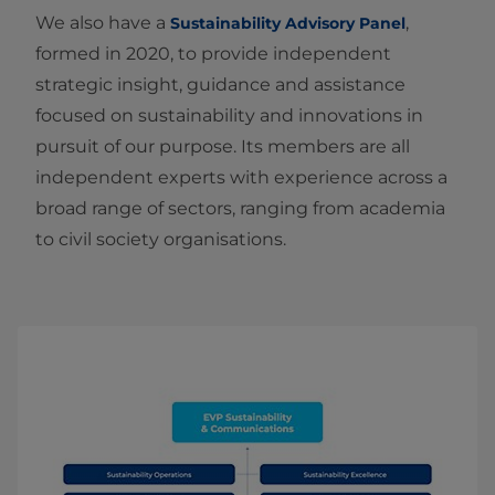
We also have a
,
Sustainability Advisory Panel
formed in 2020, to provide independent
strategic insight, guidance and assistance
focused on sustainability and innovations in
pursuit of our purpose. Its members are all
independent experts with experience across a
broad range of sectors, ranging from academia
to civil society organisations.