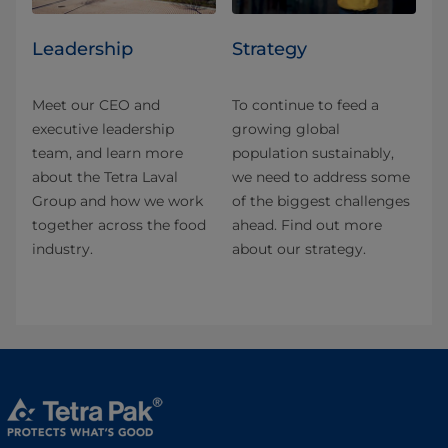
Leadership
Strategy
Meet our CEO and
To continue to feed a
executive leadership
growing global
team, and learn more
population sustainably,
about the Tetra Laval
we need to address some
Group and how we work
of the biggest challenges
together across the food
ahead. Find out more
industry.
about our strategy.