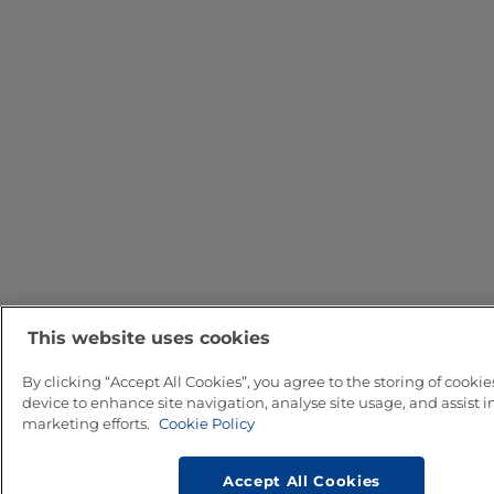
This website uses cookies
By clicking “Accept All Cookies”, you agree to the storing of cookie
device to enhance site navigation, analyse site usage, and assist i
marketing efforts.
Cookie Policy
Accept All Cookies