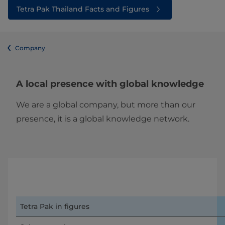
Tetra Pak Thailand Facts and Figures
Company
A local presence with global knowledge
We are a global company, but more than our
presence, it is a global knowledge network.
Tetra Pak in figures