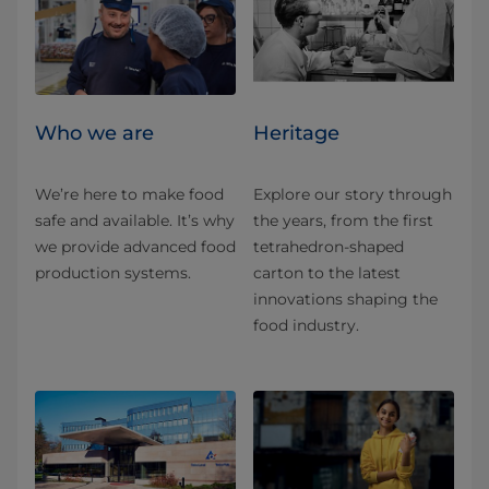
Who we are
Heritage
We’re here to make food
Explore our story through
safe and available. It’s why
the years, from the first
we provide advanced food
tetrahedron-shaped
production systems.
carton to the latest
innovations shaping the
food industry.