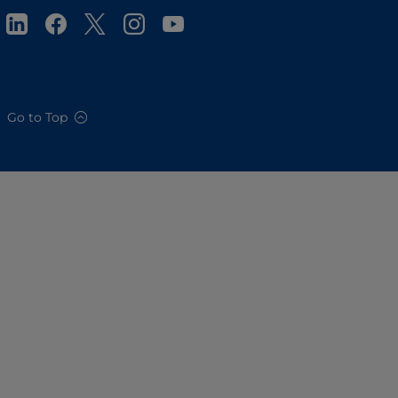
Go to Top