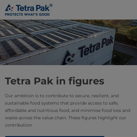
Tetra Pak in figures
Our ambition is to contribute to secure, resilient, and
sustainable food systems that provide access to safe,
affordable and nutritious food, and minimise food loss and
waste across the value chain. These figures highlight our
contribution.