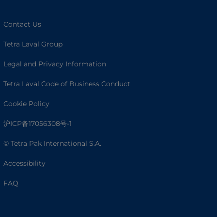
Contact Us
Tetra Laval Group
Legal and Privacy Information
Tetra Laval Code of Business Conduct
Cookie Policy
沪ICP备17056308号-1
© Tetra Pak International S.A.
Accessibility
FAQ