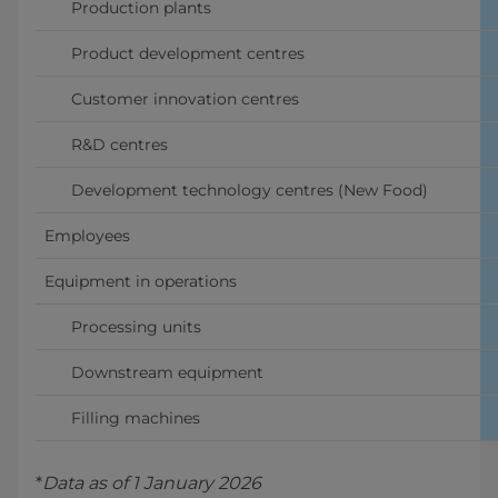
      Production plants
      Product development centres
      Customer innovation centres
      R&D centres
      Development technology centres (New Food)
Employees
Equipment in operations
      Processing units
      Downstream equipment 
      Filling machines 
*
Data as of 1 January 2026