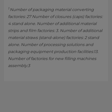
1
Number of packaging material converting
factories: 27 Number of closures (caps) factories:
4 stand alone. Number of additional material
strips and film factories: 3. Number of additional
material straws (stand-alone) factories: 2 stand
alone. Number of processing solutions and
packaging equipment production facilities:13.
Number of factories for new filling machines
assembly:3