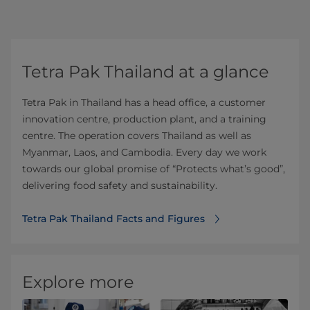
Tetra Pak Thailand at a glance
Tetra Pak in Thailand has a head office, a customer
innovation centre, production plant, and a training
centre. The operation covers Thailand as well as
Myanmar, Laos, and Cambodia. Every day we work
towards our global promise of “Protects what’s good”,
delivering food safety and sustainability.
Tetra Pak Thailand Facts and Figures
Explore more