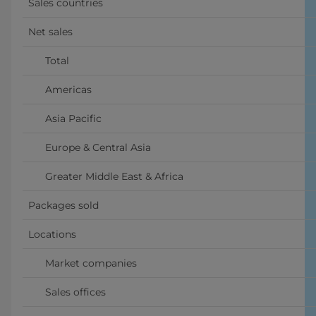
Sales countries
Net sales
      Total
      Americas
      Asia Pacific
      Europe & Central Asia
      Greater Middle East & Africa
Packages sold
Locations
      Market companies
      Sales offices