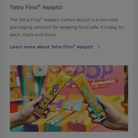
®
Tetra Fino
Aseptic
®
The Tetra Fino
Aseptic carton pouch is a low-cost
packaging solution for keeping food safe. It’s easy to
pack, stack and store.
®
Learn more about Tetra Fino
Aseptic⁠