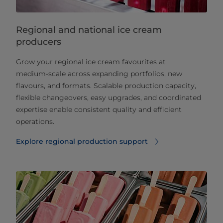
Regional and national ice cream
producers
Grow your regional ice cream favourites at
medium‑scale across expanding portfolios, new
flavours, and formats. Scalable production capacity,
flexible changeovers, easy upgrades, and coordinated
expertise enable consistent quality and efficient
operations.
Explore regional production support