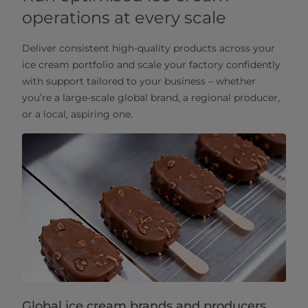
operations at every scale
Deliver consistent high-quality products across your
ice cream portfolio and scale your factory confidently
with support tailored to your business – whether
you’re a large-scale global brand, a regional producer,
or a local, aspiring one.
Global ice cream brands and producers