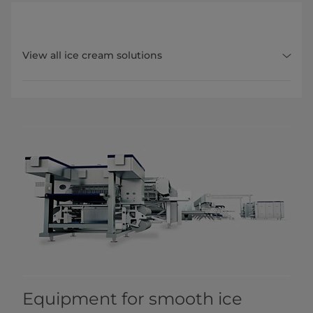
View all ice cream solutions
Equipment for smooth ice