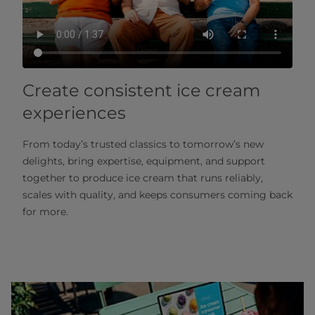
Create consistent ice cream
experiences
From today’s trusted classics to tomorrow’s new
delights, bring expertise, equipment, and support
together to produce ice cream that runs reliably,
scales with quality, and keeps consumers coming back
for more.