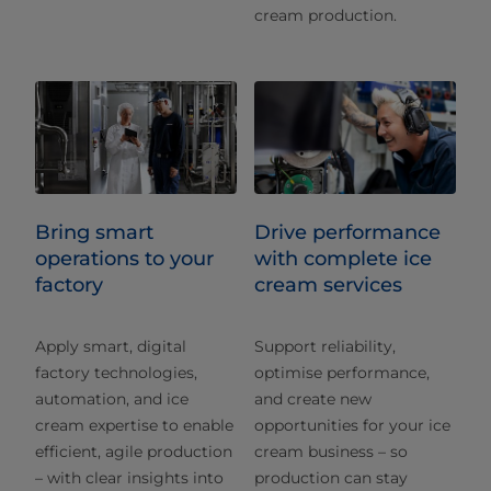
cream production.
Bring smart
Drive performance
operations to your
with complete ice
factory
cream services
Apply smart, digital
Support reliability,
factory technologies,
optimise performance,
automation, and ice
and create new
cream expertise to enable
opportunities for your ice
efficient, agile production
cream business – so
– with clear insights into
production can stay