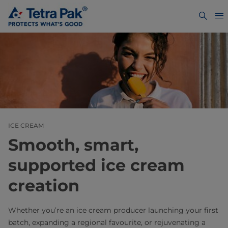
ICE CREAM
Smooth, smart,
supported ice cream
creation
Whether you’re an ice cream producer launching your first
batch, expanding a regional favourite, or rejuvenating a