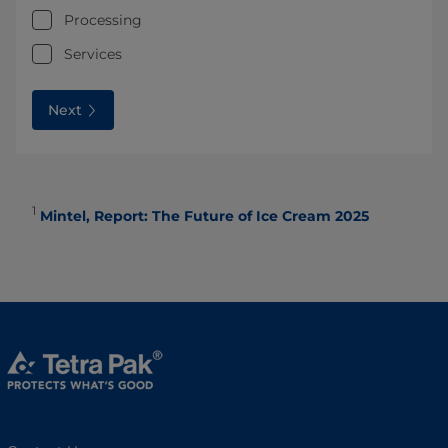
Processing
Services
Next
1
Mintel, Report: The Future of Ice Cream 2025