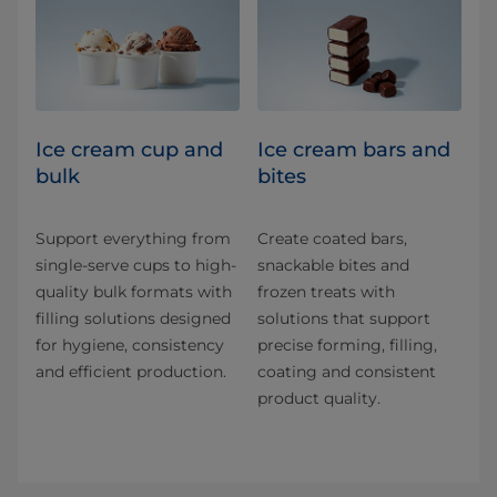
Ice cream cup and
Ice cream bars and
bulk
bites
Support everything from
Create coated bars,
single-serve cups to high-
snackable bites and
quality bulk formats with
frozen treats with
filling solutions designed
solutions that support
for hygiene, consistency
precise forming, filling,
and efficient production.
coating and consistent
product quality.