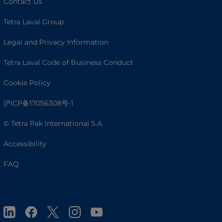
Contact Us
Tetra Laval Group
Legal and Privacy Information
Tetra Laval Code of Business Conduct
Cookie Policy
沪ICP备17056308号-1
© Tetra Pak International S.A.
Accessibility
FAQ