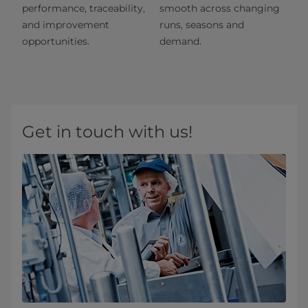
performance, traceability,
smooth across changing
and improvement
runs, seasons and
opportunities.
demand.
Get in touch with us!