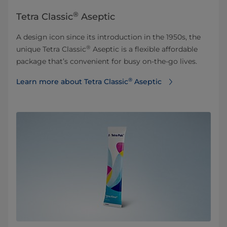
®
Tetra Classic
Aseptic
A design icon since its introduction in the 1950s, the
®
unique Tetra Classic
Aseptic is a flexible affordable
package that’s convenient for busy on-the-go lives.
®
Learn more about Tetra Classic
Aseptic⁠⁠