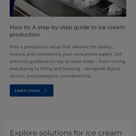
How to: A step-by-step guide to ice cream
production
Plan a production setup that delivers the quality,
texture, and consistency your consumers expect. Get
practical guidance on key process steps – from mixing
and dosing to filling and freezing – alongside digital,
service, and packaging considerations.
Learn more
Explore solutions for ice cream