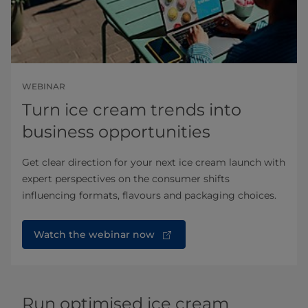
WEBINAR
Turn ice cream trends into
business opportunities
Get clear direction for your next ice cream launch with
expert perspectives on the consumer shifts
influencing formats, flavours and packaging choices.
Watch the webinar now
Run optimised ice cream