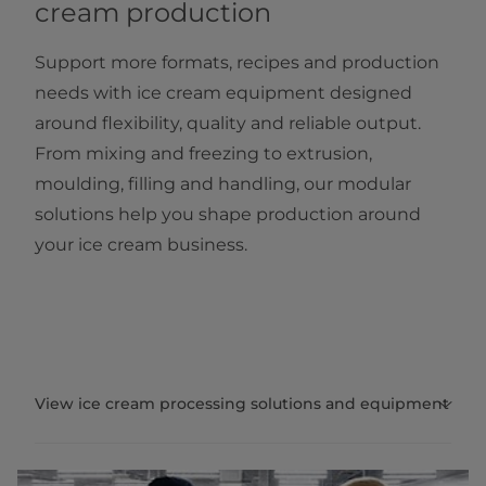
cream production
Support more formats, recipes and production
needs with ice cream equipment designed
around flexibility, quality and reliable output.
From mixing and freezing to extrusion,
moulding, filling and handling, our modular
solutions help you shape production around
your ice cream business.
View ice cream processing solutions and equipment