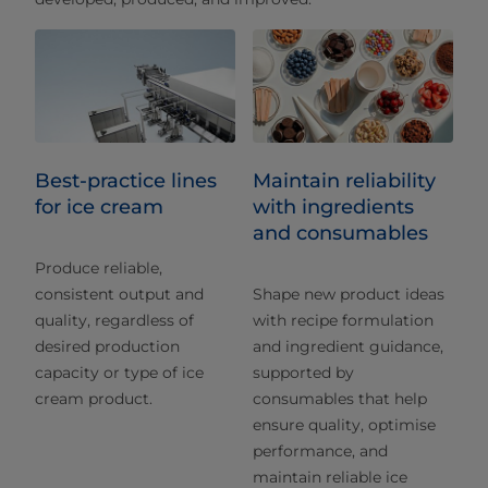
Best-practice lines
Maintain reliability
for ice cream
with ingredients
and consumables
Produce reliable,
consistent output and
Shape new product ideas
quality, regardless of
with recipe formulation
desired production
and ingredient guidance,
capacity or type of ice
supported by
cream product.
consumables that help
ensure quality, optimise
performance, and
maintain reliable ice