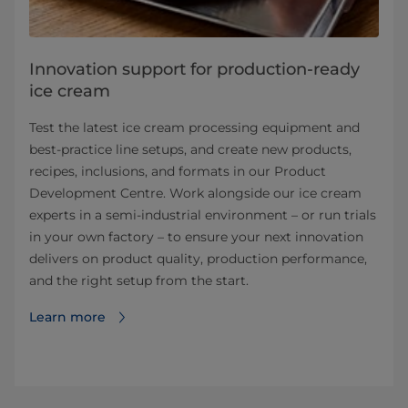
Innovation support for production-ready
ice cream
Test the latest ice cream processing equipment and
best‑practice line setups, and create new products,
recipes, inclusions, and formats in our Product
Development Centre. Work alongside our ice cream
experts in a semi‑industrial environment – or run trials
in your own factory – to ensure your next innovation
delivers on product quality, production performance,
and the right setup from the start.
Learn more