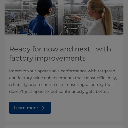
Ready for now and next with
factory improvements
Improve your operation’s performance with targeted
and factory-wide enhancements that boost efficiency,
reliability and resource use – ensuring a factory that
doesn’t just operate, but continuously gets better.
Learn more