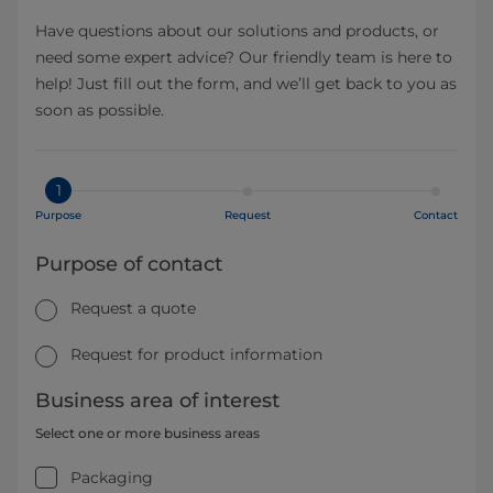
Have questions about our solutions and products, or
need some expert advice? Our friendly team is here to
help! Just fill out the form, and we’ll get back to you as
soon as possible.
1
Purpose
Request
Contact
Purpose of contact
Request a quote
Request for product information
Business area of interest
Select one or more business areas
Packaging