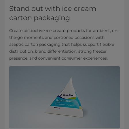
Stand out with ice cream
carton packaging
Create distinctive ice cream products for ambient, on-
the-go moments and portioned occasions with
aseptic carton packaging that helps support flexible
distribution, brand differentiation, strong freezer
presence, and convenient consumer experiences.