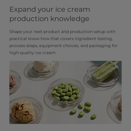
Expand your ice cream
production knowledge
Shape your next product and production setup with
practical know‑how that covers ingredient testing,
process steps, equipment choices, and packaging for
high‑quality ice cream.