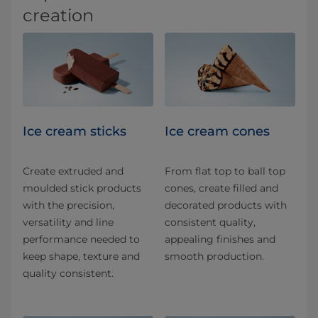
creation
Ice cream sticks
Ice cream cones
Create extruded and
From flat top to ball top
moulded stick products
cones, create filled and
with the precision,
decorated products with
versatility and line
consistent quality,
performance needed to
appealing finishes and
keep shape, texture and
smooth production.
quality consistent.