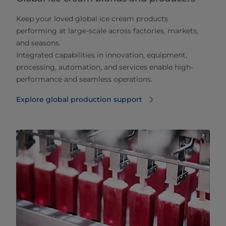
Keep your loved global ice cream products
performing at large‑scale across factories, markets,
and seasons.
Integrated capabilities in innovation, equipment,
processing, automation, and services enable high-
performance and seamless operations.
Explore global production support