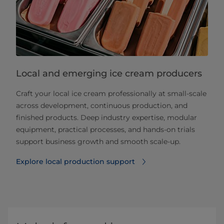
Local and emerging ice cream producers
Craft your local ice cream professionally at small‑scale
across development, continuous production, and
finished products. Deep industry expertise, modular
equipment, practical processes, and hands‑on trials
support business growth and smooth scale‑up.
Explore local production support