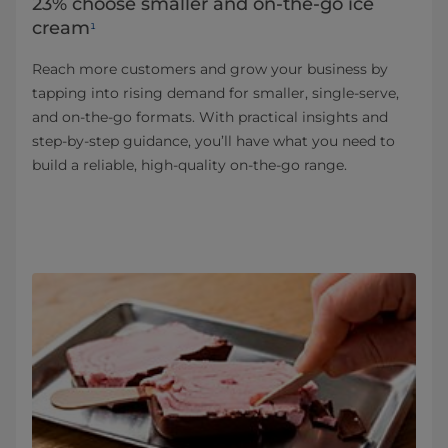
23% choose smaller and on-the-go ice
cream
¹
Reach more customers and grow your business by
tapping into rising demand for smaller, single‑serve,
and on‑the‑go formats. With practical insights and
step‑by‑step guidance, you’ll have what you need to
build a reliable, high-quality on‑the‑go range.