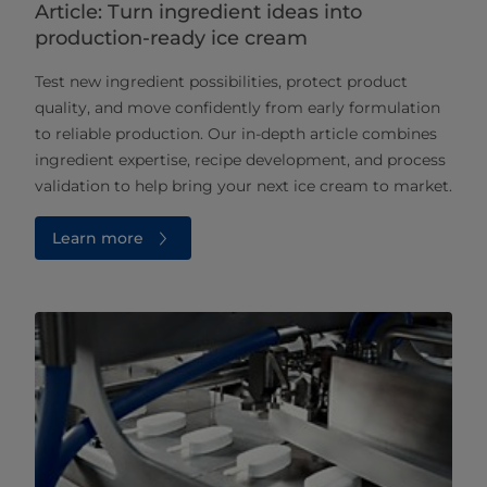
Article: Turn ingredient ideas into
production-ready ice cream
Test new ingredient possibilities, protect product
quality, and move confidently from early formulation
to reliable production. Our in‑depth article combines
ingredient expertise, recipe development, and process
validation to help bring your next ice cream to market.
Learn more