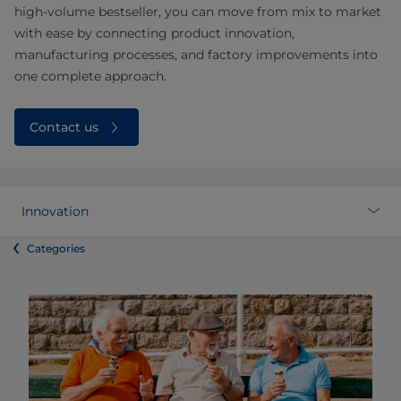
high‑volume bestseller, you can move from mix to market
with ease by connecting product innovation,
manufacturing processes, and factory improvements into
one complete approach.
Contact us
Innovation
Categories