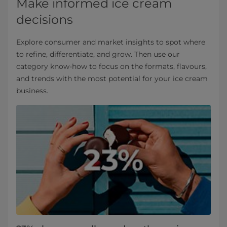
Make informed ice cream
decisions
Explore consumer and market insights to spot where
to refine, differentiate, and grow. Then use our
category know‑how to focus on the formats, flavours,
and trends with the most potential for your ice cream
business.