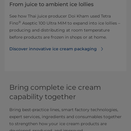
From juice to ambient ice lollies
See how Thai juice producer Doi Kham used Tetra
®
Fino
Aseptic 100 Ultra MiM to expand into ice lollies –
producing and distributing at room temperature
before products are frozen in shops or at home.
Discover innovative ice cream packaging
Bring complete ice cream
capability together
Bring best-practice lines, smart factory technologies,
expert services, ingredients and consumables together
to strengthen how your ice cream products are
developed, produced, and improved.