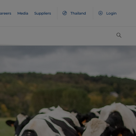
areers
Media
Suppliers
Thailand
Login