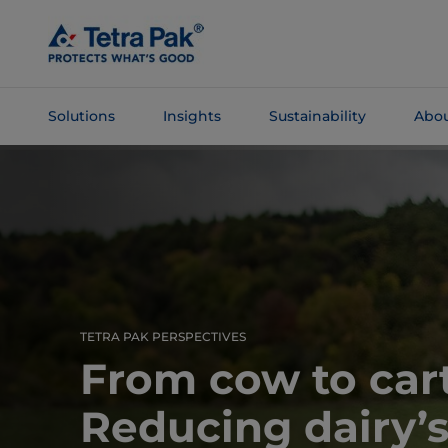
Skip To
Main
Content
Solutions
Insights
Sustainability
Abou
Skip To
Navigation
TETRA PAK PERSPECTIVES
From cow to car
Reducing dairy’