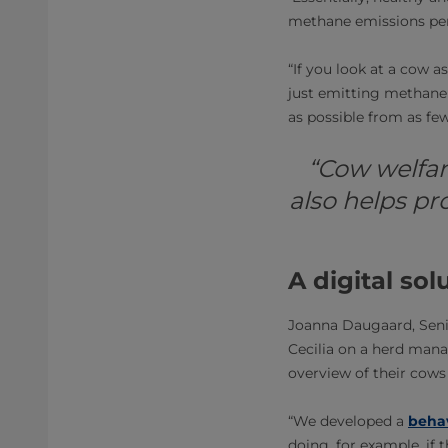
methane emissions per
“If you look at a cow a
just emitting methane
as possible from as few
“Cow welfare
also helps pr
A digital so
Joanna Daugaard, Senio
Cecilia on a herd mana
overview of their cows 
“We developed a
behav
doing, for example, if 