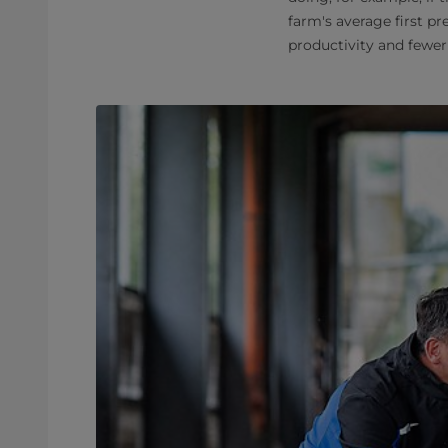
farm's average first p
productivity and fewer