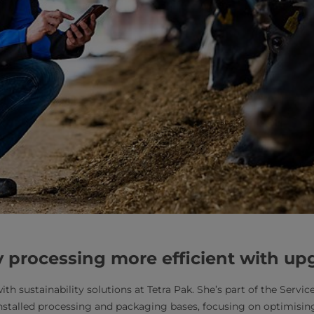
 processing more efficient with u
th sustainability solutions at Tetra Pak. She’s part of the Serv
installed processing and packaging bases, focusing on optimisi