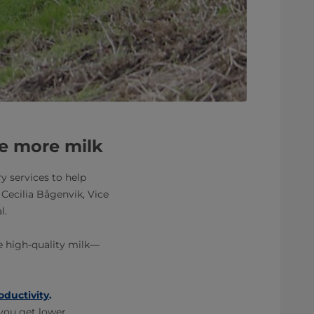
e more milk
y services to help
 Cecilia Bågenvik, Vice
l.
re high-quality milk—
oductivity
.
you get lower