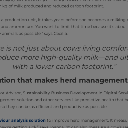
 kg of milk produced and reduced carbon footprint.
s a production unit, it takes years before she becomes a milking c
 and ammonium. You want to limit that time because it’s about
 animals as possible,” says Cecilia.
 is not just about cows living comforta
oduce more high-quality milk—and ult
with a lower carbon footprint.”
lution that makes herd management
r Advisor, Sustainability Business Development in Digital Serv
gement solution and other services like predictive health that h
so they can be as efficient and productive as possible.
iour analysis solution
to improve herd management. It measur
they're getting sick,” says Joanna. “It can also measure a cow’s re