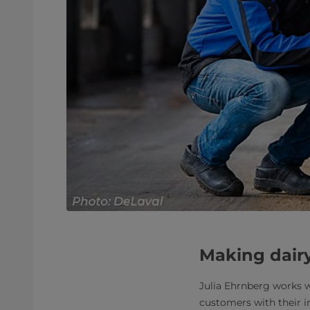
Making dairy
Julia Ehrnberg works wi
customers with their 