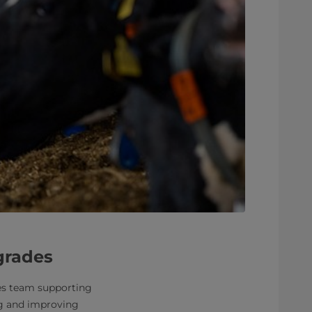
pgrades
ices team supporting
ng and improving