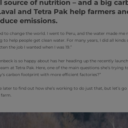
al source of nutrition – and a big ca
aval and Tetra Pak help farmers an
educe emissions.
ed to change the world. I went to Peru, and the water made me rea
 to help people get clean water. For many years, I did all kinds 
otten the job I wanted when I was 19.”
enbeck is so happy about has her heading up the recently launc
eam at Tetra Pak. Here, one of the main questions she’s trying to 
y's carbon footprint with more efficient factories?”
e later to find out how she’s working to do just that, but let’s go 
 farm.