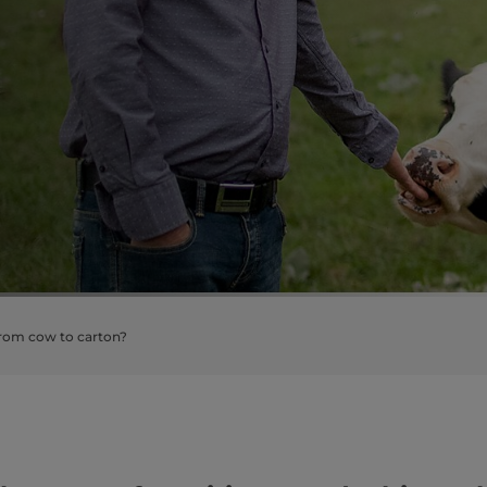
from cow to carton?