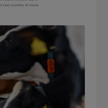
t's two months of more