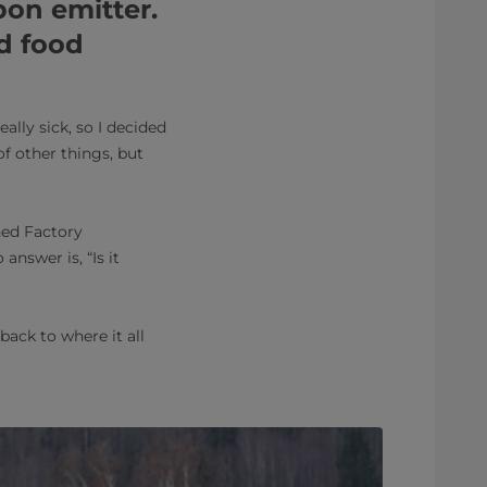
rbon emitter.
d food
lly sick, so I decided
of other things, but
hed Factory
answer is, “Is it
back to where it all