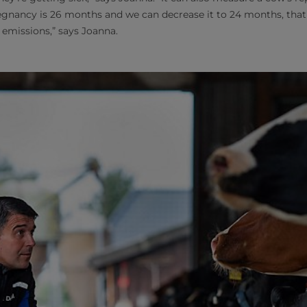
regnancy is 26 months and we can decrease it to 24 months, tha
 emissions,” says Joanna.