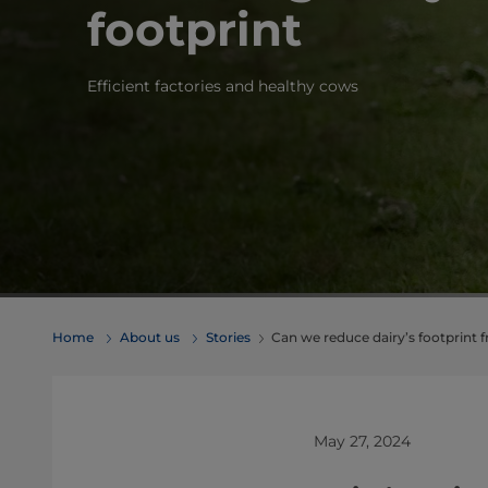
footprint
Efficient factories and healthy cows
Home
About us
Stories
Can we reduce dairy’s footprint 
May 27, 2024