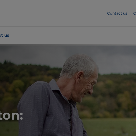
Contact us
C
t us
ton:
s