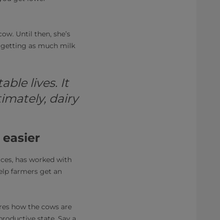
ow. Until then, she’s
 getting as much milk
ble lives. It
imately, dairy
 easier
ices, has worked with
elp farmers get an
es how the cows are
productive state. Say a