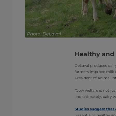
Healthy and
DeLaval produces dairy
farmers improve milk q
President of Animal Int
“Cow welfare is not ju
and ultimately, dairy w
Studies suggest that 
Essentially, healthy a