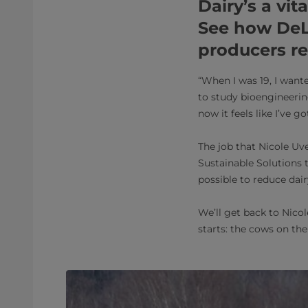
Dairy’s a vit
See how DeL
producers r
“When I was 19, I want
to study bioengineering
now it feels like I’ve g
The job that Nicole Uv
Sustainable Solutions t
possible to reduce dair
We’ll get back to Nicol
starts: the cows on the