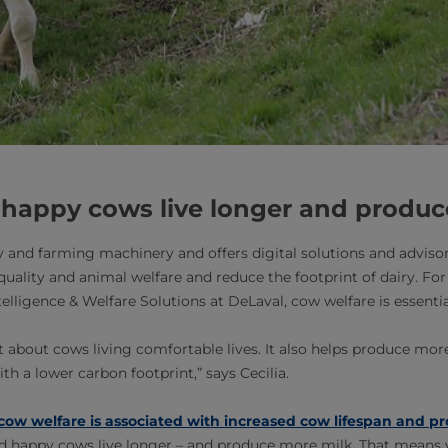
 happy cows live longer and produc
 and farming machinery and offers digital solutions and advisor
uality and animal welfare and reduce the footprint of dairy. For
elligence & Welfare Solutions at DeLaval, cow welfare is essentia
st about cows living comfortable lives. It also helps produce mo
ith a lower carbon footprint,” says Cecilia.
cow welfare is associated with increased cow lifespan and pr
nd happy cows live longer – and produce more milk. That means 