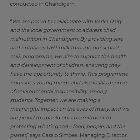
conducted in Chandigarh.
“
We are proud to collaborate with Verka Dairy
and the local government to address child
malnutrition in Chandigarh. By providing safe
and nutritious UHT milk through our school
milk programme, we aim to support the health
and development of children, ensuring they
have the opportunity to thrive. This programme
nourishes young minds and also instils a sense
of environmental responsibility among
students. Together, we are making a
meaningful impact on the lives of many, and we
are proud to uphold our commitment to
protecting what’s good – food, people, and the
planet
,” says Cassio Simoes, Managing Director,