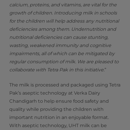
calcium, proteins, and vitamins, are vital for the
growth of children. Introducing milk in schools
for the children will help address any nutritional
deficiencies among them. Undernutrition and
nutritional deficiencies can cause stunting,
wasting, weakened immunity and cognitive
impairments, all of which can be mitigated by
regular consumption of milk. We are pleased to
collaborate with Tetra Pak in this initiative.
”
The milk is processed and packaged using Tetra
Pak’s aseptic technology at Verka Dairy
Chandigarh to help ensure food safety and
quality while providing the children with
important nutrition in an enjoyable format.
With aseptic technology, UHT milk can be