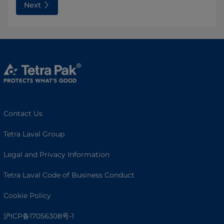
Next
Contact Us
Tetra Laval Group
Legal and Privacy Information
Tetra Laval Code of Business Conduct
Cookie Policy
沪ICP备17056308号-1