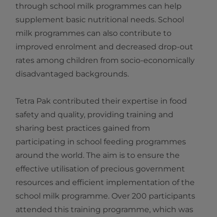
through school milk programmes can help
supplement basic nutritional needs. School
milk programmes can also contribute to
improved enrolment and decreased drop-out
rates among children from socio-economically
disadvantaged backgrounds.
Tetra Pak contributed their expertise in food
safety and quality, providing training and
sharing best practices gained from
participating in school feeding programmes
around the world. The aim is to ensure the
effective utilisation of precious government
resources and efficient implementation of the
school milk programme. Over 200 participants
attended this training programme, which was