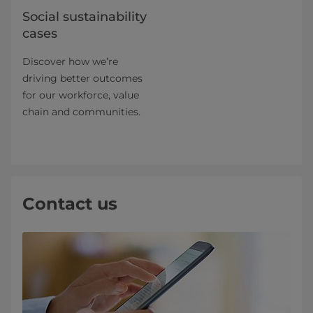
Social sustainability
cases
Discover how we’re
driving better outcomes
for our workforce, value
chain and communities.
Contact us