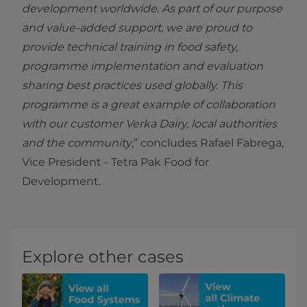
development worldwide. As part of our purpose
and value-added support, we are proud to
provide technical training in food safety,
programme implementation and evaluation
sharing best practices used globally. This
programme is a great example of collaboration
with our customer Verka Dairy, local authorities
and the community
,” concludes Rafael Fabrega,
Vice President - Tetra Pak Food for
Development.
Explore other cases