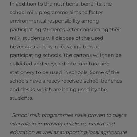
In addition to the nutritional benefits, the
school milk programme aims to foster
environmental responsibility among
participating students. After consuming their
milk, students will dispose of the used
beverage cartons in recycling bins at
participating schools. The cartons will then be
collected and recycled into furniture and
stationery to be used in schools. Some of the
schools have already received school benches
and desks, which are being used by the
students.
“
School milk programmes have proven to play a
vital role in improving children’s health and
education as well as supporting local agriculture