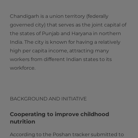
Chandigarh is a union territory (federally
governed city) that serves as the joint capital of
the states of Punjab and Haryana in northern
India. The city is known for having a relatively
high per capita income, attracting many
workers from different Indian states to its
workforce.
BACKGROUND AND INITIATIVE
Cooperating to improve childhood
nutrition
According to the Poshan tracker submitted to