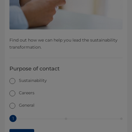
Find out how we can help you lead the sustainability
transformation.
Purpose of contact
Sustainability
Careers
General
1