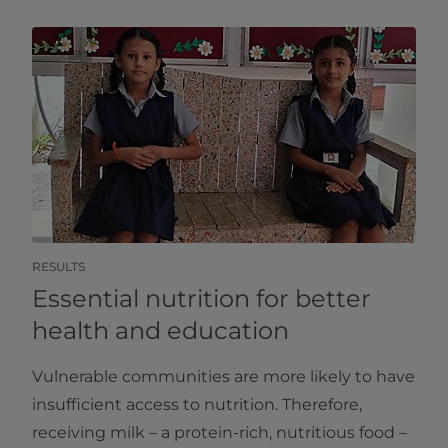
RESULTS
Essential nutrition for better
health and education
Vulnerable communities are more likely to have
insufficient access to nutrition. Therefore,
receiving milk – a protein-rich, nutritious food –