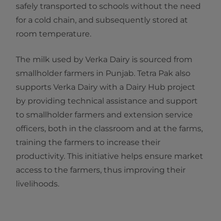
safely transported to schools without the need
for a cold chain, and subsequently stored at
room temperature.
The milk used by Verka Dairy is sourced from
smallholder farmers in Punjab. Tetra Pak also
supports Verka Dairy with a Dairy Hub project
by providing technical assistance and support
to smallholder farmers and extension service
officers, both in the classroom and at the farms,
training the farmers to increase their
productivity. This initiative helps ensure market
access to the farmers, thus improving their
livelihoods.