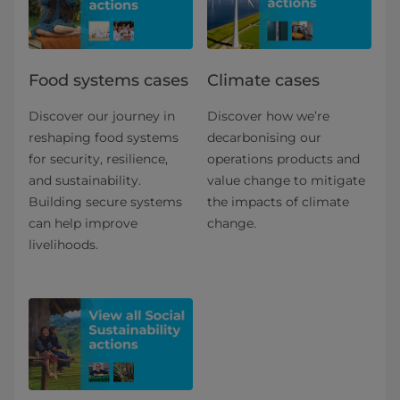
Food systems cases
Climate cases
Discover our journey in
Discover how we’re
reshaping food systems
decarbonising our
for security, resilience,
operations products and
and sustainability.
value change to mitigate
Building secure systems
the impacts of climate
can help improve
change.
livelihoods.