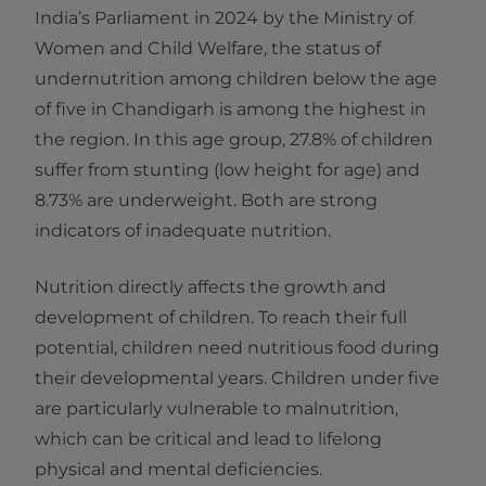
India’s Parliament in 2024 by the Ministry of
Women and Child Welfare, the status of
undernutrition among children below the age
of five in Chandigarh is among the highest in
the region. In this age group, 27.8% of children
suffer from stunting (low height for age) and
8.73% are underweight. Both are strong
indicators of inadequate nutrition.
Nutrition directly affects the growth and
development of children. To reach their full
potential, children need nutritious food during
their developmental years. Children under five
are particularly vulnerable to malnutrition,
which can be critical and lead to lifelong
physical and mental deficiencies.