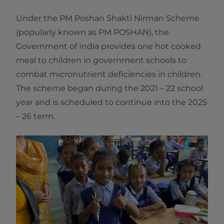
Under the PM Poshan Shakti Nirman Scheme
(popularly known as PM POSHAN), the
Government of India provides one hot cooked
meal to children in government schools to
combat micronutrient deficiencies in children.
The scheme began during the 2021 – 22 school
year and is scheduled to continue into the 2025
– 26 term.