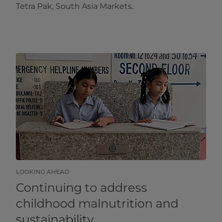
Tetra Pak, South Asia Markets.
LOOKING AHEAD
Continuing to address
childhood malnutrition and
sustainability