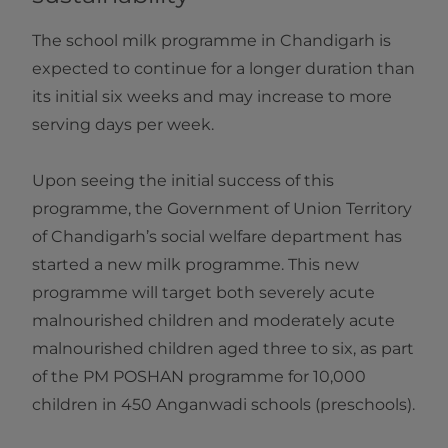
The school milk programme in Chandigarh is
expected to continue for a longer duration than
its initial six weeks and may increase to more
serving days per week.
Upon seeing the initial success of this
programme, the Government of Union Territory
of Chandigarh’s social welfare department has
started a new milk programme. This new
programme will target both severely acute
malnourished children and moderately acute
malnourished children aged three to six, as part
of the PM POSHAN programme for 10,000
children in 450 Anganwadi schools (preschools).