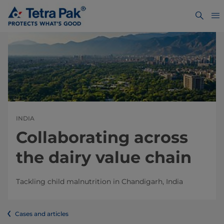
INDIA
Collaborating across
the dairy value chain
Tackling child malnutrition in Chandigarh, India
Cases and articles