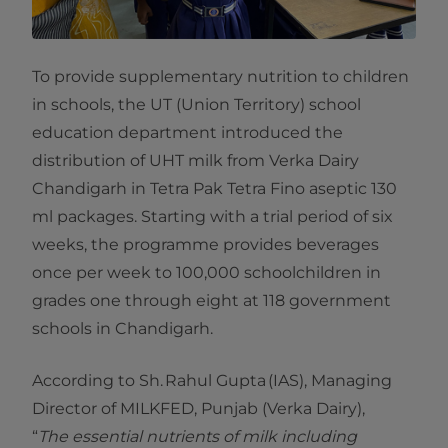
To provide supplementary nutrition to children
in schools, the UT (Union Territory) school
education department introduced the
distribution of UHT milk from Verka Dairy
Chandigarh in Tetra Pak Tetra Fino aseptic 130
ml packages. Starting with a trial period of six
weeks, the programme provides beverages
once per week to 100,000 schoolchildren in
grades one through eight at 118 government
schools in Chandigarh.
According to Sh. Rahul Gupta (IAS), Managing
Director of MILKFED, Punjab (Verka Dairy),
“
The essential nutrients of milk including