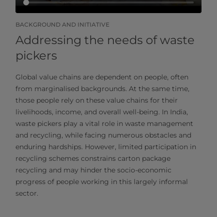
BACKGROUND AND INITIATIVE
Addressing the needs of waste
pickers
Global value chains are dependent on people, often
from marginalised backgrounds. At the same time,
those people rely on these value chains for their
livelihoods, income, and overall well-being. In India,
waste pickers play a vital role in waste management
and recycling, while facing numerous obstacles and
enduring hardships. However, limited participation in
recycling schemes constrains carton package
recycling and may hinder the socio-economic
progress of people working in this largely informal
sector.