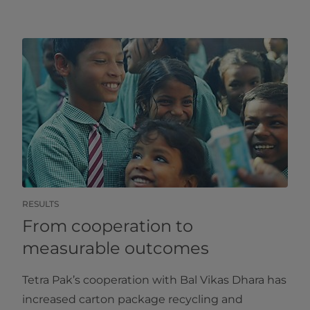
RESULTS
From cooperation to
measurable outcomes
Tetra Pak’s cooperation with Bal Vikas Dhara has
increased carton package recycling and