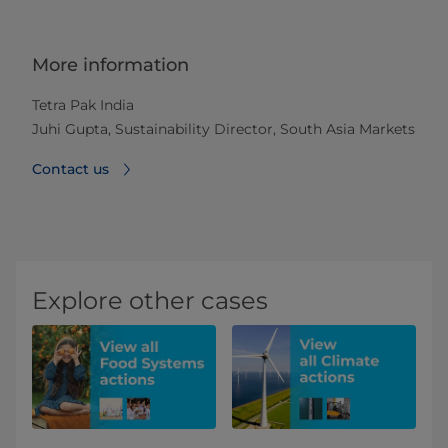
More information
Tetra Pak India
Juhi Gupta, Sustainability Director, South Asia Markets
Contact us
Explore other cases