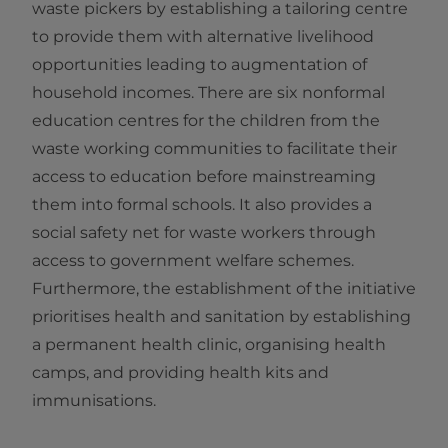
waste pickers by establishing a tailoring centre
to provide them with alternative livelihood
opportunities leading to augmentation of
household incomes. There are six nonformal
education centres for the children from the
waste working communities to facilitate their
access to education before mainstreaming
them into formal schools. It also provides a
social safety net for waste workers through
access to government welfare schemes.
Furthermore, the establishment of the initiative
prioritises health and sanitation by establishing
a permanent health clinic, organising health
camps, and providing health kits and
immunisations.