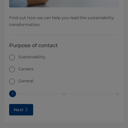
Find out how we can help you lead the sustainability
transformation.
Purpose of contact
Sustainability
Careers
General
1
Next