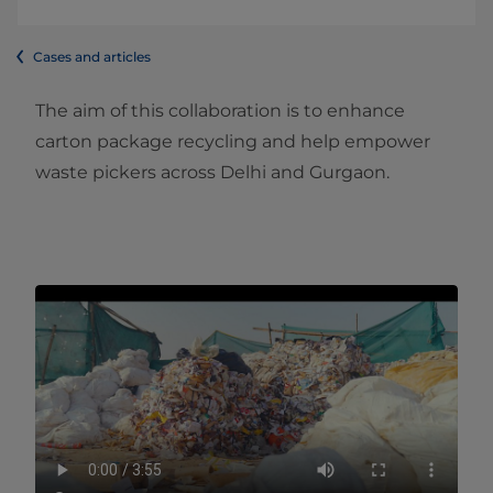
Cases and articles
The aim of this collaboration is to enhance
carton package recycling and help empower
waste pickers across Delhi and Gurgaon.