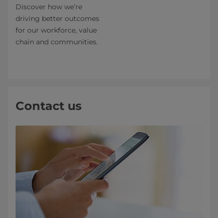
Discover how we’re
driving better outcomes
for our workforce, value
chain and communities.
Contact us