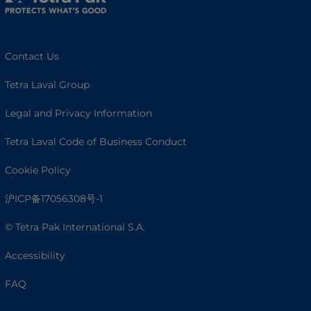
Contact Us
Tetra Laval Group
Legal and Privacy Information
Tetra Laval Code of Business Conduct
Cookie Policy
沪ICP备17056308号-1
© Tetra Pak International S.A.
Accessibility
FAQ