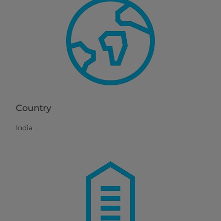
Country
India