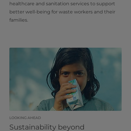
healthcare and sanitation services to support
better well-being for waste workers and their
families.
LOOKING AHEAD
Sustainability beyond