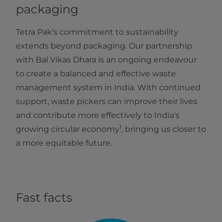
packaging
Tetra Pak's commitment to sustainability
extends beyond packaging. Our partnership
with Bal Vikas Dhara is an ongoing endeavour
to create a balanced and effective waste
management system in India. With continued
support, waste pickers can improve their lives
and contribute more effectively to India's
1
growing circular economy
, bringing us closer to
a more equitable future.
Fast facts