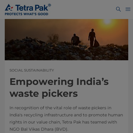
SOCIAL SUSTAINABILITY
Empowering India’s
waste pickers
In recognition of the vital role of waste pickers in
India's recycling infrastructure and to promote human
rights in our value chain, Tetra Pak has teamed with
NGO Bal Vikas Dhara (BVD).