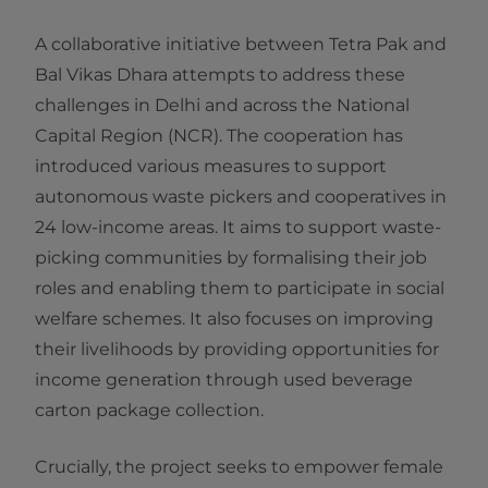
A collaborative initiative between Tetra Pak and
Bal Vikas Dhara attempts to address these
challenges in Delhi and across the National
Capital Region (NCR). The cooperation has
introduced various measures to support
autonomous waste pickers and cooperatives in
24 low-income areas. It aims to support waste-
picking communities by formalising their job
roles and enabling them to participate in social
welfare schemes. It also focuses on improving
their livelihoods by providing opportunities for
income generation through used beverage
carton package collection.
Crucially, the project seeks to empower female