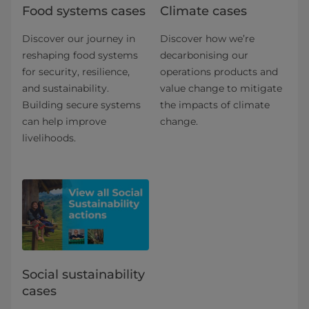
Food systems cases
Climate cases
Discover our journey in
Discover how we’re
reshaping food systems
decarbonising our
for security, resilience,
operations products and
and sustainability.
value change to mitigate
Building secure systems
the impacts of climate
can help improve
change.
livelihoods.
Social sustainability
cases