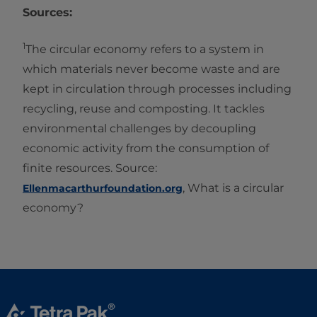
Sources:
1
The circular economy refers to a system in
which materials never become waste and are
kept in circulation through processes including
recycling, reuse and composting. It tackles
environmental challenges by decoupling
economic activity from the consumption of
finite resources. Source:
, What is a circular
Ellenmacarthurfoundation.org
economy?