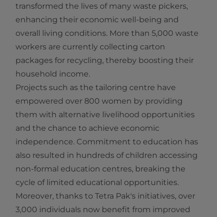
transformed the lives of many waste pickers,
enhancing their economic well-being and
overall living conditions. More than 5,000 waste
workers are currently collecting carton
packages for recycling, thereby boosting their
household income.
Projects such as the tailoring centre have
empowered over 800 women by providing
them with alternative livelihood opportunities
and the chance to achieve economic
independence. Commitment to education has
also resulted in hundreds of children accessing
non-formal education centres, breaking the
cycle of limited educational opportunities.
Moreover, thanks to Tetra Pak's initiatives, over
3,000 individuals now benefit from improved