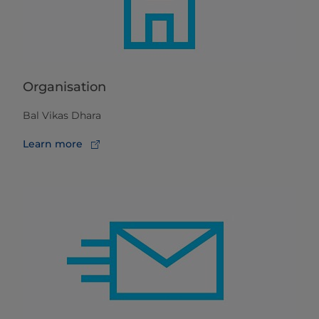
Organisation
Bal Vikas Dhara
Learn more