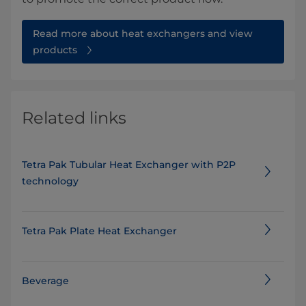
Read more about heat exchangers and view
products
Related links
Tetra Pak Tubular Heat Exchanger with P2P
technology
Tetra Pak Plate Heat Exchanger
Beverage