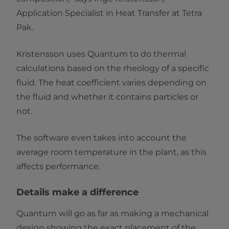
Application Specialist in Heat Transfer at Tetra
Pak.
Kristensson uses Quantum to do thermal
calculations based on the rheology of a specific
fluid. The heat coefficient varies depending on
the fluid and whether it contains particles or
not.
The software even takes into account the
average room temperature in the plant, as this
affects performance.
Details make a difference
Quantum will go as far as making a mechanical
design showing the exact placement of the