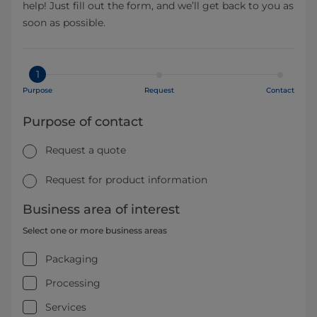
help! Just fill out the form, and we’ll get back to you as
soon as possible.
1
Purpose
Request
Contact
Purpose of contact
Request a quote
Request for product information
Business area of interest
Select one or more business areas
Packaging
Processing
Services