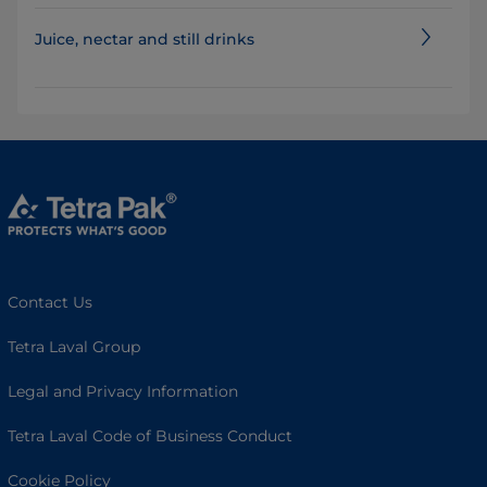
Juice, nectar and still drinks
Contact Us
Tetra Laval Group
Legal and Privacy Information
Tetra Laval Code of Business Conduct
Cookie Policy