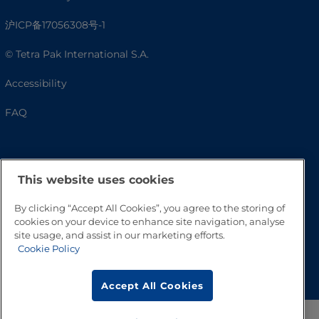
沪ICP备17056308号-1
© Tetra Pak International S.A.
Accessibility
FAQ
This website uses cookies
By clicking “Accept All Cookies”, you agree to the storing of
cookies on your device to enhance site navigation, analyse
site usage, and assist in our marketing efforts.
Cookie Policy
Go to Top
Accept All Cookies