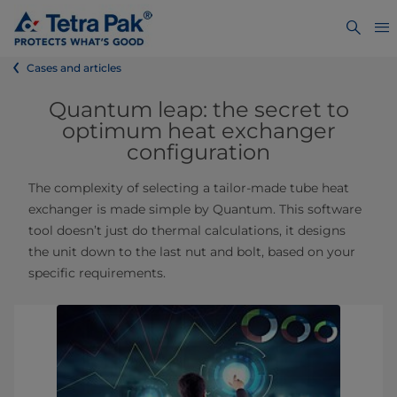
Cases and articles
Quantum leap: the secret to
optimum heat exchanger
configuration
The complexity of selecting a tailor-made tube heat
exchanger is made simple by Quantum. This software
tool doesn’t just do thermal calculations, it designs
the unit down to the last nut and bolt, based on your
specific requirements.