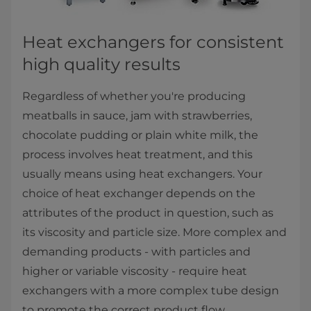
​​​​​​​​Heat exchangers for consistent
high quality results
Regardless of whether you're producing
meatballs in sauce, jam with strawberries,
chocolate pudding or plain white milk, the
process involves heat treatment, and this
usually means using heat exchangers. Your
choice of heat exchanger depends on the
attributes of the product in question, such as
its viscosity and particle size. More complex and
demanding products - with particles and
higher or variable viscosity - require heat
exchangers with a more complex tube design
to promote the correct product flow.