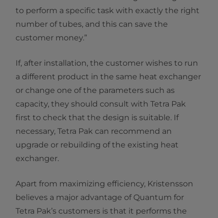
to perform a specific task with exactly the right
number of tubes, and this can save the
customer money.”
If, after installation, the customer wishes to run
a different product in the same heat exchanger
or change one of the parameters such as
capacity, they should consult with Tetra Pak
first to check that the design is suitable. If
necessary, Tetra Pak can recommend an
upgrade or rebuilding of the existing heat
exchanger.
Apart from maximizing efficiency, Kristensson
believes a major advantage of Quantum for
Tetra Pak’s customers is that it performs the