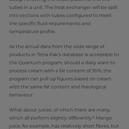
tubes in a unit. The heat exchanger will be split
into sections with tubes configured to meet
the specific fluid requirements and
temperature profile.
As the actual data from the wide range of
products in Tetra Pak’s database is accessible to
the Quantum program, should a dairy want to
process cream with a fat content of 30%, the
program can pull up figures based on cream
with the same fat content and rheological
behaviour.
What about juices, of which there are many,
which all perform slightly differently? Mango
juice, for example, has relatively short fibres, but