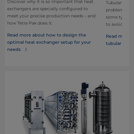
Discover why it is so important that heat
Tubular heat
exchangers are specially configured to
problems dur
meet your precise production needs – and
some typical
how Tetra Pak does it.
to avoid the
Read more about how to design the
Read more ab
optimal heat exchanger setup for your
tubular heat
needs