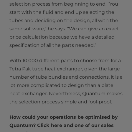
selection process from beginning to end. “You
start with the fluid and end up selecting the
tubes and deciding on the design, all with the
same software,” he says. “We can give an exact
price calculation because we have a detailed
specification of all the parts needed.”
With 10,000 different parts to choose from for a
Tetra Pak tube heat exchanger, given the large
number of tube bundles and connections, it is a
lot more complicated to design than a plate
heat exchanger. Nevertheless, Quantum makes
the selection process simple and fool-proof.
How could your operations be optimised by
Quantum? Click here and one of our sales