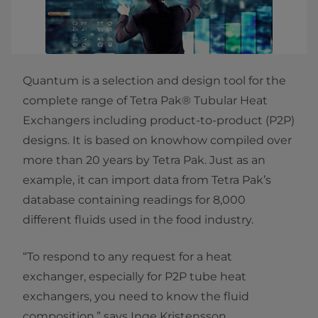
Quantum is a selection and design tool for the
complete range of Tetra Pak® Tubular Heat
Exchangers including product-to-product (P2P)
designs. It is based on knowhow compiled over
more than 20 years by Tetra Pak. Just as an
example, it can import data from Tetra Pak’s
database containing readings for 8,000
different fluids used in the food industry.
“To respond to any request for a heat
exchanger, especially for P2P tube heat
exchangers, you need to know the fluid
composition,” says Inge Kristensson,