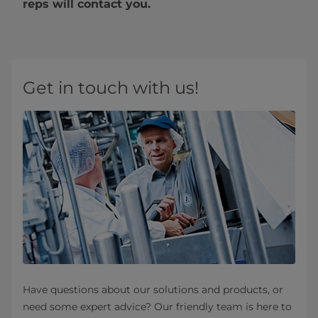
reps will contact you.
Get in touch with us!
Have questions about our solutions and products, or
need some expert advice? Our friendly team is here to