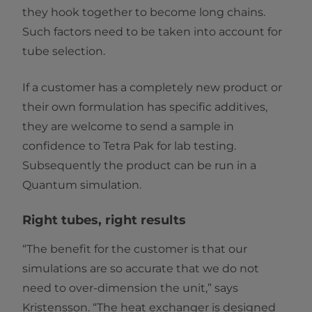
they hook together to become long chains.
Such factors need to be taken into account for
tube selection.
If a customer has a completely new product or
their own formulation has specific additives,
they are welcome to send a sample in
confidence to Tetra Pak for lab testing.
Subsequently the product can be run in a
Quantum simulation.
Right tubes, right results
“The benefit for the customer is that our
simulations are so accurate that we do not
need to over-dimension the unit,” says
Kristensson. “The heat exchanger is designed