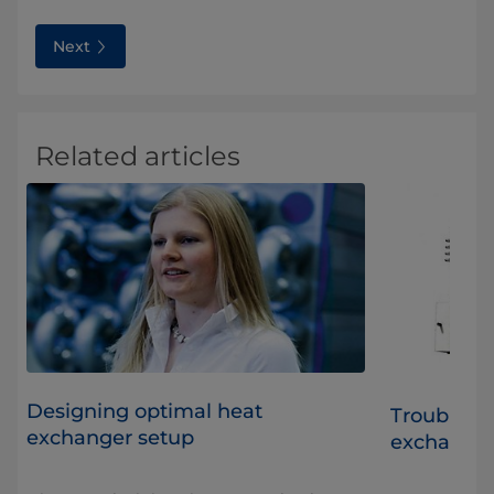
Next
Related articles
Designing optimal heat
t
Troublesho
exchanger setup
exchange