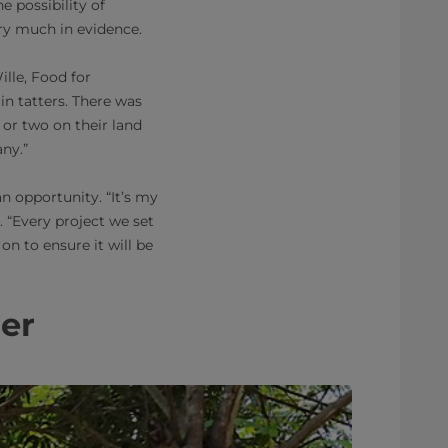
e possibility of
ery much in evidence.
ille, Food for
n tatters. There was
 or two on their land
any.”
n opportunity. “It’s my
. “Every project we set
on to ensure it will be
her