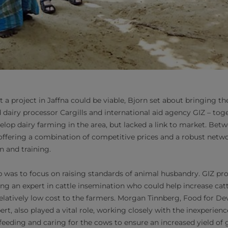
 a project in Jaffna could be viable, Bjorn set about bringing the
dairy processor Cargills and international aid agency GIZ – tog
elop dairy farming in the area, but lacked a link to market. Bet
, offering a combination of competitive prices and a robust netwo
n and training.
tep was to focus on raising standards of animal husbandry. GIZ pr
uding an expert in cattle insemination who could help increase ca
elatively low cost to the farmers. Morgan Tinnberg, Food for D
ert, also played a vital role, working closely with the inexperien
feeding and caring for the cows to ensure an increased yield of 