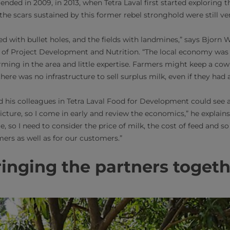
ended in 2009, in 2013, when Tetra Laval first started exploring th
 the scars sustained by this former rebel stronghold were still v
d with bullet holes, and the fields with landmines,” says Bjorn W
of Project Development and Nutrition. “The local economy was i
arming in the area and little expertise. Farmers might keep a cow
here was no infrastructure to sell surplus milk, even if they had 
d his colleagues in Tetra Laval Food for Development could see a
picture, so I come in early and review the economics,” he explains
e, so I need to consider the price of milk, the cost of feed and so 
mers as well as for our customers.”
inging the partners toget