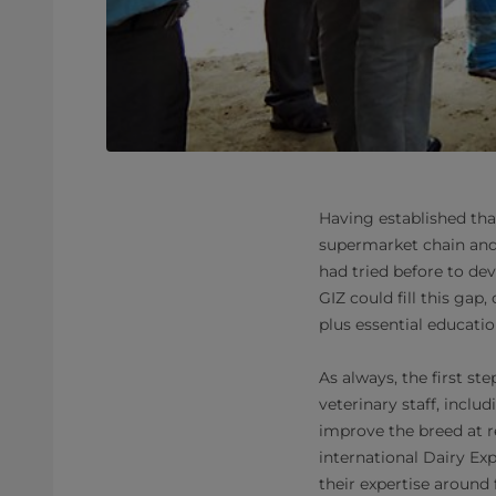
Having established that
supermarket chain and 
had tried before to dev
GIZ could fill this gap
plus essential educatio
As always, the first s
veterinary staff, incl
improve the breed at r
international Dairy Exp
their expertise around 