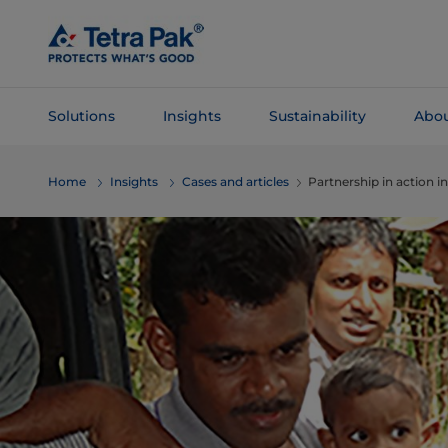
Skip To
Main
Content
Solutions
Insights
Sustainability
Abou
Skip To
Home
Insights
Cases and articles
Partnership in action in
Navigation