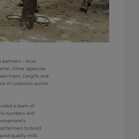
 partners – local
ether. Other agencies
ween them, Cargills and
rk of collection points
ovided a team of
ttle numbers and
evelopment’s
ced farmers to build
good-quality milk.