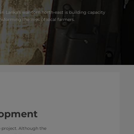
Sri Lanka’s war-torn north-east is building capacity
ansforming the lives of local farmers.
elopment
b project. Although the