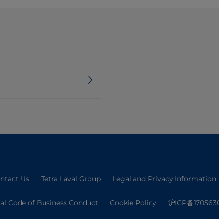
ntact Us
Tetra Laval Group
Legal and Privacy Information
val Code of Business Conduct
Cookie Policy
沪ICP备170563