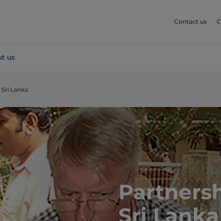
Contact us
C
t us
 Sri Lanka
Partnersh
Sri Lanka