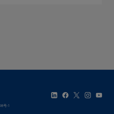
08号-1