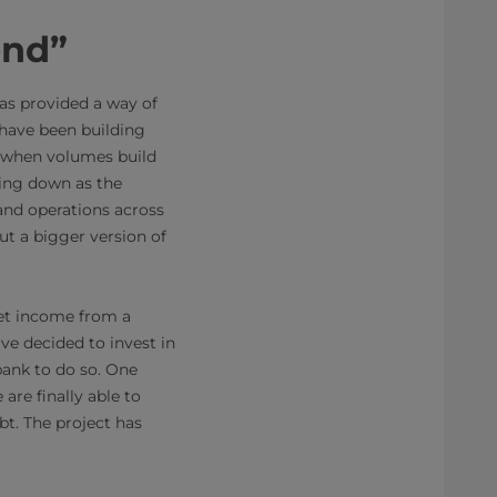
end”
 has provided a way of
have been building
, “when volumes build
oing down as the
pand operations across
ut a bigger version of
net income from a
ve decided to invest in
bank to do so. One
are finally able to
bt. The project has