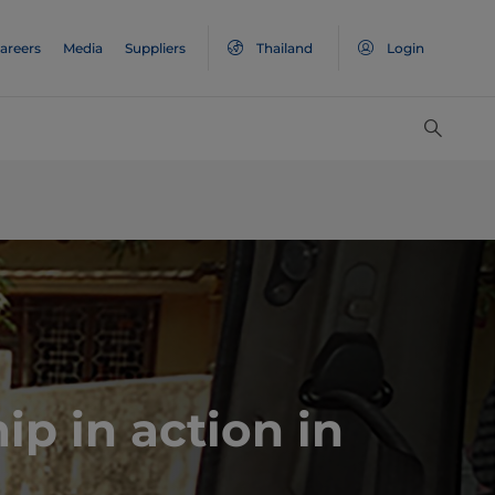
areers
Media
Suppliers
Thailand
Login
ip in action in