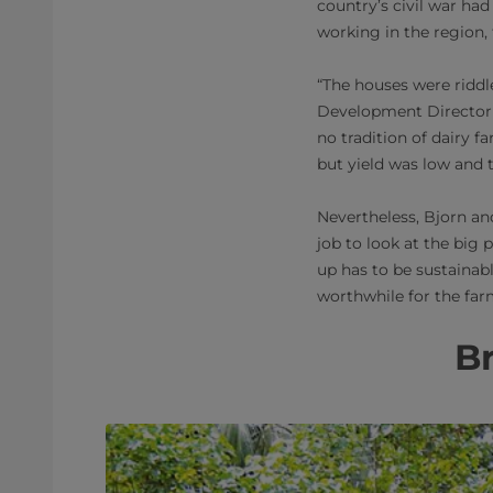
country’s civil war had 
working in the region,
“The houses were riddle
Development Director 
no tradition of dairy f
but yield was low and t
Nevertheless, Bjorn an
job to look at the big 
up has to be sustainabl
worthwhile for the far
Br