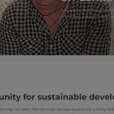
A new Dairy Hub initiative in 
in the dairy industry – and tr
rtunity for sustainable dev
trict may not seem like the most obvious location for a Dairy Hu