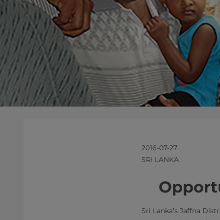
2016-07-27
SRI LANKA
​​​Oppo
Sri Lanka’s Jaffna Dis