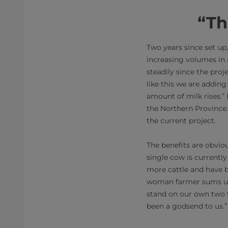
“Th
Two years since set up, 
increasing volumes in
steadily since the proj
like this we are adding
amount of milk rises.” 
the Northern Province. 
the current project.
The benefits are obvio
single cow is currentl
more cattle and have b
woman farmer sums up t
stand on our own two f
been a godsend to us.”