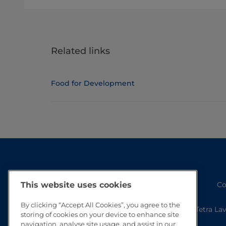
Related links
Food for Development
Co
This website uses cookies
By clicking “Accept All Cookies”, you agree to the
Tetra La
storing of cookies on your device to enhance site
navigation, analyse site usage, and assist in our