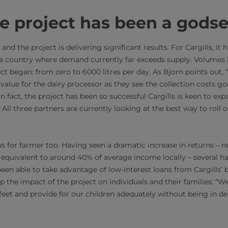
e project has been a gods
and the project is delivering significant results. For Cargills, it
 a country where demand currently far exceeds supply. Volumes 
ect began: from zero to 6000 litres per day. As Bjorn points out
 value for the dairy processor as they see the collection costs g
In fact, the project has been so successful Cargills is keen to ex
All three partners are currently looking at the best way to roll o
us for farmer too. Having seen a dramatic increase in returns – 
y equivalent to around 40% of average income locally – several ha
een able to take advantage of low-interest loans from Cargills’ 
he impact of the project on individuals and their families: “We 
eet and provide for our children adequately without being in de