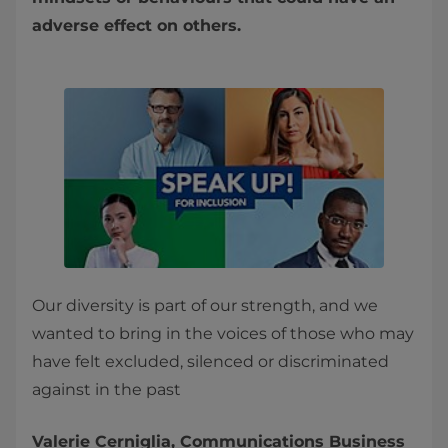
adverse effect on others.
Our diversity is part of our strength, and we
wanted to bring in the voices of those who may
have felt excluded, silenced or discriminated
against in the past
Valerie Cerniglia, Communications Business