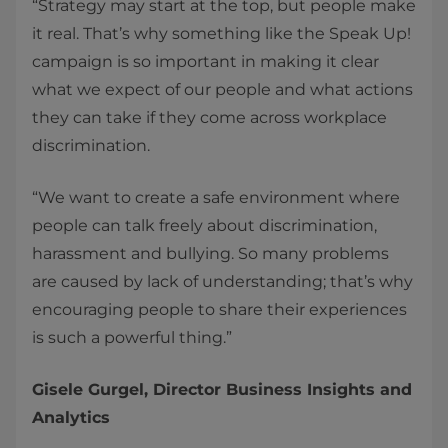
“Strategy may start at the top, but people make
it real. That’s why something like the Speak Up!
campaign is so important in making it clear
what we expect of our people and what actions
they can take if they come across workplace
discrimination.
“We want to create a safe environment where
people can talk freely about discrimination,
harassment and bullying. So many problems
are caused by lack of understanding; that’s why
encouraging people to share their experiences
is such a powerful thing.”
Gisele Gurgel, Director Business Insights and
Analytics