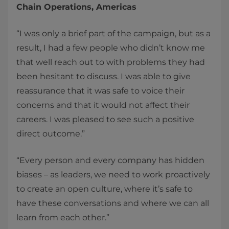
Chain Operations, Americas
“I was only a brief part of the campaign, but as a
result, I had a few people who didn’t know me
that well reach out to with problems they had
been hesitant to discuss. I was able to give
reassurance that it was safe to voice their
concerns and that it would not affect their
careers. I was pleased to see such a positive
direct outcome.”
“Every person and every company has hidden
biases – as leaders, we need to work proactively
to create an open culture, where it’s safe to
have these conversations and where we can all
learn from each other.”