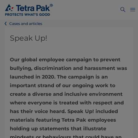
Cases and articles
Speak Up!
Our global employee campaign to prevent
bullying, discrimination and harassment was
launched in 2020. The campaign is an
important strand of our ongoing work to
create a diverse and inclusive environment
where everyone is treated with respect and
has their voice heard. Speak Up! included
materials featuring Tetra Pak employees
holding up statements that illustrate
mindsets or behaviours that could have an