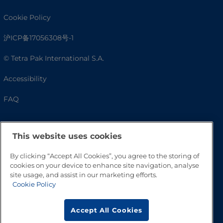
Cookie Policy
沪ICP备17056308号-1
© Tetra Pak International S.A.
Accessibility
FAQ
This website uses cookies
By clicking “Accept All Cookies”, you agree to the storing of
cookies on your device to enhance site navigation, analyse
site usage, and assist in our marketing efforts.
Cookie Policy
Go to Top
Accept All Cookies