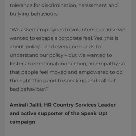
tolerance for discrimination, harassment and
bullying behaviours.
“We asked employees to volunteer because we
wanted to escape a corporate feel. Yes, this is
about policy – and everyone needs to
understand our policy – but we wanted to
foster an emotional connection, an empathy so
that people feel moved and empowered to do
the right thing and to speak up and call out
bad behaviour.”
Amirali Jalili, HR Country Services Leader
and active supporter of the Speak Up!
campaign