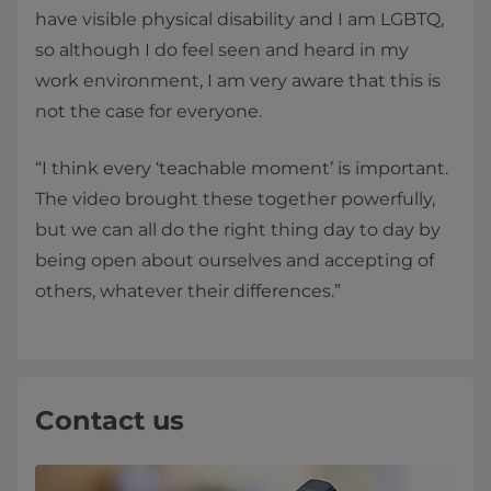
have visible physical disability and I am LGBTQ,
so although I do feel seen and heard in my
work environment, I am very aware that this is
not the case for everyone.
“I think every ‘teachable moment’ is important.
The video brought these together powerfully,
but we can all do the right thing day to day by
being open about ourselves and accepting of
others, whatever their differences.”
Contact us