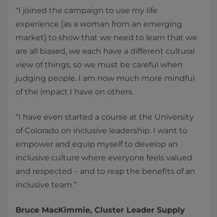
“I joined the campaign to use my life
experience [as a woman from an emerging
market] to show that we need to learn that we
are all biased, we each have a different cultural
view of things, so we must be careful when
judging people. I am now much more mindful
of the impact I have on others.
“I have even started a course at the University
of Colorado on inclusive leadership. I want to
empower and equip myself to develop an
inclusive culture where everyone feels valued
and respected – and to reap the benefits of an
inclusive team.”
Bruce MacKimmie, Cluster Leader Supply