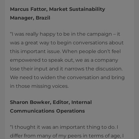
Marcus Fattor, Market Sustainability
Manager, Brazil
“I was really happy to be in the campaign – it
was a great way to begin conversations about
this important issue. When people don’t feel
empowered to speak out, we as a company
lose their input and it narrows the discussion.
We need to widen the conversation and bring
in those missing voices.
Sharon Bowker, Editor, Internal
Communications Operations
“I thought it was an important thing to do. I
differ from many of my peers in terms of age, I