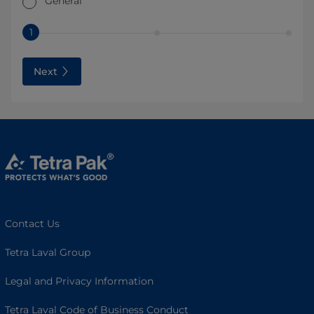
General
1
Next
Contact Us
Tetra Laval Group
Legal and Privacy Information
Tetra Laval Code of Business Conduct