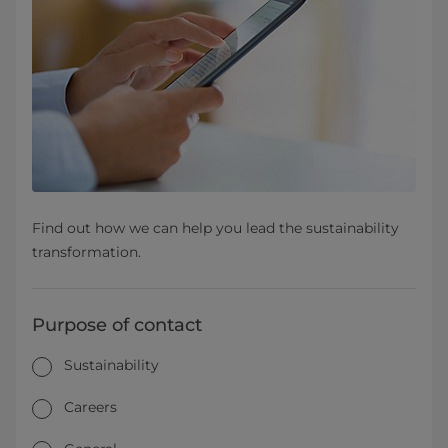
Find out how we can help you lead the sustainability
transformation.
Purpose of contact
Sustainability
Careers