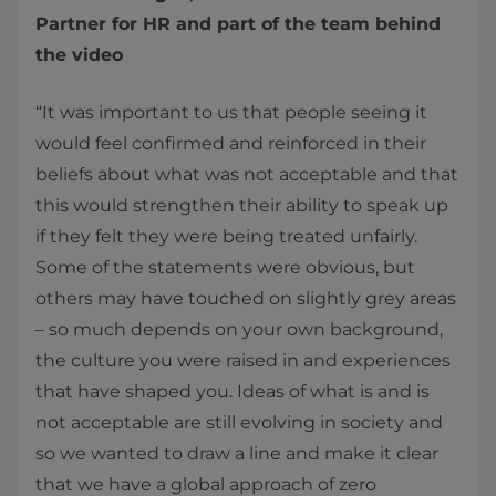
Partner for HR and part of the team behind
the video
“It was important to us that people seeing it
would feel confirmed and reinforced in their
beliefs about what was not acceptable and that
this would strengthen their ability to speak up
if they felt they were being treated unfairly.
Some of the statements were obvious, but
others may have touched on slightly grey areas
– so much depends on your own background,
the culture you were raised in and experiences
that have shaped you. Ideas of what is and is
not acceptable are still evolving in society and
so we wanted to draw a line and make it clear
that we have a global approach of zero