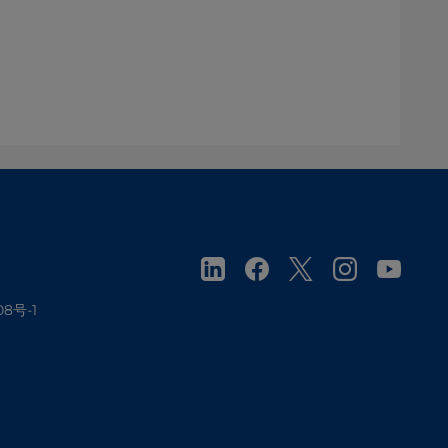
08号-1