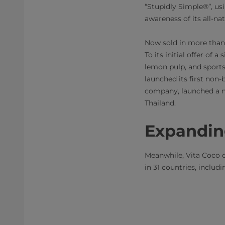
“Stupidly Simple®”, usi
awareness of its all-n
Now sold in more than 
To its initial offer of
lemon pulp, and sports,
launched its first non-
company, launched a n
Thailand.
Expandin
Meanwhile, Vita Coco c
in 31 countries, inclu