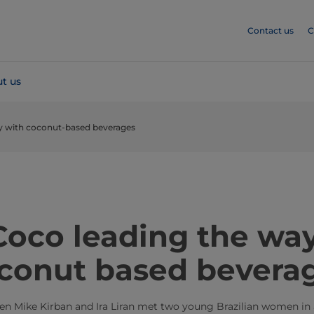
Contact us
C
t us
ay with coconut-based beverages
​​​​​​​​​Vita Coco​ leading the
conut based bevera
hen Mike Kirban and Ira Liran met two young Brazilian women in