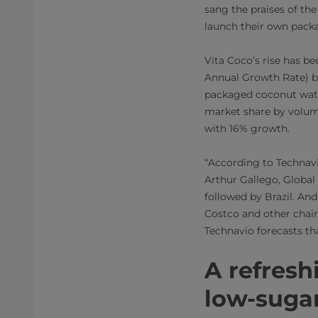
sang the praises of th
launch their own packa
Vita Coco’s rise has b
Annual Growth Rate​) be
packaged coconut water
market share by volume
with 16% growth.
“According to Technavi
Arthur Gallego, Global
followed by Brazil. And
Costco and other chains
Technavio forecasts tha
A refresh
low-sugar