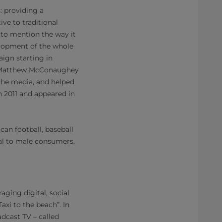
: providing a
ve to traditional
 to mention the way it
velopment of the whole
ign starting in
e, Matthew McConaughey
the media, and helped
n 2011 and appeared in
an football, baseball
eal to male consumers.
aging digital, social
xi to the beach”. In
adcast TV – called