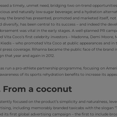
essed a timely, unmet need, bridging two on-trend opportunities
cious and naturally low-sugar beverage; and a hydration alternati
 way the brand has presented, promoted and marketed itself, not
d diversify, has been central to its success – and indeed the de
dorsement was vital in the early stages. A well-planned PR campa
ed Vita Coco’s first celebrity investors – Madonna, Demi Moor
Kiedis – who promoted Vita Coco at public appearances and in 
al press coverage. Rihanna became the public face of the brand i
n that year and again in 2012.
has run a pro-athlete partnership programme, focusing on Americ
 awareness of its sports rehydration benefits to increase its app
r. From a coconut​
ently focused on the product’s simplicity and naturalness, lever
ising, including memorably branded taxicabs with the slogan “Ta
d its first global advertising campaign – the first to include bro