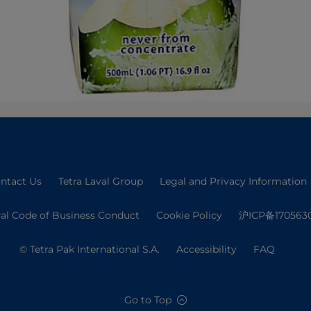
ntact Us
Tetra Laval Group
Legal and Privacy Information
val Code of Business Conduct
Cookie Policy
沪ICP备170563
© Tetra Pak International S.A.
Accessibility
FAQ
Go to Top