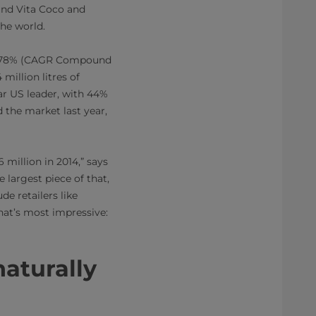
ound Vita Coco and
the world.
 up 78% (CAGR Compound
million litres of
ar US leader, with 44%
 the market last year,
million in 2014,” says
 largest piece of that,
de retailers like
that’s most impressive:
naturally