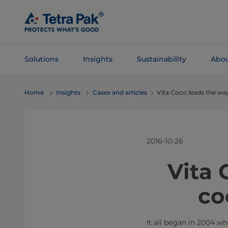
Skip To
Main
Content
Solutions
Insights
Sustainability
Abou
Skip To
Home
Insights
Cases and articles
Vita Coco leads the w
Navigation
2016-10-26
​​​​​​​​
co
It all began in 2004 w