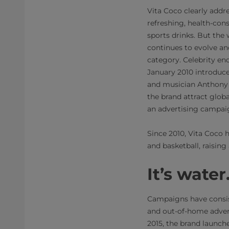
Vita Coco clearly addr
refreshing, health-cons
sports drinks. But the
continues to evolve an
category. Celebrity en
January 2010 introduc
and musician Anthony 
the brand attract glob
an advertising campaig
Since 2010, Vita Coco 
and basketball, raising
It’s wate
Campaigns have consist
and out-of-home advert
2015, the brand launche