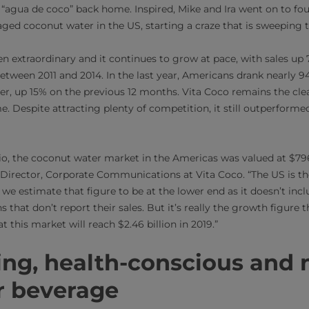
e “agua de coco” back home. Inspired, Mike and Ira went on to f
ged coconut water in the US, starting a craze that is sweeping 
een extraordinary and it continues to grow at pace, with sales
tween 2011 and 2014. In the last year, Americans drank nearly 94 
, up 15% on the previous 12 months. Vita Coco remains the cle
. Despite attracting plenty of competition, it still outperformed
o, the coconut water market in the Americas was valued at $796 
 Director, Corporate Communications at Vita Coco. “The US is the
 we estimate that figure to be at the lower end as it doesn’t inclu
 that don’t report their sales. But it’s really the growth figure 
t this market will reach $2.46 billion in 2019.”
ing, health-conscious and 
 beverage​