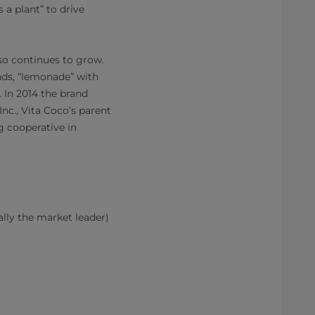
 a plant” to drive
lso continues to grow.
ends, “lemonade” with
. In 2014 the brand
nc., Vita Coco’s parent
 cooperative in
ally the market leader)