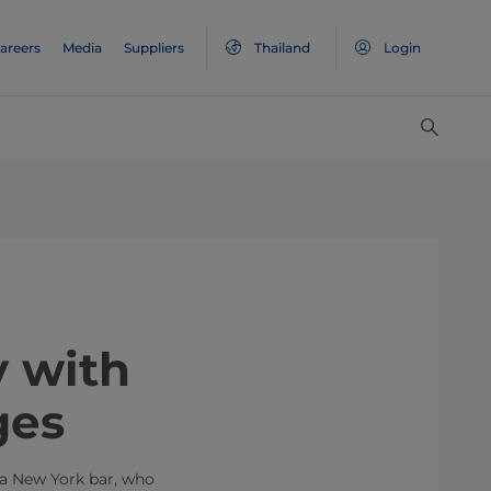
areers
Media
Suppliers
Thailand
Login
 way with
ges
 a New York bar, who