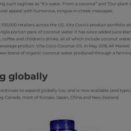
ng such taglines as “It’s water. From a coconut” and “Our plant is
atural appeal with humorous, tongue-in-cheek messages.
100,000 retailers across the US, Vita Coco’s product portfolio a
 a single portion pack of coconut water it has since added juice bl
 coffee and children’s drinks, all of which include coconut water
beverage product: Vita Coco Coconut Oil. In May 2016 All Market I
ew brand of organic coconut water produced through a farming
g globally
ontinues to expand globally too, and is now available (and typic
ding Canada, most of Europe, Japan, China and New Zealand.