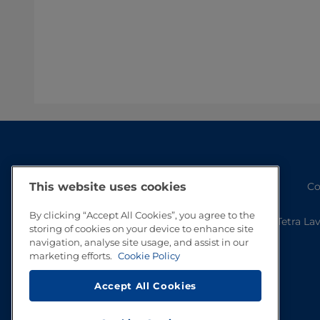
Co
This website uses cookies
By clicking “Accept All Cookies”, you agree to the
Tetra La
storing of cookies on your device to enhance site
navigation, analyse site usage, and assist in our
marketing efforts.
Cookie Policy
Accept All Cookies