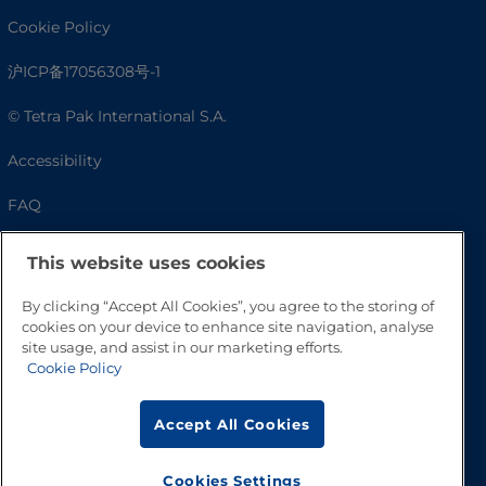
Cookie Policy
沪ICP备17056308号-1
© Tetra Pak International S.A.
Accessibility
FAQ
This website uses cookies
By clicking “Accept All Cookies”, you agree to the storing of
cookies on your device to enhance site navigation, analyse
site usage, and assist in our marketing efforts.
Cookie Policy
Go to Top
Accept All Cookies
Cookies Settings