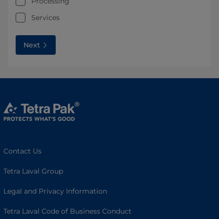
Processing
Services
Next
Contact Us
Tetra Laval Group
Legal and Privacy Information
Tetra Laval Code of Business Conduct