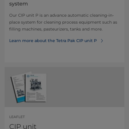
system
Our CIP unit P is an advance automatic cleaning-in-
place system for cleaning process equipment such as
filling machines, pasteurizers, tanks and more.
Learn more about the Tetra Pak CIP unit P
LEAFLET
CIP unit