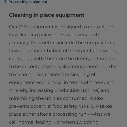
Processing equipment
Cleaning in place equipment
Our CIP equipment is designed to control the
key cleaning parameters with very high
accuracy. Parameters include the temperature,
flow and concentration of detergent and water,
combined with the time the detergent needs
to be in contact with soiled equipment in order
to clean it. This makes the cleaning of
equipment economical in terms of time spent
(thereby increasing production uptime) and
minimising the utilities consumed. It also
prevents potential food safety risks. CIP takes
place either after a processing run – what we
call 'normal fouling' - or when switching