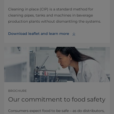
Cleaning in place (CIP) is a standard method for
cleaning pipes, tanks and machines in beverage
production plants without dismantling the systems.
Download leaflet and learn more
BROCHURE
Our commitment to food safety
Consumers expect food to be safe – as do distributors,