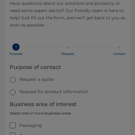
Have questions about our solutions and products, or
need some expert advice? Our friendly team is here to
help! Just fill out the form, and we’ll get back to you as
soon as possible.
1
Purpose
Request
Contact
Purpose of contact
Request a quote
Request for product information
Business area of interest
Select one or more business areas
Packaging