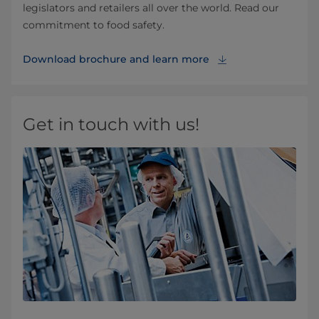
legislators and retailers all over the world. Read our
commitment to food safety.
Download brochure and learn more
Get in touch with us!