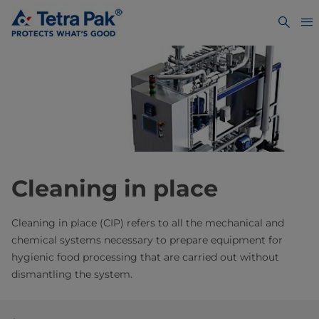
Cleaning in place
Cleaning in place (CIP) refers to all the mechanical and
chemical systems necessary to prepare equipment for
hygienic food processing that are carried out without
dismantling the system.