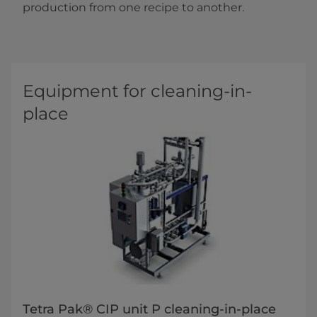
production from one recipe to another.
Equipment for cleaning-in-
place
Tetra Pak® CIP unit P cleaning-in-place