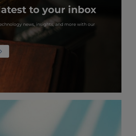
latest to your inbox
echnology news, insights, and more with our