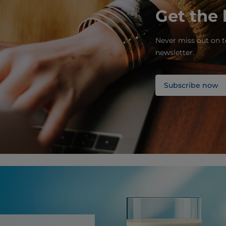
Get the 
Never miss out on t
newsletter.
Subscribe now