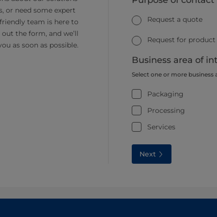
Purpose of contact
s, or need some expert
Request a quote
friendly team is here to
ll out the form, and we’ll
Request for product
you as soon as possible.
Business area of in
Select one or more business 
Packaging
Processing
Services
Next