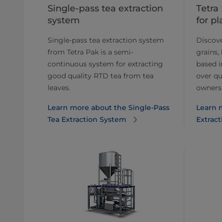
Single-pass tea extraction
Tetra
system
for p
Single-pass tea extraction system
Discover
from Tetra Pak is a semi-
grains,
continuous system for extracting
based i
good quality RTD tea from tea
over qu
leaves.
owners
Learn more about the Single-Pass
Learn 
Tea Extraction System
Extract