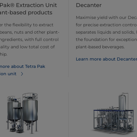
 Pak® Extraction Unit
Decanter
lant-based products
Maximise yield with our Dec
 the flexibility to extract
for precise extraction control
 beans, nuts and other plant-
separates liquids and solids, 
ngredients, with full control
the foundation for exception
ality and low total cost of
plant-based beverages.
hip.
Learn more about ​​Decante
more about Tetra Pak
ion unit