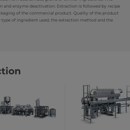
ion and enzyme deactivation. Extraction is followed by recipe
packaging of the commercial product. Quality of the product
he type of ingredient used, the extraction method and the
ction