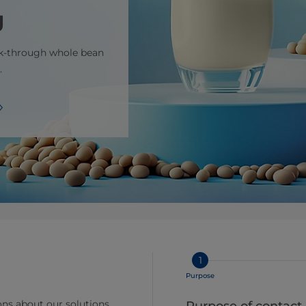
g
ak-through whole bean
.
1
Purpose
ns about our solutions