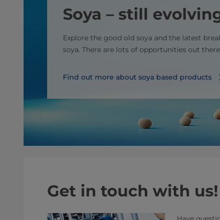
Soya – still evolvin
Explore the good old soya and the latest bre
soya. There are lots of opportunities out there
Find out more about soya based products
Get in touch with us!
Have questio