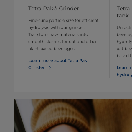
Tetra Pak® Grinder
Tetra
tank
Fine-tune particle size for efficient
hydrolysis with our grinder.
Unlock 
Transform raw materials into
beverag
smooth slurries for oat and other
hydroly
plant-based beverages.
oat bev
based 
Learn more about ​​Tetra Pak
Grinder
Learn m
hydrol