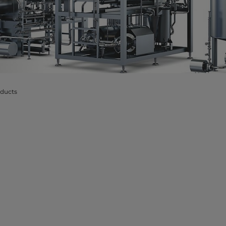
oducts