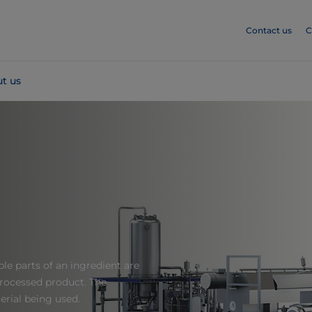
Contact us
C
t us
le parts of an ingredient are
processed product. The
rial being used.