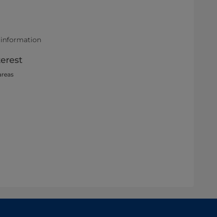
 information
terest
areas