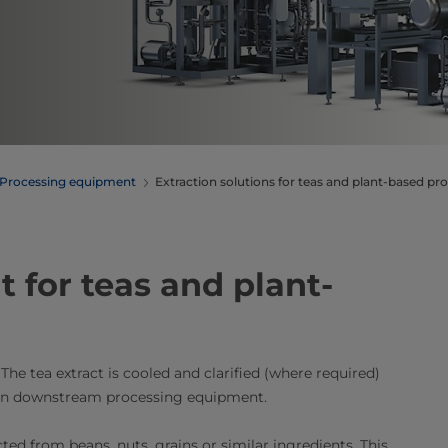
Processing equipment
Extraction solutions for teas and plant-based pr
 for teas and plant-
The tea extract is cooled and clarified (where required)
d in downstream processing equipment.
ted from beans, nuts, grains or similar ingredients. This