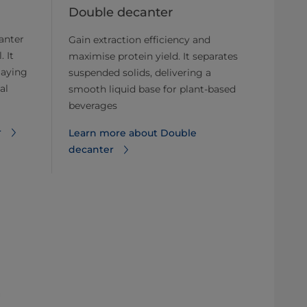
Double decanter
anter
Gain extraction efficiency and
. It
maximise protein yield. It separates
laying
suspended solids, delivering a
al
smooth liquid base for plant-based
beverages
r
Learn more about ​​Double
decanter