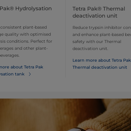
 Pak® Hydrolysation
Tetra Pak® Thermal
deactivation unit
consistent plant-based
Reduce trypsin inhibitor con
e quality with optimised
and enhance plant-based be
sis conditions. Perfect for
safety with our Thermal
erages and other plant-
deactivation unit.
beverages.
Learn more about ​​Tetra Pak
ore about ​​Tetra Pak
Thermal deactivation unit
ysation tank