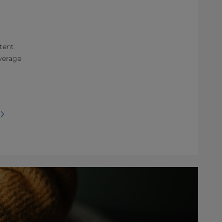
tent
verage