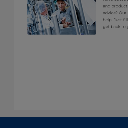
and product
advice? Our 
help! Just fi
get back to 