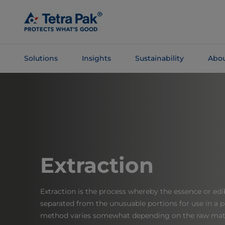
Skip To
Main
Content
Solutions
Insights
Sustainability
Abou
Skip To
Navigation
Extraction
Extraction is the process whereby the essence or edib
separated from the unusuable portions for use in a 
method varies somewhat depending on the raw mate