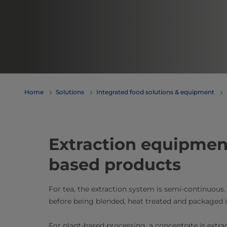
Home
Solutions
Integrated food solutions & equipment
Extraction equipment​
based products
For tea, the extraction system is semi-continuous. 
before being blended, heat treated and package
For plant-based processing, a concentrate is extrac