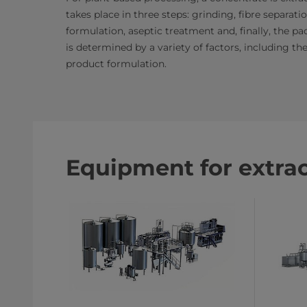
takes place in three steps: grinding, fibre separat
formulation, aseptic treatment and, finally, the 
is determined by a variety of factors, including t
product formulation.​​
Equipment for extra