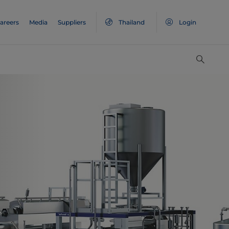
areers
Media
Suppliers
Thailand
Login