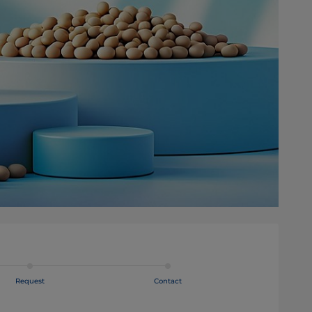
Request
Contact