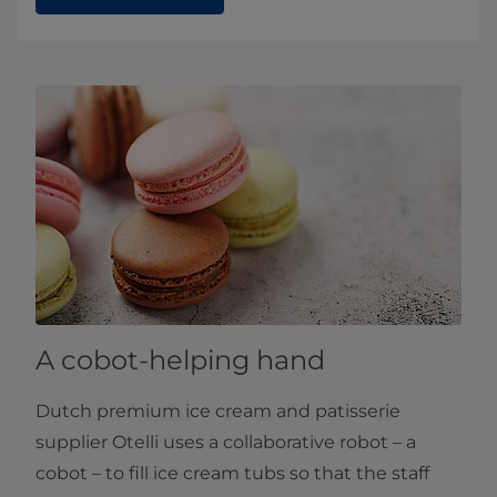
A cobot-helping hand
Dutch premium ice cream and patisserie
supplier Otelli uses a collaborative robot – a
cobot – to fill ice cream tubs so that the staff