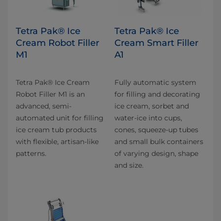
Tetra Pak® Ice
Tetra Pak® Ice
Cream Robot Filler
Cream Smart Filler
M1
A1
Tetra Pak® Ice Cream
Fully automatic system
Robot Filler M1 is an
for filling and decorating
advanced, semi-
ice cream, sorbet and
automated unit for filling
water-ice into cups,
ice cream tub products
cones, squeeze-up tubes
with flexible, artisan-like
and small bulk containers
patterns.
of varying design, shape
and size.