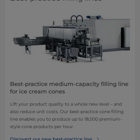
Best-practice medium-capacity filling line
for ice cream cones
Lift your product quality to a whole new level – and
also reduce unit costs. Our best-practice cone filling
line enables you to produce up to 18,000 premium-
style cone products per hour.
Discovert our new best-practice line