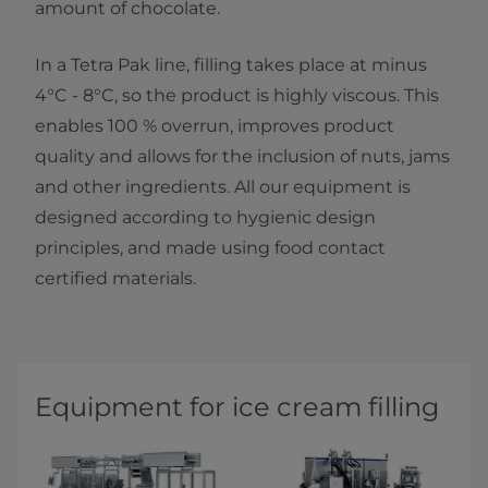
amount of chocolate.
In a Tetra Pak line, filling takes place at minus
4°C - 8°C, so the product is highly viscous. This
enables 100 % overrun, improves product
quality and allows for the inclusion of nuts, jams
and other ingredients. All our equipment is
designed according to hygienic design
principles, and made using food contact
certified materials.
Equipment for ice cream ​​​​​​​f​illing