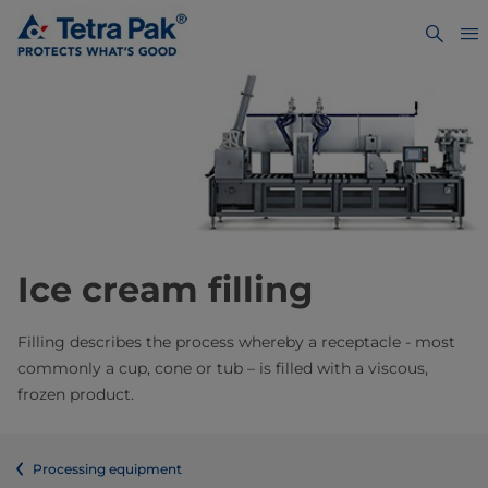
Ice cream filling
​Filling describes the process whereby a receptacle - most
commonly a cup, cone or tub – is filled with a viscous,
frozen product.
Processing equipment