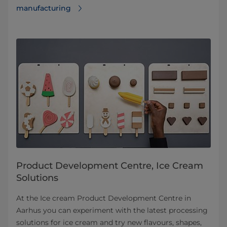
manufacturing
Product Development Centre, Ice Cream
Solutions
At the Ice cream Product Development Centre in
Aarhus you can experiment with the latest processing
solutions for ice cream and try new flavours, shapes,