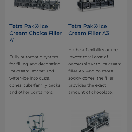
Tetra Pak® Ice
Tetra Pak® Ice
Cream Choice Filler
Cream Filler A3
A1
Highest flexibility at the
Fully automatic system
lowest total cost of
for filling and decorating
ownership with Ice cream
ice cream, sorbet and
filler A3. And no more
water-ice into cups,
soggy cones, the filler
cones, tubs/family packs
provides the exact
and other containers.
amount of chocolate.