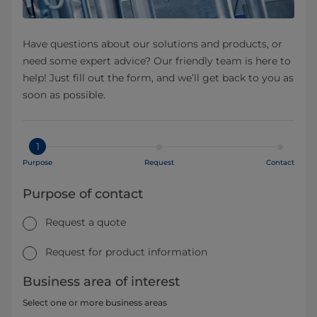
Have questions about our solutions and products, or
need some expert advice? Our friendly team is here to
help! Just fill out the form, and we’ll get back to you as
soon as possible.
1
Purpose
Request
Contact
Purpose of contact
Request a quote
Request for product information
Business area of interest
Select one or more business areas