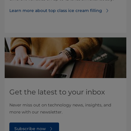
Learn more about top class ice cream filling
Get the latest to your inbox
Never miss out on technology news, insights, and
more with our newsletter.
Subscribe now