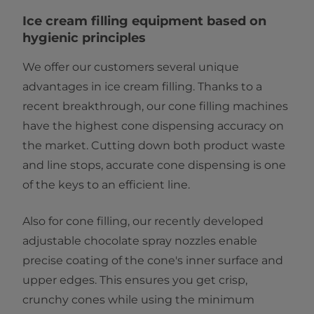
Ice cream ​​​​​​​f​illing equipment based on
hygienic principles​
We offer our customers several unique
advantages in ice cream filling. Thanks to a
recent breakthrough, our cone filling machines
have the highest cone dispensing accuracy on
the market. Cutting down both product waste
and line stops, accurate cone dispensing is one
of the keys to an efficient line.
Also for cone filling, our recently developed
adjustable chocolate spray nozzles enable
precise coating of the cone's inner surface and
upper edges. This ensures you get crisp,
crunchy cones while using the minimum