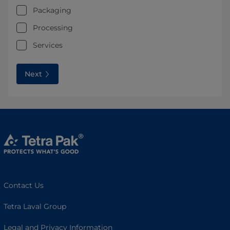
Packaging
Processing
Services
Next
Contact Us
Tetra Laval Group
Legal and Privacy Information