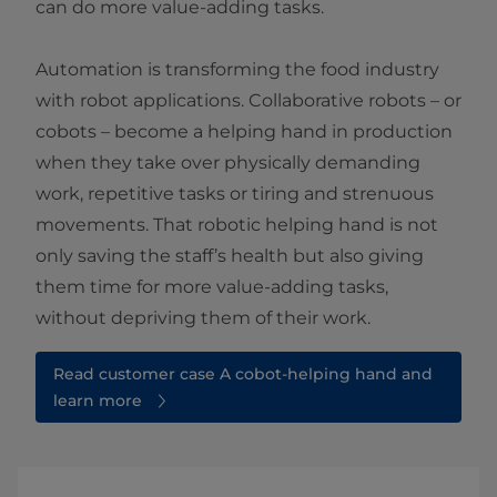
can do more value-adding tasks.
Automation is transforming the food industry
with robot applications. Collaborative robots – or
cobots – become a helping hand in production
when they take over physically demanding
work, repetitive tasks or tiring and strenuous
movements. That robotic helping hand is not
only saving the staff’s health but also giving
them time for more value-adding tasks,
without depriving them of their work.
Read customer case A cobot-helping hand and
learn more