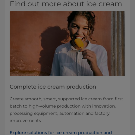
Find out more about ice cream
Complete ice cream production
Create smooth, smart, supported ice cream from first
batch to high-volume production with innovation,
processing equipment, automation and factory
improvements
Explore solutions for ice cream production and