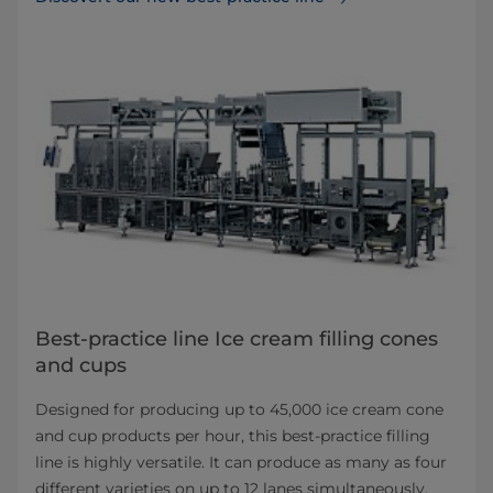
Best-practice line Ice cream filling cones
and cups
Designed for producing up to 45,000 ice cream cone
and cup products per hour, this best-practice filling
line is highly versatile. It can produce as many as four
different varieties on up to 12 lanes simultaneously.