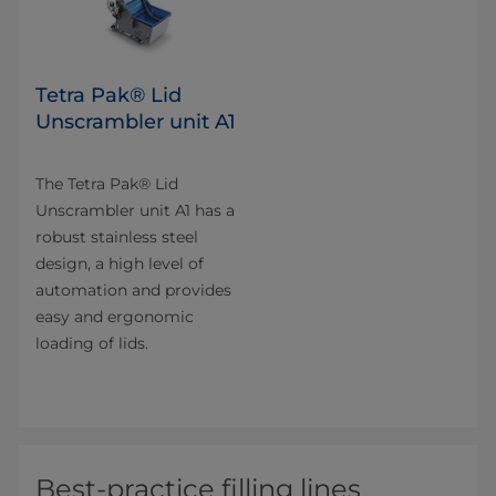
Tetra Pak® Lid
Unscrambler unit A1
The Tetra Pak® Lid
Unscrambler unit A1 has a
robust stainless steel
design, a high level of
automation and provides
easy and ergonomic
loading of lids.
Best-practice filling lines