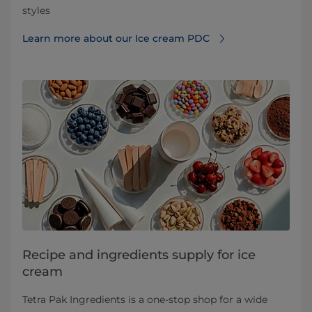
styles
Learn more about our Ice cream PDC
Recipe and ingredients supply for ice
cream
Tetra Pak Ingredients is a one-stop shop for a wide