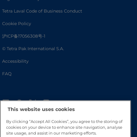
Tetra Laval Code of Business Conduct
Cookie Policy
沪ICP备17056308号-1
© Tetra Pak International S.A.
Accessibility
FAQ
This website uses cookies
By clicking “Accept All Cookies”, you agree to the storing of
cookies on your device to enhance site navigation, analyse
site usage, and assist in our marketing efforts.
Go to Top