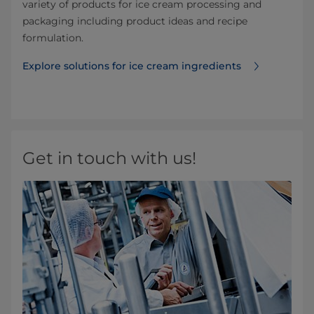
variety of products for ice cream processing and
packaging including product ideas and recipe
formulation.
Explore solutions for ice cream ingredients
Get in touch with us!