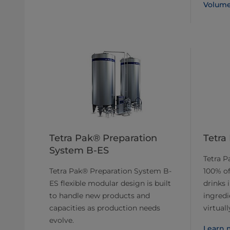
Volume
Tetra Pak® Preparation
Tetra
System B-ES
Tetra P
Tetra Pak® Preparation System B-
100% of
ES flexible modular design is built
drinks 
to handle new products and
ingred
capacities as production needs
virtual
evolve.
Learn 