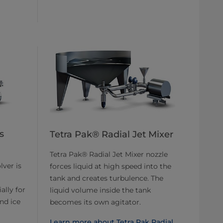
s
Tetra Pak® Radial Jet Mixer
Tetra Pak® Radial Jet Mixer nozzle
lver is
forces liquid at high speed into the
tank and creates turbulence. The
ally for
liquid volume inside the tank
nd ice
becomes its own agitator.
Learn more about Tetra Pak Radial