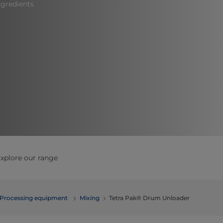
gredients​
xplore our range
Processing equipment
​​​​​​​​​​​​​​​​​​​​​​​​Mixing
Tetra Pak® Drum Unloader