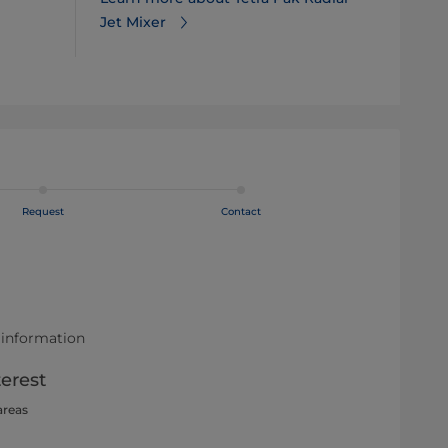
Jet Mixer
Request
Contact
 information
terest
areas