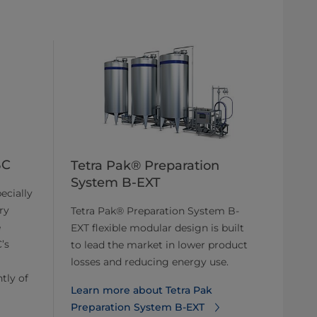
BC
Tetra Pak® Preparation
System B-EXT
ecially
ry
Tetra Pak® Preparation System B-
e
EXT flexible modular design is built
’s
to lead the market in lower product
losses and reducing energy use.
tly of
Learn more about Tetra Pak
Preparation System B-EXT