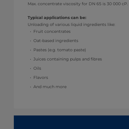
Max. concentrate viscosity for DN 65 is 30 000 cP.
Typical applications can be:
Unloading of various liquid ingredients like:
Fruit concentrates
Oat-based ingredients
Pastes (e.g. tomato paste)
Juices containing pulps and fibres
Oils
Flavors
And much more