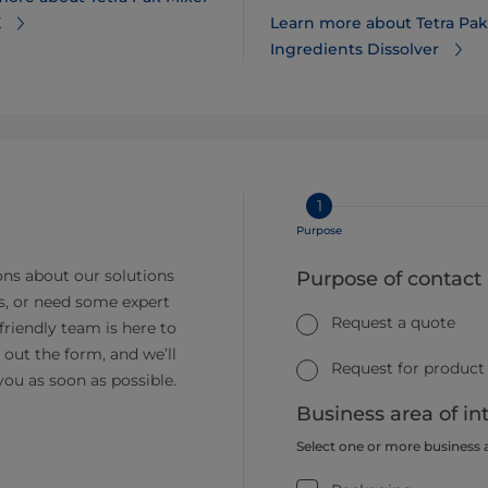
X
Learn more about Tetra Pak
Ingredients Dissolver
1
Purpose
ns about our solutions
Purpose of contact
s, or need some expert
Request a quote
friendly team is here to
ll out the form, and we’ll
Request for product
you as soon as possible.
Business area of in
Select one or more business 