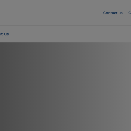
Contact us
C
t us
m