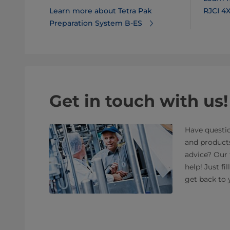
Learn more about Tetra Pak
RJCI 4
Preparation System B-ES
Get in touch with us!
Have questio
and product
advice? Our 
help! Just fi
get back to 