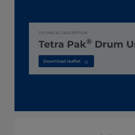
TECHNICAL DESCRIPTION
®
Tetra Pak
Drum U
Download leaflet