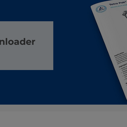
nloader