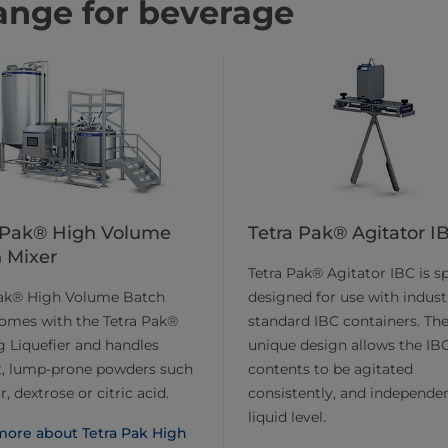
ange for beverage
 Pak® High Volume
Tetra Pak® Agitator I
 Mixer
Tetra Pak® Agitator IBC is sp
Pak® High Volume Batch
designed for use with indust
omes with the Tetra Pak®
standard IBC containers. Th
 Liquefier and handles
unique design allows the IBC
lt, lump-prone powders such
contents to be agitated
, dextrose or citric acid.
consistently, and independen
liquid level.
more about Tetra Pak High