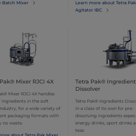
 Batch Mixer
Learn more about Tetra Pak
Agitator IBC
 Pak® Mixer RJCI 4X
Tetra Pak® Ingredient
Dissolver
ak® Mixer RJCI 4X handles
 ingredients in the soft
Tetra Pak® Ingredients Disso
industry, for a wide variety of
in a class of its own for pre-
ient packaging formats with
dissolving ingredients especi
ly no waste.
energy drinks, sport drinks a
teas.
more about Tetra Pak Mixer