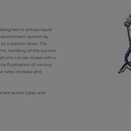
 designed to unload liquid
 a downstream system by
to a suction lance. The
ic handling of the suction
 drums can be rinsed with a
he fluidization of viscous
ow rates increase and
fferent pump types and