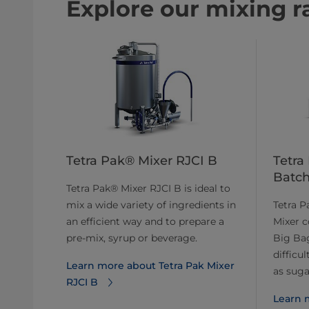
Explore our mixing r
Tetra Pak® Mixer RJCI B
Tetra
Batch
Tetra Pak® Mixer RJCI B is ideal to
mix a wide variety of ingredients in
Tetra 
an efficient way and to prepare a
Mixer c
pre-mix, syrup or beverage.
Big Bag
difficu
Learn more about Tetra Pak Mixer
as sugar
RJCI B
Learn 