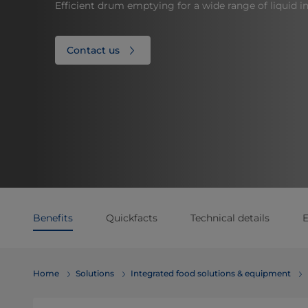
Efficient drum emptying for a wide range of liquid in
Contact us
Benefits
Quickfacts
Technical details
E
Home
Solutions
Integrated food solutions & equipment