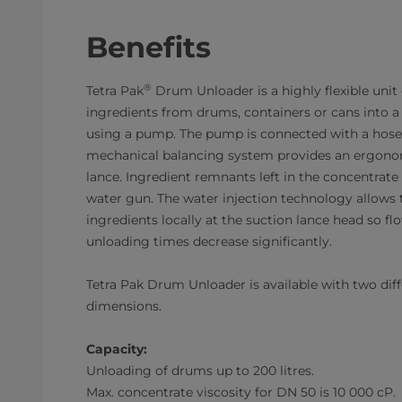
Benefits
®
Tetra Pak
Drum Unloader is a highly flexible unit
ingredients from drums, containers or cans into
using a pump. The pump is connected with a hose 
mechanical balancing system provides an ergonom
lance. Ingredient remnants left in the concentrate
water gun. The water injection technology allows t
ingredients locally at the suction lance head so fl
unloading times decrease significantly.
Tetra Pak Drum Unloader is available with two di
dimensions.
Capacity:
Unloading of drums up to 200 litres.
Max. concentrate viscosity for DN 50 is 10 000 cP.