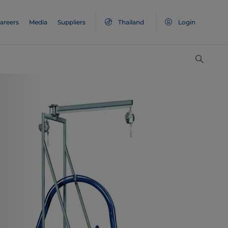
areers
Media
Suppliers
Thailand
Login