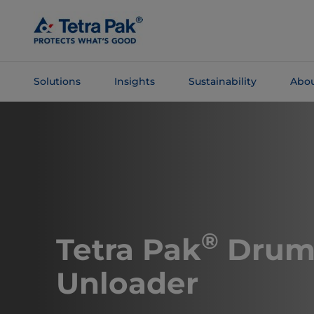
Skip To
Main
Content
Solutions
Insights
Sustainability
Abou
Skip To
Navigation
®
Tetra Pak
Dru
Unloader