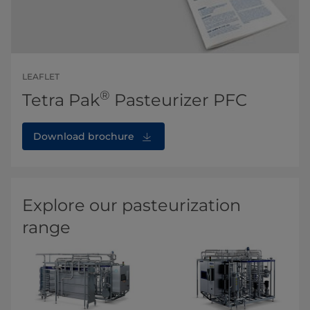
LEAFLET
®
Tetra Pak
Pasteurizer PFC
Download brochure
Explore our pasteurization
range