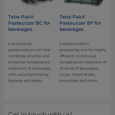
Tetra Pak®
Tetra Pak®
Pasteurizer BC for
Pasteurizer BF for
beverages
beverages
A processing
A pasteurization
pasteurization unit that
processing unit for highly
combines smarter and​
efficient, continuous
smoother temperature
temperature treatment of
treatment of beverages
all kinds of beverages:
with uncompromising
juices, mixed drinks,
hygiene and safety.
smoothies and more.
Get in touch with us!