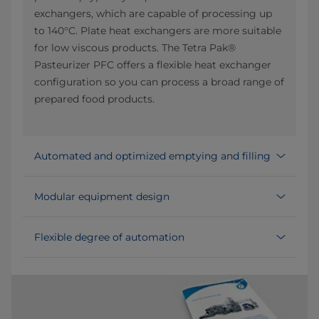
exchangers, which are capable of processing up
to 140°C. Plate heat exchangers are more suitable
for low viscous products. The Tetra Pak®
Pasteurizer PFC offers a flexible heat exchanger
configuration so you can process a broad range of
prepared food products.
Automated and optimized emptying and filling
Modular equipment design
Flexible degree of automation