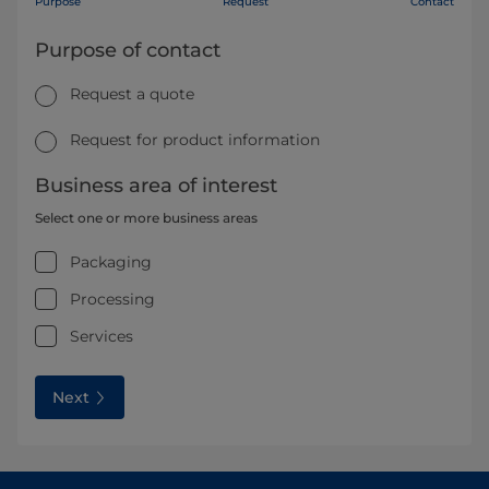
Purpose
Request
Contact
Purpose of contact
Request a quote
Request for product information
Business area of interest
Select one or more business areas
Packaging
Processing
Services
Next