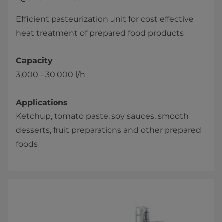
Efficient pasteurization unit for cost effective
heat treatment of prepared food products
Capacity
3,000 - 30 000 l/h
Applications
Ketchup, tomato paste, soy sauces, smooth
desserts, fruit preparations and other prepared
foods