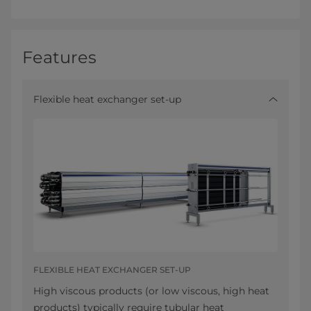
Features
Flexible heat exchanger set-up
FLEXIBLE HEAT EXCHANGER SET-UP
High viscous products (or low viscous, high heat
products) typically require tubular heat