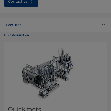
Contact us
Features
Pasteurization
Quick facts