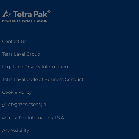
Contact Us
Tetra Laval Group
Legal and Privacy Information
Tetra Laval Code of Business Conduct
Cookie Policy
沪ICP备17056308号-1
© Tetra Pak International S.A.
Accessibility