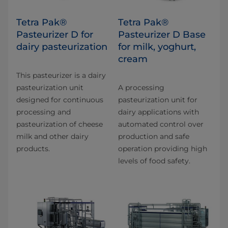
Tetra Pak®
Tetra Pak®
Pasteurizer D for
Pasteurizer D Base
dairy pasteurization
for milk, yoghurt,
cream
This pasteurizer is a dairy
pasteurization unit
A processing
designed for continuous
pasteurization unit for
processing and
dairy applications with
pasteurization of cheese
automated control over
milk and other dairy
production and safe
products.
operation providing high
levels of food safety.