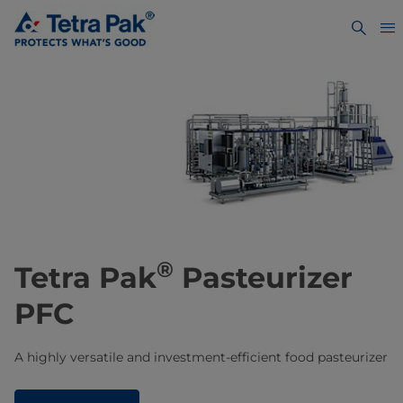
®
Tetra Pak
Pasteurizer
PFC
A highly versatile and investment-efficient food pasteurizer