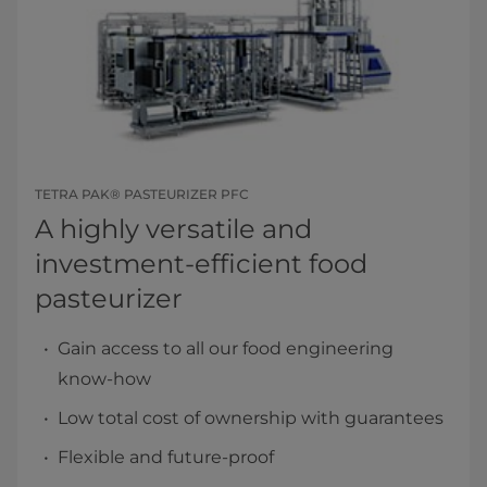
TETRA PAK® PASTEURIZER PFC
A highly versatile and
investment-efficient food
pasteurizer
Gain access to all our food engineering
know-how
Low total cost of ownership with guarantees
Flexible and future-proof