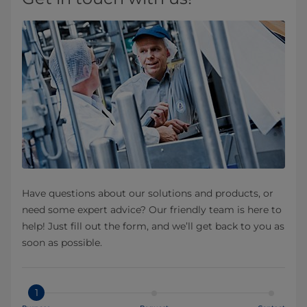
Have questions about our solutions and products, or
need some expert advice? Our friendly team is here to
help! Just fill out the form, and we’ll get back to you as
soon as possible.
1