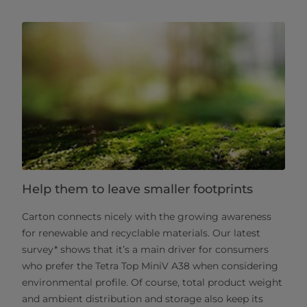
Help them to leave smaller footprints
Carton connects nicely with the growing awareness
for renewable and recyclable materials. Our latest
survey* shows that it’s a main driver for consumers
who prefer the Tetra Top MiniV A38 when considering
environmental profile. Of course, total product weight
and ambient distribution and storage also keep its