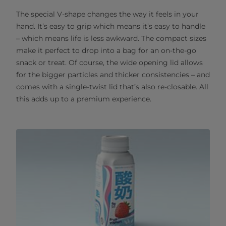
The special V-shape changes the way it feels in your
hand. It’s easy to grip which means it’s easy to handle
– which means life is less awkward. The compact sizes
make it perfect to drop into a bag for an on-the-go
snack or treat. Of course, the wide opening lid allows
for the bigger particles and thicker consistencies – and
comes with a single-twist lid that’s also re-closable. All
this adds up to a premium experience.