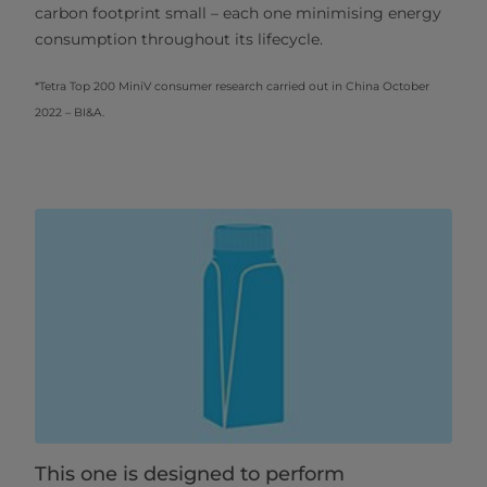
carbon footprint small – each one minimising energy
consumption throughout its lifecycle.
*Tetra Top 200 MiniV consumer research carried out in China October
2022 – BI&A.
This one is designed to perform