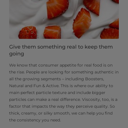
Give them something real to keep them
going
We know that consumer appetite for real food is on
the rise. People are looking for something authentic in
all the growing segments – including Boosters,
Natural and Fun & Active. This is where our ability to
main perfect particle texture and include bigger
particles can make a real difference. Viscosity, too, is a
factor that impacts the way they perceive quality. So
thick, creamy, or silky smooth, we can help you find
the consistency you need.