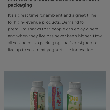
packaging
It’s a great time for ambient and a great time
for high-revenue products. Demand for
premium snacks that people can enjoy where
and when they like has never been higher. Now
all you need is a packaging that’s designed to
live up to your next yoghurt-like innovation.