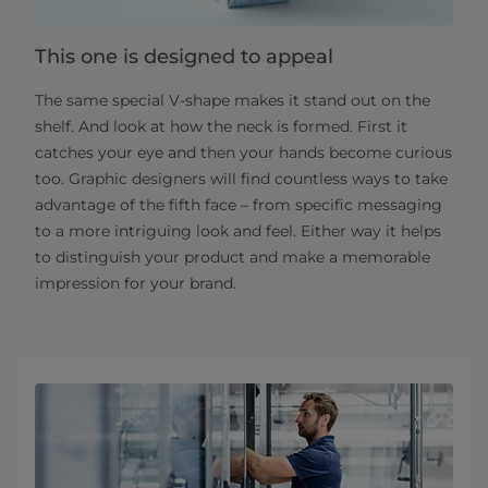
This one is designed to appeal
The same special V-shape makes it stand out on the
shelf. And look at how the neck is formed. First it
catches your eye and then your hands become curious
too. Graphic designers will find countless ways to take
advantage of the fifth face – from specific messaging
to a more intriguing look and feel. Either way it helps
to distinguish your product and make a memorable
impression for your brand.