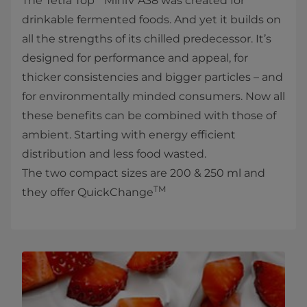
The Tetra Top
MiniV A38 was created for
drinkable fermented foods. And yet it builds on
all the strengths of its chilled predecessor. It’s
designed for performance and appeal, for
thicker consistencies and bigger particles – and
for environmentally minded consumers. Now all
these benefits can be combined with those of
ambient. Starting with energy efficient
distribution and less food wasted.
The two compact sizes are 200 & 250 ml and
TM
they offer QuickChange