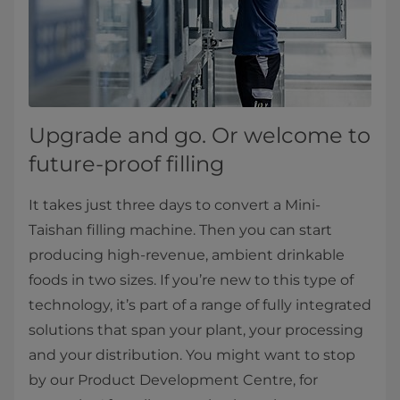
Upgrade and go. Or welcome to
future-proof filling
It takes just three days to convert a Mini-
Taishan filling machine. Then you can start
producing high-revenue, ambient drinkable
foods in two sizes. If you’re new to this type of
technology, it’s part of a range of fully integrated
solutions that span your plant, your processing
and your distribution. You might want to stop
by our Product Development Centre, for