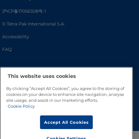
沪ICP备17056308号-1
© Tetra Pak International S.A.
Accessibility
FAQ
This website uses cookies
By clicking “Accept All Cookies”, you agree to the storing of
cookies on your device to enhance site navigation, analyse
site usage, and assist in our marketing efforts.
Cookie Policy
Go to Top
Accept All Cookies
Cookies Settings