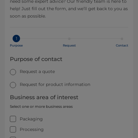
need some expert advice? Our friendly team is here to
help! Just fill out the form, and we’ll get back to you as
soon as possible.
1
Purpose
Request
Contact
Purpose of contact
Request a quote
Request for product information
Business area of interest
Select one or more business areas
Packaging
Processing