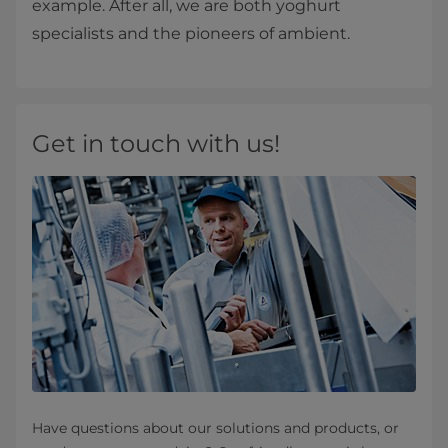
example. After all, we are both yoghurt
specialists and the pioneers of ambient.
Get in touch with us!
Have questions about our solutions and products, or