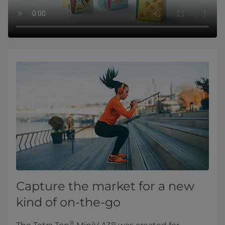
Capture the market for a new
kind of on-the-go
®