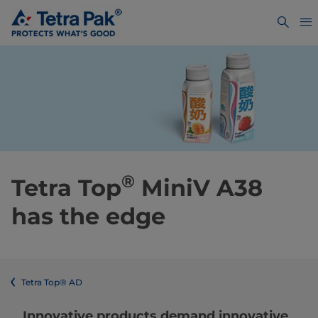
®
Tetra Top
MiniV A38
has the edge
Tetra Top® AD
Innovative products demand innovative