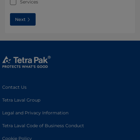
Services
Next
Contact Us
Tetra Laval Group
Legal and Privacy Information
Tetra Laval Code of Business Conduct
Cookie Policy