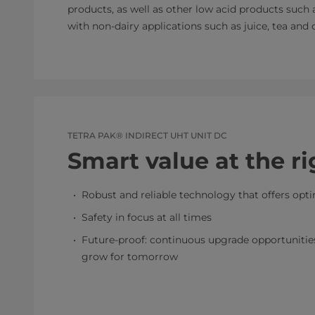
products, as well as other low acid products such
with non-dairy applications such as juice, tea and c
TETRA PAK® INDIRECT UHT UNIT DC
Smart value at the ri
Robust and reliable technology that offers opt
Safety in focus at all times
Future-proof: continuous upgrade opportunities 
grow for tomorrow