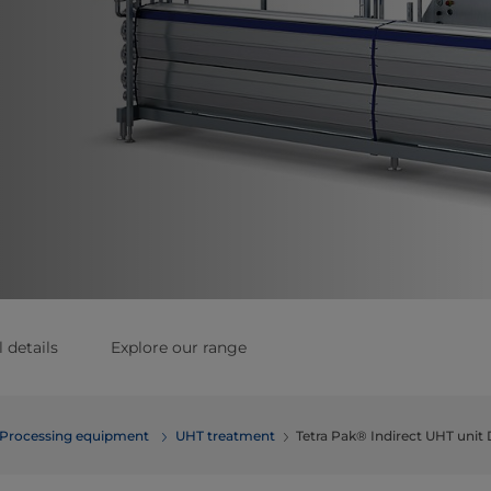
 details
Explore our range
Processing equipment
UHT treatment
Tetra Pak® Indirect UHT unit