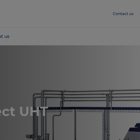
Contact us
t us
ect UHT