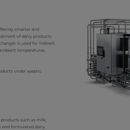
offering smarter and
eatment of dairy products.
changer is used for indirect
 ambient temperatures.
oducts under aseptic
y products such as milk,
lk and formulated dairy