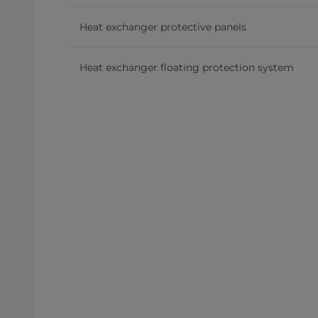
Heat exchanger protective panels
Heat exchanger floating protection system