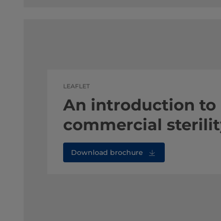
LEAFLET
An introduction to
commercial sterili
Download brochure