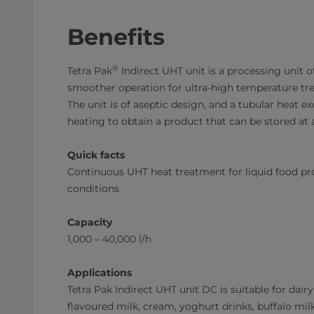
Benefits
®
Tetra Pak
Indirect UHT unit is a processing unit 
smoother operation for ultra-high temperature tr
The unit is of aseptic design, and a tubular heat ex
heating to obtain a product that can be stored at
Quick facts
Continuous UHT heat treatment for liquid food pr
conditions
Capacity
1,000 – 40,000 l/h
Applications
Tetra Pak​ Indirect UHT unit DC is suitable for dair
flavoured milk, cream, yoghurt drinks, buffalo mi