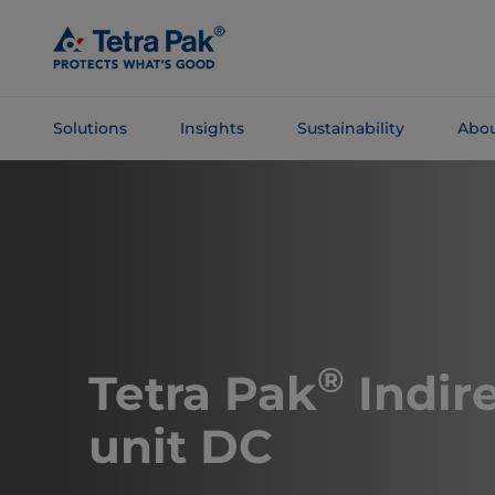
Skip To
Main
Content
Solutions
Insights
Sustainability
Abou
Skip To
Navigation
®
​​​​​​Tetra Pak
Indir
unit DC