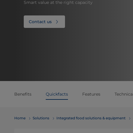
Smart value at the right capacity
Contact us
Benefits
Quickfacts
Features
Technical
Home
Solutions
Integrated food solutions & equipment