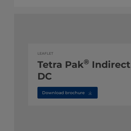
LEAFLET
®
Tetra Pak
Indirect
DC
Download brochure