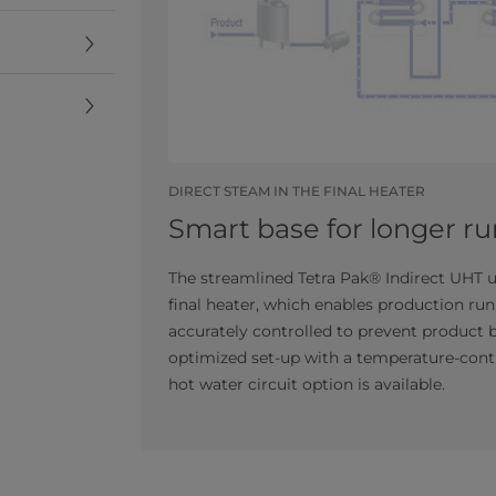
DIRECT STEAM IN THE FINAL HEATER
Smart base for longer ru
The streamlined Tetra Pak® Indirect UHT un
final heater, which enables production run
accurately controlled to prevent product b
optimized set-up with a temperature-contr
hot water circuit option is available.