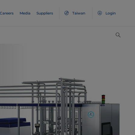
Careers
Media
Suppliers
Taiwan
Login