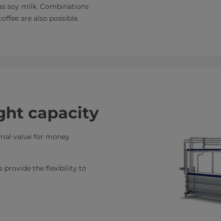
 as soy milk. Combinations
offee are also possible.
ght capacity
imal value for money
provide the flexibility to