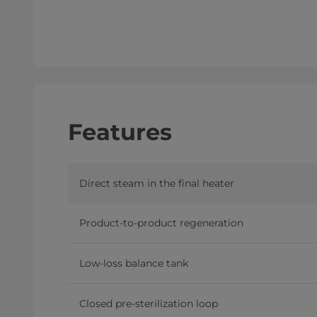
Features
Direct steam in the final heater
Product-to-product regeneration
Low-loss balance tank
Closed pre-sterilization loop