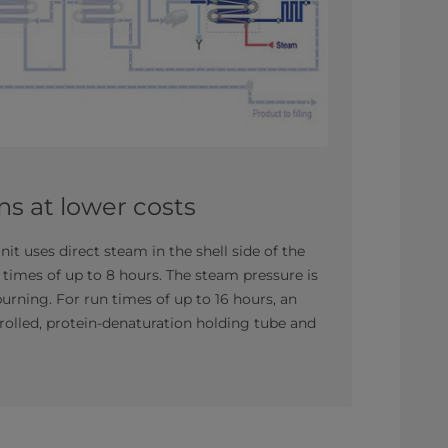
ns at lower costs
it uses direct steam in the shell side of the
 times of up to 8 hours. The steam pressure is
urning. For run times of up to 16 hours, an
olled, protein-denaturation holding tube and