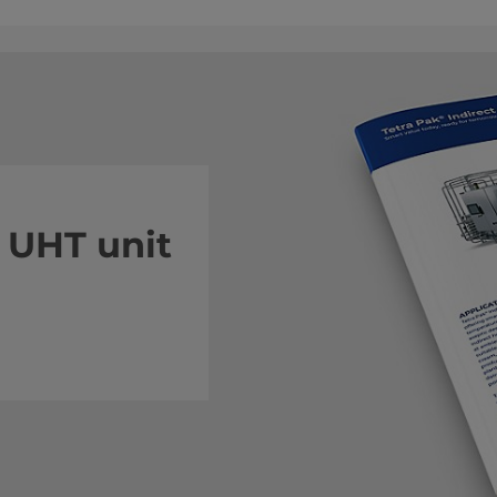
 UHT unit