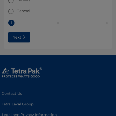
Careers
General
1
Next
Contact Us
Tetra Laval Group
Legal and Privacy Information