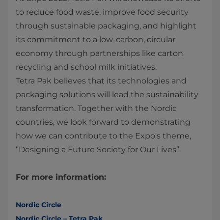
to reduce food waste, improve food security
through sustainable packaging, and highlight
its commitment to a low-carbon, circular
economy through partnerships like carton
recycling and school milk initiatives.
Tetra Pak believes that its technologies and
packaging solutions will lead the sustainability
transformation. Together with the Nordic
countries, we look forward to demonstrating
how we can contribute to the Expo's theme,
“Designing a Future Society for Our Lives”.
For more information:
Nordic Circle
Nordic Circle – Tetra Pak