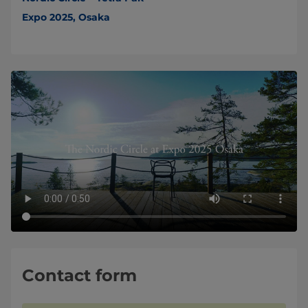
Expo 2025, Osaka
Contact form