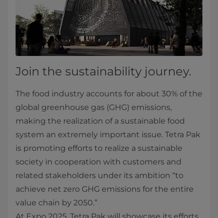
Join the sustainability journey.
The food industry accounts for about 30% of the
global greenhouse gas (GHG) emissions,
making the realization of a sustainable food
system an extremely important issue. Tetra Pak
is promoting efforts to realize a sustainable
society in cooperation with customers and
related stakeholders under its ambition “to
achieve net zero GHG emissions for the entire
value chain by 2050.”
At Expo 2025, Tetra Pak will showcase its efforts