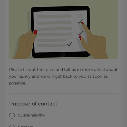
Please fill out the form and tell us in more detail about
your query and we will get back to you as soon as
possible.
Purpose of contact
Sustainability