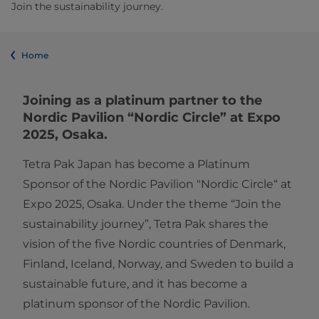
Join the sustainability journey.
Home
Joining as a platinum partner to the
Nordic Pavilion “Nordic Circle” at Expo
2025, Osaka.
Tetra Pak Japan has become a Platinum
Sponsor of the Nordic Pavilion "Nordic Circle“ at
Expo 2025, Osaka. Under the theme “Join the
sustainability journey”, Tetra Pak shares the
vision of the five Nordic countries of Denmark,
Finland, Iceland, Norway, and Sweden to build a
sustainable future, and it has become a
platinum sponsor of the Nordic Pavilion.