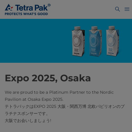
Expo 2025, Osaka
We are proud to be a Platinum Partner to the Nordic
Pavilion at Osaka Expo 2025.
テトラパックはEXPO 2025 大阪・関西万博 北欧パビリオンのプ
ラチナスポンサーです。
大阪でお会いしましょう!