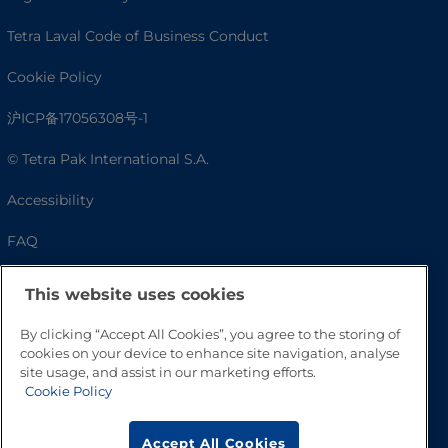
Tetra Laval Code of Business Conduct
Cookie Policy
沪ICP备17056308号-1
© Tetra Pak International S.A.
Accessibility
FAQ
This website uses cookies
By clicking “Accept All Cookies”, you agree to the storing of
cookies on your device to enhance site navigation, analyse
site usage, and assist in our marketing efforts.
Cookie Policy
Go to Top
Accept All Cookies