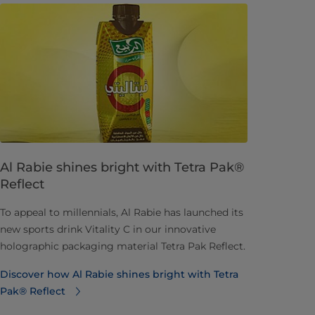
Al Rabie shines bright with Tetra Pak®
Reflect
To appeal to millennials, Al Rabie has launched its
new sports drink Vitality C in our innovative
holographic packaging material Tetra Pak Reflect.
Discover how Al Rabie shines bright with Tetra
Pak® Reflect