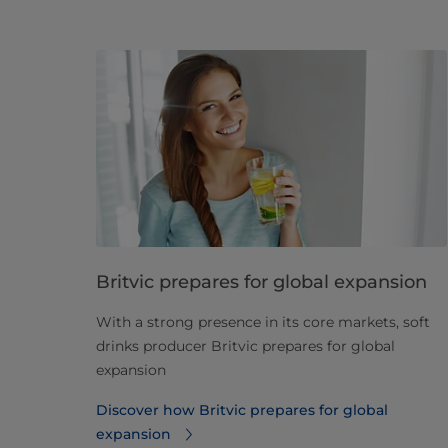
Britvic prepares for global expansion
With a strong presence in its core markets, soft
drinks producer Britvic prepares for global
expansion
Discover how Britvic prepares for global
expansion