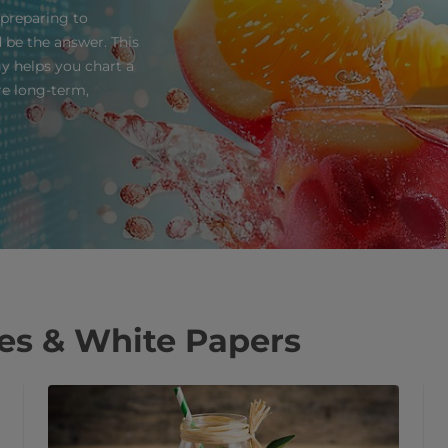
 preparing to
d be the answer. This
y helps you chart a
ure long-term,
ses & White Papers