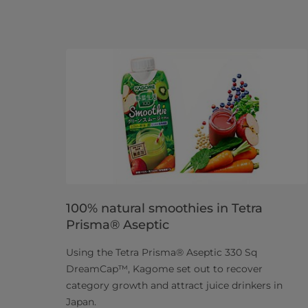
100% natural smoothies in Tetra
Prisma® Aseptic
Using the Tetra Prisma® Aseptic 330 Sq
DreamCap™, Kagome set out to recover
category growth and attract juice drinkers in
Japan.