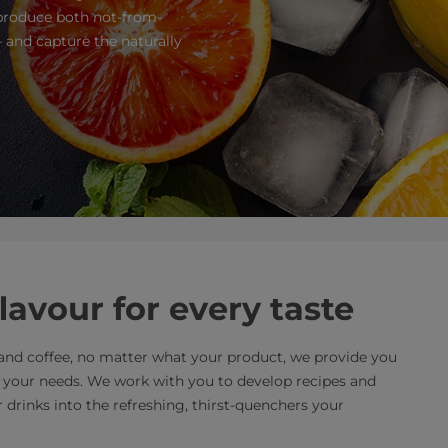
 produce both not-from-
 and capture the naturally
flavour for every taste
a and coffee, no matter what your product, we provide you
t your needs. We work with you to develop recipes and
drinks into the refreshing, thirst-quenchers your