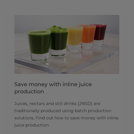
Save money with inline juice
production
Juices, nectars and still drinks (JNSD) are
traditionally produced using batch production
solutions. Find out how to save money with inline
juice production