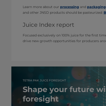
Learn more about our
processing
and
packaging
and other JNSD products should be pasteurized:
B
Juice Index report
Focused exclusively on 100% juice for the first tim
drive new growth opportunities for producers ar
TETRA PAK JUICE FORESIGHT
Shape your future wi
foresight