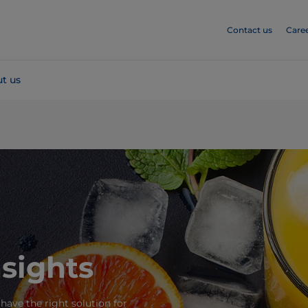
Contact us
Care
t us
nsights
 have the right solution for