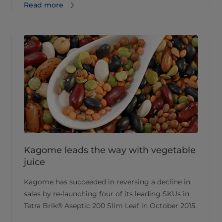
Read more
Kagome leads the way with vegetable
juice
Kagome has succeeded in reversing a decline in
sales by re-launching four of its leading SKUs in
Tetra Brik® Aseptic 200 Slim Leaf in October 2015.