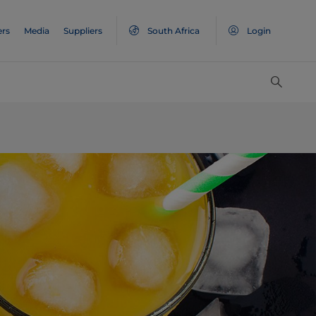
ers
Media
Suppliers
South Africa
Login