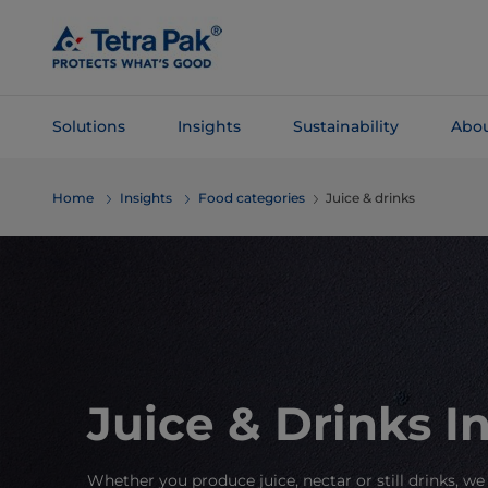
Skip To
Main
Content
Solutions
Insights
Sustainability
Abou
Skip To
Home
Insights
Food categories
Juice & drinks
Navigation
Juice & Drinks I
Whether you produce juice, nectar or still drinks, we