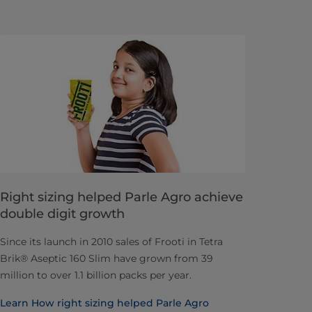
Right sizing helped Parle Agro achieve
double digit growth
Since its launch in 2010 sales of Frooti in Tetra
Brik® Aseptic 160 Slim have grown from 39
million to over 1.1 billion packs per year.
Learn How right sizing helped Parle Agro