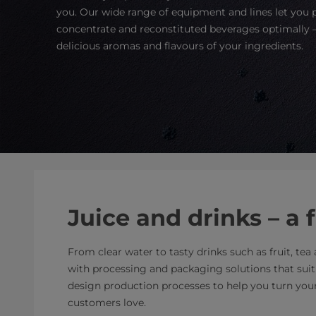
you. Our wide range of equipment and lines let you
concentrate and reconstituted beverages optimally –
delicious aromas and flavours of your ingredients.
Juice and drinks – a 
From clear water to tasty drinks such as fruit, te
with processing and packaging solutions that sui
design production processes to help you turn your 
customers love.