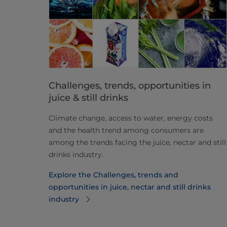
Challenges, trends, opportunities in
juice & still drinks
Climate change, access to water, energy costs
and the health trend among consumers are
among the trends facing the juice, nectar and still
drinks industry.​
Explore the Challenges, trends and
opportunities in juice, nectar and still drinks
industry