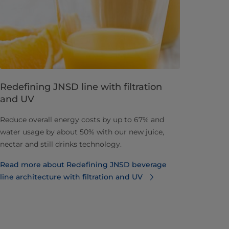
Redefining JNSD line with filtration
and UV
Reduce overall energy costs by up to 67% and
water usage by about 50% with our new juice,
nectar and still drinks technology.
Read more about Redefining JNSD beverage
line architecture with filtration and UV