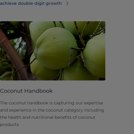
achieve double digit growth
Coconut Handbook
​The coconut handbook is capturing our expertise
and experience in the coconut category including
the health and nutritional benefits of coconut
products