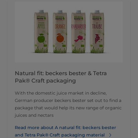
Natural fit: beckers bester & Tetra
Pak® Craft packaging
With the domestic juice market in decline,
German producer beckers bester set out to find a
package that would help its new range of organic
juices and nectars
Read more about A natural fit: beckers bester
and Tetra Pak® Craft packaging material