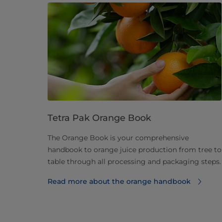
Tetra Pak Orange Book
The Orange Book is your comprehensive
handbook to orange juice production from tree to
table through all processing and packaging steps.
Read more about the orange handbook