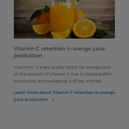
Vitamin C retention in orange juice
production
Vitamin C is a key quality factor for orange juice
so the amount of vitamin C that is retained after
processing and packaging is of key interest..
Learn more about Vitamin C retention in orange
juice production