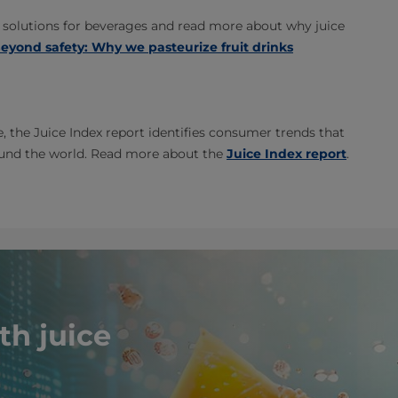
solutions for beverages and read more about why juice
eyond safety: Why we pasteurize fruit drinks
e, the Juice Index report identifies consumer trends that
ound the world. Read more about the
Juice Index report
.
th juice