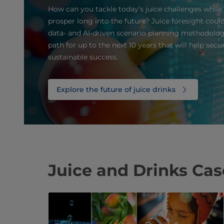
How can you tackle today’s juice challenges while
prosper long into the future? Juice foresight coul
data- and AI-driven scenario planning methodolog
path for up to the next 10 years that will help sec
sustainable success.
Explore the future of juice drinks
Juice and Drinks Ca