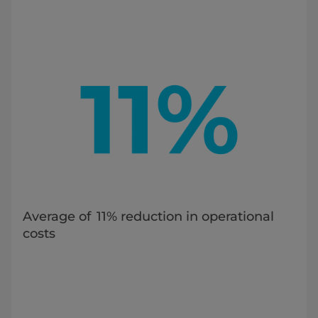
Average of 11% reduction in operational
costs