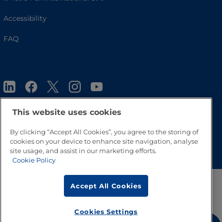
Accessibility
FAQ
This website uses cookies
By clicking “Accept All Cookies”, you agree to the storing of
Go to Top
cookies on your device to enhance site navigation, analyse
site usage, and assist in our marketing efforts.
Cookie Policy
Accept All Cookies
Cookies Settings