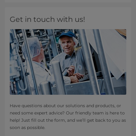
Get in touch with us!
Have questions about our solutions and products, or
need some expert advice? Our friendly team is here to
help! Just fill out the form, and we’ll get back to you as
soon as possible.