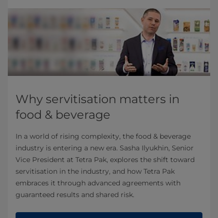
Why servitisation matters in
food & beverage
In a world of rising complexity, the food & beverage
industry is entering a new era. Sasha Ilyukhin, Senior
Vice President at Tetra Pak, explores the shift toward
servitisation in the industry, and how Tetra Pak
embraces it through advanced agreements with
guaranteed results and shared risk.