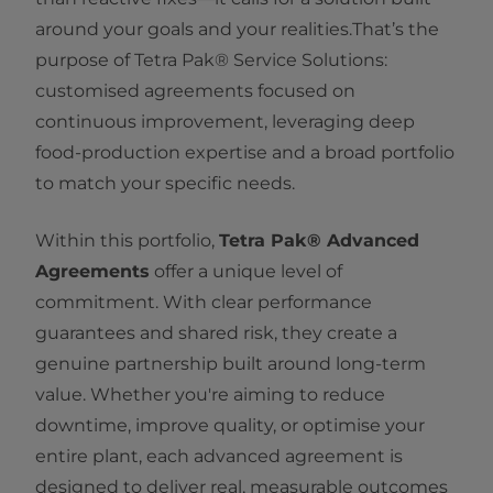
around your goals and your realities.That’s the
purpose of Tetra Pak® Service Solutions:
customised agreements focused on
continuous improvement, leveraging deep
food‑production expertise and a broad portfolio
to match your specific needs.
Within this portfolio,
Tetra Pak® Advanced
Agreements
offer a unique level of
commitment. With clear performance
guarantees and shared risk, they create a
genuine partnership built around long‑term
value. Whether you're aiming to reduce
downtime, improve quality, or optimise your
entire plant, each advanced agreement is
designed to deliver real, measurable outcomes