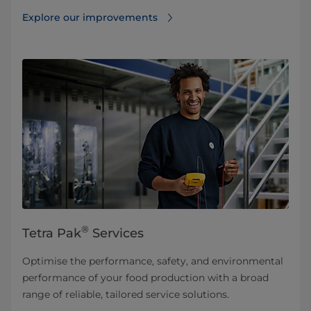
Explore our improvements
®
Tetra Pak
Services
Optimise the performance, safety, and environmental
performance of your food production with a broad
range of reliable, tailored service solutions.