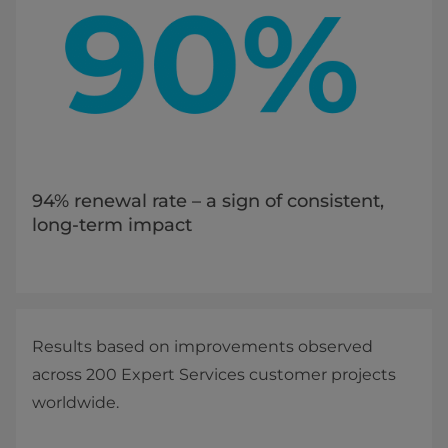
94% renewal rate – a sign of consistent,
long-term impact
Results based on improvements observed
across 200 Expert Services customer projects
worldwide.