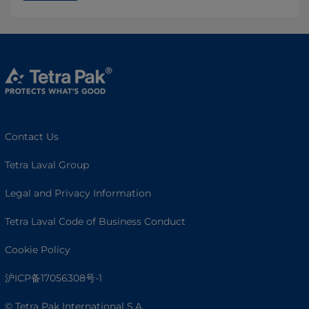
Contact Us
Tetra Laval Group
Legal and Privacy Information
Tetra Laval Code of Business Conduct
Cookie Policy
沪ICP备17056308号-1
© Tetra Pak International S.A.