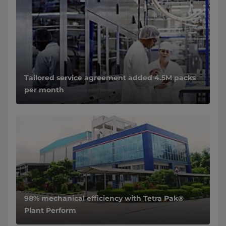
Tailored service agreement added 4.5M packs
per month
98% mechanical efficiency with Tetra Pak®
Plant Perform