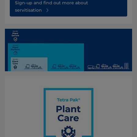
Sign-up and find out more about
servitisation