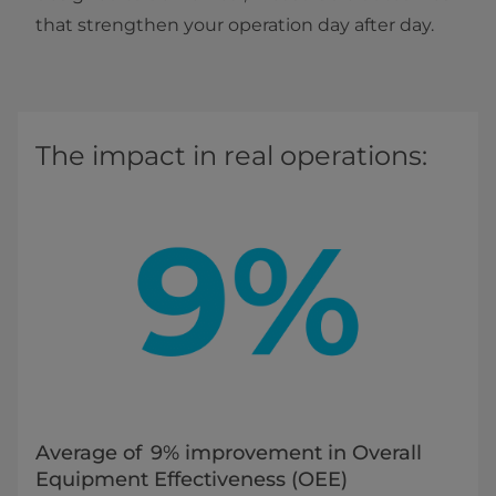
that strengthen your operation day after day.
The impact in real operations:
Average of 9% improvement in Overall
Equipment Effectiveness (OEE)