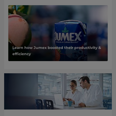
Learn how Jumex boosted their productivity &
efficiency