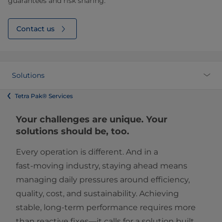
guarantees and risk sharing.
Contact us
Solutions
Tetra Pak® Services
Your challenges are unique. Your
solutions should be, too.
Every operation is different. And in a
fast‑moving industry, staying ahead means
managing daily pressures around efficiency,
quality, cost, and sustainability. Achieving
stable, long‑term performance requires more
than reactive fixes—it calls for a solution built