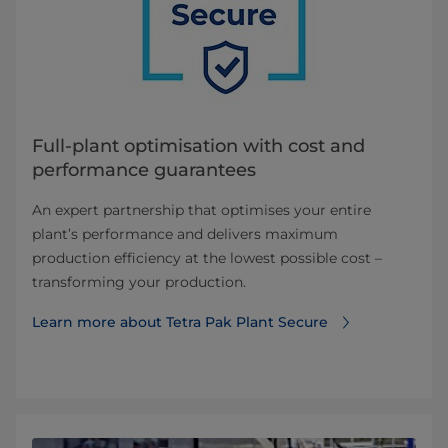
Full-plant optimisation with cost and
performance guarantees
An expert partnership that optimises your entire
plant’s performance and delivers maximum
production efficiency at the lowest possible cost –
transforming your production.
Learn more about Tetra Pak Plant Secure