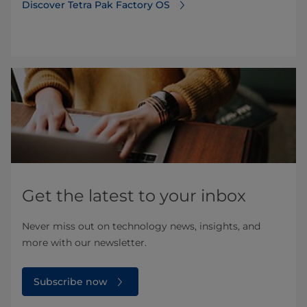
Discover Tetra Pak Factory OS⁠
Get the latest to your inbox
Never miss out on technology news, insights, and
more with our newsletter.
Subscribe now