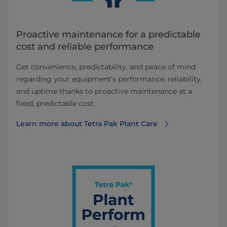
Proactive maintenance for a predictable
cost and reliable performance
Get convenience, predictability, and peace of mind
regarding your equipment’s performance, reliability,
and uptime thanks to proactive maintenance at a
fixed, predictable cost.
Learn more about Tetra Pak Plant Care