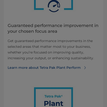
Guaranteed performance improvement in
your chosen focus area
Get guaranteed performance improvements in the
selected areas that matter most to your business,
whether you’re focused on improving quality,
increasing your output, or enhancing sustainability.
Learn more about Tetra Pak Plant Perform