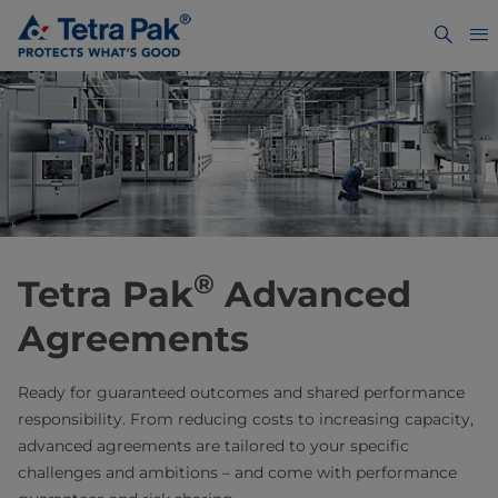
®
Tetra Pak
Advanced
Agreements
Ready for guaranteed outcomes and shared performance
responsibility. From reducing costs to increasing capacity,
advanced agreements are tailored to your specific
challenges and ambitions – and come with performance