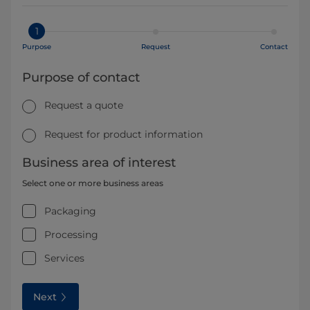
1
Purpose
Request
Contact
Purpose of contact
Request a quote
Request for product information
Business area of interest
Select one or more business areas
Packaging
Processing
Services
Next