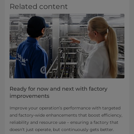
Related content
Ready for now and next with factory
improvements
Improve your operation’s performance with targeted
and factory-wide enhancements that boost efficiency,
reliability and resource use – ensuring a factory that
doesn’t just operate, but continuously gets better.