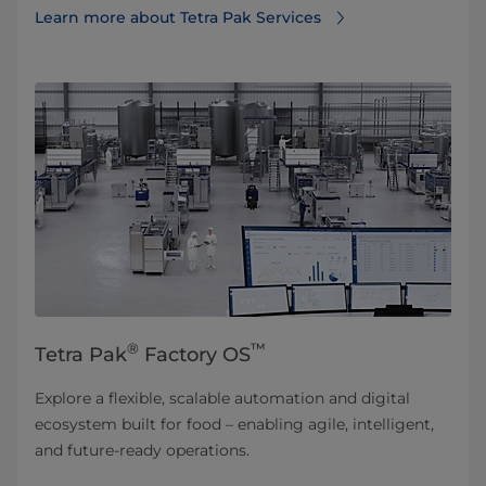
Learn more about Tetra Pak Services⁠
®
™
Tetra Pak
Factory OS
Explore a flexible, scalable automation and digital
ecosystem built for food – enabling agile, intelligent,
and future-ready operations.