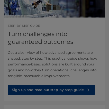
STEP-BY-STEP GUIDE
Turn challenges into
guaranteed outcomes
Get a clear view of how advanced agreements are
shaped, step by step. This practical guide shows how
performance‑based solutions are built around your
goals and how they turn operational challenges into
tangible, measurable improvements.
Sign-up and read our step-by-step guide