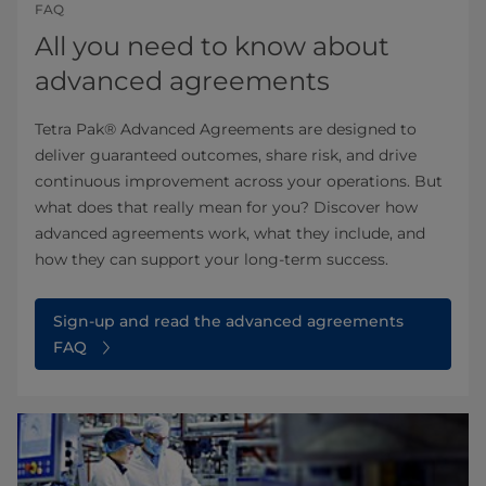
FAQ
All you need to know about
advanced agreements
Tetra Pak® Advanced Agreements are designed to
deliver guaranteed outcomes, share risk, and drive
continuous improvement across your operations. But
what does that really mean for you? Discover how
advanced agreements work, what they include, and
how they can support your long-term success.
Sign-up and read the advanced agreements
FAQ