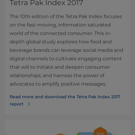
Tetra Pak Index 2017
The 10th edition of the Tetra Pak Index focuses
on the fast-moving, information saturated
world of the connected consumer. This in-
depth global study explores how food and
beverage brands can leverage social media and
digital channels to cultivate engaging content
that will to initiate and deepen consumer
relationships; and harness the power of
advocates to amplify positive messages.
Read more and download the Tetra Pak Index 2017
report