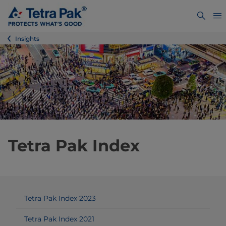
Insights
Tetra Pak Index
Tetra Pak Index 2023
Tetra Pak Index 2021