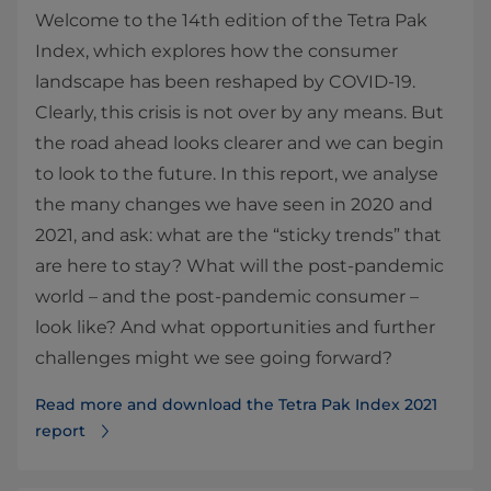
Welcome to the 14th edition of the Tetra Pak
Index, which explores how the consumer
landscape has been reshaped by COVID-19.
Clearly, this crisis is not over by any means. But
the road ahead looks clearer and we can begin
to look to the future. In this report, we analyse
the many changes we have seen in 2020 and
2021, and ask: what are the “sticky trends” that
are here to stay? What will the post-pandemic
world – and the post-pandemic consumer –
look like? And what opportunities and further
challenges might we see going forward?
Read more and download the Tetra Pak Index 2021
report