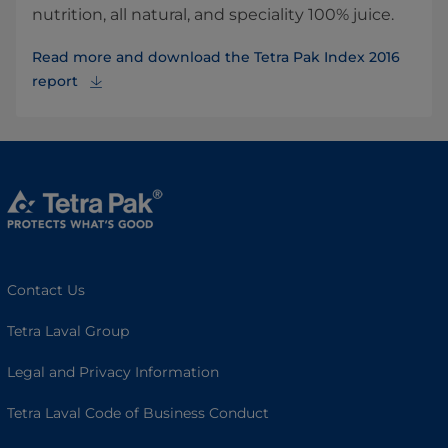
nutrition, all natural, and speciality 100% juice.
Read more and download the Tetra Pak Index 2016
report
Contact Us
Tetra Laval Group
Legal and Privacy Information
Tetra Laval Code of Business Conduct