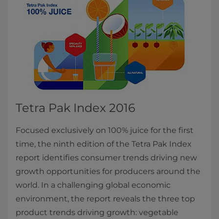
Tetra Pak Index 2016
Focused exclusively on 100% juice for the first
time, the ninth edition of the Tetra Pak Index
report identifies consumer trends driving new
growth opportunities for producers around the
world. In a challenging global economic
environment, the report reveals the three top
product trends driving growth: vegetable