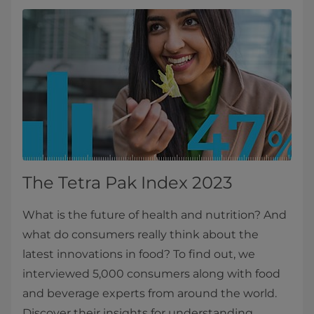
The Tetra Pak Index 2023
What is the future of health and nutrition? And
what do consumers really think about the
latest innovations in food? To find out, we
interviewed 5,000 consumers along with food
and beverage experts from around the world.
Discover their insights for understanding