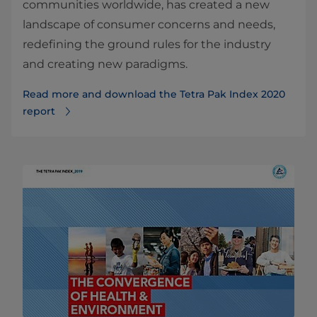
communities worldwide, has created a new
landscape of consumer concerns and needs,
redefining the ground rules for the industry
and creating new paradigms.
Read more and download the Tetra Pak Index 2020
report