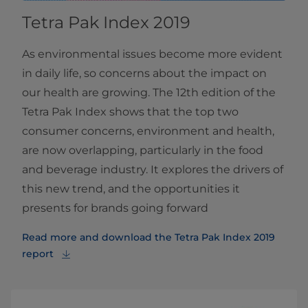
Tetra Pak Index 2019
As environmental issues become more evident
in daily life, so concerns about the impact on
our health are growing. The 12th edition of the
Tetra Pak Index shows that the top two
consumer concerns, environment and health,
are now overlapping, particularly in the food
and beverage industry. It explores the drivers of
this new trend, and the opportunities it
presents for brands going forward
Read more and download the Tetra Pak Index 2019
report