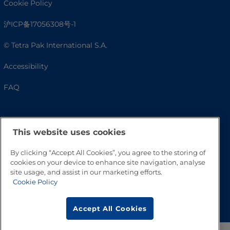
Cookie Policy
沪ICP备17056308号-1
© Tetra Pak International S.A.
Accessibility
FAQ
This website uses cookies
By clicking “Accept All Cookies”, you agree to the storing of
cookies on your device to enhance site navigation, analyse
site usage, and assist in our marketing efforts.
Cookie Policy
Go to Top
Accept All Cookies