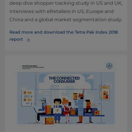
deep dive shopper tracking study in US and UK,
interviews with eRetailers in US, Europe and
China and a global market segmentation study.
Read more and download the Tetra Pak Index 2018
report