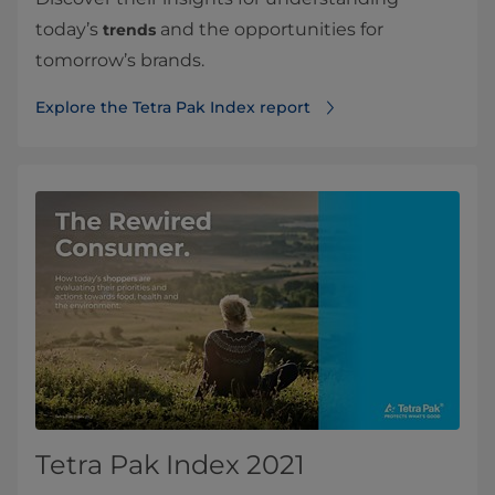
today’s
and the opportunities for
trends
tomorrow’s brands.
Explore the Tetra Pak Index report
Tetra Pak Index 2021