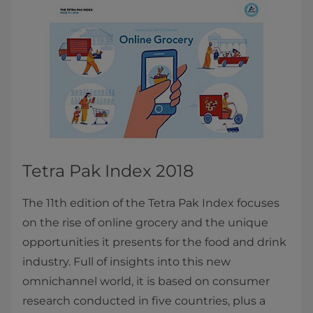
Tetra Pak Index 2018
The 11th edition of the Tetra Pak Index focuses
on the rise of online grocery and the unique
opportunities it presents for the food and drink
industry. Full of insights into this new
omnichannel world, it is based on consumer
research conducted in five countries, plus a