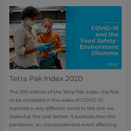
Tetra Pak Index 2020
The 13th edition of the Tetra Pak Index, the first
to be compiled in the wake of COVID-19,
explores a very different world to the one we
looked at the year before. It explores how the
pandemic, an unprecedented event affecting