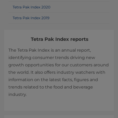
Tetra Pak Index 2020
Tetra Pak Index 2019
Tetra Pak Index reports
The Tetra Pak Index is an annual report,
identifying consumer trends driving new
growth opportunities for our customers around
the world. It also offers industry watchers with
information on the latest facts, figures and
trends related to the food and beverage
industry.