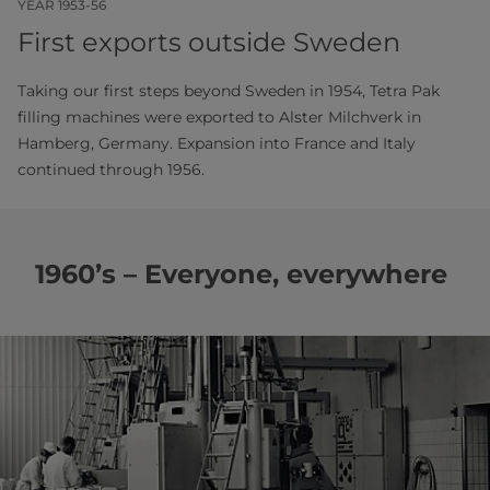
YEAR 1953-56
First exports outside Sweden
Taking our first steps beyond Sweden in 1954, Tetra Pak
filling machines were exported to Alster Milchverk in
Hamberg, Germany. Expansion into France and Italy
continued through 1956.
1960’s – Everyone, everywhere