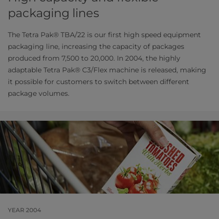
packaging lines
The Tetra Pak® TBA/22 is our first high speed equipment
packaging line, increasing the capacity of packages
produced from 7,500 to 20,000. In 2004, the highly
adaptable Tetra Pak® C3/Flex machine is released, making
it possible for customers to switch between different
package volumes.
YEAR 2004