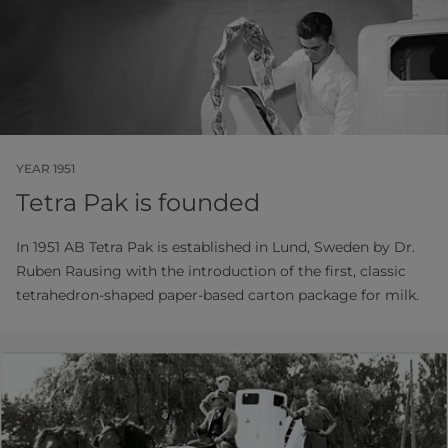
YEAR 1951
Tetra Pak is founded
In 1951 AB Tetra Pak is established in Lund, Sweden by Dr.
Ruben Rausing with the introduction of the first, classic
tetrahedron-shaped paper-based carton package for milk.