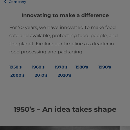
Company
Innovating to make a difference
For 70 years, we have innovated to make food
safe and available, protecting food, people, and
the planet. Explore our timeline as a leader in
food processing and packaging.
1950's
1960's
1970's
1980's
1990's
2000's
2010's
2020's
1950’s – An idea takes shape