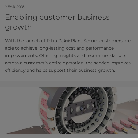
YEAR 2018
Enabling customer business
growth
With the launch of Tetra Pak® Plant Secure customers are
able to achieve long-lasting cost and performance
improvements. Offering insights and recommendations
across a customer’s entire operation, the service improves
efficiency and helps support their business growth.