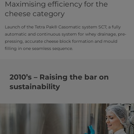
Maximising efficiency for the
cheese category
Launch of the Tetra Pak® Casomatic system SC7, a fully
automatic and continuous system for whey drainage, pre-
pressing, accurate cheese block formation and mould
filling in one seamless sequence.
2010’s – Raising the bar on
sustainability