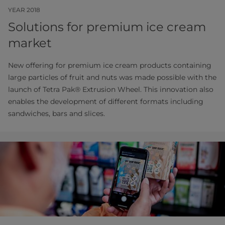
YEAR 2018
Solutions for premium ice cream
market
New offering for premium ice cream products containing
large particles of fruit and nuts was made possible with the
launch of Tetra Pak® Extrusion Wheel. This innovation also
enables the development of different formats including
sandwiches, bars and slices.