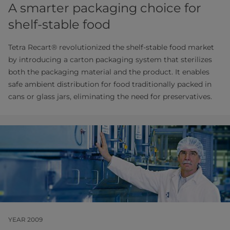
A smarter packaging choice for
shelf-stable food
Tetra Recart® revolutionized the shelf-stable food market
by introducing a carton packaging system that sterilizes
both the packaging material and the product. It enables
safe ambient distribution for food traditionally packed in
cans or glass jars, eliminating the need for preservatives.
YEAR 2009