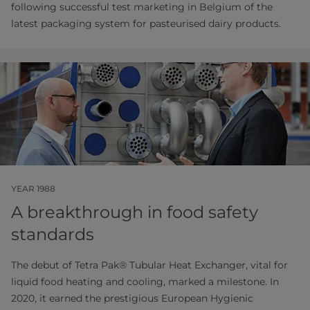
following successful test marketing in Belgium of the
latest packaging system for pasteurised dairy products.
YEAR 1988
A breakthrough in food safety
standards
The debut of Tetra Pak® Tubular Heat Exchanger, vital for
liquid food heating and cooling, marked a milestone. In
2020, it earned the prestigious European Hygienic