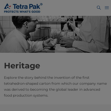
Heritage
Explore the story behind the invention of the first
tetrahedron-shaped carton from which our company name
was derived to becoming the global leader in advanced
food production systems.