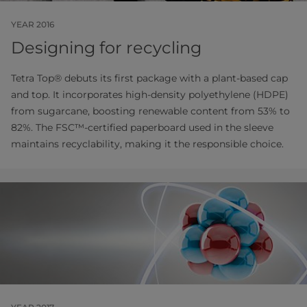
YEAR 2016
Designing for recycling
Tetra Top® debuts its first package with a plant-based cap
and top. It incorporates high-density polyethylene (HDPE)
from sugarcane, boosting renewable content from 53% to
82%. The FSC™-certified paperboard used in the sleeve
maintains recyclability, making it the responsible choice.