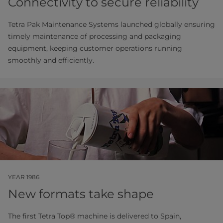
Connectivity to secure reliability
Tetra Pak Maintenance Systems launched globally ensuring
timely maintenance of processing and packaging
equipment, keeping customer operations running
smoothly and efficiently.
YEAR 1986
New formats take shape
The first Tetra Top® machine is delivered to Spain,