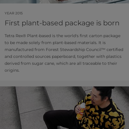
YEAR 2015
First plant-based package is born
Tetra Rex® Plant-based is the world's first carton package
to be made solely from plant-based materials. It is
manufactured from Forest Stewardship Council™ certified
and controlled sources paperboard, together with plastics
derived from sugar cane, which are all traceable to their
origins.