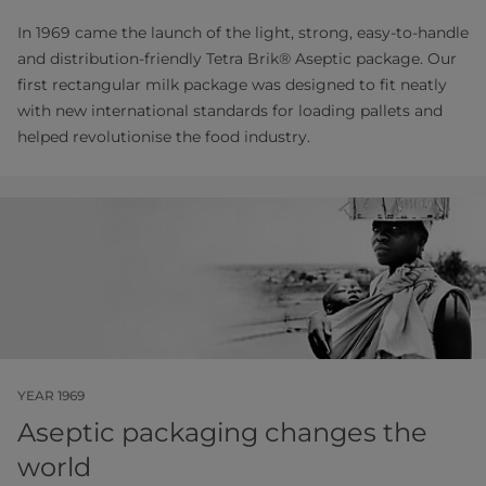
In 1969 came the launch of the light, strong, easy-to-handle
and distribution-friendly Tetra Brik® Aseptic package. Our
first rectangular milk package was designed to fit neatly
with new international standards for loading pallets and
helped revolutionise the food industry.
YEAR 1969
Aseptic packaging changes the
world