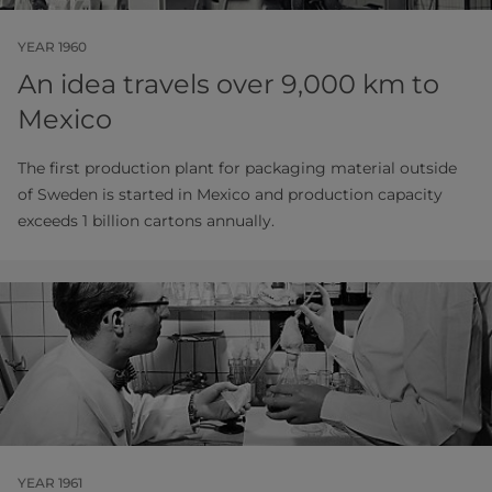
YEAR 1960
An idea travels over 9,000 km to
Mexico
The first production plant for packaging material outside
of Sweden is started in Mexico and production capacity
exceeds 1 billion cartons annually.
YEAR 1961