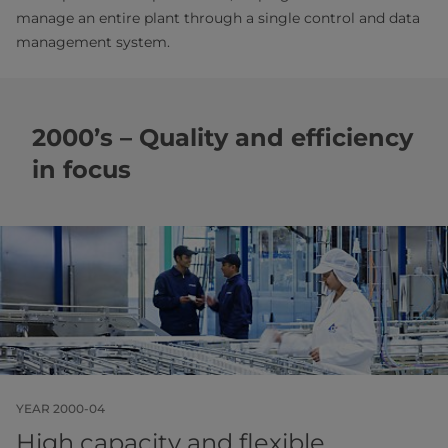
manage an entire plant through a single control and data
management system.
2000’s – Quality and efficiency
in focus
YEAR 2000-04
High capacity and flexible