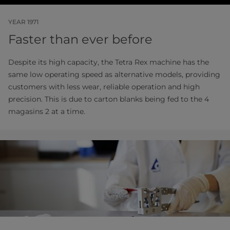
YEAR 1971
Faster than ever before
Despite its high capacity, the Tetra Rex machine has the
same low operating speed as alternative models, providing
customers with less wear, reliable operation and high
precision. This is due to carton blanks being fed to the 4
magasins 2 at a time.