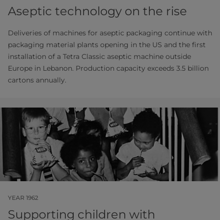
Aseptic technology on the rise
Deliveries of machines for aseptic packaging continue with
packaging material plants opening in the US and the first
installation of a Tetra Classic aseptic machine outside
Europe in Lebanon. Production capacity exceeds 3.5 billion
cartons annually.
YEAR 1962
Supporting children with