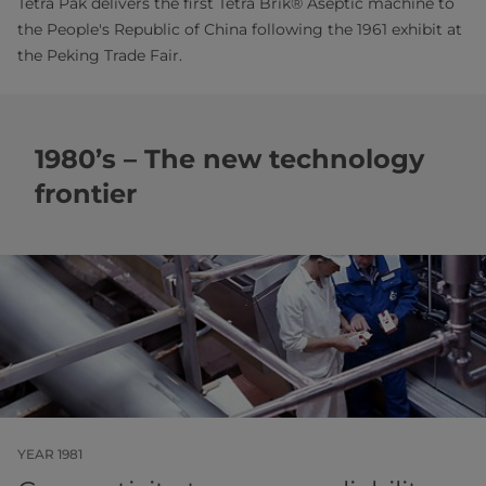
Tetra Pak delivers the first Tetra Brik® Aseptic machine to
the People's Republic of China following the 1961 exhibit at
the Peking Trade Fair.
1980’s – The new technology
frontier
YEAR 1981