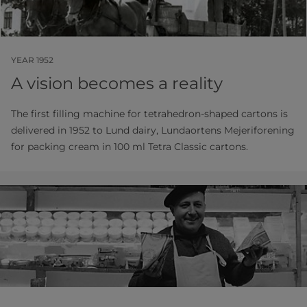
YEAR 1952
A vision becomes a reality
The first filling machine for tetrahedron-shaped cartons is
delivered in 1952 to Lund dairy, Lundaortens Mejeriforening
for packing cream in 100 ml Tetra Classic cartons.