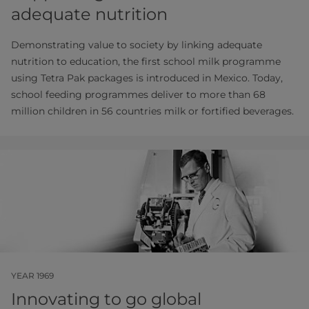
adequate nutrition
Demonstrating value to society by linking adequate
nutrition to education, the first school milk programme
using Tetra Pak packages is introduced in Mexico. Today,
school feeding programmes deliver to more than 68
million children in 56 countries milk or fortified beverages.
YEAR 1969
Innovating to go global