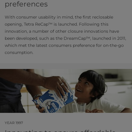
preferences
With consumer usability in mind, the first reclosable
opening, Tetra ReCap™ is launched. Following this
innovation, a number of other closure innovations have
been developed, such as the DreamCap™, launched in 2011,
which met the latest consumers preference for on-the-go
consumption.
YEAR 1997