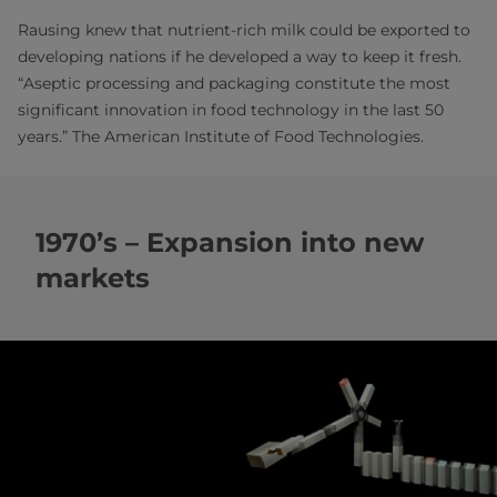
Rausing knew that nutrient-rich milk could be exported to
developing nations if he developed a way to keep it fresh.
“Aseptic processing and packaging constitute the most
significant innovation in food technology in the last 50
years.” The American Institute of Food Technologies.
1970’s – Expansion into new
markets