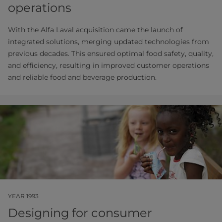
operations
With the Alfa Laval acquisition came the launch of
integrated solutions, merging updated technologies from
previous decades. This ensured optimal food safety, quality,
and efficiency, resulting in improved customer operations
and reliable food and beverage production.
YEAR 1993
Designing for consumer