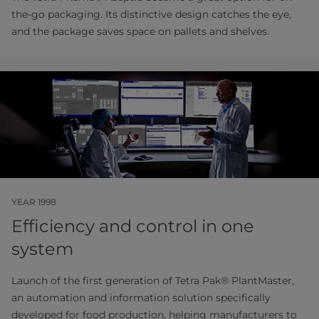
the-go packaging. Its distinctive design catches the eye,
and the package saves space on pallets and shelves.
YEAR 1998
Efficiency and control in one
system
Launch of the first generation of Tetra Pak® PlantMaster,
an automation and information solution specifically
developed for food production, helping manufacturers to