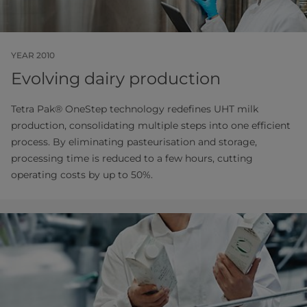
YEAR 2010
Evolving dairy production
Tetra Pak® OneStep technology redefines UHT milk
production, consolidating multiple steps into one efficient
process. By eliminating pasteurisation and storage,
processing time is reduced to a few hours, cutting
operating costs by up to 50%.