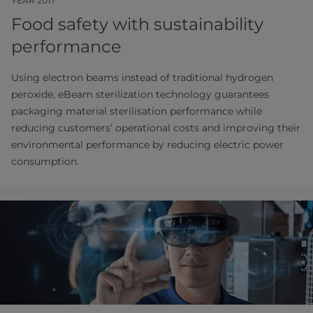
YEAR 2017
Food safety with sustainability
performance
Using electron beams instead of traditional hydrogen
peroxide, eBeam sterilization technology guarantees
packaging material sterilisation performance while
reducing customers’ operational costs and improving their
environmental performance by reducing electric power
consumption.