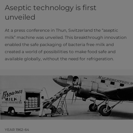
Aseptic technology is first
unveiled
At a press conference in Thun, Switzerland the “aseptic
milk” machine was unveiled. This breakthrough innovation
enabled the safe packaging of bacteria free milk and
created a world of possibilities to make food safe and
available globally, without the need for refrigeration.
YEAR 1962-64