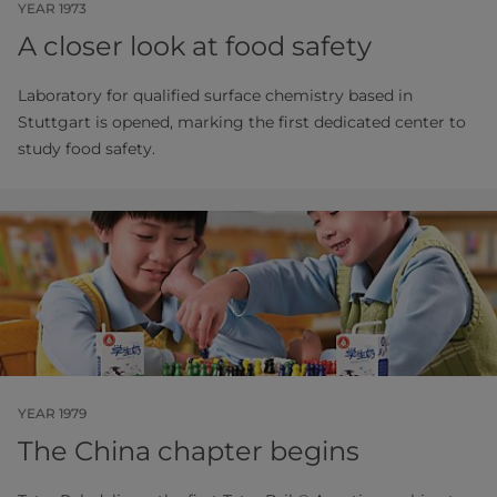
YEAR 1973
A closer look at food safety
Laboratory for qualified surface chemistry based in
Stuttgart is opened, marking the first dedicated center to
study food safety.
YEAR 1979
The China chapter begins