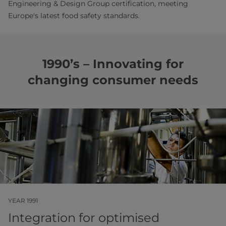
Engineering & Design Group certification, meeting
Europe's latest food safety standards.
1990’s – Innovating for
changing consumer needs
YEAR 1991
Integration for optimised