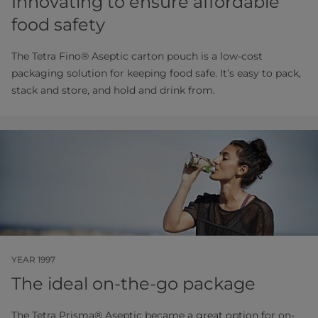
Innovating to ensure affordable
food safety
The Tetra Fino® Aseptic carton pouch is a low-cost
packaging solution for keeping food safe. It’s easy to pack,
stack and store, and hold and drink from.
YEAR 1997
The ideal on-the-go package
The Tetra Prisma® Aseptic became a great option for on-